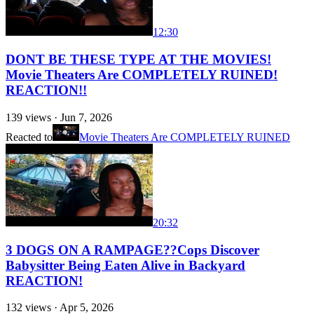
12:30
DONT BE THESE TYPE AT THE MOVIES!
Movie Theaters Are COMPLETELY RUINED!
REACTION!!
139
views ·
Jun 7, 2026
Reacted to
Movie Theaters Are COMPLETELY RUINED
20:32
3 DOGS ON A RAMPAGE??Cops Discover
Babysitter Being Eaten Alive in Backyard
REACTION!
132
views ·
Apr 5, 2026