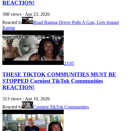
REACTION!
398
views ·
Apr 23, 2026
Reacted to
Road Raging Driver Pulls A Gun, Gets Instant
Karma
23:05
THESE TIKTOK COMMUNITIES MUST BE
STOPPED Corniest TikTok Communities
REACTION!
313
views ·
Apr 10, 2026
Reacted to
Corniest TikTok Communities