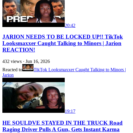
20:42
JARION NEEDS TO BE LOCKED UP!! TikTok
Looksmaxxer Caught Talking to Minors | Jarion
REACTION!
432
views ·
Jun 16, 2026
Reacted to
TikTok Looksmaxxer Caught Talking to Minors |
Jarion
19:17
HE SOULDVE STAYED IN THE TRUCK Road
Raging Driver Pulls A Gun, Gets Instant Karma