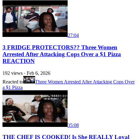
27:04
3 FRIDGE PROTECTORS?? Three Women
Arrested After Attacking Cops Over a $1 Pizza
REACTION
192
views ·
Feb 6, 2026
Reacted to
Three Women Arrested After Attacking Cops Over
a $1 Pizza
35:08
THE CHEF IS COOKED! Is She REALLY Loyal