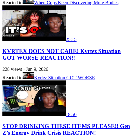
Reacted to
When Cops Keep Discovering More Bodies
25:15
KVRTEX DOES NOT CARE! Kvrtez Situation
GOT WORSE REACTION!!
228
views ·
Jun 9, 2026
Reacted to
Kvrtez Situation GOT WORSE
18:56
STOP DRINKING THESE ITEMS PLEASE!! Gen
Z’s Energy Drink Crisis REACTION!