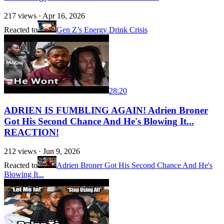
217
views ·
Apr 16, 2026
Reacted to
Gen Z’s Energy Drink Crisis
28:20
ADRIEN IS FUMBLING AGAIN! Adrien Broner
Got His Second Chance And He's Blowing It...
REACTION!
212
views ·
Jun 9, 2026
Reacted to
Adrien Broner Got His Second Chance And He's
Blowing It...