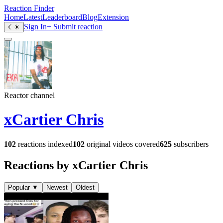
Reaction Finder
Home
Latest
Leaderboard
Blog
Extension
Sign In
+ Submit reaction
☾
☀
Reactor channel
xCartier Chris
102
reactions indexed
102
original videos covered
625
subscribers
Reactions by xCartier Chris
Popular
▼
Newest
Oldest