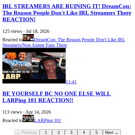
IRL STREAMERS ARE RUINING IT! DreamCon:
The Reason People Don't Like IRL Streamers There
REACTION!
125
views ·
Jul 18, 2026
Reacted to
DreamCon: The Reason People Don't Like IRL
Streamers/Non Anime Fans There
11:41
BE YOURSELF BC NO ONE ELSE WILL
LARPing 101 REACTION!!
113
views ·
Apr 14, 2026
Reacted to
LARPing 101
← Previous
1
2
3
4
5
Next →