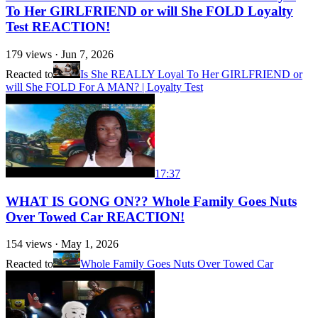
To Her GIRLFRIEND or will She FOLD Loyalty
Test REACTION!
179
views ·
Jun 7, 2026
Reacted to
Is She REALLY Loyal To Her GIRLFRIEND or
will She FOLD For A MAN? | Loyalty Test
17:37
WHAT IS GONG ON?? Whole Family Goes Nuts
Over Towed Car REACTION!
154
views ·
May 1, 2026
Reacted to
Whole Family Goes Nuts Over Towed Car