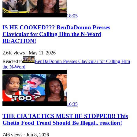
18:05
IS HE COOKED??? BenDaDonnn Presses
Clavicular for Calling Him the N-Word
REACTION!
2.6K
views ·
May 11, 2026
Reacted to
BenDaDonnn Presses Clavicular for Calling Him
the N-Word
16:35
THE CIA TACTICS MUST BE STOPPED!! This
Ghetto Food Trend Should Be Illegal.. reaction!
746
views ·
Jun 8, 2026