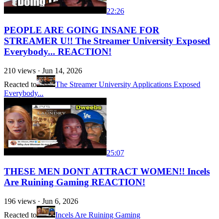
22:26
PEOPLE ARE GOING INSANE FOR
STREAMER U!! The Streamer University Exposed
Everybody... REACTION!
210
views ·
Jun 14, 2026
Reacted to
The Streamer University Applications Exposed
Everybody...
25:07
THESE MEN DONT ATTRACT WOMEN!! Incels
Are Ruining Gaming REACTION!
196
views ·
Jun 6, 2026
Reacted to
Incels Are Ruining Gaming