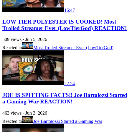
16:47
LOW TIER POLYESTER IS COOKED! Most
Trolled Streamer Ever (LowTierGod) REACTION!
509
views ·
Jun 5, 2026
Reacted to
Most Trolled Streamer Ever (LowTierGod)
22:54
JOE IS SPITTING FACTS!! Joe Bartolozzi Started
a Gaming War REACTION!
463
views ·
Jun 3, 2026
Reacted to
Joe Bartolozzi Started a Gaming War