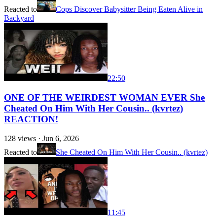
Reacted to
Cops Discover Babysitter Being Eaten Alive in
Backyard
22:50
ONE OF THE WEIRDEST WOMAN EVER She
Cheated On Him With Her Cousin.. (kvrtez)
REACTION!
128
views ·
Jun 6, 2026
Reacted to
She Cheated On Him With Her Cousin.. (kvrtez)
11:45