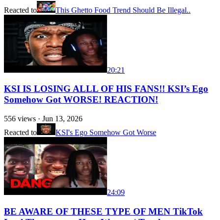
Reacted to
This Ghetto Food Trend Should Be Illegal..
20:21
KSI IS LOSING ALLL OF HIS FANS!! KSI’s Ego
Somehow Got WORSE! REACTION!
556
views ·
Jun 13, 2026
Reacted to
KSI's Ego Somehow Got Worse
24:09
BE AWARE OF THESE TYPE OF MEN TikTok