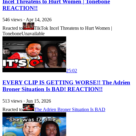
Incel Threatens to Hurt Women | Tonebone
REACTION!!
546
views ·
Apr 14, 2026
Reacted to
TikTok Incel Threatens to Hurt Women |
Tonebone
Unavailable
25:02
EVERY CLIP IS GETTING WORSE!! The Adrien
Broner Situation Is BAD! REACTION!!
513
views ·
Jun 15, 2026
Reacted to
The Adrien Broner Situation Is BAD