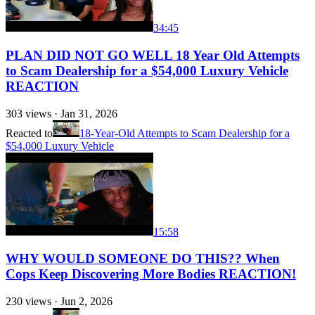
34:45
PLAN DID NOT GO WELL 18 Year Old Attempts
to Scam Dealership for a $54,000 Luxury Vehicle
REACTION
303
views ·
Jan 31, 2026
Reacted to
18-Year-Old Attempts to Scam Dealership for a
$54,000 Luxury Vehicle
15:58
WHY WOULD SOMEONE DO THIS?? When
Cops Keep Discovering More Bodies REACTION!
230
views ·
Jun 2, 2026