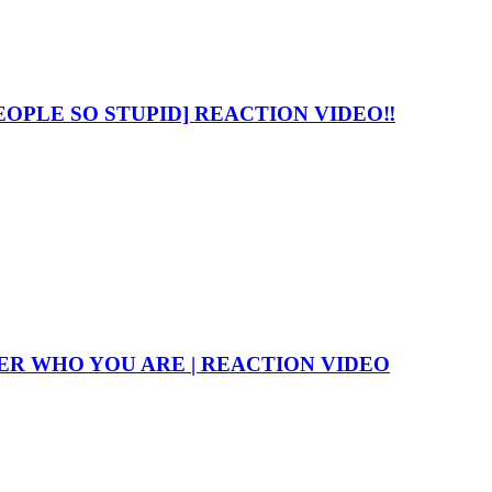
OPLE SO STUPID] REACTION VIDEO‼️
R WHO YOU ARE | REACTION VIDEO