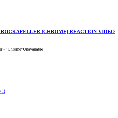
 ROCKAFELLER [CHROME] REACTION VIDEO
r - "Chrome"
Unavailable
‼️