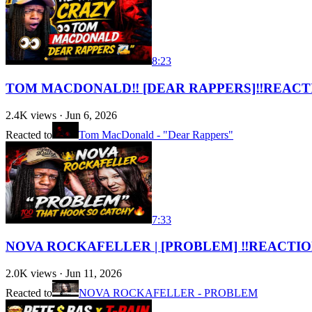
8:23
TOM MACDONALD‼️ [DEAR RAPPERS]‼️REACT
2.4K
views ·
Jun 6, 2026
Reacted to
Tom MacDonald - "Dear Rappers"
7:33
NOVA ROCKAFELLER | [PROBLEM] ‼️REACTIO
2.0K
views ·
Jun 11, 2026
Reacted to
NOVA ROCKAFELLER - PROBLEM