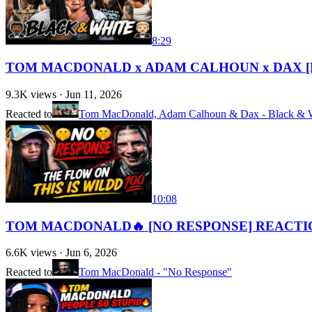
8:29
TOM MACDONALD x ADAM CALHOUN x DAX [
9.3K
views ·
Jun 11, 2026
Reacted to
Tom MacDonald, Adam Calhoun & Dax - Black & 
10:08
TOM MACDONALD🔥 [NO RESPONSE] REACTIO
6.6K
views ·
Jun 6, 2026
Reacted to
Tom MacDonald - "No Response"