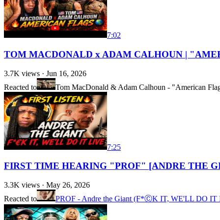
7:02
TOM MACDONALD x ADAM CALHOUN | "AMER
3.7K
views ·
Jun 16, 2026
Reacted to
Tom MacDonald & Adam Calhoun - "American Fla
7:25
FIRST TIME HEARING "PROF" [ANDRE THE G
3.3K
views ·
May 26, 2026
Reacted to
PROF - Andre the Giant (F*ⒸK IT, WE'LL DO IT