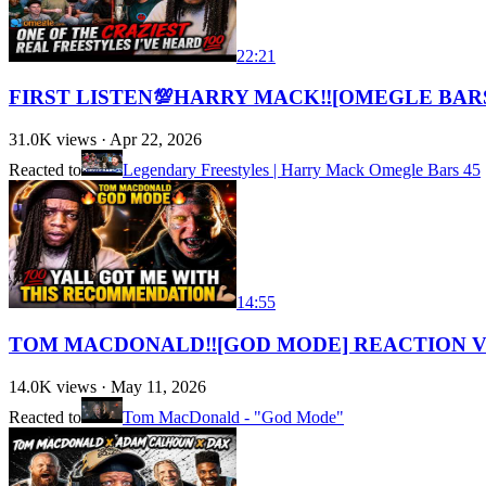
22:21
FIRST LISTEN💯HARRY MACK‼️[OMEGLE BARS
31.0K
views ·
Apr 22, 2026
Reacted to
Legendary Freestyles | Harry Mack Omegle Bars 45
14:55
TOM MACDONALD‼️[GOD MODE] REACTION VID
14.0K
views ·
May 11, 2026
Reacted to
Tom MacDonald - "God Mode"