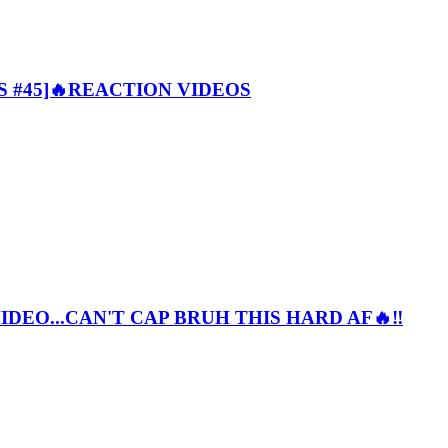
 #45]🔥REACTION VIDEOS
EO...CAN'T CAP BRUH THIS HARD AF🔥‼️