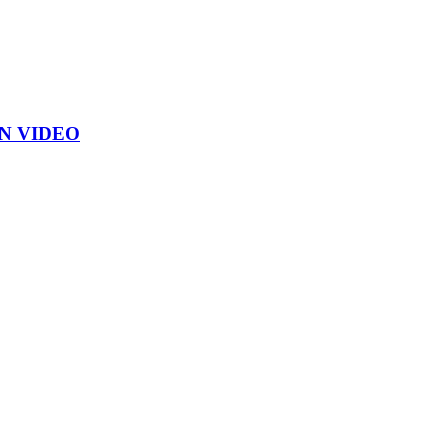
ON VIDEO