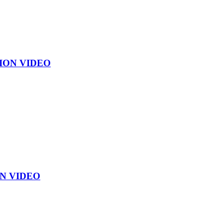
ION VIDEO
N VIDEO