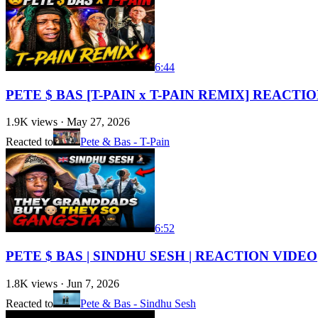
6:44
PETE $ BAS [T-PAIN x T-PAIN REMIX] REACTI
1.9K
views ·
May 27, 2026
Reacted to
Pete & Bas - T-Pain
6:52
PETE $ BAS | SINDHU SESH | REACTION VIDEO
1.8K
views ·
Jun 7, 2026
Reacted to
Pete & Bas - Sindhu Sesh