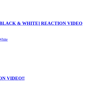
BLACK & WHITE] REACTION VIDEO
White
N VIDEO‼️