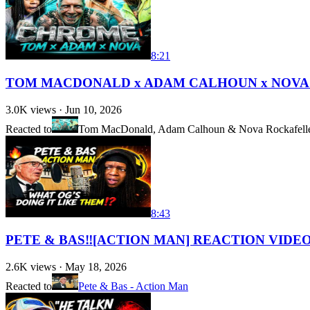
8:21
TOM MACDONALD x ADAM CALHOUN x NOVA
3.0K
views ·
Jun 10, 2026
Reacted to
Tom MacDonald, Adam Calhoun & Nova Rockafelle
8:43
PETE & BAS‼️[ACTION MAN] REACTION VIDEO 
2.6K
views ·
May 18, 2026
Reacted to
Pete & Bas - Action Man