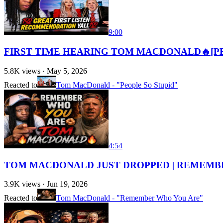
9:00
FIRST TIME HEARING TOM MACDONALD🔥[PE
5.8K
views ·
May 5, 2026
Reacted to
Tom MacDonald - "People So Stupid"
4:54
TOM MACDONALD JUST DROPPED | REMEMBE
3.9K
views ·
Jun 19, 2026
Reacted to
Tom MacDonald - "Remember Who You Are"