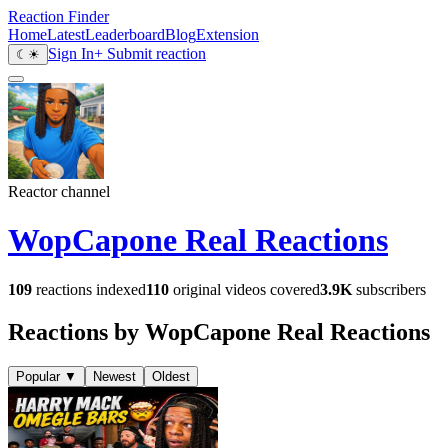
Reaction Finder
Home
Latest
Leaderboard
Blog
Extension
Sign In
+ Submit reaction
☾
☀
Reactor channel
WopCapone Real Reactions
109
reactions indexed
110
original videos covered
3.9K
subscribers
Reactions by WopCapone Real Reactions
Popular
▼
Newest
Oldest