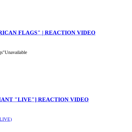
ICAN FLAGS" | REACTION VIDEO
gs"
Unavailable
IANT "LIVE"] REACTION VIDEO
 LIVE)