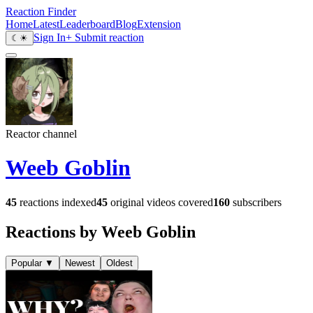
Reaction Finder
Home
Latest
Leaderboard
Blog
Extension
Sign In
+ Submit reaction
☾
☀
Reactor channel
Weeb Goblin
45
reactions indexed
45
original videos covered
160
subscribers
Reactions by Weeb Goblin
Popular
▼
Newest
Oldest