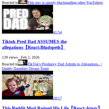
Reacted to
This guy is openly blackmailing other YouTubers
41:54
Tiktok Pred Dad ASSUMES the
allegations【React:Bludspeth】
139
views ·
Feb 2, 2026
Reacted to
TikTok's Predatory Dad Admits to Allegations.. |
Daddy Daughter Dream Team
28:17
This Reddit Mod Ruined His Life【React:Atozy】