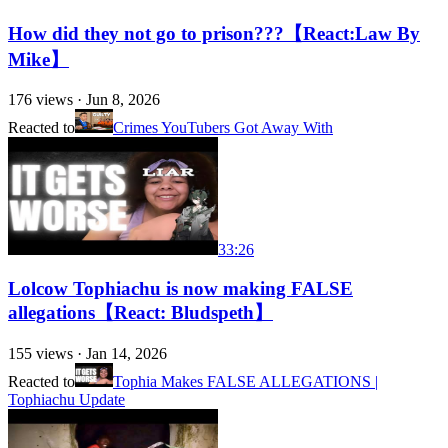
How did they not go to prison???【React:Law By
Mike】
176
views ·
Jun 8, 2026
Reacted to
Crimes YouTubers Got Away With
33:26
Lolcow Tophiachu is now making FALSE
allegations【React: Bludspeth】
155
views ·
Jan 14, 2026
Reacted to
Tophia Makes FALSE ALLEGATIONS |
Tophiachu Update