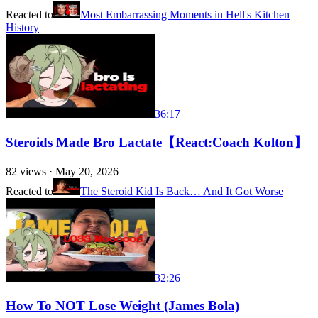
Reacted to
Most Embarrassing Moments in Hell's Kitchen
History
36:17
Steroids Made Bro Lactate【React:Coach Kolton】
82
views ·
May 20, 2026
Reacted to
The Steroid Kid Is Back… And It Got Worse
32:26
How To NOT Lose Weight (James Bola)