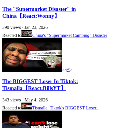
The "Supermarket Disaster" in
China【React:Wonny】
390
views ·
Jan 23, 2026
Reacted to
China's "Supermarket Camping" Disaster
44:54
The BIGGEST Loser In Tiktok:
Tismalla【React:BillsYT】
343
views ·
May 4, 2026
Reacted to
Tismalla: Tiktok's BIGGEST Loser...