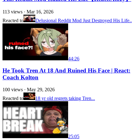
113
views ·
Mar 16, 2026
Reacted to
Delusional Reddit Mod Just Destroyed His Life..
44:26
He Took Tren At 18 And Ruined His Face | React:
Coach Kolton
100
views ·
May 29, 2026
Reacted to
18 yr old regrets taking Tren...
25:05