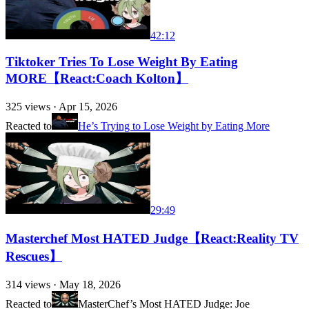
42:12
Tiktoker Tries To Lose Weight By Eating
MORE【React:Coach Kolton】
325
views ·
Apr 15, 2026
Reacted to
He’s Trying to Lose Weight by Eating More
29:49
Masterchef Most HATED Judge【React:Reality TV
Rescues】
314
views ·
May 18, 2026
Reacted to
MasterChef’s Most HATED Judge: Joe