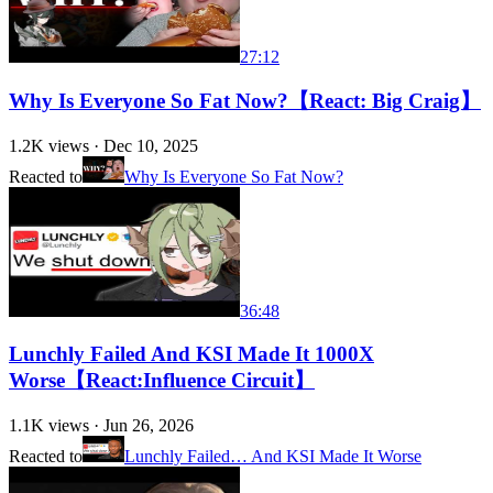
27:12
Why Is Everyone So Fat Now?【React: Big Craig】
1.2K
views ·
Dec 10, 2025
Reacted to
Why Is Everyone So Fat Now?
36:48
Lunchly Failed And KSI Made It 1000X
Worse【React:Influence Circuit】
1.1K
views ·
Jun 26, 2026
Reacted to
Lunchly Failed… And KSI Made It Worse