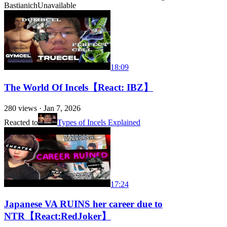
Bastianich
Unavailable
18:09
The World Of Incels【React: IBZ】
280
views ·
Jan 7, 2026
Reacted to
Types of Incels Explained
17:24
Japanese VA RUINS her career due to
NTR【React:RedJoker】