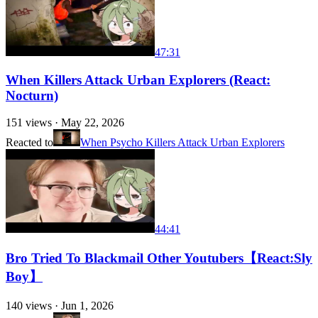
47:31
When Killers Attack Urban Explorers (React:
Nocturn)
151
views ·
May 22, 2026
Reacted to
When Psycho Killers Attack Urban Explorers
44:41
Bro Tried To Blackmail Other Youtubers【React:Sly
Boy】
140
views ·
Jun 1, 2026