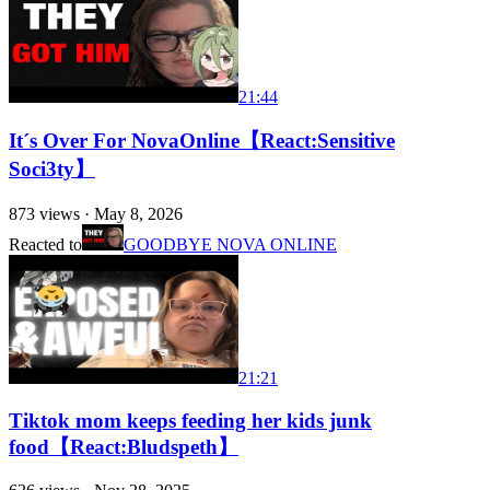
21:44
It´s Over For NovaOnline【React:Sensitive
Soci3ty】
873
views ·
May 8, 2026
Reacted to
GOODBYE NOVA ONLINE
21:21
Tiktok mom keeps feeding her kids junk
food【React:Bludspeth】