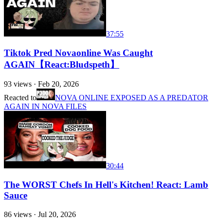
37:55
Tiktok Pred Novaonline Was Caught
AGAIN【React:Bludspeth】
93
views ·
Feb 20, 2026
Reacted to
NOVA ONLINE EXPOSED AS A PREDATOR
AGAIN IN NOVA FILES
30:44
The WORST Chefs In Hell's Kitchen! React: Lamb
Sauce
86
views ·
Jul 20, 2026