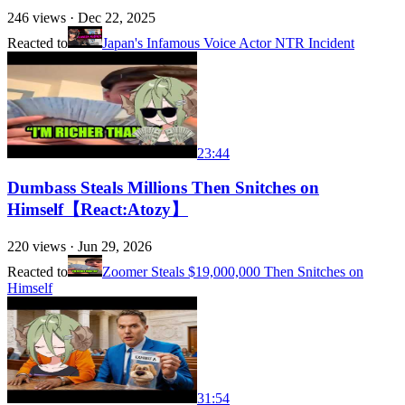
246
views ·
Dec 22, 2025
Reacted to
Japan's Infamous Voice Actor NTR Incident
23:44
Dumbass Steals Millions Then Snitches on
Himself【React:Atozy】
220
views ·
Jun 29, 2026
Reacted to
Zoomer Steals $19,000,000 Then Snitches on
Himself
31:54