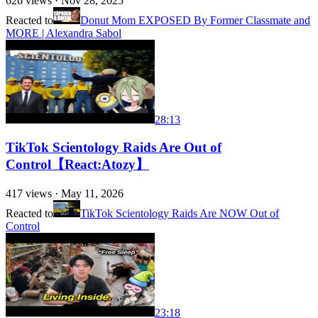
626
views ·
Nov 28, 2025
Reacted to
Donut Mom EXPOSED By Former Classmate and
MORE | Alexandra Sabol
28:13
TikTok Scientology Raids Are Out of
Control【React:Atozy】
417
views ·
May 11, 2026
Reacted to
TikTok Scientology Raids Are NOW Out of
Control
23:18