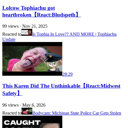
Lolcow Tophiachu got
heartbroken【React:Bludspeth】
99
views ·
Nov 21, 2025
Reacted to
Is Tophia In Love?? AND MORE | Tophiachu
Update
28:29
This Karen Did The Unthinkable【React:Midwest
Safety】
96
views ·
May 6, 2026
Reacted to
Bodycam: Michigan State Police Car Gets Stolen