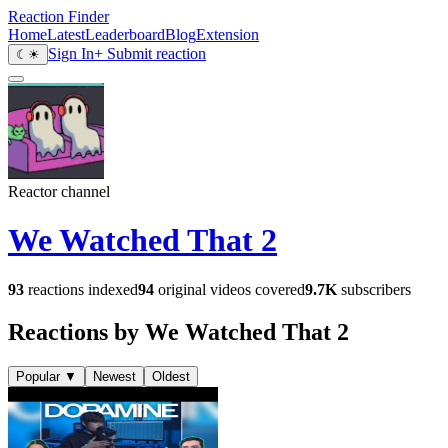
Reaction Finder
Home
Latest
Leaderboard
Blog
Extension
Sign In
+ Submit reaction
☾
☀
Reactor channel
We Watched That 2
93
reactions indexed
94
original videos covered
9.7K
subscribers
Reactions by We Watched That 2
Popular
▼
Newest
Oldest