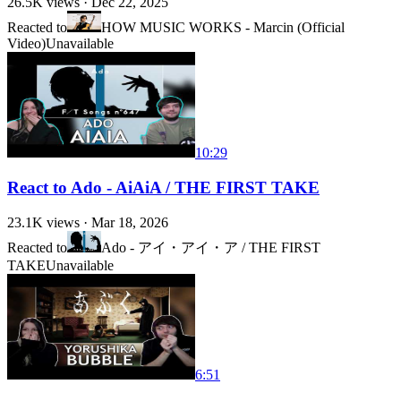
26.5K
views ·
Dec 22, 2025
Reacted to
HOW MUSIC WORKS - Marcin (Official
Video)
Unavailable
10:29
React to Ado - AiAiA / THE FIRST TAKE
23.1K
views ·
Mar 18, 2026
Reacted to
Ado - アイ・アイ・ア / THE FIRST
TAKE
Unavailable
6:51