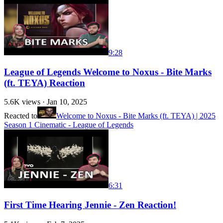
9:28
League of Legends Welcome to Noxus - Bite Marks
(ft. TEYA) Reaction
5.6K
views ·
Jan 10, 2025
Reacted to
Welcome to Noxus - Bite Marks (ft. TEYA) | 2025
Season 1 Cinematic - League of Legends
6:31
First Time Hearing Jennie - Zen Reaction!