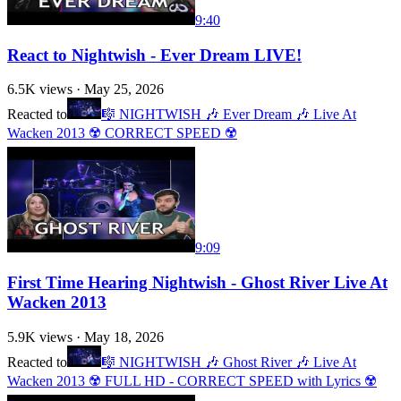
9:40
React to Nightwish - Ever Dream LIVE!
6.5K
views ·
May 25, 2026
Reacted to
🎼 NIGHTWISH 🎶 Ever Dream 🎶 Live At
Wacken 2013 ☢️ CORRECT SPEED ☢️
9:09
First Time Hearing Nightwish - Ghost River Live At
Wacken 2013
5.9K
views ·
May 18, 2026
Reacted to
🎼 NIGHTWISH 🎶 Ghost River 🎶 Live At
Wacken 2013 ☢️ FULL HD - CORRECT SPEED with Lyrics ☢️