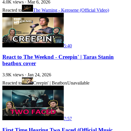
4.0K
views ·
Mar 6, 2026
Reacted to
The Warning - Kerosene (Official Video)
5:40
React to The Weeknd - Creepin' | Taras Stanin
beatbox cover
3.9K
views ·
Jan 24, 2026
Reacted to
Creepin' | Beatbox
Unavailable
7:57
First Time Hearing Two Faced (Official Music