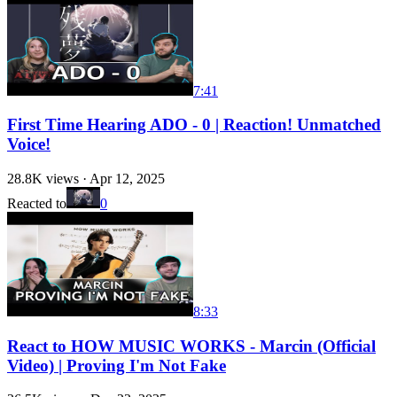
7:41
First Time Hearing ADO - 0 | Reaction! Unmatched
Voice!
28.8K
views ·
Apr 12, 2025
Reacted to
0
8:33
React to HOW MUSIC WORKS - Marcin (Official
Video) | Proving I'm Not Fake