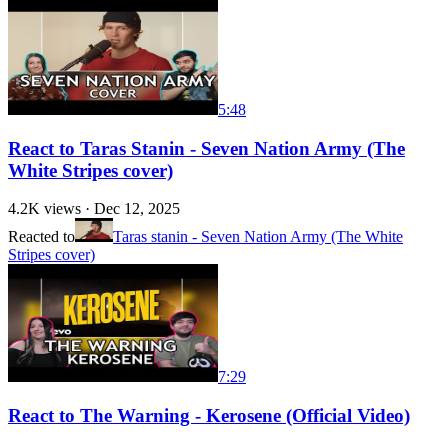
5:48
React to Taras Stanin - Seven Nation Army (The
White Stripes cover)
4.2K
views ·
Dec 12, 2025
Reacted to
Taras stanin - Seven Nation Army (The White
Stripes cover)
7:29
React to The Warning - Kerosene (Official Video)