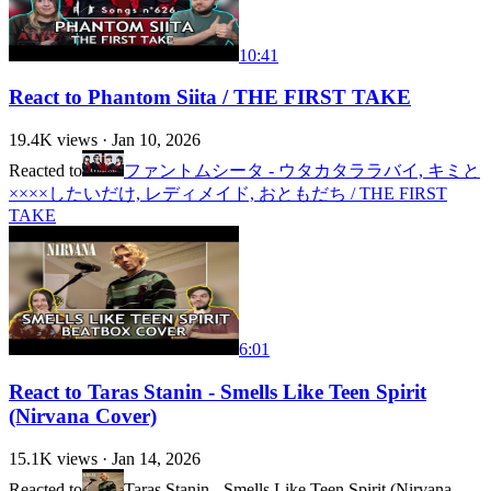
10:41
React to Phantom Siita / THE FIRST TAKE
19.4K
views ·
Jan 10, 2026
Reacted to
ファントムシータ - ウタカタララバイ, キミと
××××したいだけ, レディメイド, おともだち / THE FIRST
TAKE
6:01
React to Taras Stanin - Smells Like Teen Spirit
(Nirvana Cover)
15.1K
views ·
Jan 14, 2026
Reacted to
Taras Stanin - Smells Like Teen Spirit (Nirvana