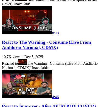
Cover)
Unavailable
8:43
React to The Warning - Consume (Live From
Auditorio Nacional, CDMX)
10.7K
views ·
Dec 5, 2025
Reacted to
The Warning - Consume (Live From Auditorio
Nacional, CDMX)
Unavailable
4:46
React to Improver - Alive (BEATBOX COVER)