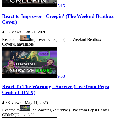
5:15
React to Improver - Creepin' (The Weeknd Beatbox
Cover)
4.5K
views ·
Jan 21, 2026
Reacted to
Improver - Creepin' (The Weeknd Beatbox
Cover)
Unavailable
9:58
React To The Warning - Survive (Live from Pepsi
Center CDMX)
4.3K
views ·
May 11, 2025
Reacted to
The Warning - Survive (Live from Pepsi Center
CDMX)
Unavailable