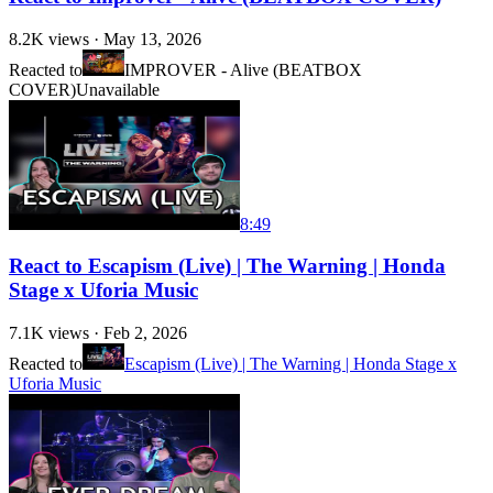
8.2K
views ·
May 13, 2026
Reacted to
IMPROVER - Alive (BEATBOX
COVER)
Unavailable
8:49
React to Escapism (Live) | The Warning | Honda
Stage x Uforia Music
7.1K
views ·
Feb 2, 2026
Reacted to
Escapism (Live) | The Warning | Honda Stage x
Uforia Music