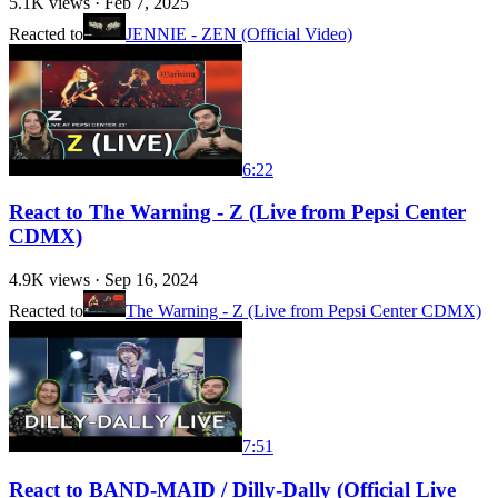
5.1K
views ·
Feb 7, 2025
Reacted to
JENNIE - ZEN (Official Video)
6:22
React to The Warning - Z (Live from Pepsi Center
CDMX)
4.9K
views ·
Sep 16, 2024
Reacted to
The Warning - Z (Live from Pepsi Center CDMX)
7:51
React to BAND-MAID / Dilly-Dally (Official Live