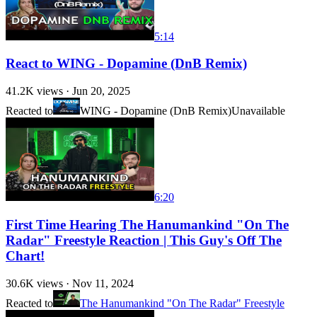
5:14
React to WING - Dopamine (DnB Remix)
41.2K
views ·
Jun 20, 2025
Reacted to
WING - Dopamine (DnB Remix)
Unavailable
6:20
First Time Hearing The Hanumankind "On The
Radar" Freestyle Reaction | This Guy's Off The
Chart!
30.6K
views ·
Nov 11, 2024
Reacted to
The Hanumankind "On The Radar" Freestyle