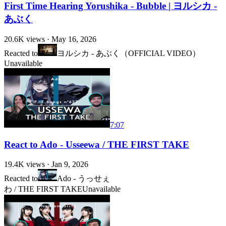
First Time Hearing Yorushika - Bubble | ヨルシカ -
あぶく
20.6K
views ·
May 16, 2026
Reacted to
ヨルシカ - あぶく（OFFICIAL VIDEO）
Unavailable
7:07
React to Ado - Usseewa / THE FIRST TAKE
19.4K
views ·
Jan 9, 2026
Reacted to
Ado - うっせぇ
わ / THE FIRST TAKE
Unavailable