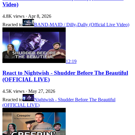
Video)
4.8K
views ·
Apr 8, 2026
Reacted to
BAND-MAID / Dilly-Dally (Official Live Video)
12:19
React to Nightwish - Shudder Before The Beautiful
(OFFICIAL LIVE)
4.5K
views ·
May 27, 2026
Reacted to
Nightwish - Shudder Before The Beautiful
(OFFICIAL LIVE)