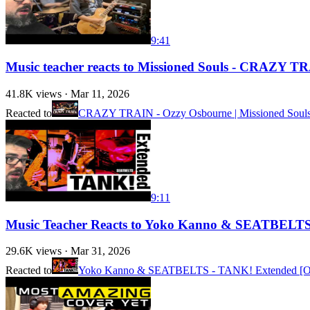
9:41
Music teacher reacts to Missioned Souls - CRAZY TR
41.8K
views ·
Mar 11, 2026
Reacted to
CRAZY TRAIN - Ozzy Osbourne | Missioned Souls |
9:11
Music Teacher Reacts to Yoko Kanno & SEATBELTS -
29.6K
views ·
Mar 31, 2026
Reacted to
Yoko Kanno & SEATBELTS - TANK! Extended [Off