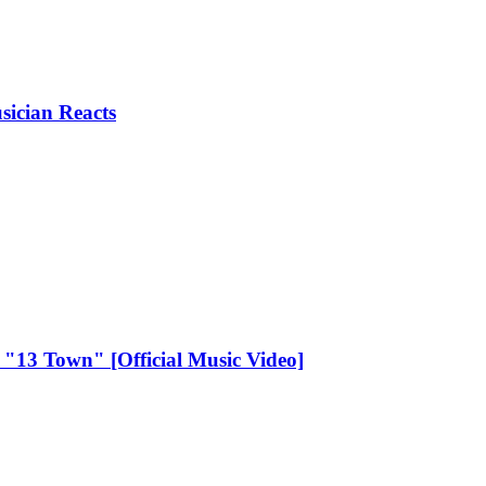
ician Reacts
- "13 Town" [Official Music Video]