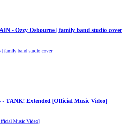
AIN - Ozzy Osbourne | family band studio cover
 family band studio cover
 TANK! Extended [Official Music Video]
icial Music Video]