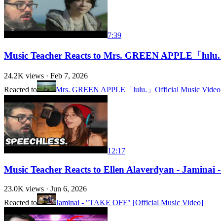
7:39
Music Teacher Reacts to Mrs. GREEN APPLE「lulu.」
24.2K
views ·
Feb 7, 2026
Reacted to
Mrs. GREEN APPLE「lulu.」Official Music Video
12:17
Music Teacher Reacts to Ellen Alaverdyan - Jaminai
23.0K
views ·
Jun 6, 2026
Reacted to
Jaminai - "TAKE OFF" [Official Music Video]