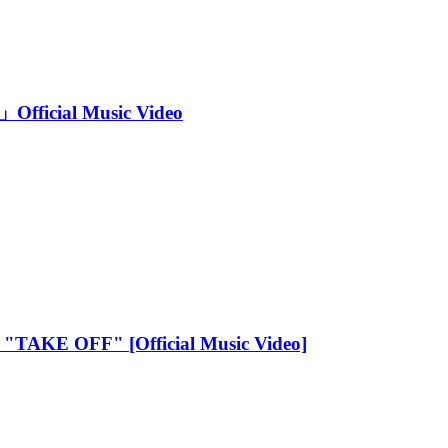
Official Music Video
 - "TAKE OFF" [Official Music Video]