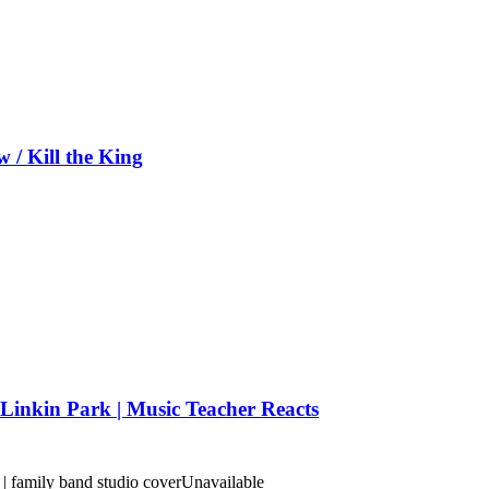
/ Kill the King
Linkin Park | Music Teacher Reacts
 family band studio cover
Unavailable