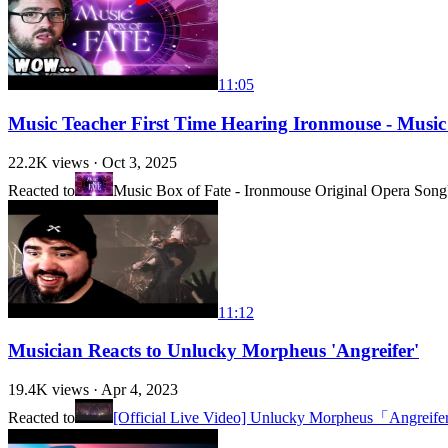
11:05
Music Teacher First Time Hearing Ironmouse - Music
22.2K
views ·
Oct 3, 2025
Reacted to
Music Box of Fate - Ironmouse Original Opera Song
11:12
Musician Reacts to Unlucky Morpheus 'Angreifer'
19.4K
views ·
Apr 4, 2023
Reacted to
[Official Live Video] Unlucky Morpheus「Angreif