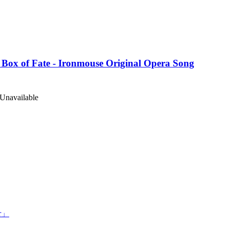
 Box of Fate - Ironmouse Original Opera Song
Unavailable
er」