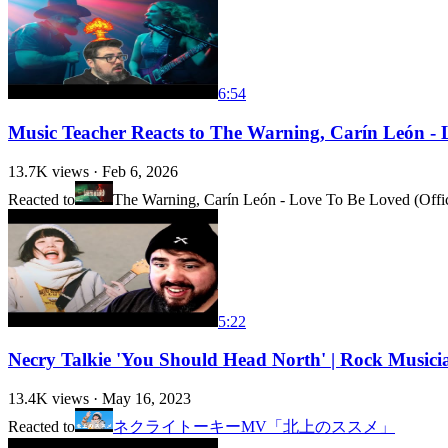
6:54
Music Teacher Reacts to The Warning, Carín León - L
13.7K
views ·
Feb 6, 2026
Reacted to
The Warning, Carín León - Love To Be Loved (Offic
5:22
Necry Talkie 'You Should Head North' | Rock Musici
13.4K
views ·
May 16, 2023
Reacted to
ネクライトーキーMV「北上のススメ」