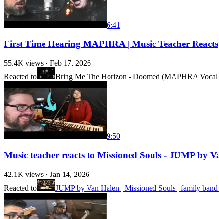
6:41
First Time Hearing MAPHRA | Music Teacher Reacts
55.4K
views ·
Feb 17, 2026
Reacted to
Bring Me The Horizon - Doomed (MAPHRA Vocal 
9:50
Music teacher reacts to Missioned Souls - JUMP by Va
42.1K
views ·
Jan 14, 2026
Reacted to
JUMP by Van Halen | Missioned Souls | family band 