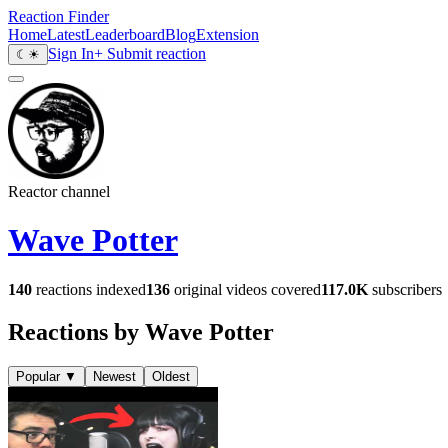
Reaction Finder
Home
Latest
Leaderboard
Blog
Extension
Sign In
+ Submit reaction
☾
☀
Reactor channel
Wave Potter
140
reactions indexed
136
original videos covered
117.0K
subscribers
Reactions by Wave Potter
Popular
▼
Newest
Oldest