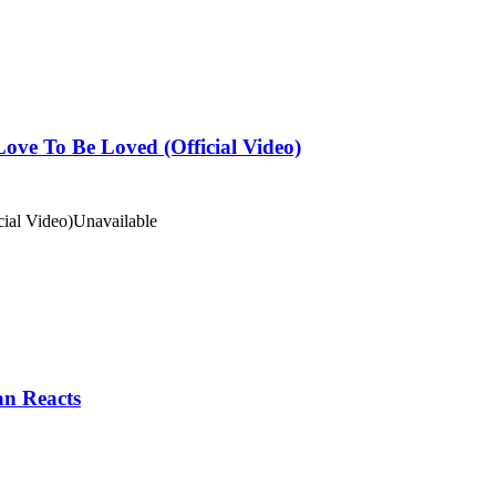
ove To Be Loved (Official Video)
ial Video)
Unavailable
an Reacts