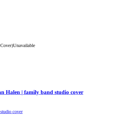
Cover)
Unavailable
n Halen | family band studio cover
studio cover