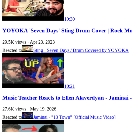
10:30
YOYOKA 'Seven Days' Sting Drum Cover | Rock Mus
29.5K
views ·
Apr 23, 2023
Reacted to
Sting - Seven Days / Drum Covered by YOYOKA
10:21
Music Teacher Reacts to Ellen Alaverdyan - Jaminai 
27.6K
views ·
May 19, 2026
Reacted to
Jaminai - "13 Town" [Official Music Video]