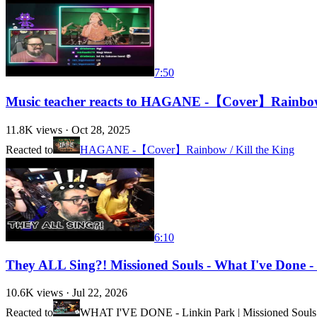
7:50
Music teacher reacts to HAGANE -【Cover】Rainbow 
11.8K
views ·
Oct 28, 2025
Reacted to
HAGANE -【Cover】Rainbow / Kill the King
6:10
They ALL Sing?! Missioned Souls - What I've Done - 
10.6K
views ·
Jul 22, 2026
Reacted to
WHAT I'VE DONE - Linkin Park | Missioned Souls |