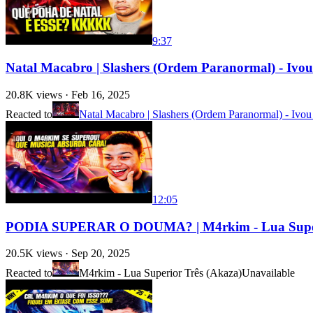
9:37
Natal Macabro | Slashers (Ordem Paranormal) - Ivou 
20.8K
views ·
Feb 16, 2025
Reacted to
Natal Macabro | Slashers (Ordem Paranormal) - Ivou
12:05
PODIA SUPERAR O DOUMA? | M4rkim - Lua Super
20.5K
views ·
Sep 20, 2025
Reacted to
M4rkim - Lua Superior Três (Akaza)
Unavailable