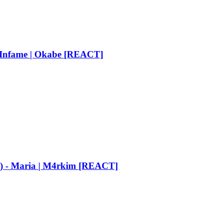
Infame | Okabe [REACT]
n) - Maria | M4rkim [REACT]