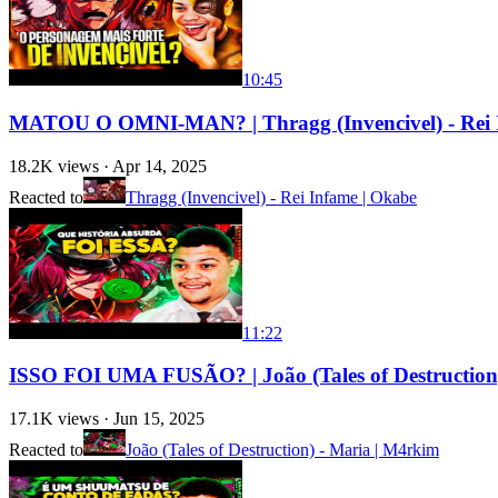
10:45
MATOU O OMNI-MAN? | Thragg (Invencivel) - Rei 
18.2K
views ·
Apr 14, 2025
Reacted to
Thragg (Invencivel) - Rei Infame | Okabe
11:22
ISSO FOI UMA FUSÃO? | João (Tales of Destructio
17.1K
views ·
Jun 15, 2025
Reacted to
João (Tales of Destruction) - Maria | M4rkim