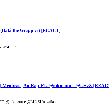
(Baki the Grappler) [REACT]
Unavailable
| Mentiras | AniRap FT. ‪@nikmouu‬ e ‪@LHzZ‬ [REAC
Rap FT. @nikmouu e @LHzZ
Unavailable