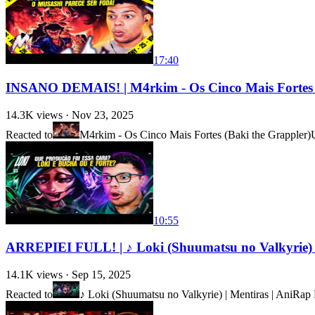
17:40
INSANO DEMAIS! | M4rkim - Os Cinco Mais Fortes 
14.3K
views ·
Nov 23, 2025
Reacted to
M4rkim - Os Cinco Mais Fortes (Baki the Grappler)
10:55
ARREPIEI FULL! | ♪ Loki (Shuumatsu no Valkyrie) 
14.1K
views ·
Sep 15, 2025
Reacted to
♪ Loki (Shuumatsu no Valkyrie) | Mentiras | Ani