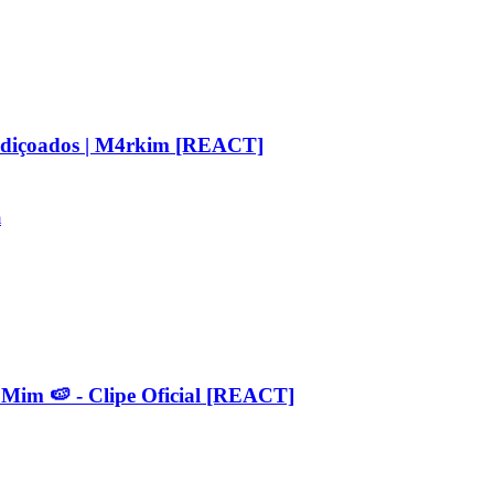
aldiçoados | M4rkim [REACT]
m
 🍉 - Clipe Oficial [REACT]