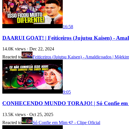
16:58
DAARUI GOAT! | Feiticeiros (Jujutsu Kaisen) - Am
14.0K
views ·
Dec 22, 2024
Reacted to
Feiticeiros (Jujutsu Kaisen) - Amaldiçoados | M4rki
9:05
CONHECENDO MUNDO TORAJO! | Só Confie em Mim
13.5K
views ·
Oct 25, 2025
Reacted to
Só Confie em Mim 🍉 - Clipe Oficial