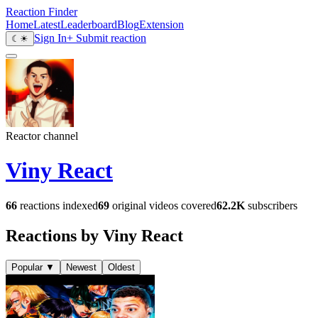
Reaction Finder
Home
Latest
Leaderboard
Blog
Extension
Sign In
+ Submit reaction
☾
☀
Reactor channel
Viny React
66
reactions indexed
69
original videos covered
62.2K
subscribers
Reactions by Viny React
Popular
▼
Newest
Oldest