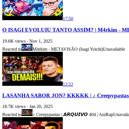
17:50
O ISAGI EVOLUIU TANTO ASSIM? | M4rkim - MET
19.6K
views ·
Nov 1, 2025
Reacted to
M4rkim - METAVISÃO (Isagi Yoichi)
Unavailable
12:22
LASANHA SABOR JON? KKKKK | ♪ Creepypastas | 𝘼
18.7K
views ·
Jan 20, 2025
Reacted to
♪ Creepypastas | 𝘼𝙍𝙌𝙐𝙄𝙑𝙊 404 | AniRap
Unavail