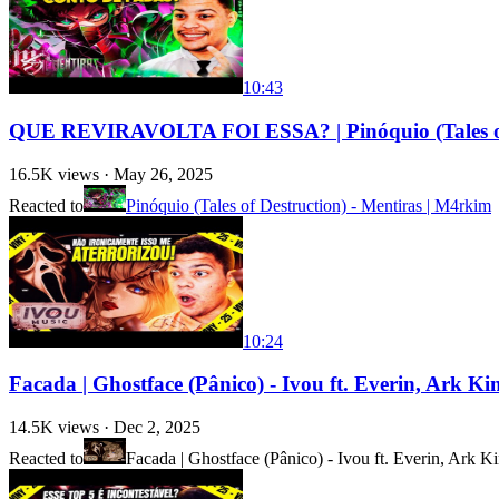
10:43
QUE REVIRAVOLTA FOI ESSA? | Pinóquio (Tales of 
16.5K
views ·
May 26, 2025
Reacted to
Pinóquio (Tales of Destruction) - Mentiras | M4rkim
10:24
Facada | Ghostface (Pânico) - Ivou ft. Everin, Ark
14.5K
views ·
Dec 2, 2025
Reacted to
Facada | Ghostface (Pânico) - Ivou ft. Everin, Ark 