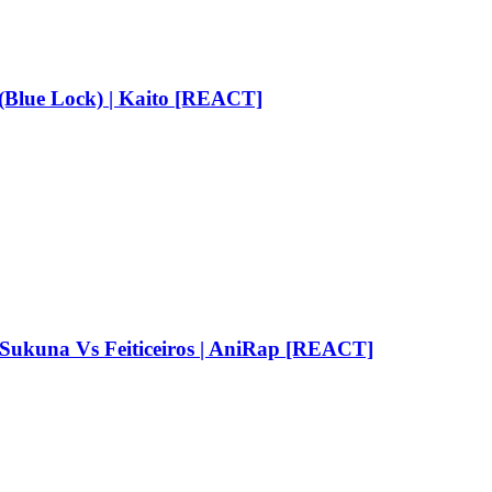
Blue Lock) | Kaito [REACT]
una Vs Feiticeiros | AniRap [REACT]