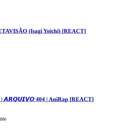
AVISÃO (Isagi Yoichi) [REACT]
𝙍𝙌𝙐𝙄𝙑𝙊 404 | AniRap [REACT]
able