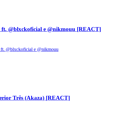
ft. ‪@blxckoficial‬ e ‪@nikmouu‬ [REACT]
 ft. @blxckoficial e @nikmouu
ior Três (Akaza) [REACT]