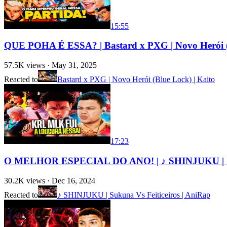
15:55
QUE POHA É ESSA? | Bastard x PXG | Novo Herói (
57.5K
views ·
May 31, 2025
Reacted to
Bastard x PXG | Novo Herói (Blue Lock) | Kaito
17:23
O MELHOR ESPECIAL DO ANO! | ♪ SHINJUKU | Suk
30.2K
views ·
Dec 16, 2024
Reacted to
♪ SHINJUKU | Sukuna Vs Feiticeiros | AniRap