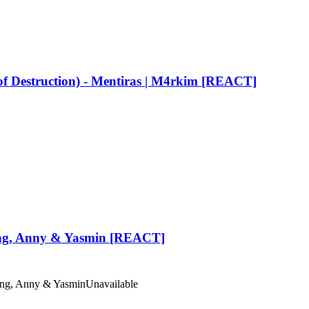
Destruction) - Mentiras | M4rkim [REACT]
 King, Anny & Yasmin [REACT]
King, Anny & Yasmin
Unavailable