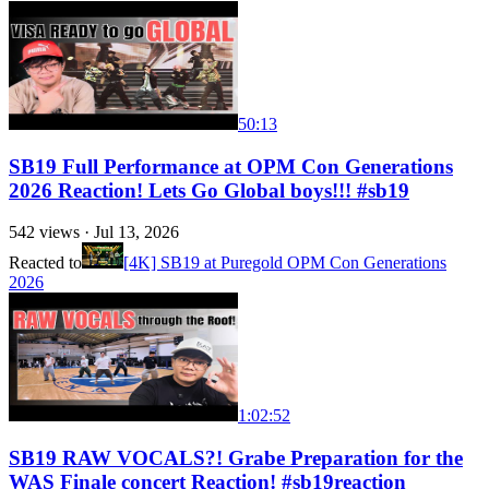
50:13
SB19 Full Performance at OPM Con Generations
2026 Reaction! Lets Go Global boys!!! #sb19
542
views ·
Jul 13, 2026
Reacted to
[4K] SB19 at Puregold OPM Con Generations
2026
1:02:52
SB19 RAW VOCALS?! Grabe Preparation for the
WAS Finale concert Reaction! #sb19reaction