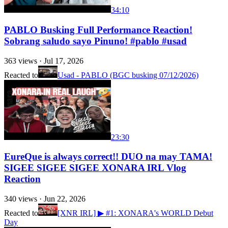
34:10
PABLO Busking Full Performance Reaction!
Sobrang saludo sayo Pinuno! #pablo #usad
363
views ·
Jul 17, 2026
Reacted to
Usad - PABLO (BGC busking 07/12/2026)
23:30
EureQue is always correct!! DUO na may TAMA!
SIGEE SIGEE SIGEE XONARA IRL Vlog
Reaction
340
views ·
Jun 22, 2026
Reacted to
[XNR IRL] ▶ #1: XONARA's WORLD Debut
Day