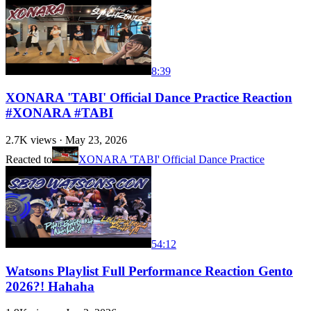
8:39
XONARA 'TABI' Official Dance Practice Reaction
#XONARA #TABI
2.7K
views ·
May 23, 2026
Reacted to
XONARA 'TABI' Official Dance Practice
54:12
Watsons Playlist Full Performance Reaction Gento
2026?! Hahaha