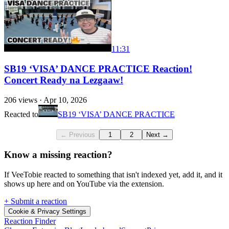
11:31
SB19 ‘VISA’ DANCE PRACTICE Reaction!
Concert Ready na Lezgaaw!
206
views ·
Apr 10, 2026
Reacted to
SB19 ‘VISA’ DANCE PRACTICE
← Previous
1
2
Next →
Know a missing reaction?
If VeeTobie reacted to something that isn't indexed yet, add it, and it
shows up here and on YouTube via the extension.
+ Submit a reaction
Cookie & Privacy Settings
Reaction Finder