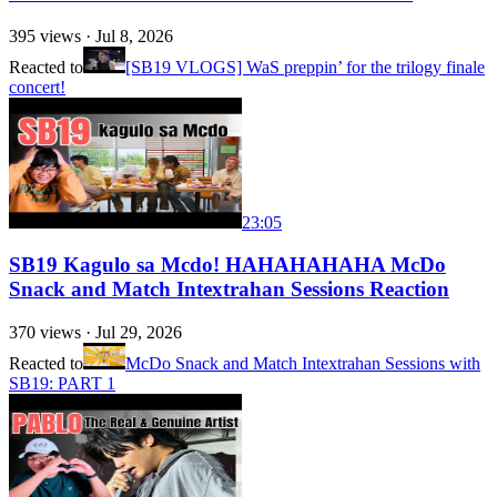
395
views ·
Jul 8, 2026
Reacted to
[SB19 VLOGS] WaS preppin’ for the trilogy finale
concert!
23:05
SB19 Kagulo sa Mcdo! HAHAHAHAHA McDo
Snack and Match Intextrahan Sessions Reaction
370
views ·
Jul 29, 2026
Reacted to
McDo Snack and Match Intextrahan Sessions with
SB19: PART 1