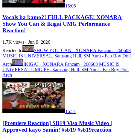
15:05
Vocals ba kamo?! FULL PACKAGE! XONARA
Show You Can & Ikigai UMG Performance
Reaction!
1.7K
views ·
Jun 9, 2026
Reacted to
SHOW YOU CAN - XONARA Fancam - 260608
MUSIC IS UNIVERSAL, Samsung Hall, SM Aura - Fan Boy Doll
Arch
IKIGAI - XONARA Fancam - 260608 MUSIC IS
UNIVERSAL UMG PH, Samsung Hall, SM Aura - Fan Boy Doll
Arch
16:51
[Premiere Reaction] SB19 Visa Music Video |
Approved kayo Samin! #sb19 #sb19reaction