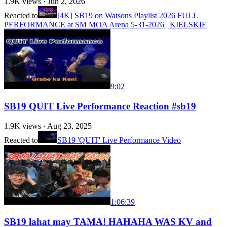
1.9K
views ·
Jun 2, 2026
Reacted to
[4K] SB19 on Watsons Playlist 2026 FULL
PERFORMANCE at SM MOA Arena 5-31-2026 | KIELSKIE
9:02
SB19 QUIT Live Performance Reaction #sb19
1.9K
views ·
Aug 23, 2025
Reacted to
SB19 'QUIT' Live Performance Video
1:06:39
SB19 lahat may TAMA! HAHAHA WAS KV and