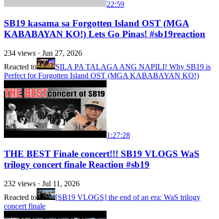
22:59
SB19 kasama sa Forgotten Island OST (MGA
KABABAYAN KO!) Lets Go Pinas! #sb19reaction
234
views ·
Jun 27, 2026
Reacted to
SILA PA TALAGA ANG NAPILI! Why SB19 is
Perfect for Forgotten Island OST (MGA KABABAYAN KO!)
1:27:28
THE BEST Finale concert!!! SB19 VLOGS WaS
trilogy concert finale Reaction #sb19
232
views ·
Jul 11, 2026
Reacted to
[SB19 VLOGS] the end of an era: WaS trilogy
concert finale