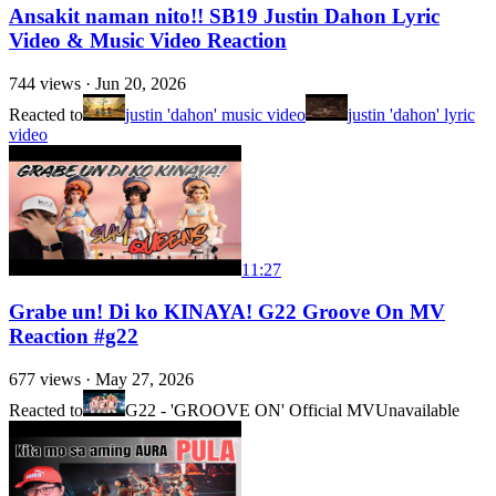
Ansakit naman nito!! SB19 Justin Dahon Lyric
Video & Music Video Reaction
744
views ·
Jun 20, 2026
Reacted to
justin 'dahon' music video
justin 'dahon' lyric
video
11:27
Grabe un! Di ko KINAYA! G22 Groove On MV
Reaction #g22
677
views ·
May 27, 2026
Reacted to
G22 - 'GROOVE ON' Official MV
Unavailable