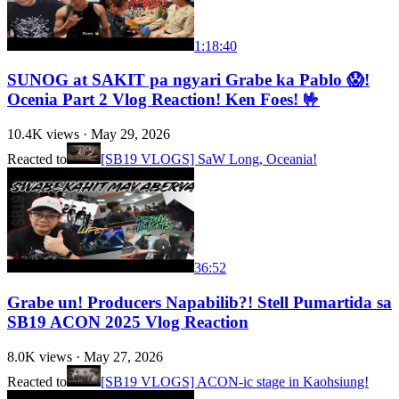
1:18:40
SUNOG at SAKIT pa ngyari Grabe ka Pablo 😱!
Ocenia Part 2 Vlog Reaction! Ken Foes! 🤟
10.4K
views ·
May 29, 2026
Reacted to
[SB19 VLOGS] SaW Long, Oceania!
36:52
Grabe un! Producers Napabilib?! Stell Pumartida sa
SB19 ACON 2025 Vlog Reaction
8.0K
views ·
May 27, 2026
Reacted to
[SB19 VLOGS] ACON-ic stage in Kaohsiung!