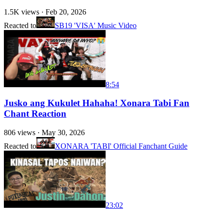
1.5K
views ·
Feb 20, 2026
Reacted to
SB19 'VISA' Music Video
8:54
Jusko ang Kukulet Hahaha! Xonara Tabi Fan
Chant Reaction
806
views ·
May 30, 2026
Reacted to
XONARA 'TABI' Official Fanchant Guide
23:02