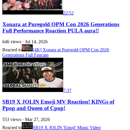
22:52
Xonara at Puregold OPM Con 2026 Generations
Full Performance Reaction PULA aura!!
646
views ·
Jul 14, 2026
Reacted to
[4K] Xonara at Puregold OPM Con 2026
Generations Full Fancam
7:37
SB19 X JOLIN Emoji MV Reaction! KINGs of
Ppop and Queen of Cpop!
553
views ·
Mar 27, 2026
Reacted to
SB19 X JOLIN 'Emoji' Music Video