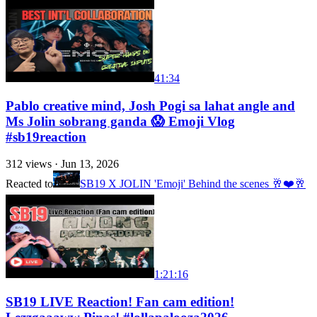
41:34
Pablo creative mind, Josh Pogi sa lahat angle and
Ms Jolin sobrang ganda 😱 Emoji Vlog
#sb19reaction
312
views ·
Jun 13, 2026
Reacted to
SB19 X JOLIN 'Emoji' Behind the scenes 🥂❤️🥂
1:21:16
SB19 LIVE Reaction! Fan cam edition!