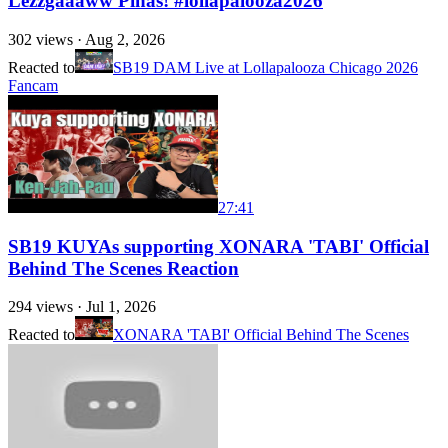
Lezzgaaaww Pinas! #lollapalooza2026
302
views ·
Aug 2, 2026
Reacted to
SB19 DAM Live at Lollapalooza Chicago 2026
Fancam
27:41
SB19 KUYAs supporting XONARA 'TABI' Official
Behind The Scenes Reaction
294
views ·
Jul 1, 2026
Reacted to
XONARA 'TABI' Official Behind The Scenes