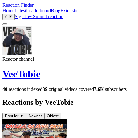
Reaction Finder
Home
Latest
Leaderboard
Blog
Extension
Sign In
+ Submit reaction
☾
☀
Reactor channel
VeeTobie
40
reactions indexed
39
original videos covered
7.6K
subscribers
Reactions by VeeTobie
Popular
▼
Newest
Oldest