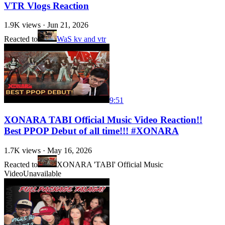
VTR Vlogs Reaction
1.9K
views ·
Jun 21, 2026
Reacted to
WaS kv and vtr
9:51
XONARA TABI Official Music Video Reaction!!
Best PPOP Debut of all time!!! #XONARA
1.7K
views ·
May 16, 2026
Reacted to
XONARA 'TABI' Official Music
Video
Unavailable