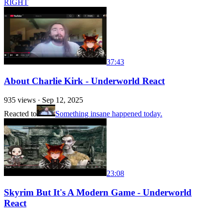
RIGHT
37:43
About Charlie Kirk - Underworld React
935
views ·
Sep 12, 2025
Reacted to
Something insane happened today.
23:08
Skyrim But It's A Modern Game - Underworld
React