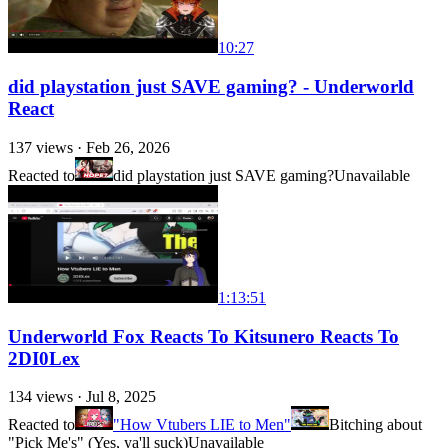
10:27
did playstation just SAVE gaming? - Underworld
React
137
views ·
Feb 26, 2026
Reacted to
did playstation just SAVE gaming?
Unavailable
1:13:51
Underworld Fox Reacts To Kitsunero Reacts To
2DI0Lex
134
views ·
Jul 8, 2025
Reacted to
"How Vtubers LIE to Men"
Bitching about
"Pick Me's" (Yes, ya'll suck)
Unavailable