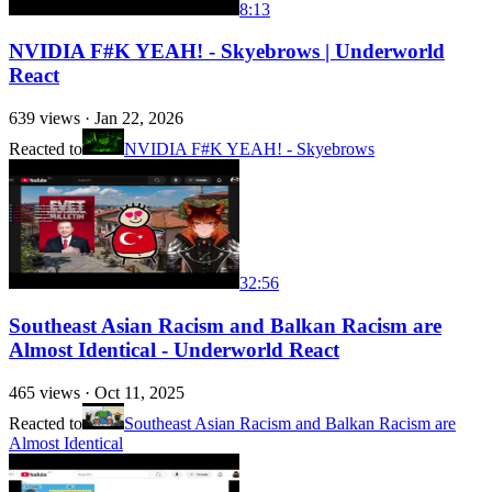
8:13
NVIDIA F#K YEAH! - Skyebrows | Underworld
React
639
views ·
Jan 22, 2026
Reacted to
NVIDIA F#K YEAH! - Skyebrows
32:56
Southeast Asian Racism and Balkan Racism are
Almost Identical - Underworld React
465
views ·
Oct 11, 2025
Reacted to
Southeast Asian Racism and Balkan Racism are
Almost Identical