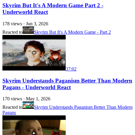
Skyrim But It's A Modern Game Part 2 -
Underworld React
178
views ·
Jun 3, 2026
Reacted to
Skyrim But It's A Modern Game - Part 2
37:02
Skyrim Understands Paganism Better Than Modern
Pagans - Underworld React
170
views ·
May 1, 2026
Reacted to
Skyrim Understands Paganism Better Than Modern
Pagans