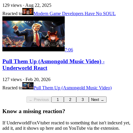
129
views ·
Aug 22, 2025
Reacted to
Modern Game Developers Have No SOUL
7:06
Pull Them Up (Asmongold Music Video) -
Underworld React
127
views ·
Feb 20, 2026
Reacted to
Pull Them Up (Asmongold Music Video)
← Previous
1
2
3
Next →
Know a missing reaction?
If UnderworldFoxVtuber reacted to something that isn't indexed yet,
add it, and it shows up here and on YouTube via the extension.