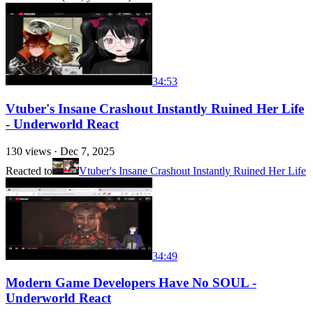
34:53
Vtuber's Insane Crashout Instantly Ruined Her Life
- Underworld React
130
views ·
Dec 7, 2025
Reacted to
Vtuber's Insane Crashout Instantly Ruined Her Life
34:49
Modern Game Developers Have No SOUL -
Underworld React