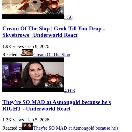
5:56
Cream Of The Slop | Grok Till You Drop -
Skyebrows | Underworld React
1.9K
views ·
Jan 9, 2026
Reacted to
Cream Of The Slop
40:08
They're SO MAD at Asmongold because he's
RIGHT - Underworld React
1.2K
views ·
Jan 5, 2026
Reacted to
They're SO MAD at Asmongold because he's