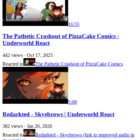
16:55
The Pathetic Crashout of PizzaCake Comics -
Underworld React
442
views ·
Oct 17, 2025
Reacted to
The Pathetic Crashout of PizzaCake Comics
5:08
Redarkted - Skyebrows | Underworld React
382
views ·
Jan 20, 2026
Reacted to
Redarkted - Skyebrows (link to improved audio in