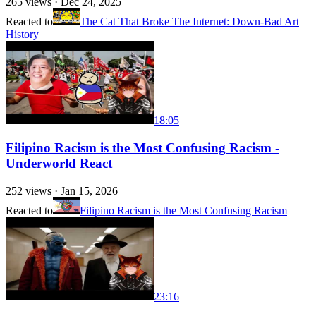
265
views ·
Dec 24, 2025
Reacted to
The Cat That Broke The Internet: Down-Bad Art
History
18:05
Filipino Racism is the Most Confusing Racism -
Underworld React
252
views ·
Jan 15, 2026
Reacted to
Filipino Racism is the Most Confusing Racism
23:16