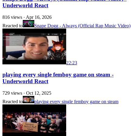
Underworld React
816
views ·
Apr 16, 2026
Reacted to
Snape Dogg - Always (Official Rap Music Video)
22:23
playing every single femboy game on steam -
Underworld React
729
views ·
Oct 12, 2025
Reacted to
playing every single femboy game on steam