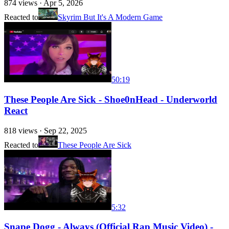
874
views ·
Apr 5, 2026
Reacted to
Skyrim But It's A Modern Game
50:19
These People Are Sick - Shoe0nHead - Underworld
React
818
views ·
Sep 22, 2025
Reacted to
These People Are Sick
5:32
Snape Dogg - Always (Official Rap Music Video) -