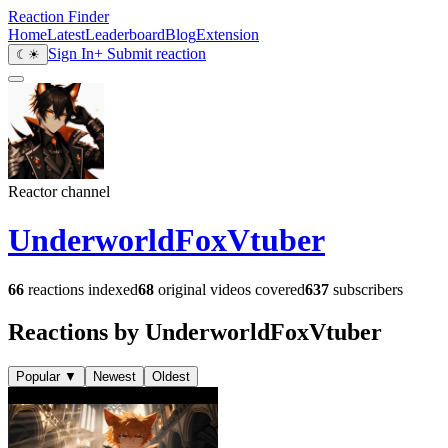
Reaction Finder
Home
Latest
Leaderboard
Blog
Extension
Sign In
+ Submit reaction
☾
☀
Reactor channel
UnderworldFoxVtuber
66
reactions indexed
68
original videos covered
637
subscribers
Reactions by UnderworldFoxVtuber
Popular
▼
Newest
Oldest