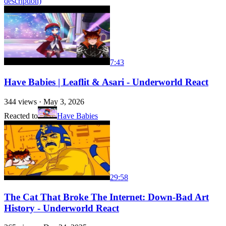
description)
7:43
Have Babies | Leaflit & Asari - Underworld React
344
views ·
May 3, 2026
Reacted to
Have Babies
29:58
The Cat That Broke The Internet: Down-Bad Art
History - Underworld React