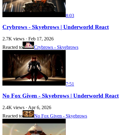
8:03
Crybrows - Skyebrows | Underworld React
2.7K
views ·
Feb 17, 2026
Reacted to
Crybrows - Skyebrows
7:51
No Fox Given - Skyebrows | Underworld React
2.4K
views ·
Apr 6, 2026
Reacted to
No Fox Given - Skyebrows