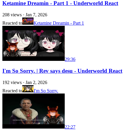
Ketamine Dreamin - Part 1 - Underworld React
208
views ·
Jan 7, 2026
Reacted to
Ketamine Dreamin - Part 1
29:36
I'm So Sorry. | Rev says desu - Underworld React
192
views ·
Jan 2, 2026
Reacted to
I'm So Sorry.
22:27