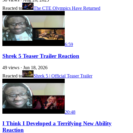
Reacted to
The CTE Olympics Have Returned
6:59
Shrek 5 Teaser Trailer Reaction
49
views ·
Jun 18, 2026
Reacted to
Shrek 5 | Official Teaser Trailer
20:48
I Think I Developed a Terrifying New Ability
Reaction