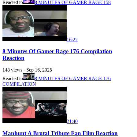
Reacted to
8 MINUTES OF GAMER RAGE 158
16:22
8 Minutes Of Gamer Rage 176 Compilation
Reaction
148
views ·
Sep 16, 2025
Reacted to
8 MINUTES OF GAMER RAGE 176
COMPILATION
21:40
Manhunt A Brutal Tribute Fan Film Reaction