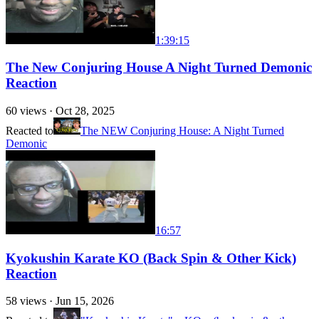
1:39:15
The New Conjuring House A Night Turned Demonic
Reaction
60
views ·
Oct 28, 2025
Reacted to
The NEW Conjuring House: A Night Turned
Demonic
16:57
Kyokushin Karate KO (Back Spin & Other Kick)
Reaction
58
views ·
Jun 15, 2026