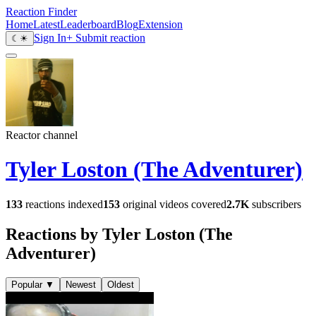
Reaction Finder
Home
Latest
Leaderboard
Blog
Extension
Sign In
+ Submit reaction
☾
☀
Reactor channel
Tyler Loston (The Adventurer)
133
reactions indexed
153
original videos covered
2.7K
subscribers
Reactions by Tyler Loston (The
Adventurer)
Popular
▼
Newest
Oldest