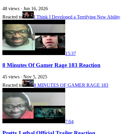
48
views ·
Jun 16, 2026
Reacted to
I Think I Developed a Terrifying New Ability
15:37
8 Minutes Of Gamer Rage 183 Reaction
45
views ·
Nov 5, 2025
Reacted to
8 MINUTES OF GAMER RAGE 183
7:04
Pretty Lethal Official Trailer Reaction