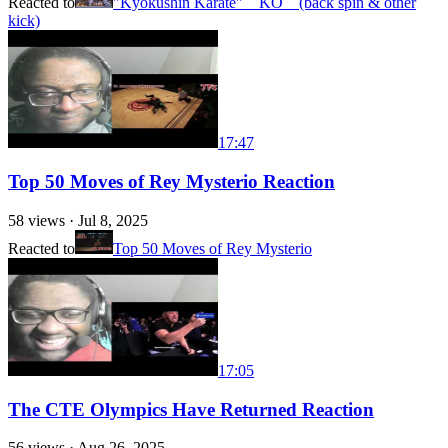
Reacted to
"Kyokushin Karate" KO (back spin & other
kick)
17:47
Top 50 Moves of Rey Mysterio Reaction
58
views ·
Jul 8, 2025
Reacted to
Top 50 Moves of Rey Mysterio
17:05
The CTE Olympics Have Returned Reaction
56
views ·
Aug 26, 2025