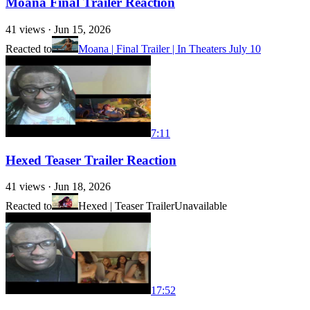
Moana Final Trailer Reaction
41
views ·
Jun 15, 2026
Reacted to
Moana | Final Trailer | In Theaters July 10
7:11
Hexed Teaser Trailer Reaction
41
views ·
Jun 18, 2026
Reacted to
Hexed | Teaser Trailer
Unavailable
17:52