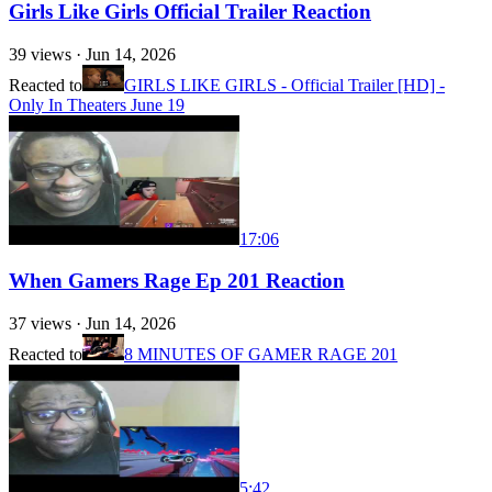
Girls Like Girls Official Trailer Reaction
39
views ·
Jun 14, 2026
Reacted to
GIRLS LIKE GIRLS - Official Trailer [HD] -
Only In Theaters June 19
17:06
When Gamers Rage Ep 201 Reaction
37
views ·
Jun 14, 2026
Reacted to
8 MINUTES OF GAMER RAGE 201
5:42