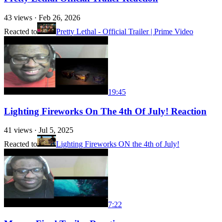
43
views ·
Feb 26, 2026
Reacted to
Pretty Lethal - Official Trailer | Prime Video
19:45
Lighting Fireworks On The 4th Of July! Reaction
41
views ·
Jul 5, 2025
Reacted to
Lighting Fireworks ON the 4th of July!
7:22