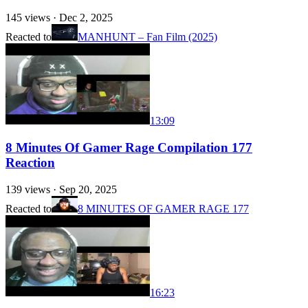
145
views ·
Dec 2, 2025
Reacted to
MANHUNT – Fan Film (2025)
13:09
8 Minutes Of Gamer Rage Compilation 177
Reaction
139
views ·
Sep 20, 2025
Reacted to
8 MINUTES OF GAMER RAGE 177
16:23