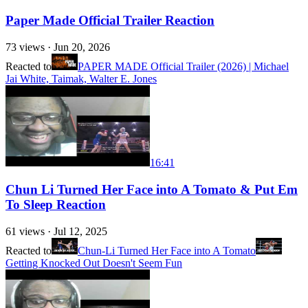
Paper Made Official Trailer Reaction
73
views ·
Jun 20, 2026
Reacted to
PAPER MADE Official Trailer (2026) | Michael
Jai White, Taimak, Walter E. Jones
16:41
Chun Li Turned Her Face into A Tomato & Put Em
To Sleep Reaction
61
views ·
Jul 12, 2025
Reacted to
Chun-Li Turned Her Face into A Tomato
Getting Knocked Out Doesn't Seem Fun