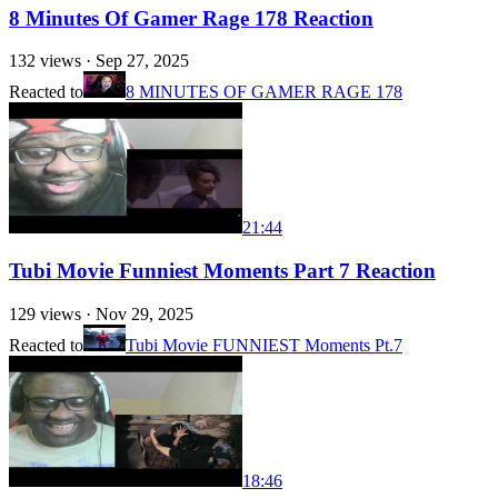
8 Minutes Of Gamer Rage 178 Reaction
132
views ·
Sep 27, 2025
Reacted to
8 MINUTES OF GAMER RAGE 178
21:44
Tubi Movie Funniest Moments Part 7 Reaction
129
views ·
Nov 29, 2025
Reacted to
Tubi Movie FUNNIEST Moments Pt.7
18:46