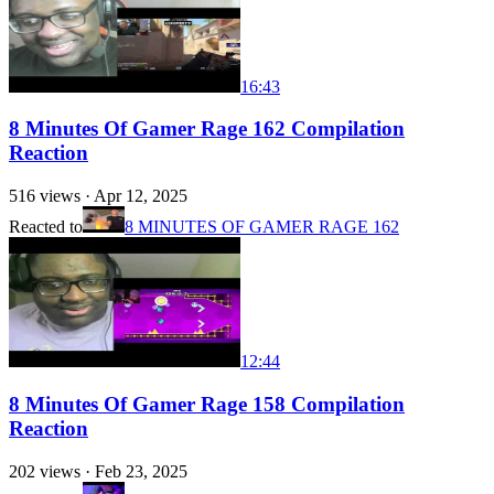
16:43
8 Minutes Of Gamer Rage 162 Compilation
Reaction
516
views ·
Apr 12, 2025
Reacted to
8 MINUTES OF GAMER RAGE 162
12:44
8 Minutes Of Gamer Rage 158 Compilation
Reaction
202
views ·
Feb 23, 2025