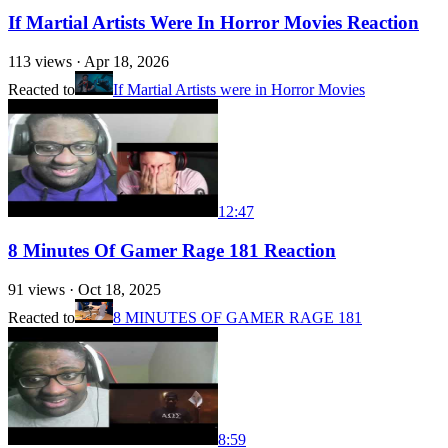
If Martial Artists Were In Horror Movies Reaction
113
views ·
Apr 18, 2026
Reacted to
If Martial Artists were in Horror Movies
12:47
8 Minutes Of Gamer Rage 181 Reaction
91
views ·
Oct 18, 2025
Reacted to
8 MINUTES OF GAMER RAGE 181
8:59