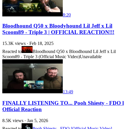
8:20
Bloodhound Q50 x Bloodyhound Lil Jeff x Lil
Scoom89 - Triple 3 | OFFICIAL REACTION!!!
15.3K
views ·
Feb 18, 2025
Reacted to
Bloodhound Q50 x Bloodhound Lil Jeff x Lil
Scoom89 - Triple 3 (Official Music Video)
Unavailable
13:49
FINALLY LISTENING TO... Pooh Shiesty - FDO l
Official Reaction
8.5K
views ·
Jan 5, 2026
Reacted to
Pooh Shiesty - FDO [Official Music Video]