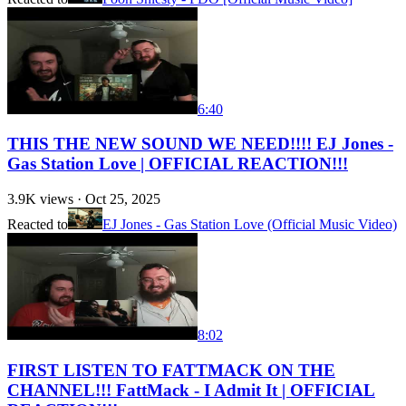
6:40
THIS THE NEW SOUND WE NEED!!!! EJ Jones -
Gas Station Love | OFFICIAL REACTION!!!
3.9K
views ·
Oct 25, 2025
Reacted to
EJ Jones - Gas Station Love (Official Music Video)
8:02
FIRST LISTEN TO FATTMACK ON THE
CHANNEL!!! FattMack - I Admit It | OFFICIAL