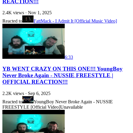
REACTION!!!
2.4K
views ·
Nov 1, 2025
Reacted to
FattMack - I Admit It [Official Music Video]
6:33
YB WENT CRAZY ON THIS ONE!!! YoungBoy
Never Broke Again - NUSSIE FREESTYLE |
OFFICIAL REACTION!!!
2.2K
views ·
Sep 6, 2025
Reacted to
YoungBoy Never Broke Again - NUSSIE
FREESTYLE [Official Video]
Unavailable