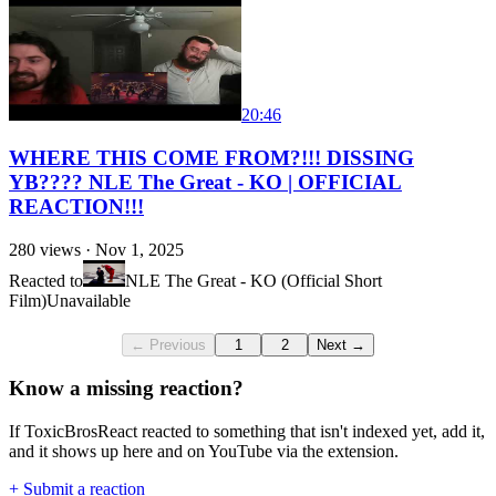
20:46
WHERE THIS COME FROM?!!! DISSING
YB???? NLE The Great - KO | OFFICIAL
REACTION!!!
280
views ·
Nov 1, 2025
Reacted to
NLE The Great - KO (Official Short
Film)
Unavailable
← Previous
1
2
Next →
Know a missing reaction?
If ToxicBrosReact reacted to something that isn't indexed yet, add it,
and it shows up here and on YouTube via the extension.
+ Submit a reaction