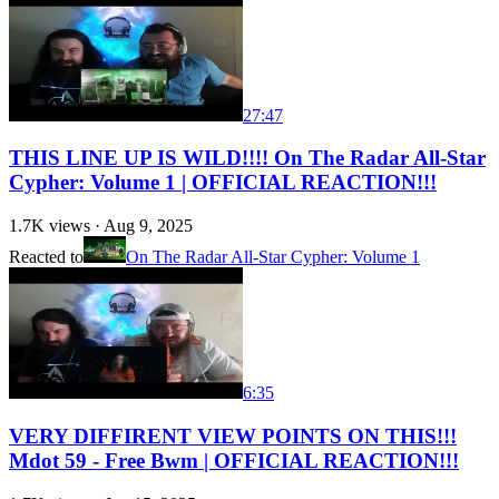
27:47
THIS LINE UP IS WILD!!!! On The Radar All-Star
Cypher: Volume 1 | OFFICIAL REACTION!!!
1.7K
views ·
Aug 9, 2025
Reacted to
On The Radar All-Star Cypher: Volume 1
6:35
VERY DIFFIRENT VIEW POINTS ON THIS!!!
Mdot 59 - Free Bwm | OFFICIAL REACTION!!!