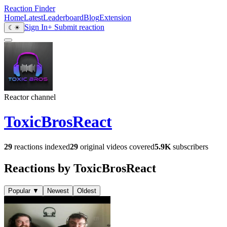
Reaction Finder
Home
Latest
Leaderboard
Blog
Extension
Sign In
+ Submit reaction
☾
☀
Reactor channel
ToxicBrosReact
29
reactions indexed
29
original videos covered
5.9K
subscribers
Reactions by ToxicBrosReact
Popular
▼
Newest
Oldest