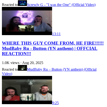
Reacted to
Screwly G - "I was the One" (Official Video)
13:11
WHERE THIS GUY COME FROM, HE FIRE!!!!!!
MudBaby Ru - Button (YN anthem) | OFFCIAL
REACTION!!!
1.0K
views ·
Aug 20, 2025
Reacted to
MudBaby Ru – Button (YN anthem) (Official
Video)
9:25