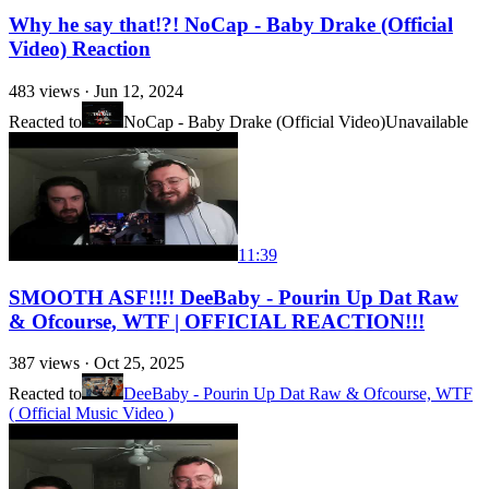
Why he say that!?! NoCap - Baby Drake (Official
Video) Reaction
483
views ·
Jun 12, 2024
Reacted to
NoCap - Baby Drake (Official Video)
Unavailable
11:39
SMOOTH ASF!!!! DeeBaby - Pourin Up Dat Raw
& Ofcourse, WTF | OFFICIAL REACTION!!!
387
views ·
Oct 25, 2025
Reacted to
DeeBaby - Pourin Up Dat Raw & Ofcourse, WTF
( Official Music Video )