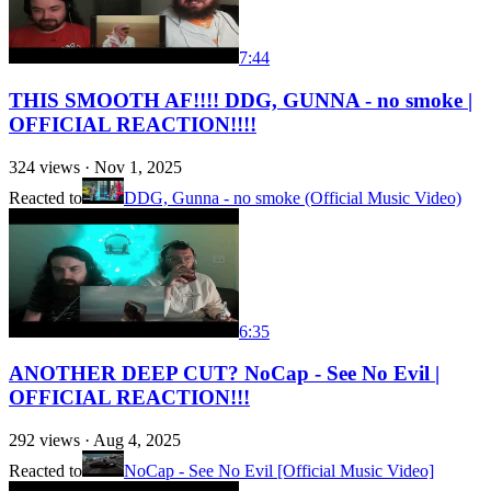
7:44
THIS SMOOTH AF!!!! DDG, GUNNA - no smoke |
OFFICIAL REACTION!!!!
324
views ·
Nov 1, 2025
Reacted to
DDG, Gunna - no smoke (Official Music Video)
6:35
ANOTHER DEEP CUT? NoCap - See No Evil |
OFFICIAL REACTION!!!
292
views ·
Aug 4, 2025
Reacted to
NoCap - See No Evil [Official Music Video]