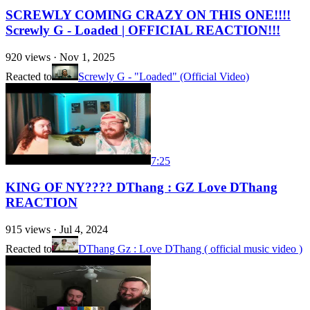
SCREWLY COMING CRAZY ON THIS ONE!!!!
Screwly G - Loaded | OFFICIAL REACTION!!!
920
views ·
Nov 1, 2025
Reacted to
Screwly G - "Loaded" (Official Video)
7:25
KING OF NY???? DThang : GZ Love DThang
REACTION
915
views ·
Jul 4, 2024
Reacted to
DThang Gz : Love DThang ( official music video )