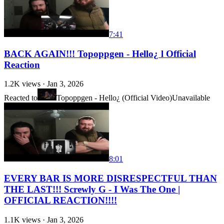
7:41
BACK AGAIN!!! Topoppgen - Hello¿ l Official
Reaction
1.2K
views ·
Jan 3, 2026
Reacted to
Topoppgen - Hello¿ (Official Video)
Unavailable
8:01
EVERY BAR IS MORE DISRESPECTFUL THAN
THE LAST!!! Screwly G - I Was The One |
OFFICIAL REACTION!!!!
1.1K
views ·
Jan 3, 2026