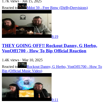
1.7K
views ·
Jun 15, 2025
Reacted to
Mdot 59 - Free Bmw (DirByDeevisions)
8:19
THEY GOING OFF!! Rockout Danny, G Herbo,
VonOff1700 - How To Bip Official Reaction
1.4K
views ·
Mar 10, 2025
Reacted to
Rockout Danny, G Herbo, VonOff1700 - How To
Bip (Official Music Video)
9:11