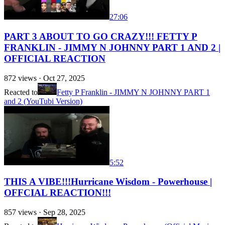
27:06
PART 3 ABOUT TO GO CRAZY!!! FETTY P
FRANKLIN - JIMMY N JOHNNY PART 1 AND 2 |
OFFICIAL REACTION
872
views ·
Oct 27, 2025
Reacted to
Fetty P Franklin - JIMMY N JOHNNY PART 1
and 2 (YouTubi Version)
5:52
THIS A VIBE!!!Hurricane Wisdom - Powerhouse |
OFFCIAL REACTION!!!
857
views ·
Sep 28, 2025