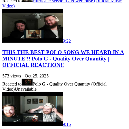
Reacted to
Hurricane Wisdom - Powerhouse (Official Music
Video)
9:22
THIS THE BEST POLO SONG WE HEARD IN A
MINUTE!!! Polo G - Quality Over Quantity |
OFFICIAL REACTION!!
573
views ·
Oct 25, 2025
Reacted to
Polo G - Quality Over Quantity (Official
Video)
Unavailable
9:15