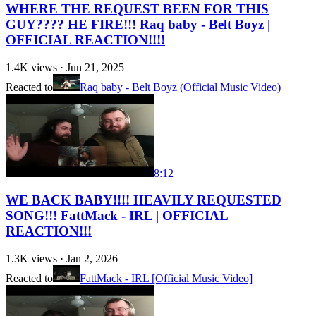
WHERE THE REQUEST BEEN FOR THIS
GUY???? HE FIRE!!! Raq baby - Belt Boyz |
OFFICIAL REACTION!!!!
1.4K
views ·
Jun 21, 2025
Reacted to
Raq baby - Belt Boyz (Official Music Video)
8:12
WE BACK BABY!!!! HEAVILY REQUESTED
SONG!!! FattMack - IRL | OFFICIAL
REACTION!!!
1.3K
views ·
Jan 2, 2026
Reacted to
FattMack - IRL [Official Music Video]