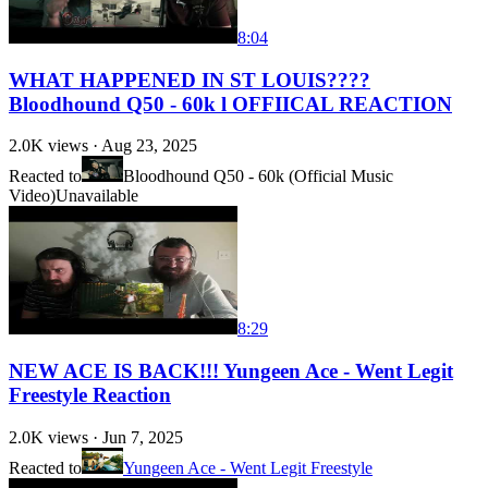
8:04
WHAT HAPPENED IN ST LOUIS????
Bloodhound Q50 - 60k l OFFIICAL REACTION
2.0K
views ·
Aug 23, 2025
Reacted to
Bloodhound Q50 - 60k (Official Music
Video)
Unavailable
8:29
NEW ACE IS BACK!!! Yungeen Ace - Went Legit
Freestyle Reaction
2.0K
views ·
Jun 7, 2025
Reacted to
Yungeen Ace - Went Legit Freestyle