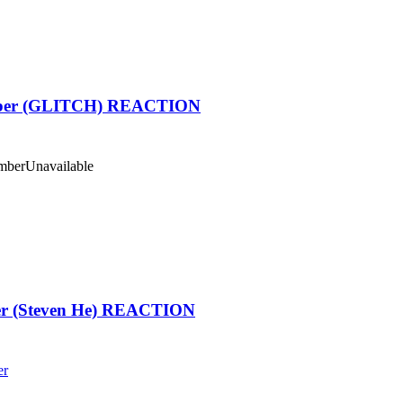
ber (GLITCH) REACTION
mber
Unavailable
ter (Steven He) REACTION
er