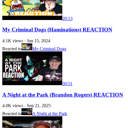
20:13
My Criminal Dogs (Haminations) REACTION
4.1K
views ·
Jun 15, 2024
Reacted to
My Criminal Dogs
30:51
A Night at the Park (Brandon Rogers) REACTION
4.0K
views ·
Sep 21, 2025
Reacted to
A Night at the Park