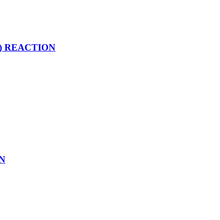
net) REACTION
ON