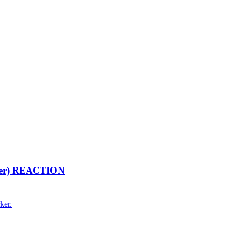
arker) REACTION
ker.