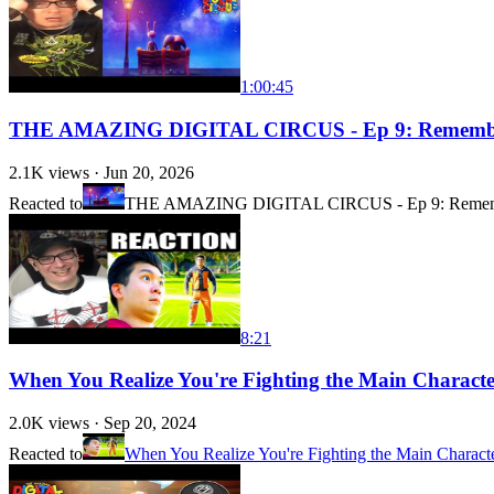
1:00:45
THE AMAZING DIGITAL CIRCUS - Ep 9: Remem
2.1K
views ·
Jun 20, 2026
Reacted to
THE AMAZING DIGITAL CIRCUS - Ep 9: Reme
8:21
When You Realize You're Fighting the Main Charac
2.0K
views ·
Sep 20, 2024
Reacted to
When You Realize You're Fighting the Main Charact