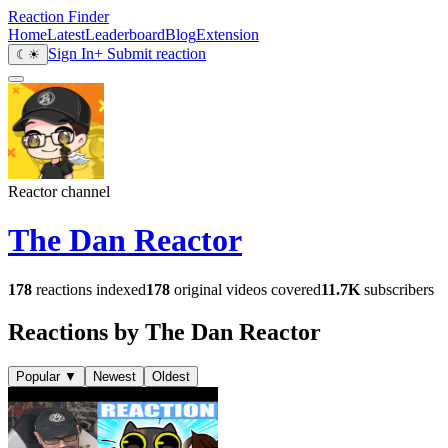
Reaction Finder
Home
Latest
Leaderboard
Blog
Extension
Sign In
+ Submit reaction
☾
☀
Reactor channel
The Dan Reactor
178
reactions indexed
178
original videos covered
11.7K
subscribers
Reactions by The Dan Reactor
Popular
▼
Newest
Oldest