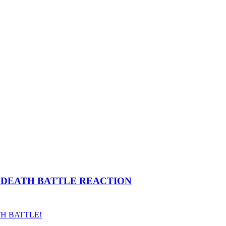
cs) | DEATH BATTLE REACTION
ATH BATTLE!