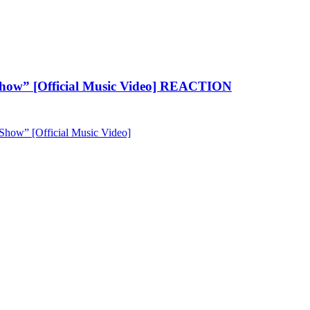
how” [Official Music Video] REACTION
ow” [Official Music Video]