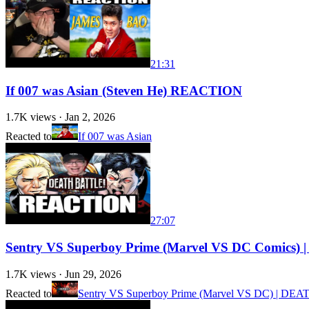
21:31
If 007 was Asian (Steven He) REACTION
1.7K
views ·
Jan 2, 2026
Reacted to
If 007 was Asian
27:07
Sentry VS Superboy Prime (Marvel VS DC Comi
1.7K
views ·
Jun 29, 2026
Reacted to
Sentry VS Superboy Prime (Marvel VS DC) | DE