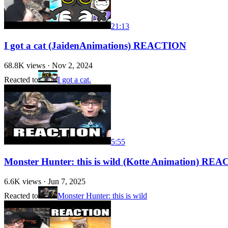
21:13
I got a cat (JaidenAnimations) REACTION
68.8K
views ·
Nov 2, 2024
Reacted to
I got a cat.
5:55
Monster Hunter: this is wild (Kotte Animation) RE
6.6K
views ·
Jun 7, 2025
Reacted to
Monster Hunter: this is wild