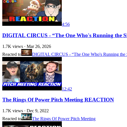
4:56
DIGITAL CIRCUS - “The One Who's Running the S
1.7K
views ·
Mar 26, 2026
Reacted to
DIGITAL CIRCUS - “The One Who's Running the Sh
12:42
The Rings Of Power Pitch Meeting REACTION
1.7K
views ·
Dec 9, 2022
Reacted to
The Rings Of Power Pitch Meeting