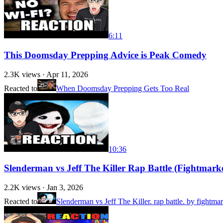
6:11
This Doomsday Prepping Advice is Peak Comedy
2.3K
views ·
Apr 11, 2026
Reacted to
When Doomsday Prepping Gets Too Real
10:36
Slenderman vs Jeff The Killer Rap Battle (Fightm
2.2K
views ·
Jan 3, 2026
Reacted to
Slenderman vs Jeff The Killer. rap battle. by fightmar