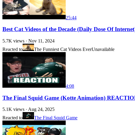
25:44
Best Cat Videos of the Decade (Daily Dose Of Inter
5.7K
views ·
Nov 11, 2024
Reacted to
The Funniest Cat Videos Ever
Unavailable
4:08
The Final Squid Game (Kotte Animation) REACTI
5.1K
views ·
Aug 24, 2025
Reacted to
The Final Squid Game