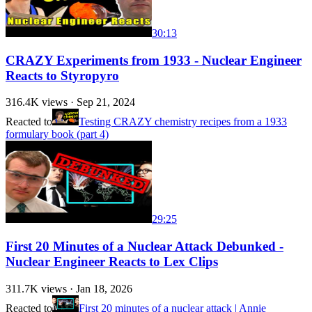
30:13
CRAZY Experiments from 1933 - Nuclear Engineer
Reacts to Styropyro
316.4K
views ·
Sep 21, 2024
Reacted to
Testing CRAZY chemistry recipes from a 1933
formulary book (part 4)
29:25
First 20 Minutes of a Nuclear Attack Debunked -
Nuclear Engineer Reacts to Lex Clips
311.7K
views ·
Jan 18, 2026
Reacted to
First 20 minutes of a nuclear attack | Annie