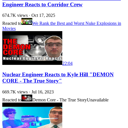
Engineer Reacts to Corridor Crew
674.7K
views ·
Oct 17, 2025
Reacted to
We Rank the Best and Worst Nuke Explosions in
Movies
22:04
Nuclear Engineer Reacts to Kyle Hill "DEMON
CORE - The True Story"
669.7K
views ·
Jul 16, 2023
Reacted to
Demon Core - The True Story
Unavailable