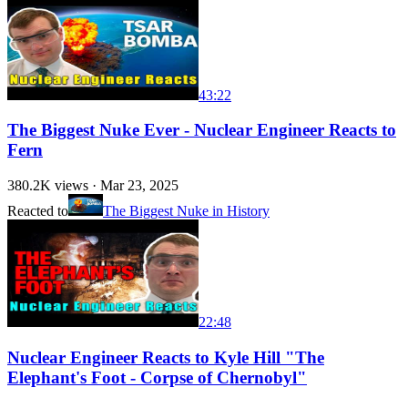
43:22
The Biggest Nuke Ever - Nuclear Engineer Reacts to
Fern
380.2K
views ·
Mar 23, 2025
Reacted to
The Biggest Nuke in History
22:48
Nuclear Engineer Reacts to Kyle Hill "The
Elephant's Foot - Corpse of Chernobyl"