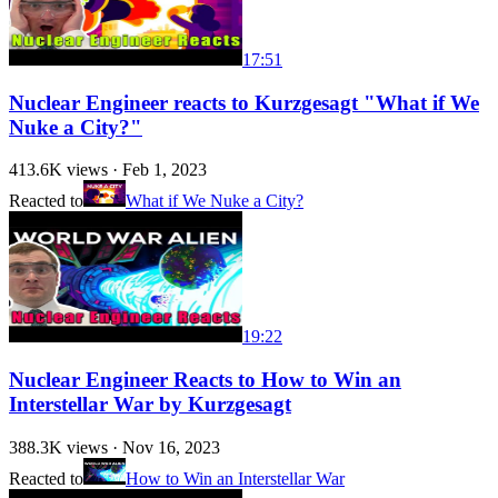
17:51
Nuclear Engineer reacts to Kurzgesagt "What if We
Nuke a City?"
413.6K
views ·
Feb 1, 2023
Reacted to
What if We Nuke a City?
19:22
Nuclear Engineer Reacts to How to Win an
Interstellar War by Kurzgesagt
388.3K
views ·
Nov 16, 2023
Reacted to
How to Win an Interstellar War