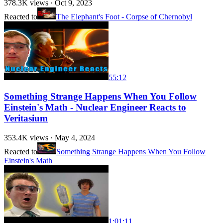
378.3K
views ·
Oct 9, 2023
Reacted to
The Elephant's Foot - Corpse of Chernobyl
55:12
Something Strange Happens When You Follow
Einstein's Math - Nuclear Engineer Reacts to
Veritasium
353.4K
views ·
May 4, 2024
Reacted to
Something Strange Happens When You Follow
Einstein's Math
1:01:11