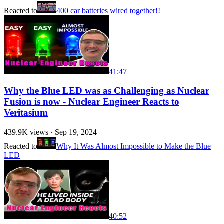
Reacted to
400 car batteries wired together!!
41:47
Why the Blue LED was as Challenging as Nuclear
Fusion is now - Nuclear Engineer Reacts to
Veritasium
439.9K
views ·
Sep 19, 2024
Reacted to
Why It Was Almost Impossible to Make the Blue
LED
40:52