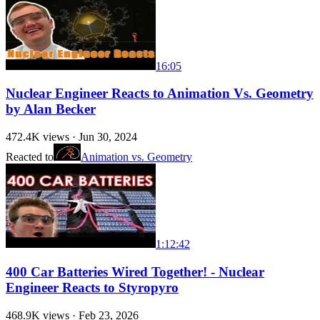
16:05
Nuclear Engineer Reacts to Animation Vs. Geometry
by Alan Becker
472.4K
views ·
Jun 30, 2024
Reacted to
Animation vs. Geometry
1:12:42
400 Car Batteries Wired Together! - Nuclear
Engineer Reacts to Styropyro
468.9K
views ·
Feb 23, 2026