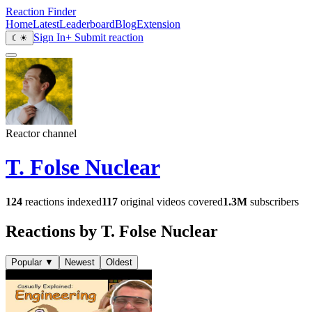
Reaction Finder
Home
Latest
Leaderboard
Blog
Extension
Sign In
+ Submit reaction
☾
☀
Reactor channel
T. Folse Nuclear
124
reactions indexed
117
original videos covered
1.3M
subscribers
Reactions by T. Folse Nuclear
Popular
▼
Newest
Oldest