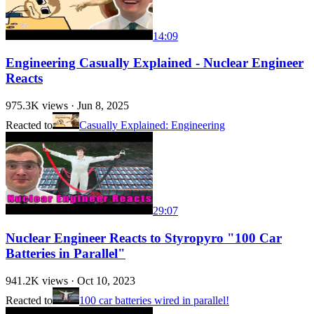
14:09
Engineering Casually Explained - Nuclear Engineer
Reacts
975.3K
views ·
Jun 8, 2025
Reacted to
Casually Explained: Engineering
29:07
Nuclear Engineer Reacts to Styropyro "100 Car
Batteries in Parallel"
941.2K
views ·
Oct 10, 2023
Reacted to
100 car batteries wired in parallel!