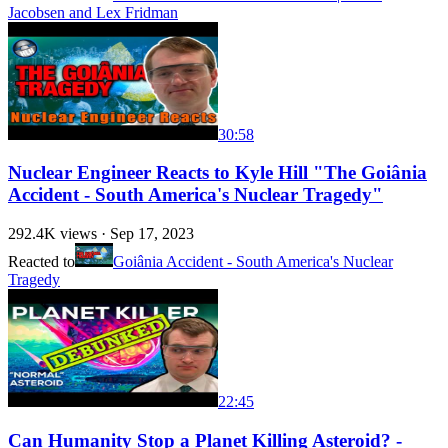
Jacobsen and Lex Fridman
30:58
Nuclear Engineer Reacts to Kyle Hill "The Goiânia
Accident - South America's Nuclear Tragedy"
292.4K
views ·
Sep 17, 2023
Reacted to
Goiânia Accident - South America's Nuclear
Tragedy
22:45
Can Humanity Stop a Planet Killing Asteroid? -