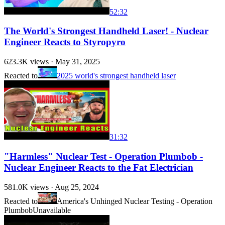
52:32
The World's Strongest Handheld Laser! - Nuclear
Engineer Reacts to Styropyro
623.3K
views ·
May 31, 2025
Reacted to
2025 world's strongest handheld laser
31:32
"Harmless" Nuclear Test - Operation Plumbob -
Nuclear Engineer Reacts to the Fat Electrician
581.0K
views ·
Aug 25, 2024
Reacted to
America's Unhinged Nuclear Testing - Operation
Plumbob
Unavailable