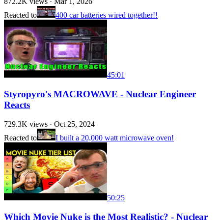
872.2K
views ·
Mar 1, 2026
Reacted to
400 car batteries wired together!!
45:01
Styropyro's MACROWAVE - Nuclear Engineer
Reacts
729.3K
views ·
Oct 25, 2024
Reacted to
I built a 20,000 watt microwave oven!
50:25
Which Movie Nuke is the Most Realistic? - Nuclear