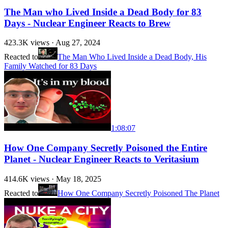
The Man who Lived Inside a Dead Body for 83
Days - Nuclear Engineer Reacts to Brew
423.3K
views ·
Aug 27, 2024
Reacted to
The Man Who Lived Inside a Dead Body, His
Family Watched for 83 Days
1:08:07
How One Company Secretly Poisoned the Entire
Planet - Nuclear Engineer Reacts to Veritasium
414.6K
views ·
May 18, 2025
Reacted to
How One Company Secretly Poisoned The Planet