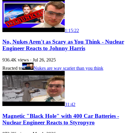
1:15:22
No, Nukes Aren't as Scary as You Think - Nuclear
Engineer Reacts to Johnny Harris
936.4K
views ·
Jul 26, 2025
Reacted to
Nukes are way scarier than you think
31:42
Magnetic "Black Hole" with 400 Car Batteries -
Nuclear Engineer Reacts to Styropyro