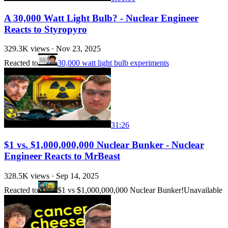
A 30,000 Watt Light Bulb? - Nuclear Engineer
Reacts to Styropyro
329.3K
views ·
Nov 23, 2025
Reacted to
30,000 watt light bulb experiments
31:26
$1 vs. $1,000,000,000 Nuclear Bunker - Nuclear
Engineer Reacts to MrBeast
328.5K
views ·
Sep 14, 2025
Reacted to
$1 vs $1,000,000,000 Nuclear Bunker!
Unavailable