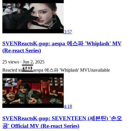
3:57
SVENReactsK-pop: aespa 에스파 'Whiplash' MV
(Re-react Series)
25
views ·
Jun 2, 2025
Reacted to
aespa 에스파 'Whiplash' MV
Unavailable
4:18
SVENReactsK-pop: SEVENTEEN (세븐틴) '손오
공' Official MV (Re-react Series)