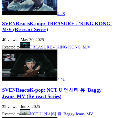
4:28
SVENReactsK-pop: TREASURE - 'KING KONG'
M/V (Re-react Series)
40
views ·
May 30, 2025
Reacted to
TREASURE - 'KING KONG' M/V
4:41
SVENReactsK-pop: NCT U 엔시티 유 'Baggy
Jeans' MV (Re-react Series)
35
views ·
Jun 3, 2025
Reacted to
NCT U 엔시티 유 'Baggy Jeans' MV