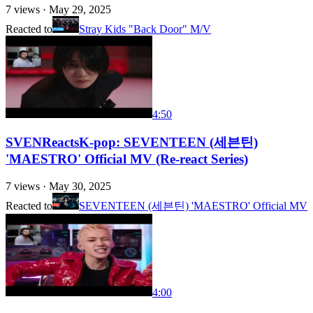
7
views ·
May 29, 2025
Reacted to
Stray Kids "Back Door" M/V
4:50
SVENReactsK-pop: SEVENTEEN (세븐틴)
'MAESTRO' Official MV (Re-react Series)
7
views ·
May 30, 2025
Reacted to
SEVENTEEN (세븐틴) 'MAESTRO' Official MV
4:00