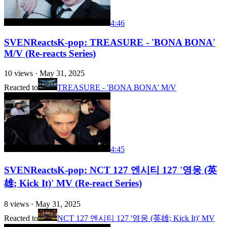
4:46
SVENReactsK-pop: TREASURE - 'BONA BONA'
M/V (Re-reacts Series)
10
views ·
May 31, 2025
Reacted to
TREASURE - 'BONA BONA' M/V
4:45
SVENReactsK-pop: NCT 127 엔시티 127 '영웅 (英
雄; Kick It)' MV (Re-react Series)
8
views ·
May 31, 2025
Reacted to
NCT 127 엔시티 127 '영웅 (英雄; Kick It)' MV