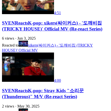
4:51
SVENReactsK-pop: xikers(싸이커스) - '도깨비집
(TRICKY HOUSE)' Official MV (Re-react Series)
6
views ·
Jun 3, 2025
Reacted to
xikers(싸이커스) - '도깨비집 (TRICKY
HOUSE)' Official MV
4:00
SVENReactsK-pop: Stray Kids "소리꾼
(Thunderous)" M/V (Re-react Series)
2
views ·
May 30, 2025