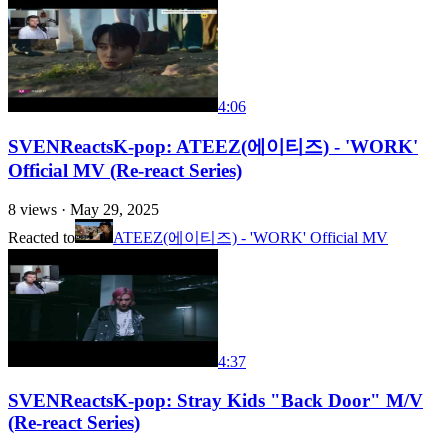
4:06
SVENReactsK-pop: ATEEZ(에이티즈) - 'WORK'
Official MV (Re-react Series)
8
views ·
May 29, 2025
Reacted to
ATEEZ(에이티즈) - 'WORK' Official MV
4:37
SVENReactsK-pop: Stray Kids "Back Door" M/V
(Re-react Series)