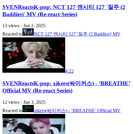
SVENReactsK-pop: NCT 127 엔시티 127 '질주 (2
Baddies)' MV (Re-react Series)
13
views ·
Jun 2, 2025
Reacted to
NCT 127 엔시티 127 '질주 (2 Baddies)' MV
4:22
SVENReactsK-pop: xikers(싸이커스) - ‘BREATHE’
Official MV (Re-react Series)
12
views ·
Jun 3, 2025
Reacted to
xikers(싸이커스) - ‘BREATHE’ Official MV