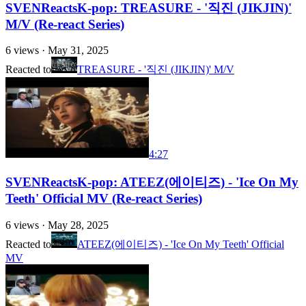
SVENReactsK-pop: TREASURE - '직진 (JIKJIN)'
M/V (Re-react Series)
6
views ·
May 31, 2025
Reacted to
TREASURE - '직진 (JIKJIN)' M/V
4:27
SVENReactsK-pop: ATEEZ(에이티즈) - 'Ice On My
Teeth' Official MV (Re-react Series)
6
views ·
May 28, 2025
Reacted to
ATEEZ(에이티즈) - 'Ice On My Teeth' Official
MV