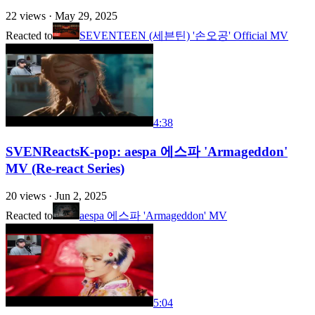
22
views ·
May 29, 2025
Reacted to
SEVENTEEN (세븐틴) '손오공' Official MV
4:38
SVENReactsK-pop: aespa 에스파 'Armageddon'
MV (Re-react Series)
20
views ·
Jun 2, 2025
Reacted to
aespa 에스파 'Armageddon' MV
5:04