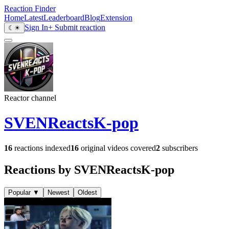
Reaction Finder
Home
Latest
Leaderboard
Blog
Extension
Sign In
+ Submit reaction
☾
☀
Reactor channel
SVENReactsK-pop
16
reactions indexed
16
original videos covered
2
subscribers
Reactions by SVENReactsK-pop
Popular
▼
Newest
Oldest