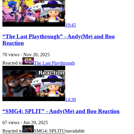
19:45
“The Last Playthrough” - Andy(Me) and Boo
Reaction
70
views ·
Nov 20, 2025
Reacted to
The Last Playthrough
14:30
“SMG4: SPLIT” - Andy(Me) and Boo Reaction
67
views ·
Jun 29, 2025
Reacted to
SMG4: SPLIT
Unavailable