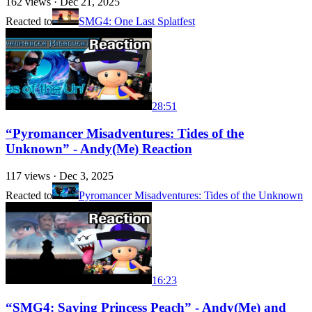
162
views ·
Dec 21, 2025
Reacted to
SMG4: One Last Splatfest
28:51
“Pyromancer Misadventures: Tides of the
Unknown” - Andy(Me) Reaction
117
views ·
Dec 3, 2025
Reacted to
Pyromancer Misadventures: Tides of the Unknown
16:23
“SMG4: Saving Princess Peach” - Andy(Me) and