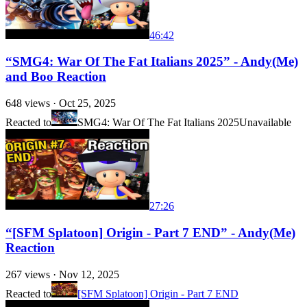
46:42
“SMG4: War Of The Fat Italians 2025” - Andy(Me)
and Boo Reaction
648
views ·
Oct 25, 2025
Reacted to
SMG4: War Of The Fat Italians 2025
Unavailable
27:26
“[SFM Splatoon] Origin - Part 7 END” - Andy(Me)
Reaction
267
views ·
Nov 12, 2025
Reacted to
[SFM Splatoon] Origin - Part 7 END