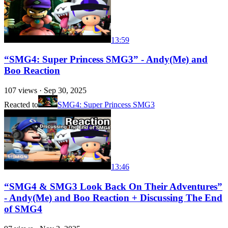
13:59
“SMG4: Super Princess SMG3” - Andy(Me) and
Boo Reaction
107
views ·
Sep 30, 2025
Reacted to
SMG4: Super Princess SMG3
13:46
“SMG4 & SMG3 Look Back On Their Adventures”
- Andy(Me) and Boo Reaction + Discussing The End
of SMG4