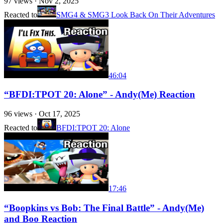
97
views ·
Nov 2, 2025
Reacted to
SMG4 & SMG3 Look Back On Their Adventures
46:04
“BFDI:TPOT 20: Alone” - Andy(Me) Reaction
96
views ·
Oct 17, 2025
Reacted to
BFDI:TPOT 20: Alone
17:46
“Boopkins vs Bob: The Final Battle” - Andy(Me)
and Boo Reaction