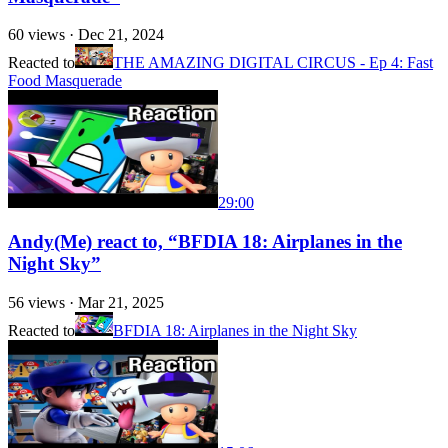
60
views ·
Dec 21, 2024
Reacted to
THE AMAZING DIGITAL CIRCUS - Ep 4: Fast
Food Masquerade
29:00
Andy(Me) react to, “BFDIA 18: Airplanes in the
Night Sky”
56
views ·
Mar 21, 2025
Reacted to
BFDIA 18: Airplanes in the Night Sky