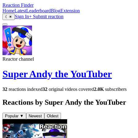
Reaction Finder
Home
Latest
Leaderboard
Blog
Extension
Sign In
+ Submit reaction
☾
☀
Reactor channel
Super Andy the YouTuber
32
reactions indexed
32
original videos covered
2.0K
subscribers
Reactions by Super Andy the YouTuber
Popular
▼
Newest
Oldest