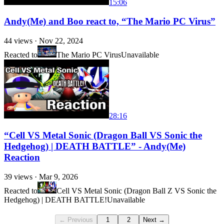
15:06
Andy(Me) and Boo react to, “The Mario PC Virus”
44
views ·
Nov 22, 2024
Reacted to
The Mario PC Virus
Unavailable
28:16
“Cell VS Metal Sonic (Dragon Ball VS Sonic the
Hedgehog) | DEATH BATTLE” - Andy(Me)
Reaction
39
views ·
Mar 9, 2026
Reacted to
Cell VS Metal Sonic (Dragon Ball Z VS Sonic the
Hedgehog) | DEATH BATTLE!
Unavailable
← Previous
1
2
Next →