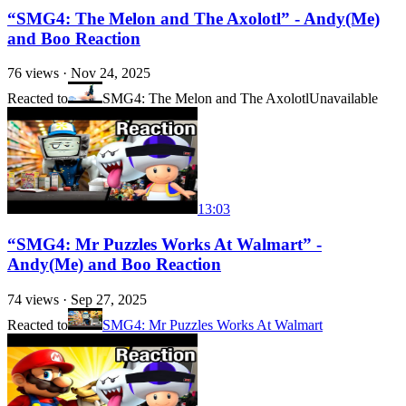
“SMG4: The Melon and The Axolotl” - Andy(Me)
and Boo Reaction
76
views ·
Nov 24, 2025
Reacted to
SMG4: The Melon and The Axolotl
Unavailable
13:03
“SMG4: Mr Puzzles Works At Walmart” -
Andy(Me) and Boo Reaction
74
views ·
Sep 27, 2025
Reacted to
SMG4: Mr Puzzles Works At Walmart