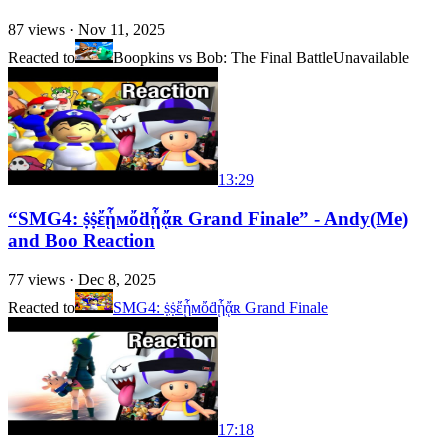
87
views ·
Nov 11, 2025
Reacted to
Boopkins vs Bob: The Final Battle
Unavailable
13:29
“SMG4: ṩṩἔᾗмὄḋᾗᾄʀ Grand Finale” - Andy(Me)
and Boo Reaction
77
views ·
Dec 8, 2025
Reacted to
SMG4: ṩṩἔᾗмὄḋᾗᾄʀ Grand Finale
17:18