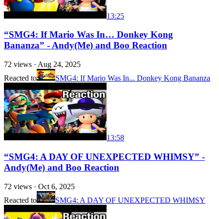
13:25
“SMG4: If Mario Was In… Donkey Kong
Bananza” - Andy(Me) and Boo Reaction
72
views ·
Aug 24, 2025
Reacted to
SMG4: If Mario Was In... Donkey Kong Bananza
13:58
“SMG4: A DAY OF UNEXPECTED WHIMSY” -
Andy(Me) and Boo Reaction
72
views ·
Oct 6, 2025
Reacted to
SMG4: A DAY OF UNEXPECTED WHIMSY