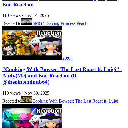
Boo Reaction
110
views ·
Dec 14, 2025
Reacted to
SMG4: Saving Princess Peach
20:04
“Cooking With Bowser: The Last Roast ft. Luigi” -
Andy(Me) and Boo Reaction (ft.
@thenintendnub64)
110
views ·
Nov 30, 2025
Reacted to
Cooking With Bowser: The Last Roast ft. Luigi