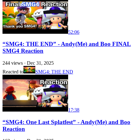
52:06
“SMG4: THE END” - Andy(Me) and Boo FINAL
SMG4 Reaction
244
views ·
Dec 31, 2025
Reacted to
SMG4: THE END
17:38
“SMG4: One Last Splatfest” - Andy(Me) and Boo
Reaction