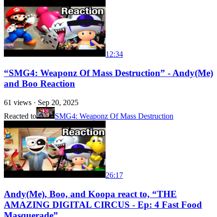
12:34
“SMG4: Weaponz Of Mass Destruction” - Andy(Me)
and Boo Reaction
61
views ·
Sep 20, 2025
Reacted to
SMG4: Weaponz Of Mass Destruction
26:17
Andy(Me), Boo, and Koopa react to, “THE
AMAZING DIGITAL CIRCUS - Ep: 4 Fast Food
Masquerade”