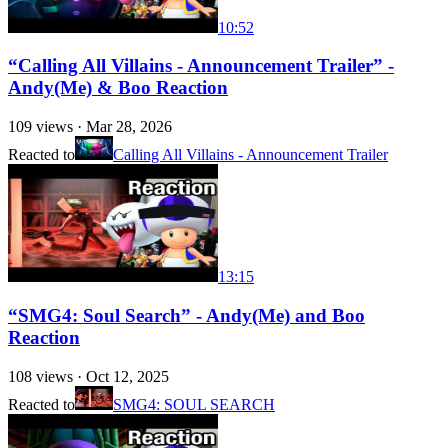
10:52
“Calling All Villains - Announcement Trailer” -
Andy(Me) & Boo Reaction
109
views ·
Mar 28, 2026
Reacted to
Calling All Villains - Announcement Trailer
13:15
“SMG4: Soul Search” - Andy(Me) and Boo
Reaction
108
views ·
Oct 12, 2025
Reacted to
SMG4: SOUL SEARCH