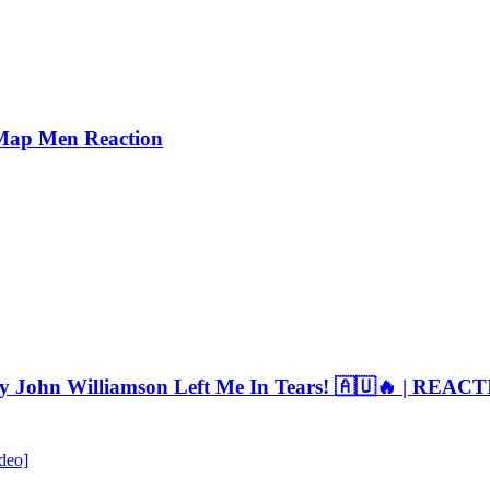
Map Men Reaction
By John Williamson Left Me In Tears! 🇦🇺🔥 | REAC
deo]