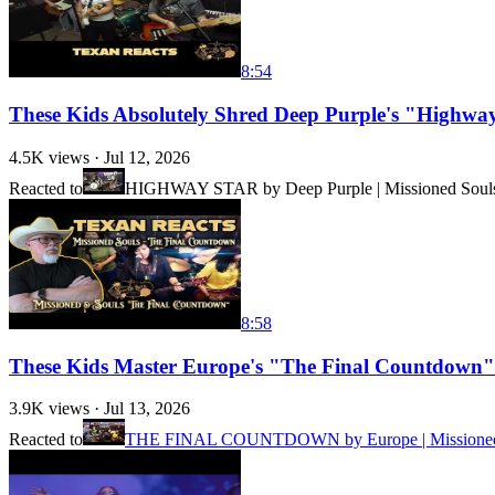
8:54
These Kids Absolutely Shred Deep Purple's "Highw
4.5K
views ·
Jul 12, 2026
Reacted to
HIGHWAY STAR by Deep Purple | Missioned Souls -
8:58
These Kids Master Europe's "The Final Countdown
3.9K
views ·
Jul 13, 2026
Reacted to
THE FINAL COUNTDOWN by Europe | Missioned Sou