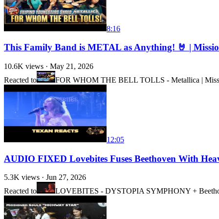
8:16
This Family Band is METAL as Anything! 🤘 | Missi
10.6K
views ·
May 21, 2026
Reacted to
FOR WHOM THE BELL TOLLS - Metallica | Missione
12:05
AUDIO FIXED Lovebites Fuses Beethoven With He
5.3K
views ·
Jun 27, 2026
Reacted to
LOVEBITES - DYSTOPIA SYMPHONY + Beethoven