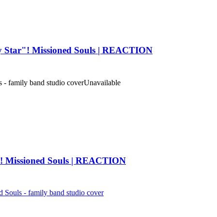
ay Star"! Missioned Souls | REACTION
 family band studio cover
Unavailable
"! Missioned Souls | REACTION
ls - family band studio cover