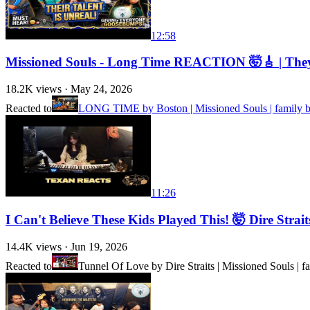
12:58
Missioned Souls - Long Time REACTION 🤯🎸 | They 
18.2K
views ·
May 24, 2026
Reacted to
LONG TIME by Boston | Missioned Souls | family b
11:26
I Can't Believe These Kids Played This! 🤯 Dire Str
14.4K
views ·
Jun 19, 2026
Reacted to
Tunnel Of Love by Dire Straits | Missioned Souls | f