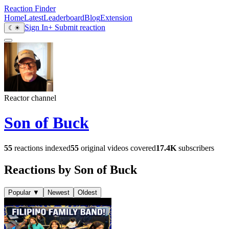
Reaction Finder
Home
Latest
Leaderboard
Blog
Extension
Sign In
+ Submit reaction
☾
☀
Reactor channel
Son of Buck
55
reactions indexed
55
original videos covered
17.4K
subscribers
Reactions by Son of Buck
Popular
▼
Newest
Oldest