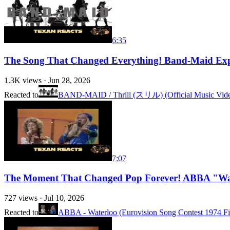
6:35
The Song That Changed Everything! Band-Maid Ex
1.3K
views ·
Jun 28, 2026
Reacted to
BAND-MAID / Thrill (スリル) (Official Music Vid
7:07
The Moment That Changed Pop Forever! ABBA "Wat
727
views ·
Jul 10, 2026
Reacted to
ABBA - Waterloo (Eurovision Song Contest 1974 Fi