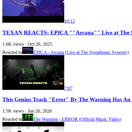
10:12
TEXAN REACTS: EPICA ""Arcana"" Live at The 
1.6K
views ·
Oct 26, 2025
Reacted to
EPICA - Arcana (Live at The Symphonic Synergy)
7:07
This Genius Track "Error" By The Warning Has An
1.5K
views ·
Jun 26, 2026
Reacted to
The Warning - ERROR (Official Music Video)