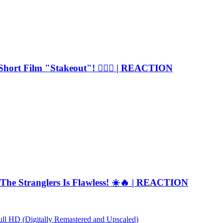
Short Film "Stakeout"! 🕵️‍♂️🚓 | REACTION
The Stranglers Is Flawless! ☀️🔥 | REACTION
Full HD (Digitally Remastered and Upscaled)