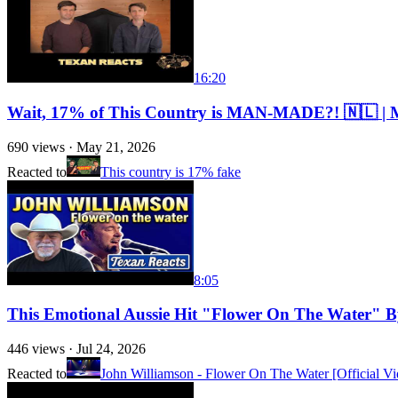
16:20
Wait, 17% of This Country is MAN-MADE?! 🇳🇱 | 
690
views ·
May 21, 2026
Reacted to
This country is 17% fake
8:05
This Emotional Aussie Hit "Flower On The Water" 
446
views ·
Jul 24, 2026
Reacted to
John Williamson - Flower On The Water [Official Vi