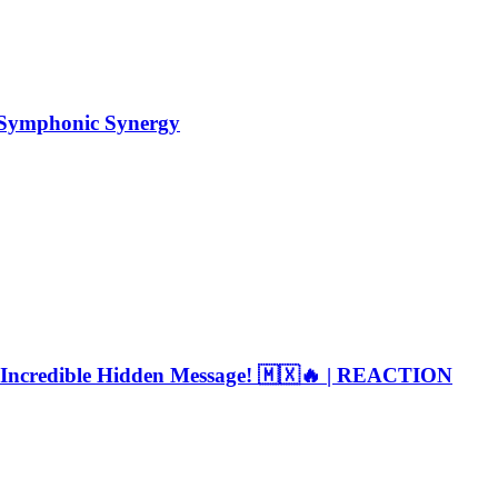
Symphonic Synergy
 Incredible Hidden Message! 🇲🇽🔥 | REACTION