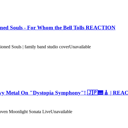
oned Souls - For Whom the Bell Tolls REACTION
d Souls | family band studio cover
Unavailable
avy Metal On "Dystopia Symphony"! 🇯🇵🎹🎸 | RE
 Moonlight Sonata Live
Unavailable