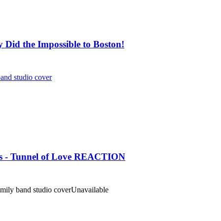
Did the Impossible to Boston!
and studio cover
aits - Tunnel of Love REACTION
amily band studio cover
Unavailable