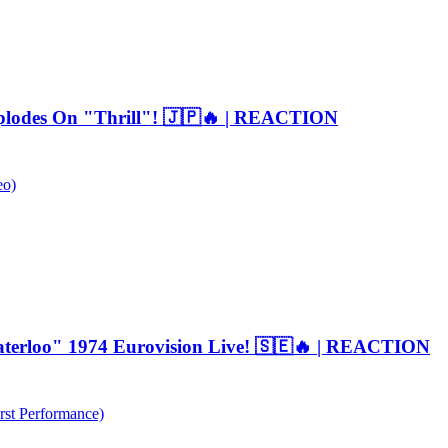
plodes On "Thrill"! 🇯🇵🔥 | REACTION
eo)
erloo" 1974 Eurovision Live! 🇸🇪🔥 | REACTION
rst Performance)