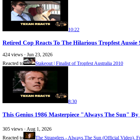
10:22
Retired Cop Reacts To The Hilarious Tropfest Aussie 
424
views ·
Jun 23, 2026
Reacted to
Stakeout | Finalist of Tropfest Australia 2010
8:30
This Genius 1986 Masterpiece "Always The Sun" By 
305
views ·
Aug 1, 2026
Reacted to
The Stranglers - Always The Sun (Official Video), 