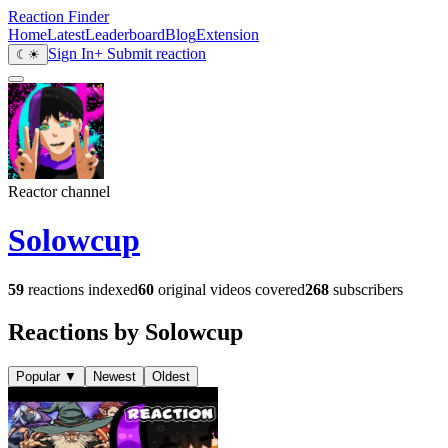
Reaction Finder
Home
Latest
Leaderboard
Blog
Extension
Sign In
+ Submit reaction
☾
☀
Reactor channel
Solowcup
59
reactions indexed
60
original videos covered
268
subscribers
Reactions by Solowcup
Popular
▼
Newest
Oldest