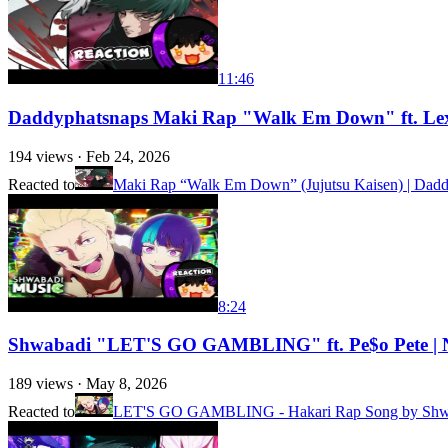
11:46
Daddyphatsnaps Maki Rap "Walk Em Down" ft. Lex 
194
views ·
Feb 24, 2026
Reacted to
Maki Rap “Walk Em Down” (Jujutsu Kaisen) | Daddy
8:24
Shwabadi "LET'S GO GAMBLING" ft. Pe$o Pete | N
189
views ·
May 8, 2026
Reacted to
LET'S GO GAMBLING - Hakari Rap Song by Shwab