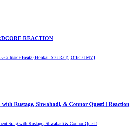
| NERDCORE REACTION
 Inside Beatz (Honkai: Star Rail) [Official MV]
h Rustage, Shwabadi, & Connor Quest! | Reaction
 Song with Rustage, Shwabadi & Connor Quest!