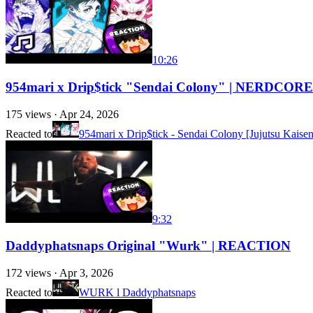
10:26
954mari x Drip$tick "Sendai Colony" | NERDCO
175
views ·
Apr 24, 2026
Reacted to
954mari x Drip$tick - Sendai Colony [Jujutsu Kais
9:32
Daddyphatsnaps Original "Wurk" | REACTION
172
views ·
Apr 3, 2026
Reacted to
WURK l Daddyphatsnaps