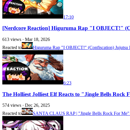
17:10
[Nerdcore Reaction] Higuruma Rap "I OBJECT!" (C
613
views ·
Mar 18, 2026
Reacted to
Higuruma Rap "I OBJECT!" (Confiscation) Jujutsu 
6:23
The Holliest Jolliest Elf Reacts to "Jingle Bells Ro
574
views ·
Dec 26, 2025
Reacted to
SANTA CLAUS RAP | "Jingle Bells Rock For Me"