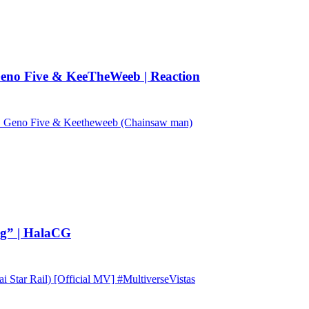
no Five & KeeTheWeeb | Reaction
Geno Five & Keetheweeb (Chainsaw man)
ng” | HalaCG
tar Rail) [Official MV] #MultiverseVistas