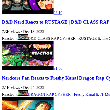
28:19
D&D Nerd Reacts to RUSTAGE | D&D CLASS RA
7.3K
views ·
Dec 13, 2025
Reacted to
D&D CLASS RAP CYPHER | RUSTAGE ft. The Stu
31:56
Nerdcore Fan Reacts to Freshy Kanal Dragon Rap C
2.1K
views ·
Dec 24, 2025
Reacted to
DRAGON RAP CYPHER - Freshy Kanal ft. JT Music