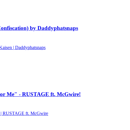
onfiscation) by Daddyphatsnaps
Kaisen | Daddyphatsnaps
ck For Me" - RUSTAGE ft. McGwire!
 | RUSTAGE ft. McGwire