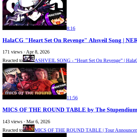
8:16
HalaCG "Heart Set On Revenge" Ahsveil Song 
171
views ·
Apr 8, 2026
Reacted to
ASHVEIL SONG - “Heart Set On Revenge” | HalaCG x
11:56
MICS OF THE ROUND TABLE by The Stupendium wit
143
views ·
Mar 6, 2026
Reacted to
MICS OF THE ROUND TABLE | Tour Announcement