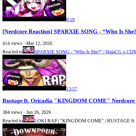
9:18
[Nerdcore Reaction] SPARXIE SONG - “Who Is She?”
414
views ·
Mar 12, 2026
Reacted to
SPARXIE SONG - “Who Is She?” | HalaCG x CDM (H
13:57
Rustage ft. Oricadia "KINGDOM COME" Nerdcore 
384
views ·
Jun 26, 2026
Reacted to
LOKI RAP | "KINGDOM COME" | RUSTAGE ft. O