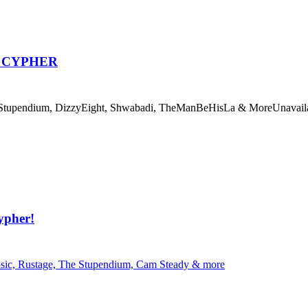
P CYPHER
pendium, DizzyEight, Shwabadi, TheManBeHisLa & More
Unavail
ypher!
, Rustage, The Stupendium, Cam Steady & more