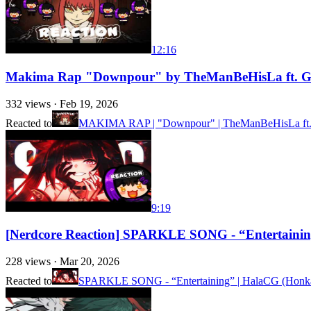
12:16
Makima Rap "Downpour" by TheManBeHisLa ft. Ge
332
views ·
Feb 19, 2026
Reacted to
MAKIMA RAP | "Downpour" | TheManBeHisLa ft. 
9:19
[Nerdcore Reaction] SPARKLE SONG - “Entertaini
228
views ·
Mar 20, 2026
Reacted to
SPARKLE SONG - “Entertaining” | HalaCG (Honkai S