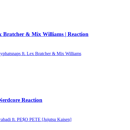
Bratcher & Mix Williams | Reaction
phatsnaps ft. Lex Bratcher & Mix Williams
erdcore Reaction
adi ft. PE$O PETE [Jujutsu Kaisen]