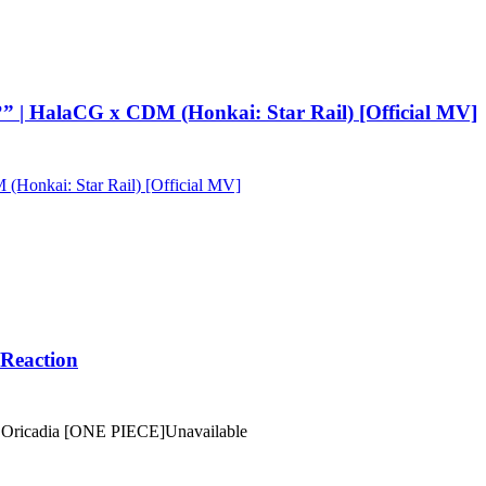
 | HalaCG x CDM (Honkai: Star Rail) [Official MV]
onkai: Star Rail) [Official MV]
Reaction
ricadia [ONE PIECE]
Unavailable