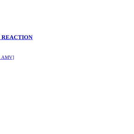
RE REACTION
en AMV]