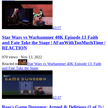
43:57
Star Wars vs Warhammer 40K Episode 13 Faith
and Fate Take the Stage | AFanWithTooMuchTime |
REACTION
970
views ·
Nov 13, 2022
Reacted to
Star Wars vs Warhammer 40K Episode 13: Faith
and Fate Take the Stage
42:37
Ross's Game Dungeon: Armed & Delirious (1 of 2) |