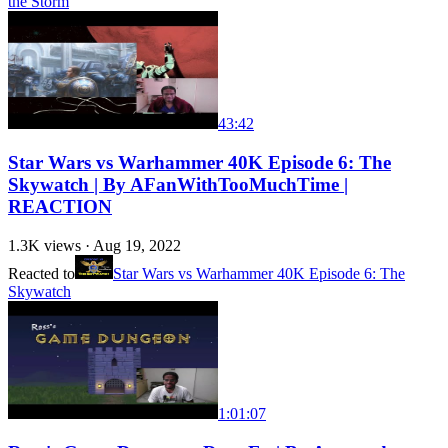
the Storm
43:42
Star Wars vs Warhammer 40K Episode 6: The
Skywatch | By AFanWithTooMuchTime |
REACTION
1.3K
views ·
Aug 19, 2022
Reacted to
Star Wars vs Warhammer 40K Episode 6: The
Skywatch
1:01:07