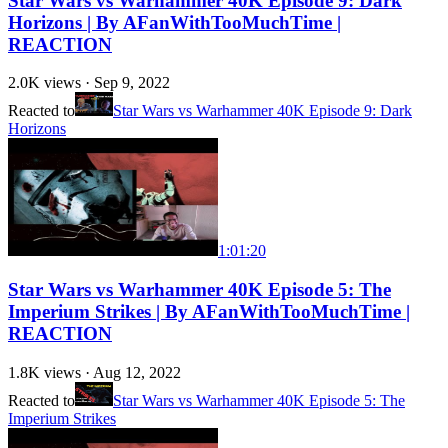
Star Wars vs Warhammer 40K Episode 9: Dark
Horizons | By AFanWithTooMuchTime |
REACTION
2.0K
views ·
Sep 9, 2022
Reacted to
Star Wars vs Warhammer 40K Episode 9: Dark
Horizons
1:01:20
Star Wars vs Warhammer 40K Episode 5: The
Imperium Strikes | By AFanWithTooMuchTime |
REACTION
1.8K
views ·
Aug 12, 2022
Reacted to
Star Wars vs Warhammer 40K Episode 5: The
Imperium Strikes