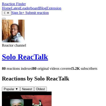
Reaction Finder
Home
Latest
Leaderboard
Blog
Extension
Sign In
+ Submit reaction
☾
☀
Reactor channel
Solo ReacTalk
80
reactions indexed
80
original videos covered
5.2K
subscribers
Reactions by Solo ReacTalk
Popular
▼
Newest
Oldest