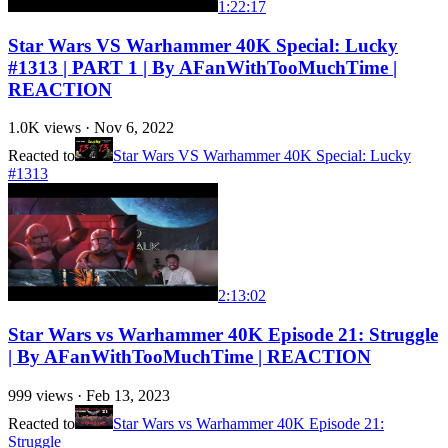
1:22:17
Star Wars VS Warhammer 40K Special: Lucky
#1313 | PART 1 | By AFanWithTooMuchTime |
REACTION
1.0K
views ·
Nov 6, 2022
Reacted to
Star Wars VS Warhammer 40K Special: Lucky
#1313
2:13:02
Star Wars vs Warhammer 40K Episode 21: Struggle
| By AFanWithTooMuchTime | REACTION
999
views ·
Feb 13, 2023
Reacted to
Star Wars vs Warhammer 40K Episode 21:
Struggle