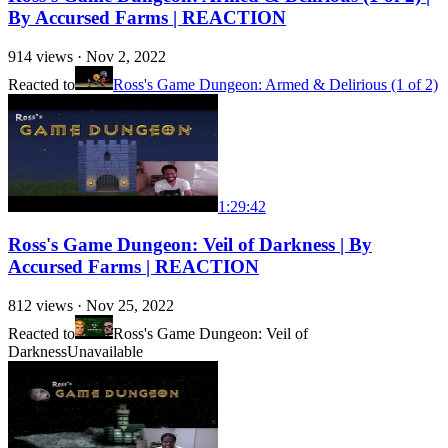
By Accursed Farms | REACTION
914
views ·
Nov 2, 2022
Reacted to
Ross's Game Dungeon: Armed & Delirious (1 of 2)
1:29:42
Ross's Game Dungeon: Veil of Darkness | By
Accursed Farms | REACTION
812
views ·
Nov 25, 2022
Reacted to
Ross's Game Dungeon: Veil of
Darkness
Unavailable