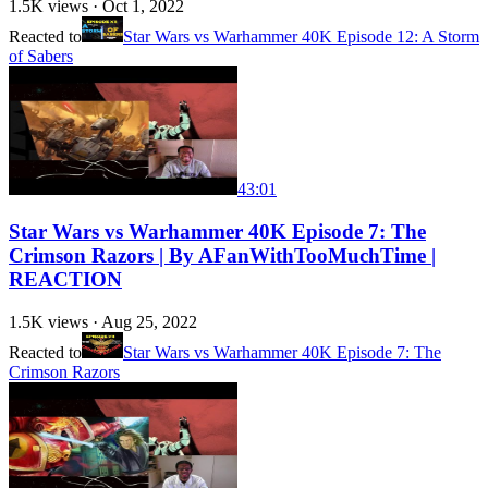
1.5K
views ·
Oct 1, 2022
Reacted to
Star Wars vs Warhammer 40K Episode 12: A Storm
of Sabers
43:01
Star Wars vs Warhammer 40K Episode 7: The
Crimson Razors | By AFanWithTooMuchTime |
REACTION
1.5K
views ·
Aug 25, 2022
Reacted to
Star Wars vs Warhammer 40K Episode 7: The
Crimson Razors