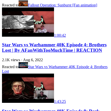
Reacted to
Fallout Operation: Sunburst [Fan animation]
1:00:42
Star Wars vs Warhammer 40K Episode 4: Brothers
Lost | By AFanWithTooMuchTime | REACTION
2.1K
views ·
Aug 6, 2022
Reacted to
Star Wars vs Warhammer 40K Episode 4: Brothers
Lost
1:43:25