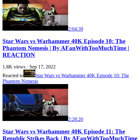
2:04:39
Star Wars vs Warhammer 40K Episode 10: The
Phantom Nemesis | By AFanWithTooMuchTime |
REACTION
1.8K
views ·
Sep 17, 2022
Reacted to
Star Wars vs Warhammer 40K Episode 10: The
Phantom Nemesis
2:28:20
Star Wars vs Warhammer 40K Episode 11: The
Republic Strikes Back | By AFanWithTooMuchTime