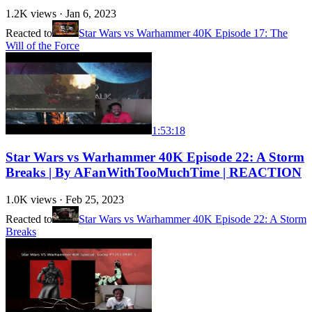
1.2K
views ·
Jan 6, 2023
Reacted to
Star Wars vs Warhammer 40K Episode 17: The
Will of the Force
1:53:18
Star Wars vs Warhammer 40K Episode 22: A Storm
Breaks | By AFanWithTooMuchTime | REACTION
1.0K
views ·
Feb 25, 2023
Reacted to
Star Wars vs Warhammer 40K Episode 22: A Storm
Breaks