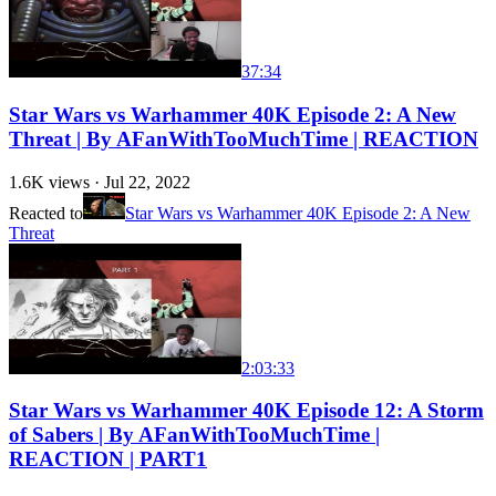
37:34
Star Wars vs Warhammer 40K Episode 2: A New
Threat | By AFanWithTooMuchTime | REACTION
1.6K
views ·
Jul 22, 2022
Reacted to
Star Wars vs Warhammer 40K Episode 2: A New
Threat
2:03:33
Star Wars vs Warhammer 40K Episode 12: A Storm
of Sabers | By AFanWithTooMuchTime |
REACTION | PART1