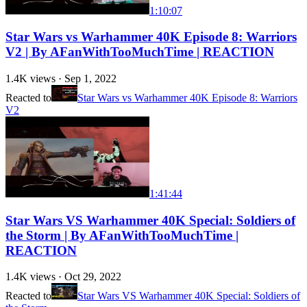
1:10:07
Star Wars vs Warhammer 40K Episode 8: Warriors
V2 | By AFanWithTooMuchTime | REACTION
1.4K
views ·
Sep 1, 2022
Reacted to
Star Wars vs Warhammer 40K Episode 8: Warriors
V2
1:41:44
Star Wars VS Warhammer 40K Special: Soldiers of
the Storm | By AFanWithTooMuchTime |
REACTION
1.4K
views ·
Oct 29, 2022
Reacted to
Star Wars VS Warhammer 40K Special: Soldiers of