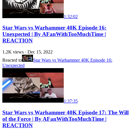
1:32:02
Star Wars vs Warhammer 40K Episode 16:
Unexpected | By AFanWithTooMuchTime |
REACTION
1.2K
views ·
Dec 15, 2022
Reacted to
Star Wars vs Warhammer 40K Episode 16:
Unexpected
1:37:35
Star Wars vs Warhammer 40K Episode 17: The Will
of the Force | By AFanWithTooMuchTime |
REACTION