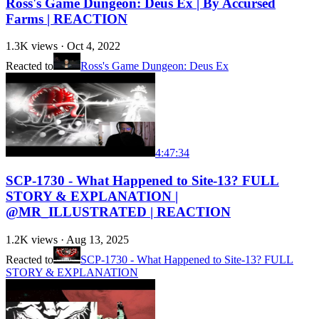
Ross's Game Dungeon: Deus Ex | By Accursed
Farms | REACTION
1.3K
views ·
Oct 4, 2022
Reacted to
Ross's Game Dungeon: Deus Ex
4:47:34
SCP-1730 - What Happened to Site-13? FULL
STORY & EXPLANATION |
@MR_ILLUSTRATED | REACTION
1.2K
views ·
Aug 13, 2025
Reacted to
SCP-1730 - What Happened to Site-13? FULL
STORY & EXPLANATION