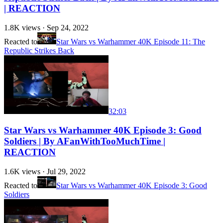
| REACTION
1.8K
views ·
Sep 24, 2022
Reacted to
Star Wars vs Warhammer 40K Episode 11: The
Republic Strikes Back
32:03
Star Wars vs Warhammer 40K Episode 3: Good
Soldiers | By AFanWithTooMuchTime |
REACTION
1.6K
views ·
Jul 29, 2022
Reacted to
Star Wars vs Warhammer 40K Episode 3: Good
Soldiers