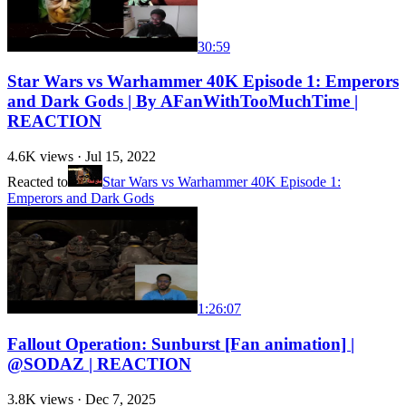
30:59
Star Wars vs Warhammer 40K Episode 1: Emperors
and Dark Gods | By AFanWithTooMuchTime |
REACTION
4.6K
views ·
Jul 15, 2022
Reacted to
Star Wars vs Warhammer 40K Episode 1:
Emperors and Dark Gods
1:26:07
Fallout Operation: Sunburst [Fan animation] |
@SODAZ | REACTION
3.8K
views ·
Dec 7, 2025