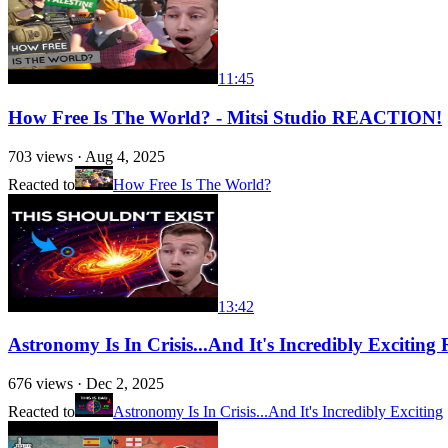
11:45
How Free Is The World? - Mitsi Studio REACTION!
703
views ·
Aug 4, 2025
Reacted to
How Free Is The World?
13:42
Astronomy Is In Crisis...And It's Incredibly Exciti
676
views ·
Dec 2, 2025
Reacted to
Astronomy Is In Crisis...And It's Incredibly Exciting