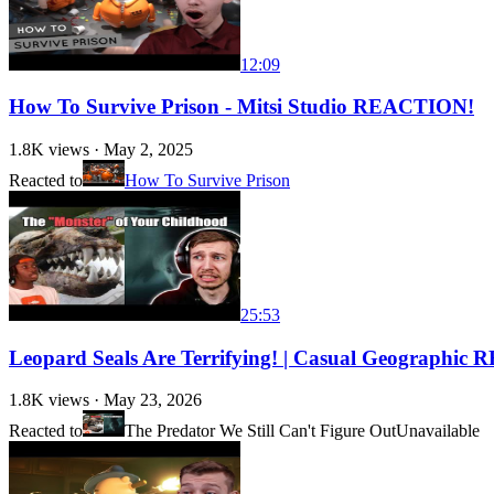
12:09
How To Survive Prison - Mitsi Studio REACTION!
1.8K
views ·
May 2, 2025
Reacted to
How To Survive Prison
25:53
Leopard Seals Are Terrifying! | Casual Geographi
1.8K
views ·
May 23, 2026
Reacted to
The Predator We Still Can't Figure Out
Unavailable