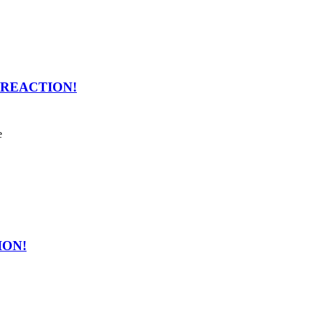
en REACTION!
e
ION!