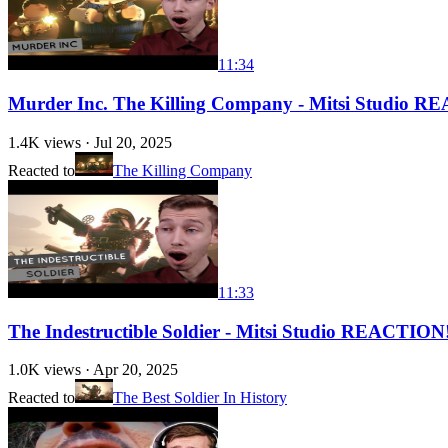
11:34
Murder Inc. The Killing Company - Mitsi Studio 
1.4K
views ·
Jul 20, 2025
Reacted to
The Killing Company
11:33
The Indestructible Soldier - Mitsi Studio REACTION
1.0K
views ·
Apr 20, 2025
Reacted to
The Best Soldier In History