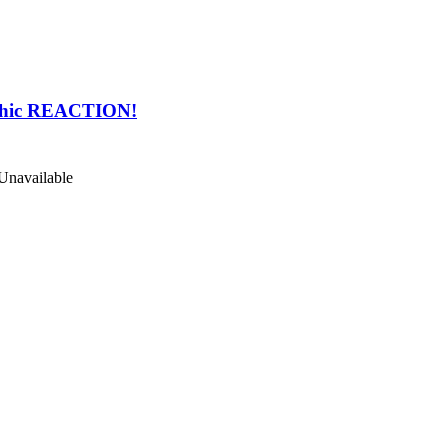
phic REACTION!
Unavailable