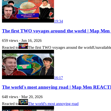
19:34
The first TWO voyages around the world | Map M
659
views ·
Jun 16, 2026
Reacted to
The first TWO voyages around the world
Unavailabl
16:17
The world's most annoying road | Map Men REACT
648
views ·
Mar 20, 2026
Reacted to
The world's most annoying road