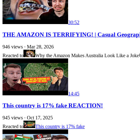
30:52
THE AMAZON IS TERRIFYING! | Casual Geogra
946
views ·
Mar 28, 2026
Reacted to
Why the Amazon Makes Australia Look Like a Joke
14:45
This country is 17% fake REACTION!
945
views ·
Oct 17, 2025
Reacted to
This country is 17% fake