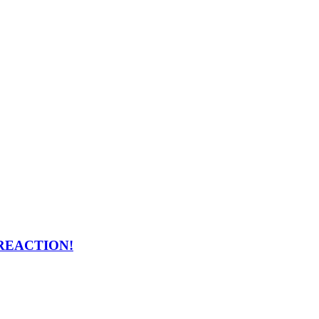
ng REACTION!