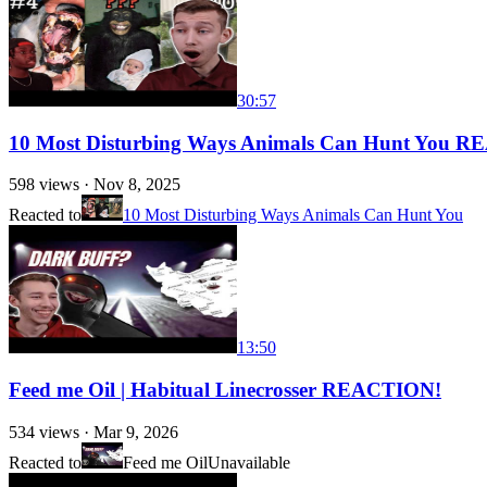
30:57
10 Most Disturbing Ways Animals Can Hunt You 
598
views ·
Nov 8, 2025
Reacted to
10 Most Disturbing Ways Animals Can Hunt You
13:50
Feed me Oil | Habitual Linecrosser REACTION!
534
views ·
Mar 9, 2026
Reacted to
Feed me Oil
Unavailable