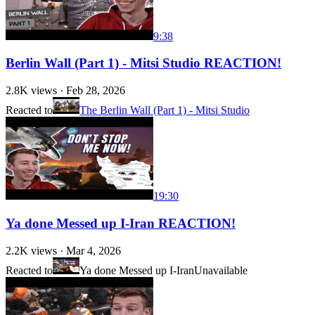
9:38
Berlin Wall (Part 1) - Mitsi Studio REACTION!
2.8K
views ·
Feb 28, 2026
Reacted to
The Berlin Wall (Part 1) - Mitsi Studio
19:30
Ya done Messed up I-Iran REACTION!
2.2K
views ·
Mar 4, 2026
Reacted to
Ya done Messed up I-Iran
Unavailable