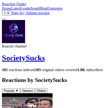
Reaction Finder
Home
Latest
Leaderboard
Blog
Extension
Sign In
+ Submit reaction
☾
☀
Reactor channel
SocietySucks
105
reactions indexed
105
original videos covered
1.0K
subscribers
Reactions by SocietySucks
Popular
▼
Newest
Oldest