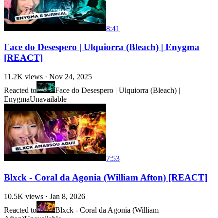
8:41
Face do Desespero | Ulquiorra (Bleach) | Enygma
[REACT]
11.2K
views ·
Nov 24, 2025
Reacted to
Face do Desespero | Ulquiorra (Bleach) |
Enygma
Unavailable
7:53
Blxck - Coral da Agonia (William Afton) [REACT]
10.5K
views ·
Jan 8, 2026
Reacted to
Blxck - Coral da Agonia (William