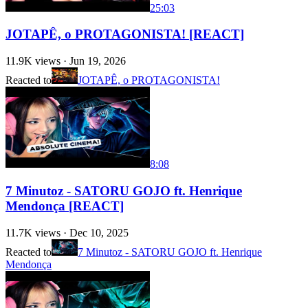
25:03
JOTAPÊ, o PROTAGONISTA! [REACT]
11.9K
views ·
Jun 19, 2026
Reacted to
JOTAPÊ, o PROTAGONISTA!
8:08
7 Minutoz - SATORU GOJO ft. Henrique
Mendonça [REACT]
11.7K
views ·
Dec 10, 2025
Reacted to
7 Minutoz - SATORU GOJO ft. Henrique
Mendonça