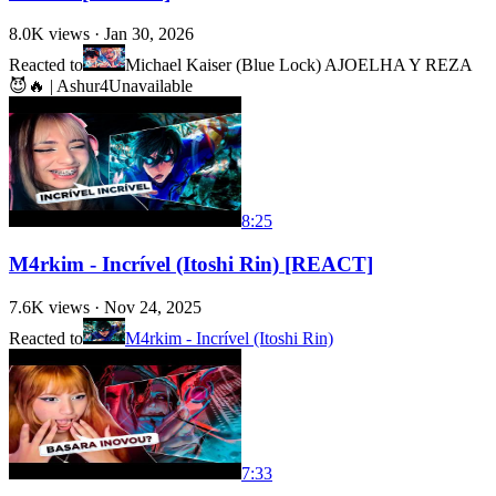
8.0K
views ·
Jan 30, 2026
Reacted to
Michael Kaiser (Blue Lock) AJOELHA Y REZA
😈🔥 | Ashur4
Unavailable
8:25
M4rkim - Incrível (Itoshi Rin) [REACT]
7.6K
views ·
Nov 24, 2025
Reacted to
M4rkim - Incrível (Itoshi Rin)
7:33