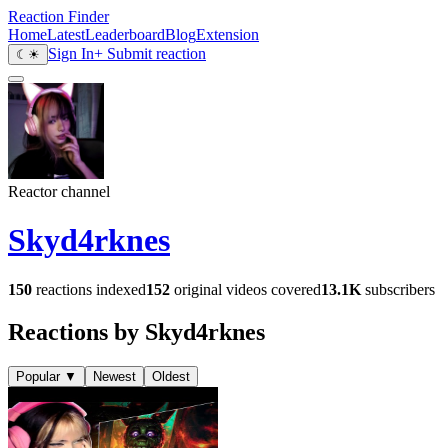
Reaction Finder
Home
Latest
Leaderboard
Blog
Extension
Sign In
+ Submit reaction
☾
☀
Reactor channel
Skyd4rknes
150
reactions indexed
152
original videos covered
13.1K
subscribers
Reactions by Skyd4rknes
Popular
▼
Newest
Oldest