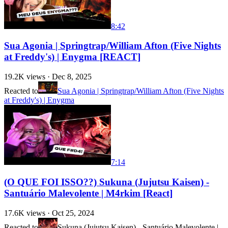
8:42
Sua Agonia | Springtrap/William Afton (Five Nights
at Freddy's) | Enygma [REACT]
19.2K
views ·
Dec 8, 2025
Reacted to
Sua Agonia | Springtrap/William Afton (Five Nights
at Freddy's) | Enygma
7:14
(O QUE FOI ISSO??) Sukuna (Jujutsu Kaisen) -
Santuário Malevolente | M4rkim [React]
17.6K
views ·
Oct 25, 2024
Reacted to
Sukuna (Jujutsu Kaisen) - Santuário Malevolente |