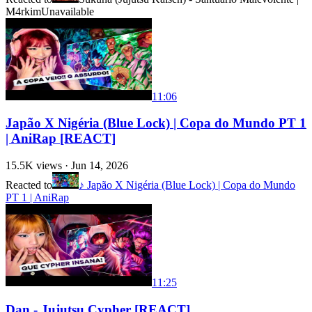
M4rkim
Unavailable
11:06
Japão X Nigéria (Blue Lock) | Copa do Mundo PT 1
| AniRap [REACT]
15.5K
views ·
Jun 14, 2026
Reacted to
♪ Japão X Nigéria (Blue Lock) | Copa do Mundo
PT 1 | AniRap
11:25
Dan - Jujutsu Cypher [REACT]