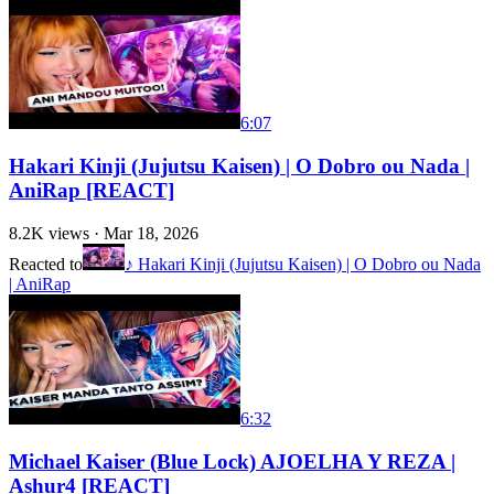
6:07
Hakari Kinji (Jujutsu Kaisen) | O Dobro ou Nada |
AniRap [REACT]
8.2K
views ·
Mar 18, 2026
Reacted to
♪ Hakari Kinji (Jujutsu Kaisen) | O Dobro ou Nada
| AniRap
6:32
Michael Kaiser (Blue Lock) AJOELHA Y REZA |
Ashur4 [REACT]