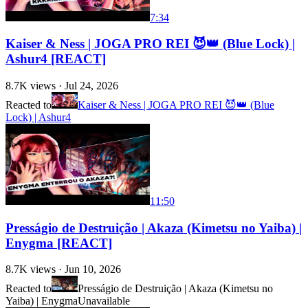
7:34
Kaiser & Ness | JOGA PRO REI 😈👑 (Blue Lock) |
Ashur4 [REACT]
8.7K
views ·
Jul 24, 2026
Reacted to
Kaiser & Ness | JOGA PRO REI 😈👑 (Blue
Lock) | Ashur4
11:50
Presságio de Destruição | Akaza (Kimetsu no Yaiba) |
Enygma [REACT]
8.7K
views ·
Jun 10, 2026
Reacted to
Presságio de Destruição | Akaza (Kimetsu no
Yaiba) | Enygma
Unavailable