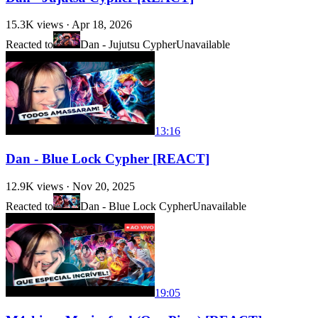
15.3K
views ·
Apr 18, 2026
Reacted to
Dan - Jujutsu Cypher
Unavailable
13:16
Dan - Blue Lock Cypher [REACT]
12.9K
views ·
Nov 20, 2025
Reacted to
Dan - Blue Lock Cypher
Unavailable
19:05