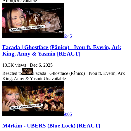
Afton)
Unavailable
6:45
Facada | Ghostface (Pânico) - Ivou ft. Everin, Ark
King, Anny & Yasmin [REACT]
10.3K
views ·
Dec 6, 2025
Reacted to
Facada | Ghostface (Pânico) - Ivou ft. Everin, Ark
King, Anny & Yasmin
Unavailable
9:05
M4rkim - UBERS (Blue Lock) [REACT]