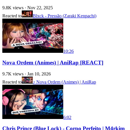
9.8K
views ·
Nov 22, 2025
Reacted to
Blxck - Pressão (Zaraki Kenpachi)
10:26
Nova Ordem (Animes) | AniRap [REACT]
9.7K
views ·
Jan 10, 2026
Reacted to
♪ Nova Ordem (Animes) | AniRap
6:02
Chris Prince (Blue Lock) - Corpo Perfeito | M4rkim