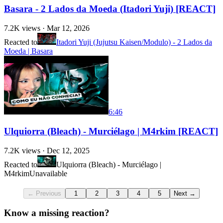
Basara - 2 Lados da Moeda (Itadori Yuji) [REACT]
7.2K
views ·
Mar 12, 2026
Reacted to
Itadori Yuji (Jujutsu Kaisen/Modulo) - 2 Lados da
Moeda | Basara
6:46
Ulquiorra (Bleach) - Murciélago | M4rkim [REACT]
7.2K
views ·
Dec 12, 2025
Reacted to
Ulquiorra (Bleach) - Murciélago |
M4rkim
Unavailable
← Previous
1
2
3
4
5
Next →
Know a missing reaction?