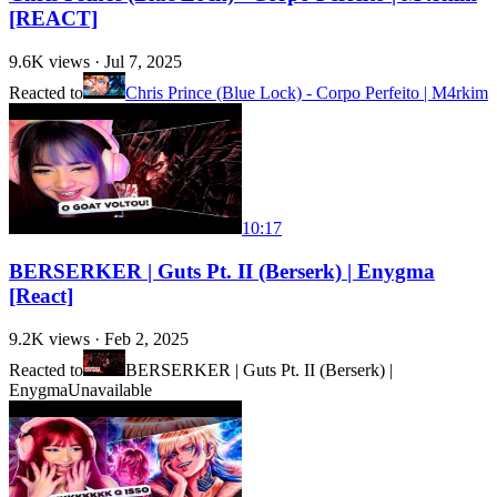
[REACT]
9.6K
views ·
Jul 7, 2025
Reacted to
Chris Prince (Blue Lock) - Corpo Perfeito | M4rkim
10:17
BERSERKER | Guts Pt. II (Berserk) | Enygma
[React]
9.2K
views ·
Feb 2, 2025
Reacted to
BERSERKER | Guts Pt. II (Berserk) |
Enygma
Unavailable