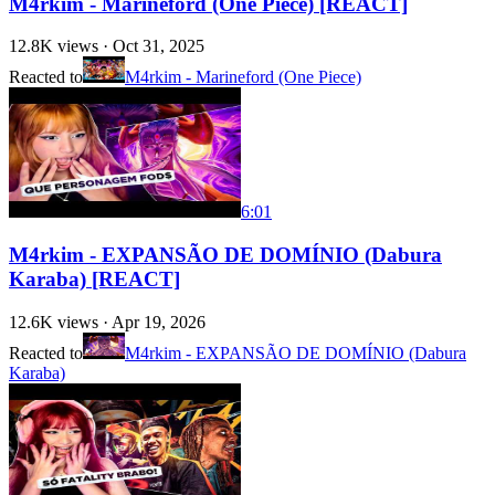
M4rkim - Marineford (One Piece) [REACT]
12.8K
views ·
Oct 31, 2025
Reacted to
M4rkim - Marineford (One Piece)
6:01
M4rkim - EXPANSÃO DE DOMÍNIO (Dabura
Karaba) [REACT]
12.6K
views ·
Apr 19, 2026
Reacted to
M4rkim - EXPANSÃO DE DOMÍNIO (Dabura
Karaba)