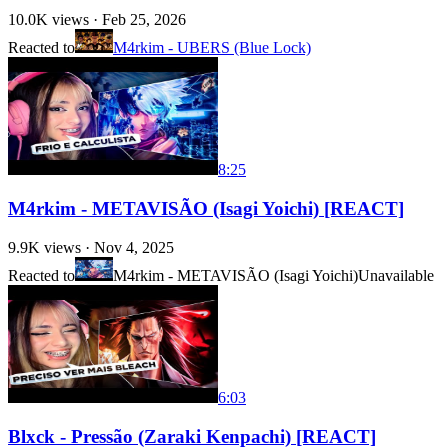
10.0K
views ·
Feb 25, 2026
Reacted to
M4rkim - UBERS (Blue Lock)
8:25
M4rkim - METAVISÃO (Isagi Yoichi) [REACT]
9.9K
views ·
Nov 4, 2025
Reacted to
M4rkim - METAVISÃO (Isagi Yoichi)
Unavailable
6:03
Blxck - Pressão (Zaraki Kenpachi) [REACT]