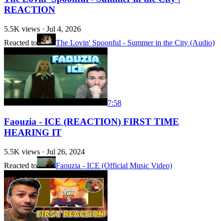
REACTION
5.5K
views ·
Jul 4, 2026
Reacted to
The Lovin' Spoonful - Summer in the City (Audio)
7:58
Faouzia - ICE (REACTION) FIRST TIME
HEARING IT
5.5K
views ·
Jul 26, 2024
Reacted to
Faouzia - ICE (Official Music Video)