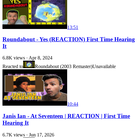
13:51
Roundabout - Yes (REACTION) First Time Hearing
It
6.8K
views ·
Apr 8, 2024
Reacted to
Roundabout (2003 Remaster)
Unavailable
10:44
Janis Ian - At Seventeen | REACTION | First Time
Hearing It
6.7K
views ·
Jun 17, 2026