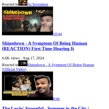
Reacted to
At Seventeen
10:44
Shinedown - A Symptom Of Being Human
(REACTION) First Time Hearing It
6.6K
views ·
Aug 17, 2024
Reacted to
Shinedown - A Symptom Of Being Human
(Official Video)
8:06
The Lovin' Spoonful - Summer in the City |