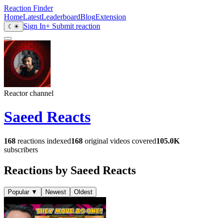
Reaction Finder
Home
Latest
Leaderboard
Blog
Extension
Sign In
+ Submit reaction
☾
☀
Reactor channel
Saeed Reacts
168
reactions indexed
168
original videos covered
105.0K
subscribers
Reactions by Saeed Reacts
Popular
▼
Newest
Oldest