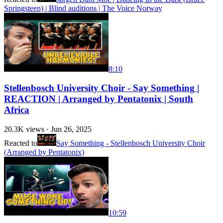
Springsteen) | Blind auditions | The Voice Norway
8:10
Stellenbosch University Choir - Say Something |
REACTION | Arranged by Pentatonix | South
Africa
20.3K
views ·
Jun 26, 2025
Reacted to
Say Something - Stellenbosch University Choir
(Arranged by Pentatonix)
10:59