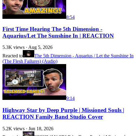
8:54
First Time Hearing The 5th Dimension -
Aquarius/Let The Sunshine In | REACTION
5.3K
views ·
Aug 5, 2026
Reacted to
The 5th Dimension - Aquarius / Let the Sunshine In
(The Flesh Failures) (Audio)
9:14
Highway Star by Deep Purple | Missioned Souls |
REACTION Family Band Studio Cover
5.2K
views ·
Jun 18, 2026