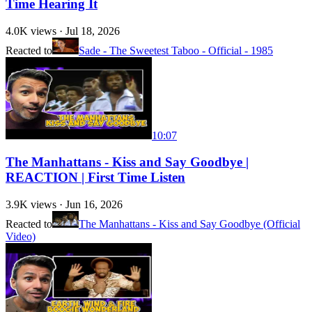
Time Hearing It
4.0K
views ·
Jul 18, 2026
Reacted to
Sade - The Sweetest Taboo - Official - 1985
10:07
The Manhattans - Kiss and Say Goodbye |
REACTION | First Time Listen
3.9K
views ·
Jun 16, 2026
Reacted to
The Manhattans - Kiss and Say Goodbye (Official
Video)