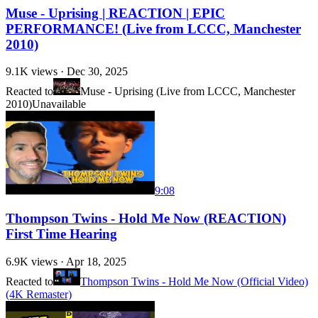
Muse - Uprising | REACTION | EPIC
PERFORMANCE! (Live from LCCC, Manchester
2010)
9.1K
views ·
Dec 30, 2025
Reacted to
Muse - Uprising (Live from LCCC, Manchester
2010)
Unavailable
9:08
Thompson Twins - Hold Me Now (REACTION)
First Time Hearing
6.9K
views ·
Apr 18, 2025
Reacted to
Thompson Twins - Hold Me Now (Official Video)
(4K Remaster)