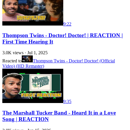
9:22
Thompson Twins - Doctor! Doctor! | REACTION |
First Time Hearing It
3.0K
views ·
Jul 1, 2025
Reacted to
Thompson Twins - Doctor! Doctor! (Official
Video) (HD Remaster)
9:35
The Marshall Tucker Band - Heard It in a Love
Song | REACTION