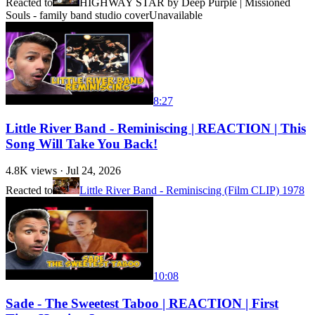
Reacted to
HIGHWAY STAR by Deep Purple | Missioned
Souls - family band studio cover
Unavailable
8:27
Little River Band - Reminiscing | REACTION | This
Song Will Take You Back!
4.8K
views ·
Jul 24, 2026
Reacted to
Little River Band - Reminiscing (Film CLIP) 1978
10:08
Sade - The Sweetest Taboo | REACTION | First