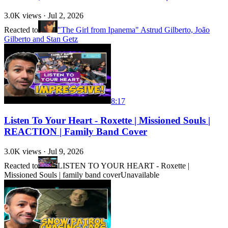
3.0K
views ·
Jul 2, 2026
Reacted to
"The Girl from Ipanema" Astrud Gilberto, João
Gilberto and Stan Getz
8:17
Listen To Your Heart - Roxette | Missioned Souls |
REACTION | Family Band Cover
3.0K
views ·
Jul 9, 2026
Reacted to
LISTEN TO YOUR HEART - Roxette |
Missioned Souls | family band cover
Unavailable