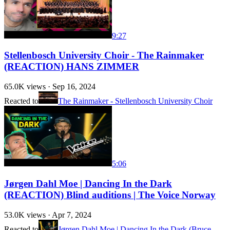
9:27
Stellenbosch University Choir - The Rainmaker
(REACTION) HANS ZIMMER
65.0K
views ·
Sep 16, 2024
Reacted to
The Rainmaker - Stellenbosch University Choir
5:06
Jørgen Dahl Moe | Dancing In the Dark
(REACTION) Blind auditions | The Voice Norway
53.0K
views ·
Apr 7, 2024
Reacted to
Jørgen Dahl Moe | Dancing In the Dark (Bruce