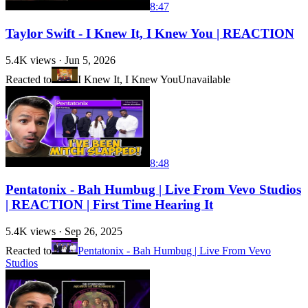
8:47
Taylor Swift - I Knew It, I Knew You | REACTION
5.4K
views ·
Jun 5, 2026
Reacted to
I Knew It, I Knew You
Unavailable
8:48
Pentatonix - Bah Humbug | Live From Vevo Studios
| REACTION | First Time Hearing It
5.4K
views ·
Sep 26, 2025
Reacted to
Pentatonix - Bah Humbug | Live From Vevo
Studios