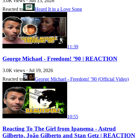
3.0K
views ·
Jun 15, 2026
Reacted to
Heard It in a Love Song
11:39
George Michael - Freedom! ’90 | REACTION
3.0K
views ·
Jul 19, 2026
Reacted to
George Michael - Freedom! ’90 (Official Video)
10:55
Reacting To The Girl from Ipanema - Astrud
Gilberto, João Gilberto and Stan Getz | REACTION