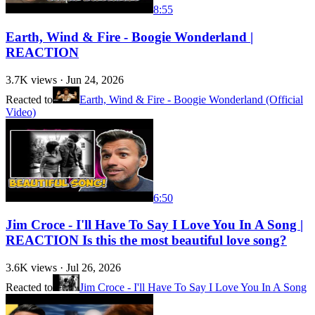
8:55
Earth, Wind & Fire - Boogie Wonderland |
REACTION
3.7K
views ·
Jun 24, 2026
Reacted to
Earth, Wind & Fire - Boogie Wonderland (Official
Video)
6:50
Jim Croce - I'll Have To Say I Love You In A Song |
REACTION Is this the most beautiful love song?
3.6K
views ·
Jul 26, 2026
Reacted to
Jim Croce - I'll Have To Say I Love You In A Song