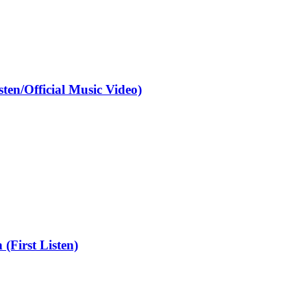
en/Official Music Video)
First Listen)