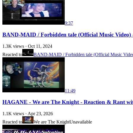
9:37
BAND-MAID / Forbidden tale (Official Music Video) - R
1.3K
views ·
Oct 11, 2024
Reacted to
BAND-MAID / Forbidden tale (Official Music Vide
11:49
HAGANE - We are The Knight - Reaction & Rant with 
1.1K
views ·
Apr 23, 2026
Reacted to
We are The Knight
Unavailable