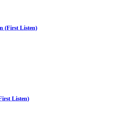
 (First Listen)
irst Listen)