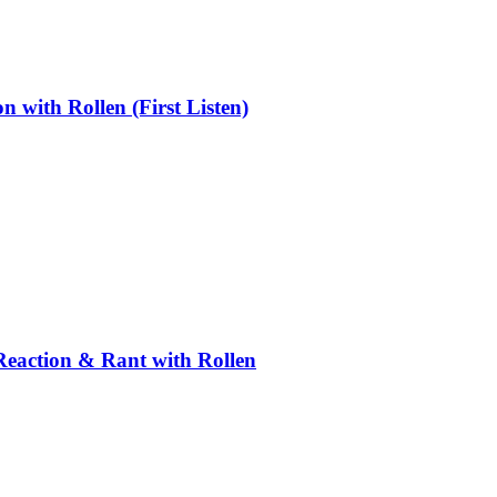
ith Rollen (First Listen)
Reaction & Rant with Rollen