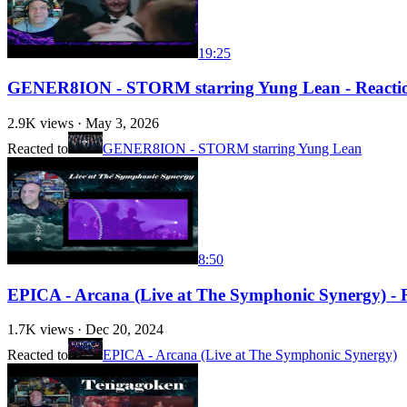
19:25
GENER8ION - STORM starring Yung Lean - Reaction w
2.9K
views ·
May 3, 2026
Reacted to
GENER8ION - STORM starring Yung Lean
8:50
EPICA - Arcana (Live at The Symphonic Synergy) - 
1.7K
views ·
Dec 20, 2024
Reacted to
EPICA - Arcana (Live at The Symphonic Synergy)