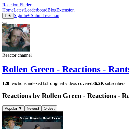
Reaction Finder
Home
Latest
Leaderboard
Blog
Extension
Sign In
+ Submit reaction
☾
☀
Reactor channel
Rollen Green - Reactions - Ran
120
reactions indexed
121
original videos covered
36.2K
subscribers
Reactions by Rollen Green - Reactions - R
Popular
▼
Newest
Oldest