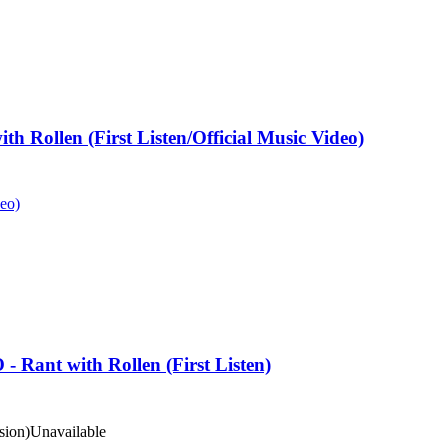
h Rollen (First Listen/Official Music Video)
deo)
nt with Rollen (First Listen)
ion)
Unavailable