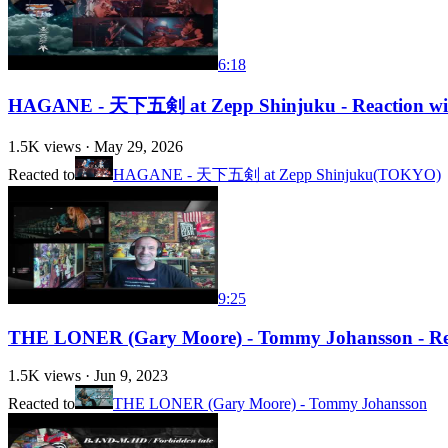
6:18
HAGANE - 天下五剣 at Zepp Shinjuku - Reaction with R
1.5K
views ·
May 29, 2026
Reacted to
HAGANE - 天下五剣 at Zepp Shinjuku(TOKYO)
9:25
THE LONER (Gary Moore) - Tommy Johansson - Rea
1.5K
views ·
Jun 9, 2023
Reacted to
THE LONER (Gary Moore) - Tommy Johansson