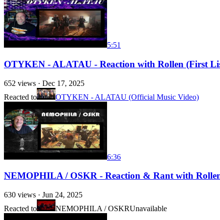
5:51
OTYKEN - ALATAU - Reaction with Rollen (First List
652
views ·
Dec 17, 2025
Reacted to
OTYKEN - ALATAU (Official Music Video)
6:36
NEMOPHILA / OSKR - Reaction & Rant with Rollen (
630
views ·
Jun 24, 2025
Reacted to
NEMOPHILA / OSKR
Unavailable