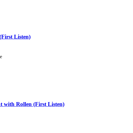
irst Listen)
le
with Rollen (First Listen)