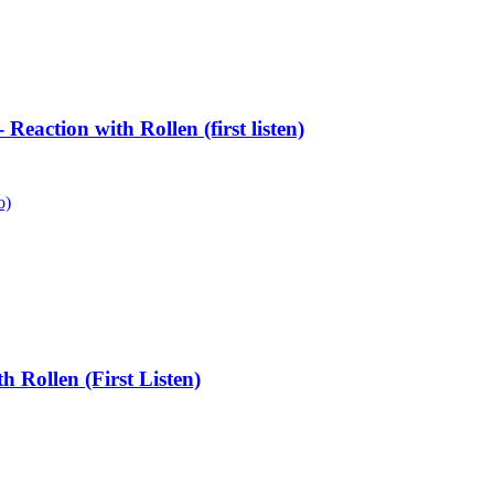
eaction with Rollen (first listen)
o)
Rollen (First Listen)