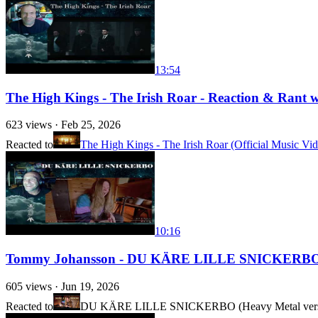
13:54
The High Kings - The Irish Roar - Reaction & Rant wit
623
views ·
Feb 25, 2026
Reacted to
The High Kings - The Irish Roar (Official Music Vi
10:16
Tommy Johansson - DU KÄRE LILLE SNICKERBO - Ra
605
views ·
Jun 19, 2026
Reacted to
DU KÄRE LILLE SNICKERBO (Heavy Metal vers