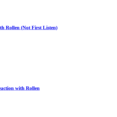
ollen (Not First Listen)
ction with Rollen