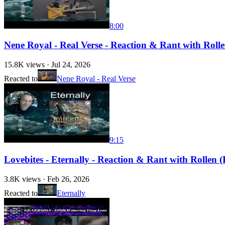
8:00
Nene Royal - Real Verse - Reaction & Rant with Rollen
15.8K
views ·
Jul 24, 2026
Reacted to
Nene Royal - Real Verse
9:15
Lovebites - Eternally - Reaction & Rant with Rollen (F
3.8K
views ·
Feb 26, 2026
Reacted to
Eternally