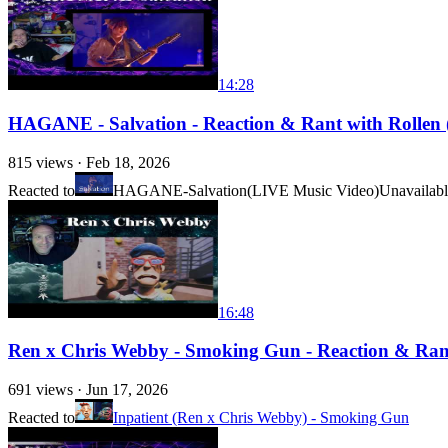
14:28
HAGANE - Salvation - Reaction & Rant with Rollen (F
815
views ·
Feb 18, 2026
Reacted to
HAGANE-Salvation(LIVE Music Video)
Unavailab
16:48
Ren x Chris Webby - Smoking Gun - Reaction & Rant 
691
views ·
Jun 17, 2026
Reacted to
Inpatient (Ren x Chris Webby) - Smoking Gun