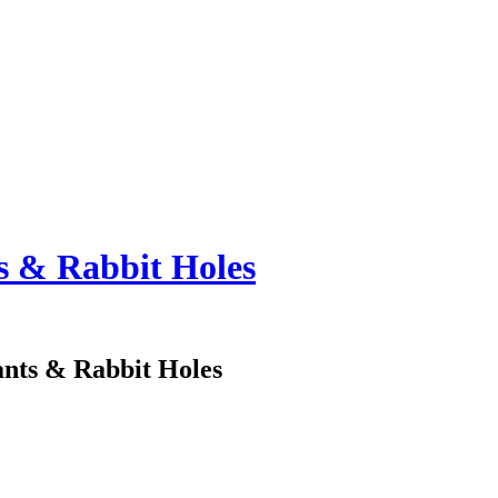
ts & Rabbit Holes
ants & Rabbit Holes