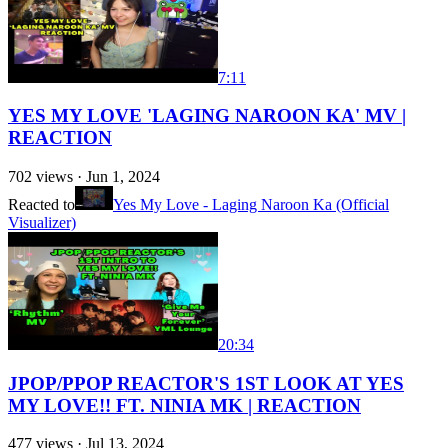
7:11
YES MY LOVE 'LAGING NAROON KA' MV |
REACTION
702
views ·
Jun 1, 2024
Reacted to
Yes My Love - Laging Naroon Ka (Official
Visualizer)
20:34
JPOP/PPOP REACTOR'S 1ST LOOK AT YES
MY LOVE!! FT. NINIA MK | REACTION
477
views ·
Jul 13, 2024