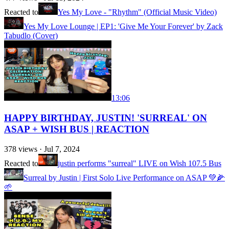
Reacted to
Yes My Love - "Rhythm" (Official Music Video)
Yes My Love Lounge | EP1: 'Give Me Your Forever' by Zack
Tabudlo (Cover)
13:06
HAPPY BIRTHDAY, JUSTIN! 'SURREAL' ON
ASAP + WISH BUS | REACTION
378
views ·
Jul 7, 2024
Reacted to
justin performs "surreal" LIVE on Wish 107.5 Bus
Surreal by Justin | First Solo Live Performance on ASAP 💚🌽
🌱