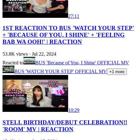
27:11
1ST REACTION TO BUS 'WATCH YOUR STEP'
+ 'BECAUSE OF YOU, I SHINE' + 'FEELING
BAB WA OOH!' | REACTION
53.8K
views ·
Jul 22, 2024
Reacted to
BUS 'Because of You, I Shine' OFFICIAL MV
BUS 'WATCH YOUR STEP' OFFICIAL MV
+
1
more
10:29
STELL BIRTHDAY/DEBUT CELEBRATION!!
'ROOM' MV | REACTION