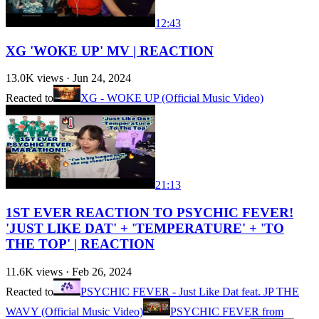
12:43
XG 'WOKE UP' MV | REACTION
13.0K
views ·
Jun 24, 2024
Reacted to
XG - WOKE UP (Official Music Video)
21:13
1ST EVER REACTION TO PSYCHIC FEVER!
'JUST LIKE DAT' + 'TEMPERATURE' + 'TO
THE TOP' | REACTION
11.6K
views ·
Feb 26, 2024
Reacted to
PSYCHIC FEVER - Just Like Dat feat. JP THE
WAVY (Official Music Video)
PSYCHIC FEVER from