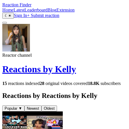
Reaction Finder
Home
Latest
Leaderboard
Blog
Extension
Sign In
+ Submit reaction
☾
☀
Reactor channel
Reactions by Kelly
15
reactions indexed
28
original videos covered
18.8K
subscribers
Reactions by Reactions by Kelly
Popular
▼
Newest
Oldest