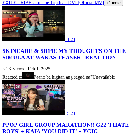
EXILE TRIBE - To The Top feat. DVI [Official MV]
+
1
more
11:21
SKINCARE & SB19!! MY THOUGHTS ON THE
SIMULA AT WAKAS TEASER | REACTION
3.1K
views ·
Feb 1, 2025
Reacted to
Paano ba higitan ang sagad na?
Unavailable
15:21
PPOP GIRL GROUP MARATHON!! G22 'I HATE
BOYS' + KAIA 'YOU DID IT' + YGIG