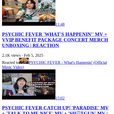
11:48
PSYCHIC FEVER 'WHAT'S HAPPENIN'' MV +
VVIP BENEFIT PACKAGE CONCERT MERCH
UNBOXING | REACTION
2.1K
views ·
Feb 5, 2025
Reacted to
PSYCHIC FEVER - What's Happenin' (Official
Music Video)
15:02
PSYCHIC FEVER CATCH UP! 'PARADISE' MV
+ 'TALK TO ME NICE' MV + 'SH♡TGUN' MV |