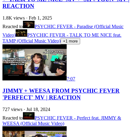
REACTION
1.8K
views ·
Feb 1, 2025
Reacted to
PSYCHIC FEVER - Paradise (Official Music
Video)
PSYCHIC FEVER - TALK TO ME NICE feat.
TAMP (Official Music Video)
+
1
more
7:07
JIMMY + WEESA FROM PSYCHIC FEVER
'PERFECT' MV | REACTION
727
views ·
Jul 18, 2024
Reacted to
PSYCHIC FEVER - Perfect feat. JIMMY &
WEESA (Official Music Video)