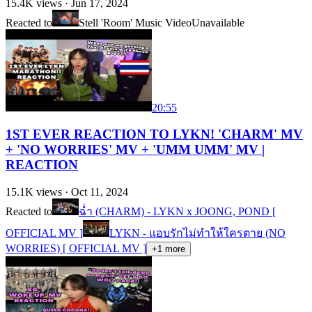
15.4K
views ·
Jun 17, 2024
Reacted to
Stell 'Room' Music Video
Unavailable
20:55
1ST EVER REACTION TO LYKN! 'CHARM' MV
+ 'NO WORRIES' MV + 'UMM UMM' MV |
REACTION
15.1K
views ·
Oct 11, 2024
Reacted to
ฉ่ำ (CHARM) - LYKN x JOONG, POND [
OFFICIAL MV ]
LYKN - แอบรักไม่ทำให้ใครตาย (NO
WORRIES) [ OFFICIAL MV ]
+
1
more