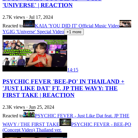
'UNIVERSE' | REACTION
2.7K
views ·
Jul 17, 2024
Reacted to
KAIA 'YOU DID IT' Official Music Video
YGIG 'Universe' Special Video
+
1
more
14:15
PSYCHIC FEVER 'BEE-PO' IN THAILAND +
'JUST LIKE DAT' FT. JP THE WAVY: THE
FIRST TAKE | REACTION
2.3K
views ·
Jun 25, 2024
Reacted to
PSYCHIC FEVER - Just Like Dat feat. JP THE
WAVY / THE FIRST TAKE
PSYCHIC FEVER - BEE-PO
(Concept Video) Thailand ver.