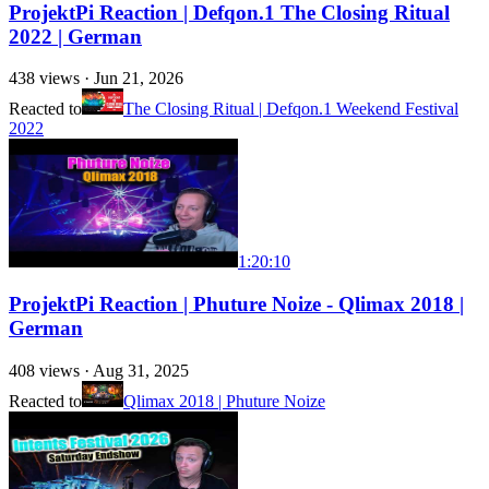
ProjektPi Reaction | Defqon.1 The Closing Ritual
2022 | German
438
views ·
Jun 21, 2026
Reacted to
The Closing Ritual | Defqon.1 Weekend Festival
2022
1:20:10
ProjektPi Reaction | Phuture Noize - Qlimax 2018 |
German
408
views ·
Aug 31, 2025
Reacted to
Qlimax 2018 | Phuture Noize