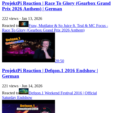
ProjektPi Reaction | Race To Glory (Gearbox Grand
Prix 2026 Anthem) | German
222
views ·
Jan 13, 2026
Reacted to
Fraw, Mutilator & So Juice ft. Teal & MC Focus -
Race To Glory (Gearbox Grand Prix 2026 Anthem)
28:50
ProjektPi Reaction | Defqon.1 2016 Endshow |
German
221
views ·
Jun 14, 2026
Reacted to
Defqon.1 Weekend Festival 2016 | Official
Saturday Endshow