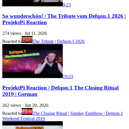
9:23
So wunderschön! | The Tribute vom Defqon.1 2026 |
ProjektPi Reaction
274
views ·
Jul 11, 2026
Reacted to
The Tribute | Defqon.1 2026
19:23
ProjektPi Reaction | Defqon.1 The Closing Ritual
2019 | German
262
views ·
Jun 20, 2026
Reacted to
The Closing Ritual | Sunday Endshow | Defqon.1
Weekend Festival 2019