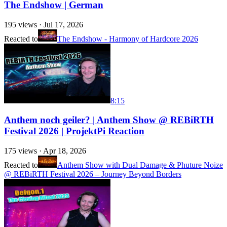
The Endshow | German
195
views ·
Jul 17, 2026
Reacted to
The Endshow - Harmony of Hardcore 2026
8:15
Anthem noch geiler? | Anthem Show @ REBiRTH
Festival 2026 | ProjektPi Reaction
175
views ·
Apr 18, 2026
Reacted to
Anthem Show with Dual Damage & Phuture Noize
@ REBiRTH Festival 2026 – Journey Beyond Borders