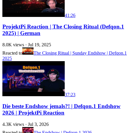
41:26
ProjektPi Reaction | The Closing Ritual (Defqon.1
2025) | German
8.0K
views ·
Jul 19, 2025
Reacted to
The Closing Ritual | Sunday Endshow | Defqon.1
2025
37:23
Die beste Endshow jemals?! | Defqon.1 Endshow
2026 | ProjektPi Reaction
4.3K
views ·
Jul 3, 2026
Reacted to
The Endshow | Defqon.1 2026