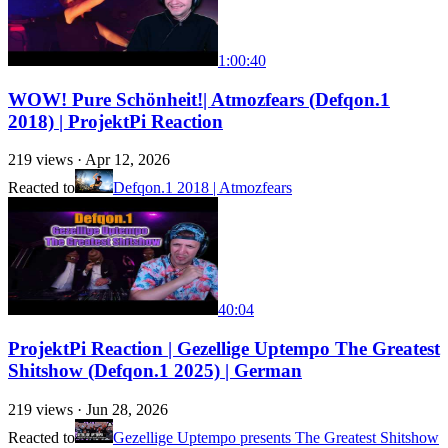
1:00:40
WOW! Pure Schönheit!| Atmozfears (Defqon.1
2018) | ProjektPi Reaction
219
views ·
Apr 12, 2026
Reacted to
Defqon.1 2018 | Atmozfears
40:04
ProjektPi Reaction | Gezellige Uptempo The Greatest
Shitshow (Defqon.1 2025) | German
219
views ·
Jun 28, 2026
Reacted to
Gezellige Uptempo presents The Greatest Shitshow