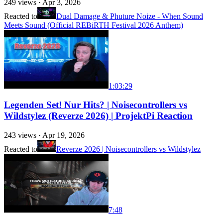
249
views ·
Apr 3, 2026
Reacted to
Dual Damage & Phuture Noize - When Sound
Meets Sound (Official REBiRTH Festival 2026 Anthem)
1:03:29
Legenden Set! Nur Hits? | Noisecontrollers vs
Wildstylez (Reverze 2026) | ProjektPi Reaction
243
views ·
Apr 19, 2026
Reacted to
Reverze 2026 | Noisecontrollers vs Wildstylez
7:48