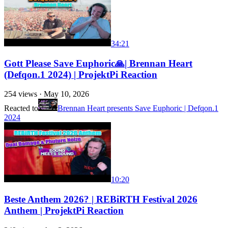
34:21
Gott Please Save Euphoric🙏| Brennan Heart
(Defqon.1 2024) | ProjektPi Reaction
254
views ·
May 10, 2026
Reacted to
Brennan Heart presents Save Euphoric | Defqon.1
2024
10:20
Beste Anthem 2026? | REBiRTH Festival 2026
Anthem | ProjektPi Reaction