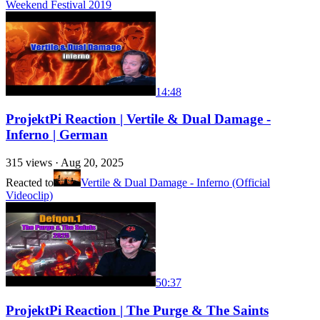
Weekend Festival 2019
14:48
ProjektPi Reaction | Vertile & Dual Damage -
Inferno | German
315
views ·
Aug 20, 2025
Reacted to
Vertile & Dual Damage - Inferno (Official
Videoclip)
50:37
ProjektPi Reaction | The Purge & The Saints