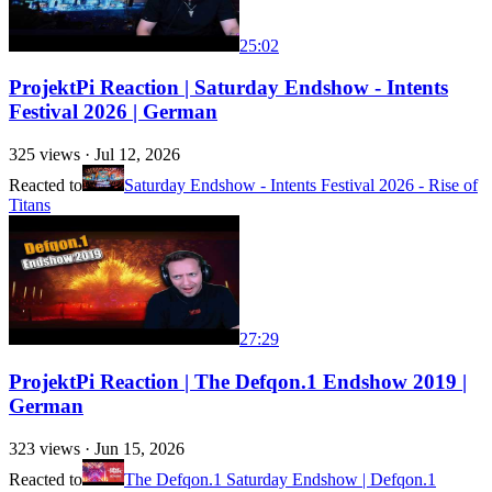
25:02
ProjektPi Reaction | Saturday Endshow - Intents
Festival 2026 | German
325
views ·
Jul 12, 2026
Reacted to
Saturday Endshow - Intents Festival 2026 - Rise of
Titans
27:29
ProjektPi Reaction | The Defqon.1 Endshow 2019 |
German
323
views ·
Jun 15, 2026
Reacted to
The Defqon.1 Saturday Endshow | Defqon.1