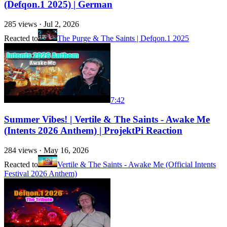
(Defqon.1 2025) | German
285
views ·
Jul 2, 2026
Reacted to
The Purge & The Saints | Defqon.1 2025
7:42
Summer Vibes! | Vertile & The Saints - Awake Me
(Intents 2026 Anthem) | ProjektPi Reaction
284
views ·
May 16, 2026
Reacted to
Vertile & The Saints - Awake Me (Official Intents
Festival 2026 Anthem)