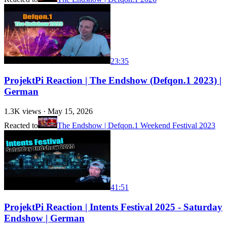
23:35
ProjektPi Reaction | The Endshow (Defqon.1 2023) |
German
1.3K
views ·
May 15, 2026
Reacted to
The Endshow | Defqon.1 Weekend Festival 2023
41:51
ProjektPi Reaction | Intents Festival 2025 - Saturday
Endshow | German