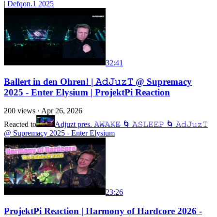
| Defqon.1 2025
32:41
Ballert in den Ohren! | 𝙰𝚍𝙹𝚞𝚣𝚃 @ Supremacy
2025 - Enter Elysium | ProjektPi Reaction
200
views ·
Apr 26, 2026
Reacted to
Adjuzt pres. 𝙰̶𝚆̶𝙰̶𝙺̶𝙴̶ 🌀 𝙰𝚂𝙻𝙴𝙴𝙿 🌀 𝙰𝚍𝙹𝚞𝚣𝚃
@ Supremacy 2025 - Enter Elysium
23:26
ProjektPi Reaction | Harmony of Hardcore 2026 -