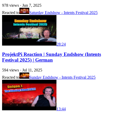
978
views ·
Jun 7, 2025
Reacted to
Saturday Endshow - Intents Festival 2025
28:24
ProjektPi Reaction | Sunday Endshow (Intents
Festival 2025) | German
594
views ·
Jul 11, 2025
Reacted to
Sunday Endshow - Intents Festival 2025
13:44