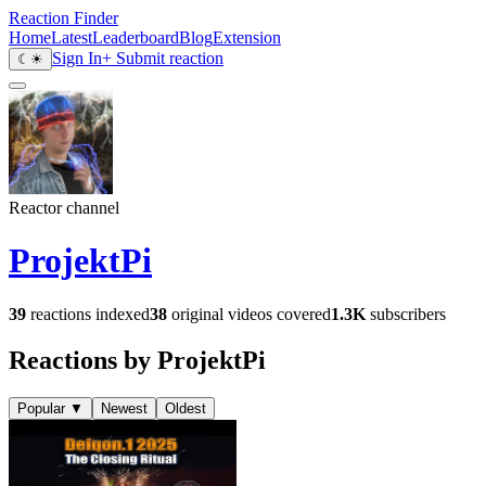
Reaction Finder
Home
Latest
Leaderboard
Blog
Extension
Sign In
+ Submit reaction
☾
☀
Reactor channel
ProjektPi
39
reactions indexed
38
original videos covered
1.3K
subscribers
Reactions by ProjektPi
Popular
▼
Newest
Oldest