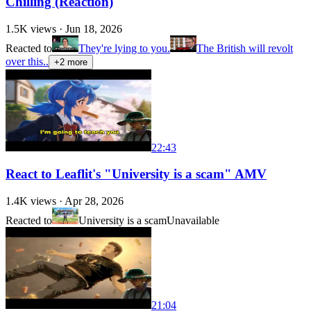
Chilling (Reaction)
1.5K
views ·
Jun 18, 2026
Reacted to
They're lying to you.
The British will revolt
over this..
+
2
more
22:43
React to Leaflit's "University is a scam" AMV
1.4K
views ·
Apr 28, 2026
Reacted to
University is a scam
Unavailable
21:04