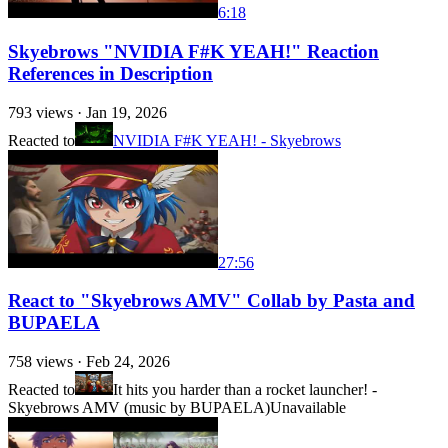
6:18
Skyebrows "NVIDIA F#K YEAH!" Reaction
References in Description
793
views ·
Jan 19, 2026
Reacted to
NVIDIA F#K YEAH! - Skyebrows
27:56
React to "Skyebrows AMV" Collab by Pasta and
BUPAELA
758
views ·
Feb 24, 2026
Reacted to
It hits you harder than a rocket launcher! -
Skyebrows AMV (music by BUPAELA)
Unavailable