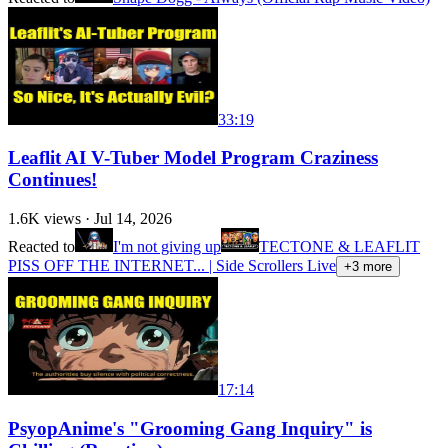
33:19
Leaflit AI V-Tuber Model Program Craziness
Continues!
1.6K
views ·
Jul 14, 2026
Reacted to
I'm not giving up
TECTONE & LEAFLIT
PISS OFF THE INTERNET... | Side Scrollers Live
+
3
more
17:14
PsyopAnime's "Grooming Gang Inquiry" is