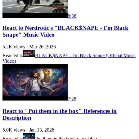
8:38
React to Nerdrotic's "BLACK$NAPE - I'm Black
Snape" Music Video
5.2K
views ·
Mar 26, 2026
Reacted to
BLACK$NAPE - I'm Black Snape (Official Music
Video)
7:28
React to "Put them in the box" References in
Description
5.0K
views ·
Jan 13, 2026
Reacted to
Put them in the box
Unavailable