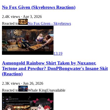
No Fox Given (Skyebrows Reaction)
2.4K
views ·
Apr 3, 2026
Reacted to
No Fox Given - Skyebrows
13:19
Asmongold Rainbow Shirt Taken by Nuxanor,
Tectone and Powdur? DonPBongwater's Insane Skit
(Reaction)
2.3K
views ·
Jun 26, 2026
Reacted to
Whale King
Unavailable