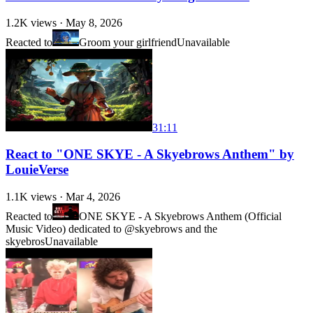
1.2K
views ·
May 8, 2026
Reacted to
Groom your girlfriend
Unavailable
31:11
React to "ONE SKYE - A Skyebrows Anthem" by
LouieVerse
1.1K
views ·
Mar 4, 2026
Reacted to
ONE SKYE - A Skyebrows Anthem (Official
Music Video) dedicated to @skyebrows and the
skyebros
Unavailable