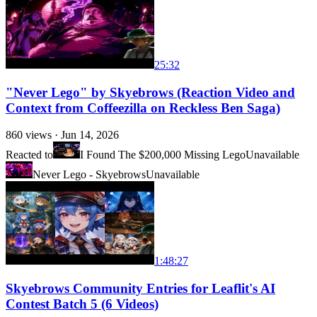
25:32
"Never Lego" by Skyebrows (Reaction Video and
Context from Coffeezilla on Reckless Ben Saga)
860
views ·
Jun 14, 2026
Reacted to
I Found The $200,000 Missing Lego
Unavailable
Never Lego - Skyebrows
Unavailable
1:48:27
Skyebrows Community Entries for Leaflit's AI
Contest Batch 5 (6 Videos)