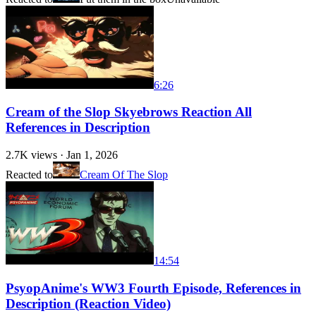
6:26
Cream of the Slop Skyebrows Reaction All
References in Description
2.7K
views ·
Jan 1, 2026
Reacted to
Cream Of The Slop
14:54
PsyopAnime's WW3 Fourth Episode, References in
Description (Reaction Video)