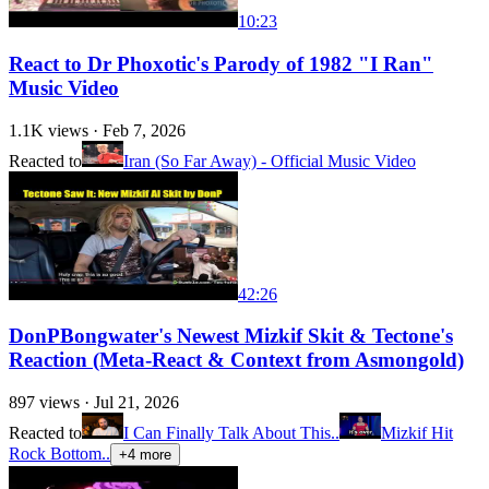
10:23
React to Dr Phoxotic's Parody of 1982 "I Ran"
Music Video
1.1K
views ·
Feb 7, 2026
Reacted to
Iran (So Far Away) - Official Music Video
42:26
DonPBongwater's Newest Mizkif Skit & Tectone's
Reaction (Meta-React & Context from Asmongold)
897
views ·
Jul 21, 2026
Reacted to
I Can Finally Talk About This..
Mizkif Hit
Rock Bottom..
+
4
more