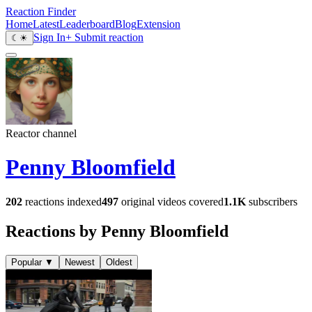
Reaction Finder
Home
Latest
Leaderboard
Blog
Extension
Sign In
+ Submit reaction
☾
☀
Reactor channel
Penny Bloomfield
202
reactions indexed
497
original videos covered
1.1K
subscribers
Reactions by Penny Bloomfield
Popular
▼
Newest
Oldest