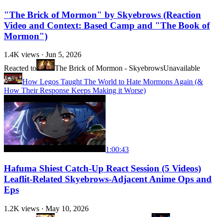
"The Brick of Mormon" by Skyebrows (Reaction
Video and Context: Based Camp and "The Book of
Mormon")
1.4K
views ·
Jun 5, 2026
Reacted to
The Brick of Mormon - Skyebrows
Unavailable
How Legos Taught The World to Hate Mormons Again (&
How Their Response Keeps Making it Worse)
1:00:43
Hafuma Shiest Catch-Up React Session (5 Videos)
Leaflit-Related Skyebrows-Adjacent Anime Ops and
Eps
1.2K
views ·
May 10, 2026