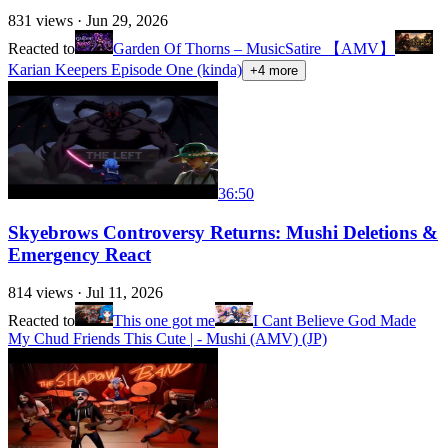
831
views ·
Jun 29, 2026
Reacted to
Garden Of Thorns – MusicSatire 【AMV】
Karian Keepers Episode One (kinda)
+
4
more
36:50
Skyebrows Controversy Returns: Mushi Deletions &
Emergency React
814
views ·
Jul 11, 2026
Reacted to
This one got me
I Cant Believe God Made
My Chud Friends This Cute | - Mushi (AMV) (JP)