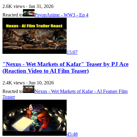
2.6K
views ·
Jan 31, 2026
Reacted to
PsyopAnime - WW3 - Ep 4
15:07
"Nexus - Wet Markets of Kafar" Teaser by PJ Ace
(Reaction Video to AI Film Teaser)
2.4K
views ·
Jun 10, 2026
Reacted to
Nexus - Wet Markets of Kafar - AI Feature Film
Teaser
45:48