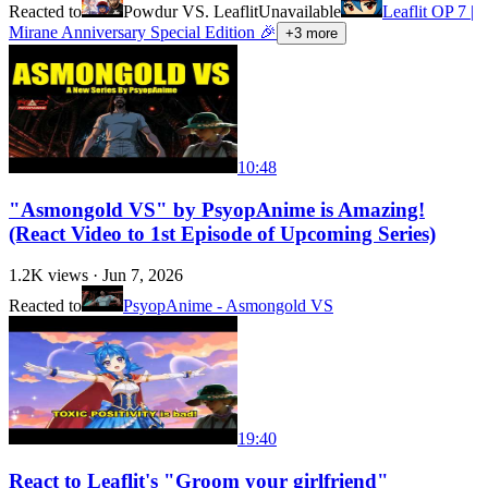
Reacted to
Powdur VS. Leaflit
Unavailable
Leaflit OP 7 |
Mirane Anniversary Special Edition 🎉
+
3
more
10:48
"Asmongold VS" by PsyopAnime is Amazing!
(React Video to 1st Episode of Upcoming Series)
1.2K
views ·
Jun 7, 2026
Reacted to
PsyopAnime - Asmongold VS
19:40
React to Leaflit's "Groom your girlfriend"