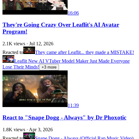
16:06
They're Going Crazy Over Leaflit's AI Avatar
Program!
2.1K
views ·
Jul 12, 2026
Reacted to
They came after Leaflit... they made a MISTAKE!
Leaflit New AI VTuber Model Maker Just Made Everyone
Lose Their Minds!
+
3
more
11:39
React to "Snape Dogg - Always" by Dr Phoxotic
1.8K
views ·
Apr 3, 2026
Reacted to
Snape Dogg - Always (Official Rap Music Video)