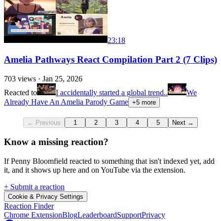
23:18
Amelia Pathways React Compilation Part 2 (7 Clips)
703
views ·
Jan 25, 2026
Reacted to
I accidentally started a global trend..
We
Already Have An Amelia Parody Game
+
5
more
← Previous
1
2
3
4
5
Next →
Know a missing reaction?
If Penny Bloomfield reacted to something that isn't indexed yet, add
it, and it shows up here and on YouTube via the extension.
+ Submit a reaction
Cookie & Privacy Settings
Reaction Finder
Chrome Extension
Blog
Leaderboard
Support
Privacy