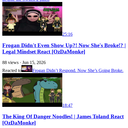
25:16
Frogan Didn't Even Show Up?! Now She's Broke!? |
Legal Mindset React [OzDaMonke]
88
views ·
Jun 15, 2026
Reacted to
Frogan Didn’t Respond. Now She’s Going Broke.
18:47
The King Of Danger Noodles! | James Toland React
[OzDaMonke]