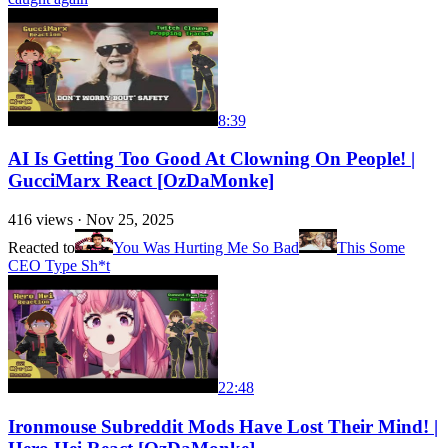
8:39
AI Is Getting Too Good At Clowning On People! |
GucciMarx React [OzDaMonke]
416
views ·
Nov 25, 2025
Reacted to
You Was Hurting Me So Bad
This Some
CEO Type Sh*t
22:48
Ironmouse Subreddit Mods Have Lost Their Mind! |