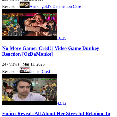
Reacted to
Asmongold’s Defamation Case
16:35
No More Gamer Cred! | Video Game Dunkey
Reaction [OzDaMonke]
247
views ·
Mar 11, 2025
Reacted to
Gamer Cred
42:12
Emiru Reveals All About Her Stressful Relation To