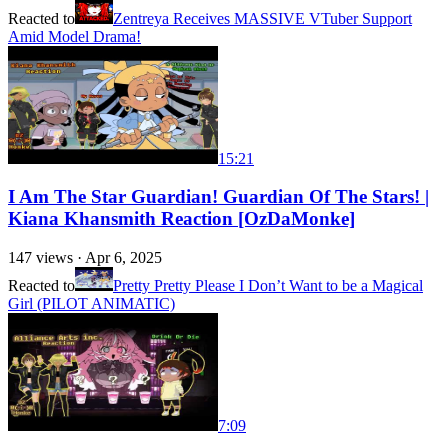
Reacted to
Zentreya Receives MASSIVE VTuber Support
Amid Model Drama!
15:21
I Am The Star Guardian! Guardian Of The Stars! |
Kiana Khansmith Reaction [OzDaMonke]
147
views ·
Apr 6, 2025
Reacted to
Pretty Pretty Please I Don’t Want to be a Magical
Girl (PILOT ANIMATIC)
7:09