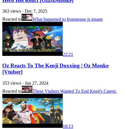
Hero Hei React [OzDaMonke]
363
views ·
Dec 7, 2025
Reacted to
What happened to Ironmouse is insane
22:21
Oz Reacts To The Kenji Doxxing | Oz Monke
[Vtuber]
353
views ·
Jun 27, 2024
Reacted to
These Vtubers Wanted To End Kenji's Career.
18:13