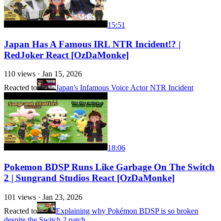
15:51
Japan Has A Famous IRL NTR Incident!? |
RedJoker React [OzDaMonke]
110
views ·
Jan 15, 2026
Reacted to
Japan's Infamous Voice Actor NTR Incident
18:06
Pokemon BDSP Runs Like Garbage On The Switch
2 | Sungrand Studios React [OzDaMonke]
101
views ·
Jan 23, 2026
Reacted to
Explaining why Pokémon BDSP is so broken
despite the Switch 2 patch