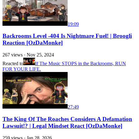
19:09
Backrooms Level -404 Is Nightmare Fuel! | Broogli
Reaction [OzDaMonke]
267
views ·
Nov 25, 2024
Reacted to
If The Music STOPS in the Backrooms, RUN
FOR YOUR LIFE.
27:49
The King Of The Roaches Considers A Defamation
Lawsuit!? | Legal Mindset React [OzDaMonke]
259
views ·
Jan 28, 2026