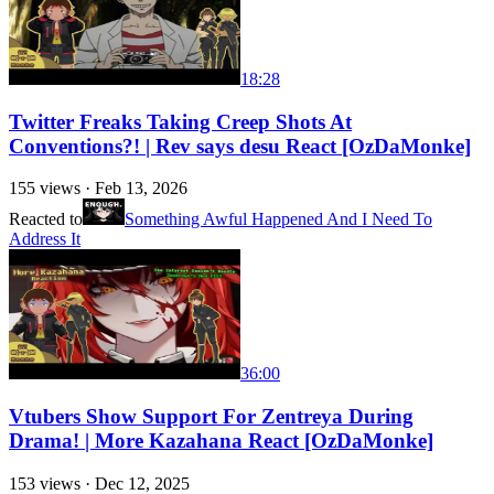
18:28
Twitter Freaks Taking Creep Shots At
Conventions?! | Rev says desu React [OzDaMonke]
155
views ·
Feb 13, 2026
Reacted to
Something Awful Happened And I Need To
Address It
36:00
Vtubers Show Support For Zentreya During
Drama! | More Kazahana React [OzDaMonke]
153
views ·
Dec 12, 2025