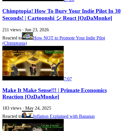
Chimptopia! How To Bury Your Indie Pilot In 30
Seconds! | Cartoonshi シ React [OzDaMonke]
211
views ·
Jun 23, 2026
Reacted to
How NOT to Promote Your Indie Pilot
(Chimptopia)
7:07
Make It Make Sense!!! | Primate Economics
Reaction [OzDaMonke]
183
views ·
May 24, 2025
Reacted to
Inflation Explained with Bananas