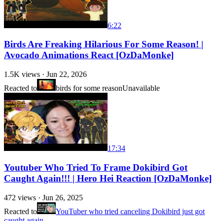
6:22
Birds Are Freaking Hilarious For Some Reason! |
Avocado Animations React [OzDaMonke]
1.5K
views ·
Jun 22, 2026
Reacted to
birds for some reason
Unavailable
17:34
Youtuber Who Tried To Frame Dokibird Got
Caught Again!!! | Hero Hei Reaction [OzDaMonke]
472
views ·
Jun 26, 2025
Reacted to
YouTuber who tried canceling Dokibird just got
caught again