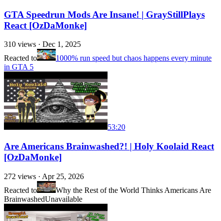
GTA Speedrun Mods Are Insane! | GrayStillPlays
React [OzDaMonke]
310
views ·
Dec 1, 2025
Reacted to
1000% run speed but chaos happens every minute
in GTA 5
53:20
Are Americans Brainwashed?! | Holy Koolaid React
[OzDaMonke]
272
views ·
Apr 25, 2026
Reacted to
Why the Rest of the World Thinks Americans Are
Brainwashed
Unavailable