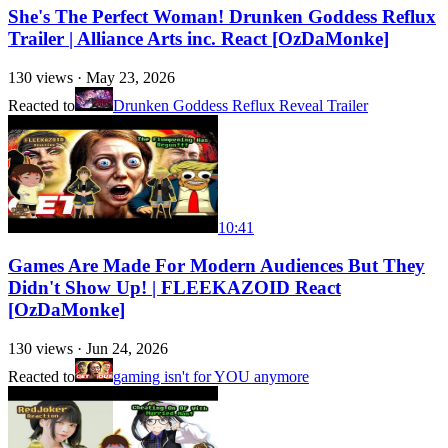
She's The Perfect Woman! Drunken Goddess Reflux
Trailer | Alliance Arts inc. React [OzDaMonke]
130
views ·
May 23, 2026
Reacted to
Drunken Goddess Reflux Reveal Trailer
10:41
Games Are Made For Modern Audiences But They
Didn't Show Up! | FLEEKAZOID React
[OzDaMonke]
130
views ·
Jun 24, 2026
Reacted to
gaming isn't for YOU anymore