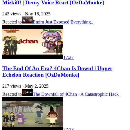
Mizkiff! | Decoy Voice React [OzDaMonke]
242
views ·
Nov 16, 2025
Reacted to
Emiru Just Exposed Everything..
17:27
The End Of An Era? 4Chan Is Down! | Upper
Echelon Reaction [OzDaMonke]
217
views ·
May 2, 2025
Reacted to
The Downfall of 4Chan - A Catastrophic Hack
27:28