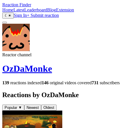
Reaction Finder
Home
Latest
Leaderboard
Blog
Extension
Sign In
+ Submit reaction
☾
☀
Reactor channel
OzDaMonke
139
reactions indexed
146
original videos covered
731
subscribers
Reactions by OzDaMonke
Popular
▼
Newest
Oldest