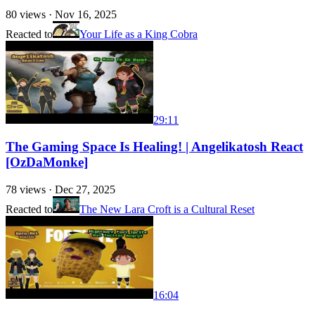
80
views ·
Nov 16, 2025
Reacted to
Your Life as a King Cobra
29:11
The Gaming Space Is Healing! | Angelikatosh React
[OzDaMonke]
78
views ·
Dec 27, 2025
Reacted to
The New Lara Croft is a Cultural Reset
16:04