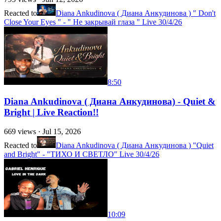
Reacted to
Diana Ankudinova ( Диана Анкудинова ) " Don't
Close Your Eyes " - " Не закрывай глаза " Live 30/4/26
8:50
Diana Ankudinova ( Диана Анкудинова) - Quiet &
Bright | Live Reaction!!
669
views ·
Jul 15, 2026
Reacted to
Diana Ankudinova ( Диана Анкудинова ) "Quiet
and Bright" - "ТИХО И СВЕТЛО" Live 30/4/26
10:09