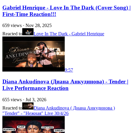
Gabriel Henrique - Love In The Dark (Cover Song) |
First-Time Reaction!!!
659
views ·
Nov 28, 2025
Reacted to
Love In The Dark - Gabriel Henrique
9:57
Diana Ankudinova (Диана Анкудинова) - Tender |
Live Performance Reaction
655
views ·
Jul 3, 2026
Reacted to
Diana Ankudinova ( Диана Анкудинова )
"Tender" - "Нежная" Live 30/4/26