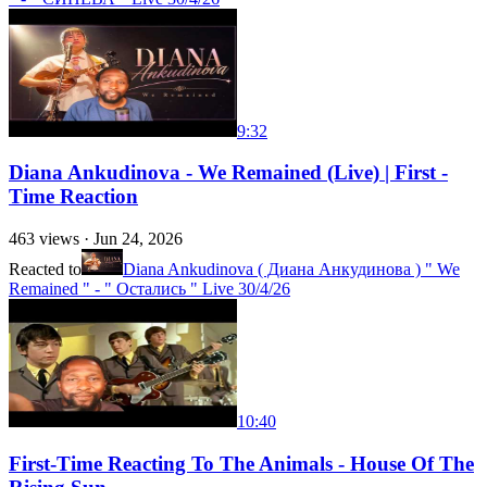
9:32
Diana Ankudinova - We Remained (Live) | First -
Time Reaction
463
views ·
Jun 24, 2026
Reacted to
Diana Ankudinova ( Диана Анкудинова ) " We
Remained " - " Остались " Live 30/4/26
10:40
First-Time Reacting To The Animals - House Of The