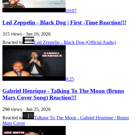
10:07
Led Zeppelin - Black Dog | First -Time Reaction!!!
315
views ·
Jun 16, 2026
Reacted to
Led Zeppelin - Black Dog (Official Audio)
9:25
Gabriel Henrique - Talking To The Moon (Bruno
Mars Cover Song) Reaction!!!
298
views ·
Jun 25, 2026
Reacted to
Talking To The Moon - Gabriel Henrique / Bruno
Mars Cover