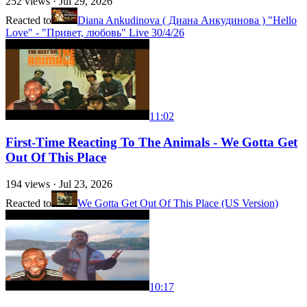
252
views ·
Jul 29, 2026
Reacted to
Diana Ankudinova ( Диана Анкудинова ) "Hello
Love" - "Привет, любовь" Live 30/4/26
11:02
First-Time Reacting To The Animals - We Gotta Get
Out Of This Place
194
views ·
Jul 23, 2026
Reacted to
We Gotta Get Out Of This Place (US Version)
10:17