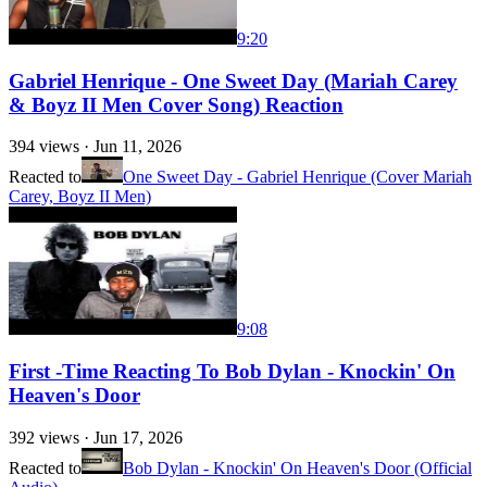
9:20
Gabriel Henrique - One Sweet Day (Mariah Carey
& Boyz II Men Cover Song) Reaction
394
views ·
Jun 11, 2026
Reacted to
One Sweet Day - Gabriel Henrique (Cover Mariah
Carey, Boyz II Men)
9:08
First -Time Reacting To Bob Dylan - Knockin' On
Heaven's Door
392
views ·
Jun 17, 2026
Reacted to
Bob Dylan - Knockin' On Heaven's Door (Official