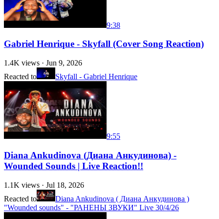
9:38
Gabriel Henrique - Skyfall (Cover Song Reaction)
1.4K
views ·
Jun 9, 2026
Reacted to
Skyfall - Gabriel Henrique
9:55
Diana Ankudinova (Диана Анкудинова) -
Wounded Sounds | Live Reaction!!
1.1K
views ·
Jul 18, 2026
Reacted to
Diana Ankudinova ( Диана Анкудинова )
"Wounded sounds" - "РАНЕНЫ ЗВУКИ" Live 30/4/26