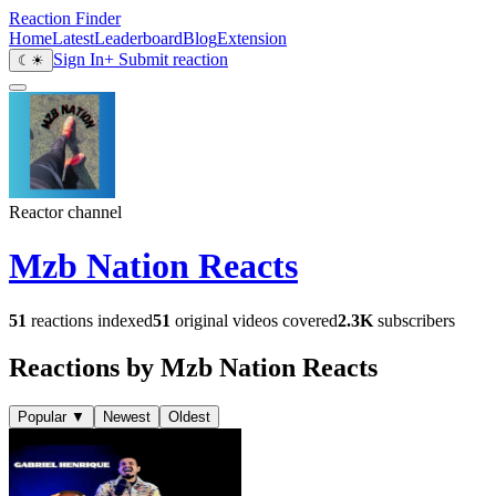
Reaction Finder
Home
Latest
Leaderboard
Blog
Extension
Sign In
+ Submit reaction
☾
☀
Reactor channel
Mzb Nation Reacts
51
reactions indexed
51
original videos covered
2.3K
subscribers
Reactions by Mzb Nation Reacts
Popular
▼
Newest
Oldest