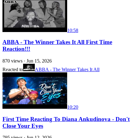
10:58
ABBA - The Winner Takes It All First Time
Reaction!!!
870
views ·
Jun 15, 2026
Reacted to
ABBA - The Winner Takes It All
10:20
First Time Reacting To Diana Ankudinova - Don't
Close Your Eyes
795
views ·
Jun 12, 2026