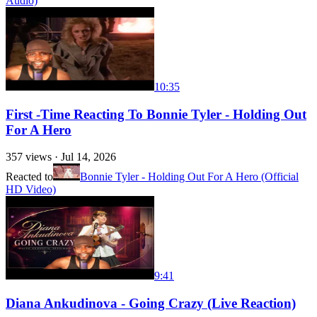
Audio)
10:35
First -Time Reacting To Bonnie Tyler - Holding Out
For A Hero
357
views ·
Jul 14, 2026
Reacted to
Bonnie Tyler - Holding Out For A Hero (Official
HD Video)
9:41
Diana Ankudinova - Going Crazy (Live Reaction)