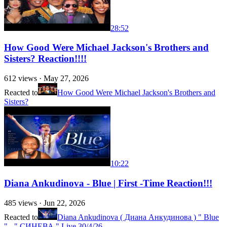
28:52
How Good Were Michael Jackson's Brothers and
Sisters? Reaction!!!!
612
views ·
May 27, 2026
Reacted to
How Good Were Michael Jackson's Brothers and
Sisters?
10:22
Diana Ankudinova - Blue | First -Time Reaction!!!
485
views ·
Jun 22, 2026
Reacted to
Diana Ankudinova ( Диана Анкудинова ) " Blue
" - " СИНЕВА " Live 30/4/26