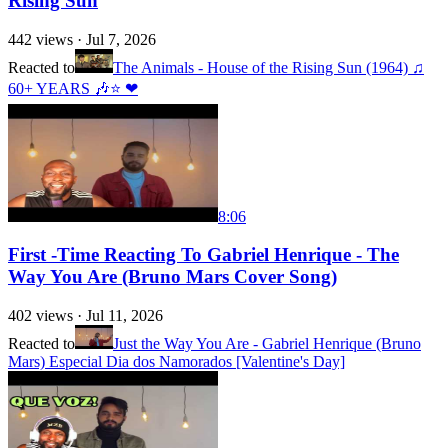
Rising Sun
442
views ·
Jul 7, 2026
Reacted to
The Animals - House of the Rising Sun (1964) ♫
60+ YEARS 🎶⭐ ❤
8:06
First -Time Reacting To Gabriel Henrique - The
Way You Are (Bruno Mars Cover Song)
402
views ·
Jul 11, 2026
Reacted to
Just the Way You Are - Gabriel Henrique (Bruno
Mars) Especial Dia dos Namorados [Valentine's Day]