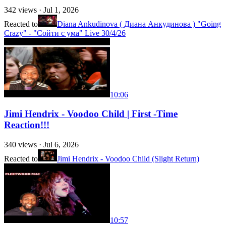
342
views ·
Jul 1, 2026
Reacted to
Diana Ankudinova ( Диана Анкудинова ) "Going
Crazy" - "Сойти с ума" Live 30/4/26
10:06
Jimi Hendrix - Voodoo Child | First -Time
Reaction!!!
340
views ·
Jul 6, 2026
Reacted to
Jimi Hendrix - Voodoo Child (Slight Return)
10:57