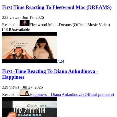
First Time Reacting To Fleetwood Mac (DREAMS)
333
views ·
Jun 19, 2026
Reacted to
Fleetwood Mac - Dreams (Official Music Video)
[4K]
Unavailable
7:24
First -Time Reacting To Diana Ankudinova -
Happiness
329
views ·
Jul 27, 2026
Reacted to
Happiness – Diana Ankudinova (Official premiere)