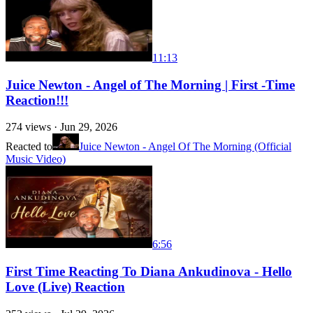
11:13
Juice Newton - Angel of The Morning | First -Time
Reaction!!!
274
views ·
Jun 29, 2026
Reacted to
Juice Newton - Angel Of The Morning (Official
Music Video)
6:56
First Time Reacting To Diana Ankudinova - Hello
Love (Live) Reaction