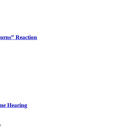
corns” Reaction
ime Hearing
e