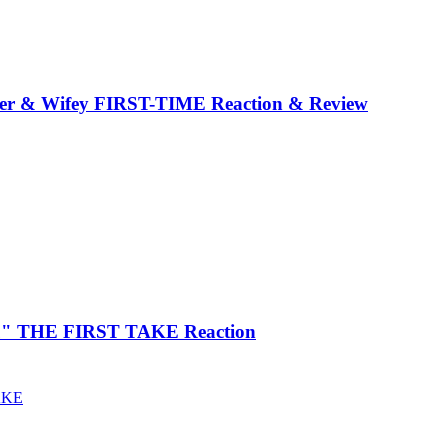
er & Wifey FIRST-TIME Reaction & Review
 You" THE FIRST TAKE Reaction
AKE