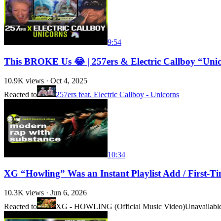
9:54
This BROKE Us 😂 | 257ers & Electric Callboy “Uni
10.9K
views ·
Oct 4, 2025
Reacted to
257ers feat. Electric Callboy - Unicorns
10:34
XG “Howling” Was an Instant Playlist Add / First-T
10.3K
views ·
Jun 6, 2026
Reacted to
XG - HOWLING (Official Music Video)
Unavailabl