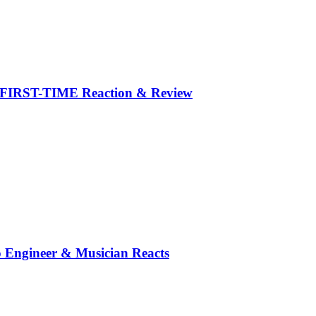
y FIRST-TIME Reaction & Review
o Engineer & Musician Reacts