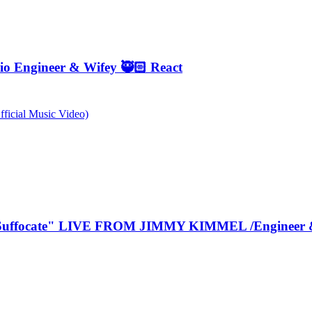
o Engineer & Wifey 🥷🏻 React
ficial Music Video)
Suffocate" LIVE FROM JIMMY KIMMEL /Engineer &