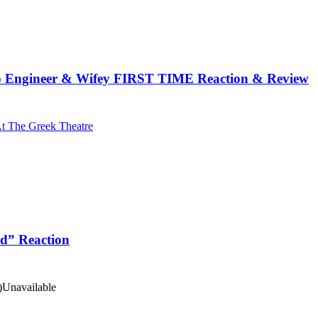
 Engineer & Wifey FIRST TIME Reaction & Review
At The Greek Theatre
id” Reaction
)
Unavailable