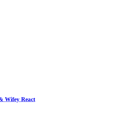
 Wifey React