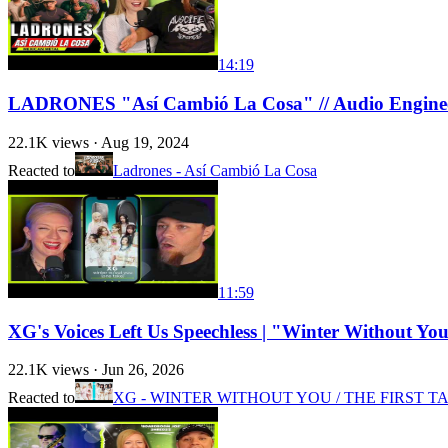
14:19
LADRONES "Así Cambió La Cosa" // Audio Engine
22.1K
views ·
Aug 19, 2024
Reacted to
Ladrones - Así Cambió La Cosa
11:59
XG's Voices Left Us Speechless | "Winter Without
22.1K
views ·
Jun 26, 2026
Reacted to
XG - WINTER WITHOUT YOU / THE FIRST T