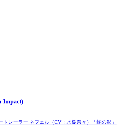
 Impact)
ートレーラー ネフェル（CV：水樹奈々）「蛇の影」