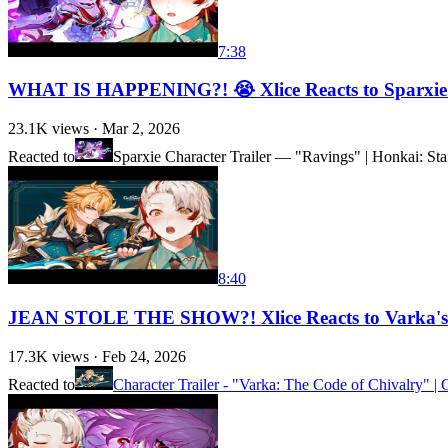
7:38
WHAT IS HAPPENING?! 😭 Xlice Reacts to Sparxie C
23.1K
views ·
Mar 2, 2026
Reacted to
Sparxie Character Trailer — "Ravings" | Honkai: Sta
8:40
JEAN STOLE THE SHOW?! Xlice Reacts to Varka's C
17.3K
views ·
Feb 24, 2026
Reacted to
Character Trailer - "Varka: The Code of Chivalry" 