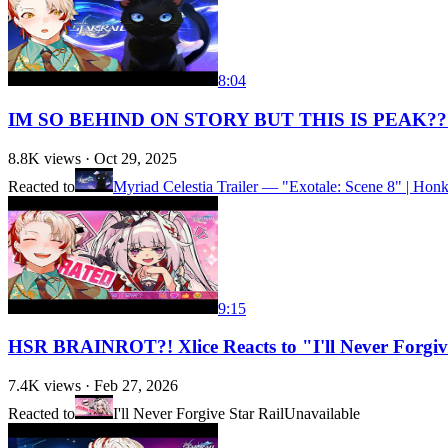
8:04
IM SO BEHIND ON STORY BUT THIS IS PEAK?? Ste
8.8K
views ·
Oct 29, 2025
Reacted to
Myriad Celestia Trailer — "Exotale: Scene 8" | Honka
9:15
HSR BRAINROT?! Xlice Reacts to "I'll Never Forgive 
7.4K
views ·
Feb 27, 2026
Reacted to
I'll Never Forgive Star Rail
Unavailable