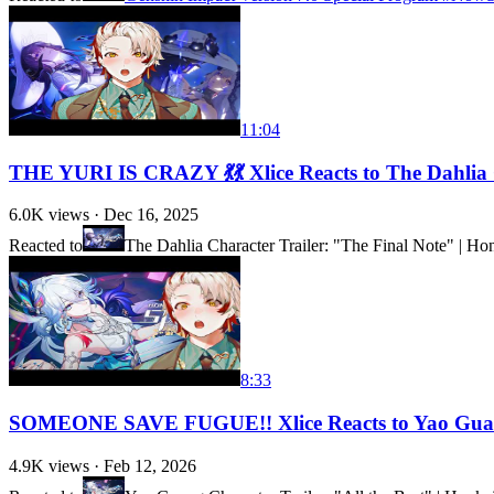
11:04
THE YURI IS CRAZY 💃💃 Xlice Reacts to The Dahlia C
6.0K
views ·
Dec 16, 2025
Reacted to
The Dahlia Character Trailer: "The Final Note" | Hon
8:33
SOMEONE SAVE FUGUE!! Xlice Reacts to Yao Guang 
4.9K
views ·
Feb 12, 2026