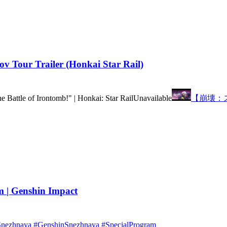
 Tour Trailer (Honkai Star Rail)
he Battle of Irontomb!" | Honkai: Star Rail
Unavailable
【崩壊：
 | Genshin Impact
wSnezhnaya #GenshinSnezhnaya #SpecialProgram