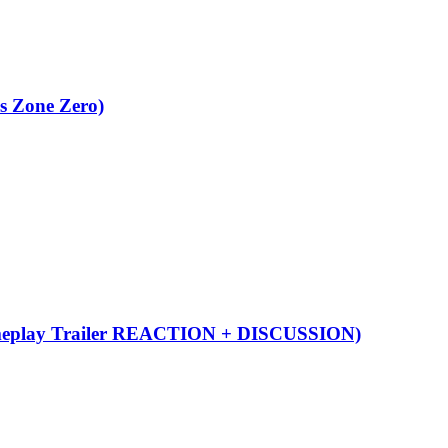
s Zone Zero)
eplay Trailer REACTION + DISCUSSION)