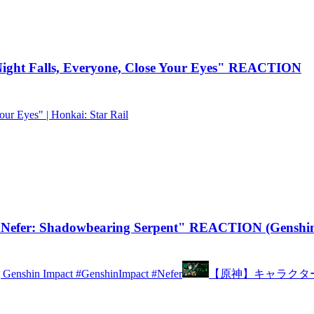
ght Falls, Everyone, Close Your Eyes" REACTION
our Eyes" | Honkai: Star Rail
Nefer: Shadowbearing Serpent" REACTION (Genshin
 | Genshin Impact #GenshinImpact #Nefer
【原神】キャラクタ