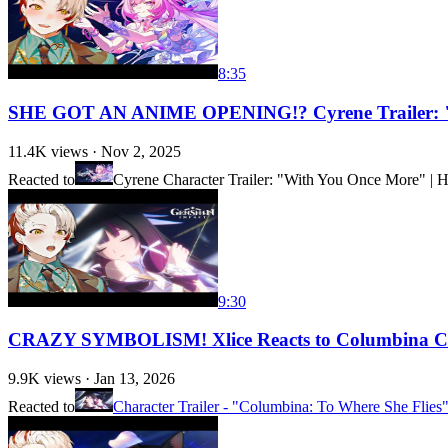
8:35
SHE GOT AN ANIME OPENING!? Cyrene Trailer: "
11.4K
views ·
Nov 2, 2025
Reacted to
Cyrene Character Trailer: "With You Once More" | H
9:30
CRAZY SYMBOLISM! Xlice Reacts to Columbina Char
9.9K
views ·
Jan 13, 2026
Reacted to
Character Trailer - "Columbina: To Where She Flie