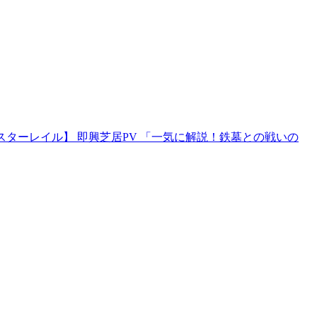
スターレイル】 即興芝居PV 「一気に解説！鉄墓との戦いの