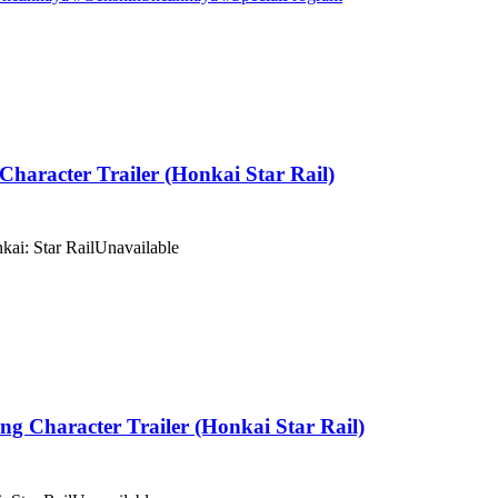
haracter Trailer (Honkai Star Rail)
kai: Star Rail
Unavailable
Character Trailer (Honkai Star Rail)