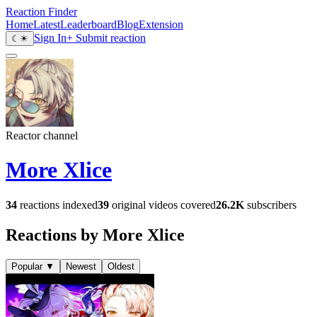
Reaction Finder
Home
Latest
Leaderboard
Blog
Extension
Sign In
+ Submit reaction
☾
☀
Reactor channel
More Xlice
34
reactions indexed
39
original videos covered
26.2K
subscribers
Reactions by More Xlice
Popular
▼
Newest
Oldest