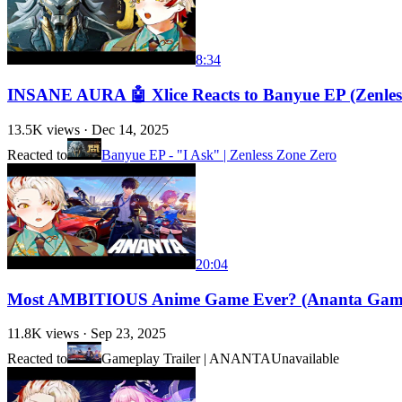
8:34
INSANE AURA 🤖 Xlice Reacts to Banyue EP (Zenles
13.5K
views ·
Dec 14, 2025
Reacted to
Banyue EP - "I Ask" | Zenless Zone Zero
20:04
Most AMBITIOUS Anime Game Ever? (Ananta Gam
11.8K
views ·
Sep 23, 2025
Reacted to
Gameplay Trailer | ANANTA
Unavailable