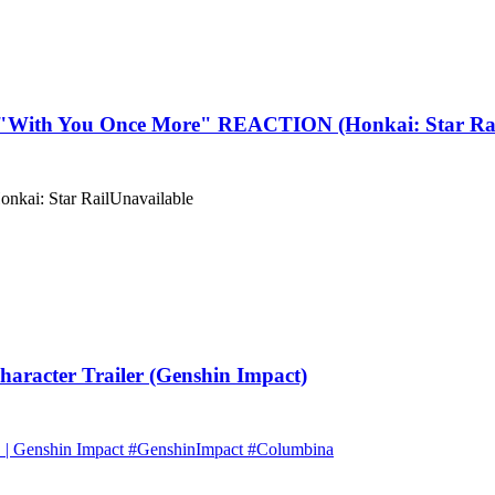
With You Once More" REACTION (Honkai: Star Rai
onkai: Star Rail
Unavailable
acter Trailer (Genshin Impact)
s" | Genshin Impact #GenshinImpact #Columbina