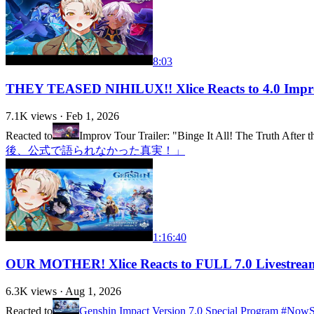
8:03
THEY TEASED NIHILUX!! Xlice Reacts to 4.0 Improv
7.1K
views ·
Feb 1, 2026
Reacted to
Improv Tour Trailer: "Binge It All! The Truth After t
後、公式で語られなかった真実！」
1:16:40
OUR MOTHER! Xlice Reacts to FULL 7.0 Livestream
6.3K
views ·
Aug 1, 2026
Reacted to
Genshin Impact Version 7.0 Special Program #No