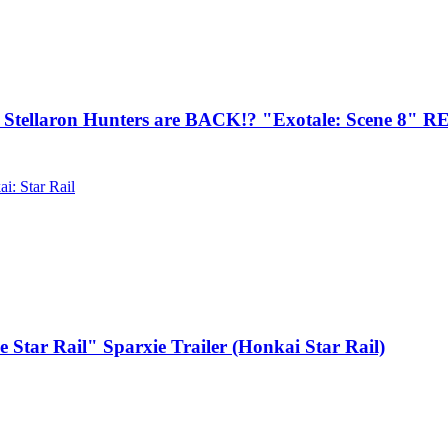
llaron Hunters are BACK!? "Exotale: Scene 8" 
i: Star Rail
Star Rail" Sparxie Trailer (Honkai Star Rail)