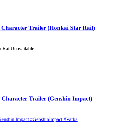
haracter Trailer (Honkai Star Rail)
r Rail
Unavailable
haracter Trailer (Genshin Impact)
| Genshin Impact #GenshinImpact #Varka