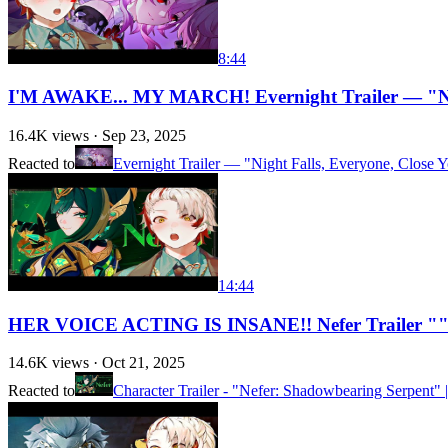
8:44
I'M AWAKE... MY MARCH! Evernight Trailer — "Ni
16.4K
views ·
Sep 23, 2025
Reacted to
Evernight Trailer — "Night Falls, Everyone, Close Y
14:44
HER VOICE ACTING IS INSANE!! Nefer Trailer ""
14.6K
views ·
Oct 21, 2025
Reacted to
Character Trailer - "Nefer: Shadowbearing Serpent"