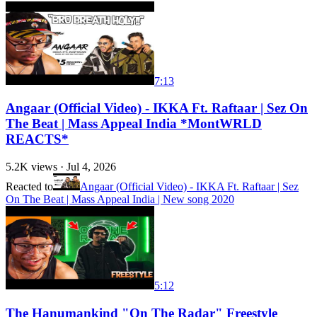
7:13
Angaar (Official Video) - IKKA Ft. Raftaar | Sez On
The Beat | Mass Appeal India *MontWRLD
REACTS*
5.2K
views ·
Jul 4, 2026
Reacted to
Angaar (Official Video) - IKKA Ft. Raftaar | Sez
On The Beat | Mass Appeal India | New song 2020
5:12
The Hanumankind "On The Radar" Freestyle