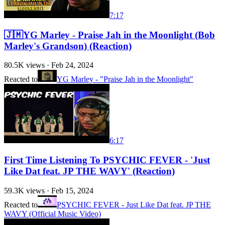
7:17
🇯🇲YG Marley - Praise Jah in the Moonlight (Bob
Marley's Grandson) (Reaction)
80.5K
views ·
Feb 24, 2024
Reacted to
YG Marley - "Praise Jah in the Moonlight"
6:17
First Time Listening To PSYCHIC FEVER - 'Just
Like Dat feat. JP THE WAVY' (Reaction)
59.3K
views ·
Feb 15, 2024
Reacted to
PSYCHIC FEVER - Just Like Dat feat. JP THE
WAVY (Official Music Video)