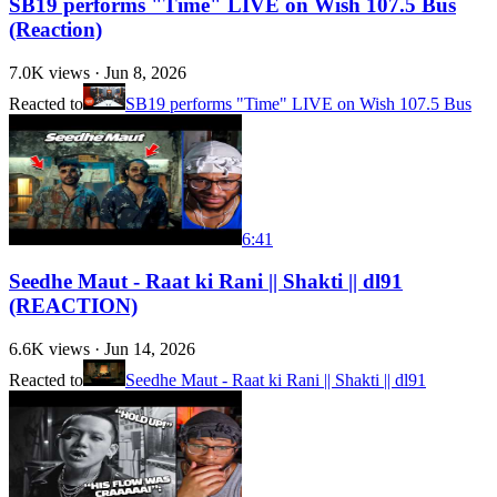
SB19 performs "Time" LIVE on Wish 107.5 Bus
(Reaction)
7.0K
views ·
Jun 8, 2026
Reacted to
SB19 performs "Time" LIVE on Wish 107.5 Bus
6:41
Seedhe Maut - Raat ki Rani || Shakti || dl91
(REACTION)
6.6K
views ·
Jun 14, 2026
Reacted to
Seedhe Maut - Raat ki Rani || Shakti || dl91