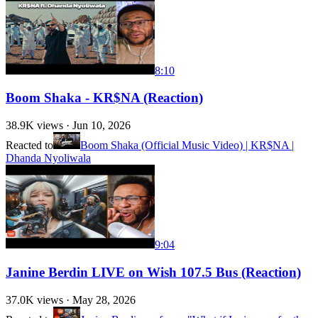
8:10
Boom Shaka - KR$NA (Reaction)
38.9K
views ·
Jun 10, 2026
Reacted to
Boom Shaka (Official Music Video) | KR$NA |
Dhanda Nyoliwala
9:04
Janine Berdin LIVE on Wish 107.5 Bus (Reaction)
37.0K
views ·
May 28, 2026