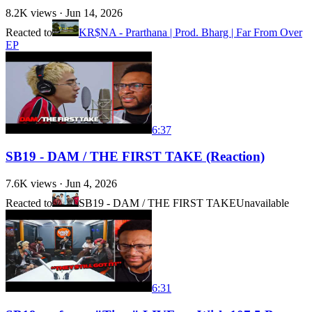
8.2K
views ·
Jun 14, 2026
Reacted to
KR$NA - Prarthana | Prod. Bharg | Far From Over
EP
6:37
SB19 - DAM / THE FIRST TAKE (Reaction)
7.6K
views ·
Jun 4, 2026
Reacted to
SB19 - DAM / THE FIRST TAKE
Unavailable
6:31