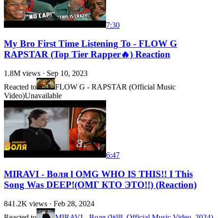
7:30
My Bro First Time Listening To - FLOW G
RAPSTAR (Top Tier Rapper🔥) Reaction
1.8M
views ·
Sep 10, 2023
Reacted to
FLOW G - RAPSTAR (Official Music
Video)
Unavailable
6:47
MIRAVI - Воля l OMG WHO IS THIS!! I This
Song Was DEEP!(ОМГ КТО ЭТО!!) (Reaction)
841.2K
views ·
Feb 28, 2024
Reacted to
MIRAVI - Воля (Will, Official Music Video, 2024)