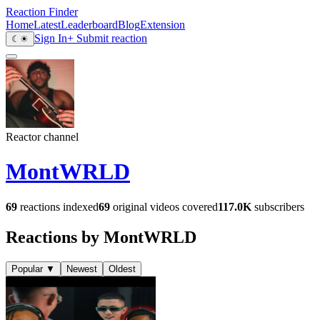
Reaction Finder
Home
Latest
Leaderboard
Blog
Extension
Sign In
+ Submit reaction
☾
☀
Reactor channel
MontWRLD
69
reactions indexed
69
original videos covered
117.0K
subscribers
Reactions by MontWRLD
Popular
▼
Newest
Oldest