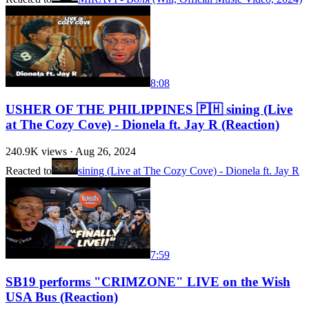
8:08
USHER OF THE PHILIPPINES 🇵🇭 sining (Live
at The Cozy Cove) - Dionela ft. Jay R (Reaction)
240.9K
views ·
Aug 26, 2024
Reacted to
sining (Live at The Cozy Cove) - Dionela ft. Jay R
7:59
SB19 performs "CRIMZONE" LIVE on the Wish
USA Bus (Reaction)