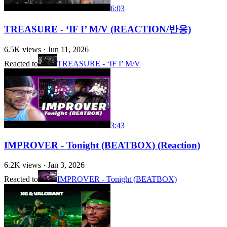
6:03
TREASURE - ‘IF I’ M/V (REACTION/반응)
6.5K
views ·
Jun 11, 2026
Reacted to
TREASURE - ‘IF I’ M/V
3:43
IMPROVER - Tonight (BEATBOX) (Reaction)
6.2K
views ·
Jan 3, 2026
Reacted to
IMPROVER - Tonight (BEATBOX)