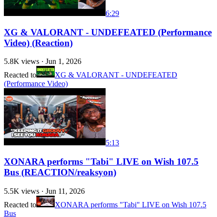
6:29
XG & VALORANT - UNDEFEATED (Performance
Video) (Reaction)
5.8K
views ·
Jun 1, 2026
Reacted to
XG & VALORANT - UNDEFEATED
(Performance Video)
5:13
XONARA performs "Tabi" LIVE on Wish 107.5
Bus (REACTION/reaksyon)
5.5K
views ·
Jun 11, 2026
Reacted to
XONARA performs "Tabi" LIVE on Wish 107.5
Bus