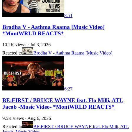
8:51
Brodha V - Aathma Raama [Music Video]
*MontWRLD REACTS*
10.2K
views ·
Jul 3, 2026
Reacted to
Brodha V - Aathma Raama [Music Video]
6:27
BE:FIRST / BRUCE WAYNE feat. Flo Milli, ATL
Jacob -Music Video- *MontWRLD REACTS*
9.5K
views ·
Aug 6, 2026
Reacted to
BE:FIRST / BRUCE WAYNE feat. Flo Milli, ATL
Jacob -Music Video-