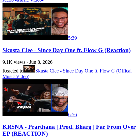
5:39
Skusta Clee - Since Day One ft. Flow G (Reaction)
9.1K
views ·
Jun 8, 2026
Reacted to
Skusta Clee - Since Day One ft. Flow G (Offical
Music Video)
6:56
KR$NA - Prarthana | Prod. Bharg | Far From Over
EP (REACTION)