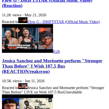
Flow G - DRIFTSTAR (Official Music Video)
(Reaction)
11.2K
views ·
May 21, 2026
Reacted to
Flow G - DRIFTSTAR (Official Music Video)
8:26
Jessica Sanchez and Morissette perform "Stronger
Than Before" I Wish 107.5 Bus
(REACTION/reaksyon)
10.5K
views ·
Jun 11, 2026
Reacted to
Jessica Sanchez and Morissette perform "Stronger
Than Before" LIVE on Wish 107.5 Bus
Unavailable