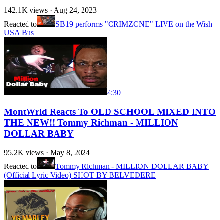
142.1K
views ·
Aug 24, 2023
Reacted to
SB19 performs "CRIMZONE" LIVE on the Wish
USA Bus
4:30
MontWrld Reacts To OLD SCHOOL MIXED INTO
THE NEW!! Tommy Richman - MILLION
DOLLAR BABY
95.2K
views ·
May 8, 2024
Reacted to
Tommy Richman - MILLION DOLLAR BABY
(Official Lyric Video) SHOT BY BELVEDERE