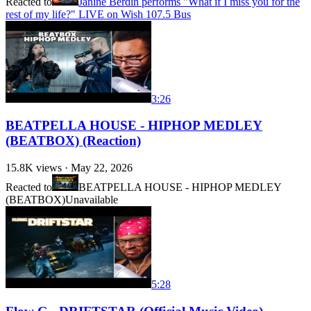
Reacted to
Janine Berdin performs "What if I miss you for the
rest of my life?" LIVE on Wish 107.5 Bus
3:26
BEATPELLA HOUSE - HIPHOP MEDLEY
(BEATBOX) (Reaction)
15.8K
views ·
May 22, 2026
Reacted to
BEATPELLA HOUSE - HIPHOP MEDLEY
(BEATBOX)
Unavailable
5:28