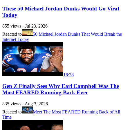
These 50 Michael Jordan Dunks Would Go Viral
Today
855
views ·
Jul 23, 2026
Reacted to
50 Michael Jordan Dunks That Would Break the
Internet Today
16:28
Gen Z Finally Sees Why Earl Campbell Was The
Most FEARED Running Back Ever
835
views ·
Aug 3, 2026
Reacted to
Meet The Most FEARED Running Back of All
Time