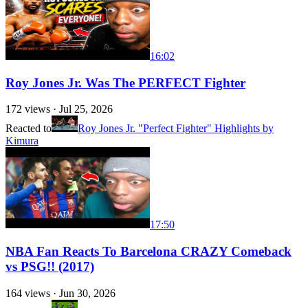
16:02
Roy Jones Jr. Was The PERFECT Fighter
172
views ·
Jul 25, 2026
Reacted to
Roy Jones Jr. "Perfect Fighter" Highlights by
Kimura
17:50
NBA Fan Reacts To Barcelona CRAZY Comeback
vs PSG!! (2017)
164
views ·
Jun 30, 2026