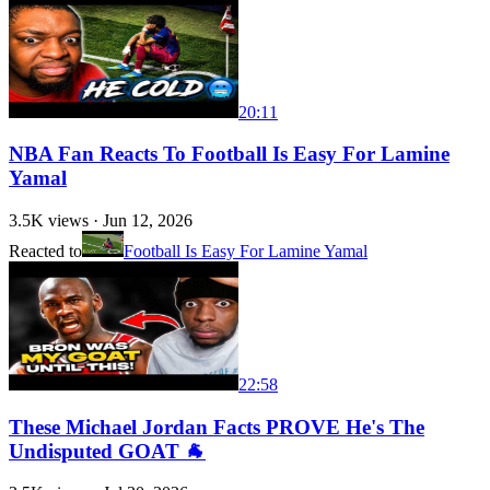
20:11
NBA Fan Reacts To Football Is Easy For Lamine
Yamal
3.5K
views ·
Jun 12, 2026
Reacted to
Football Is Easy For Lamine Yamal
22:58
These Michael Jordan Facts PROVE He's The
Undisputed GOAT 🐐