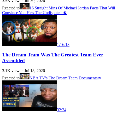
3.5K
views ·
Jul 30, 2026
Reacted to
16 Straight Mins Of Michael Jordan Facts That Will
Convince You He's The Undisputed 🐐
1:16:13
The Dream Team Was The Greatest Team Ever
Assembled
3.1K
views ·
Jul 18, 2026
Reacted to
NBA TV's The Dream Team Documentary
32:24