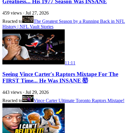
Greatness... His 1977 Season Was INSANE
459
views ·
Jul 27, 2026
Reacted to
The Greatest Season by a Running Back in NFL
History | NFL Vault Stories
11:11
Seeing Vince Carter's Raptors Mixtape For The
FIRST Time... He Was INSANE 🤯
443
views ·
Jul 29, 2026
Reacted to
Vince Carter Ultimate Toronto Raptors Mixtape!