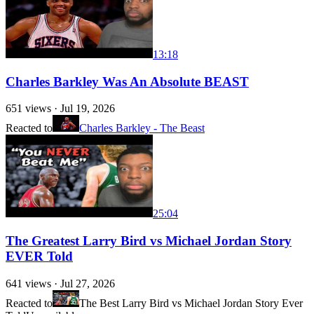
13:18
Charles Barkley Was An Absolute BEAST
651
views ·
Jul 19, 2026
Reacted to
Charles Barkley - The Beast
25:04
The Greatest Larry Bird vs Michael Jordan Story
EVER Told
641
views ·
Jul 27, 2026
Reacted to
The Best Larry Bird vs Michael Jordan Story Ever