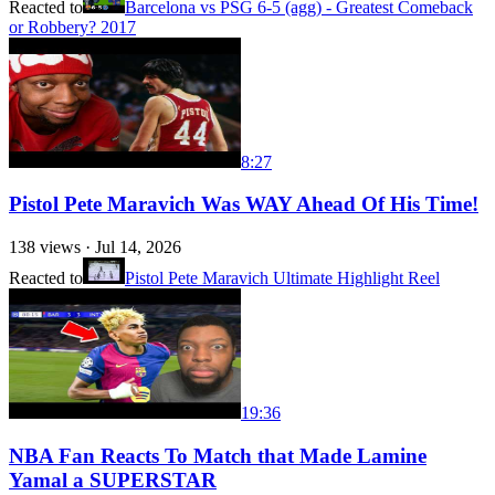
Reacted to
Barcelona vs PSG 6-5 (agg) - Greatest Comeback
or Robbery? 2017
8:27
Pistol Pete Maravich Was WAY Ahead Of His Time!
138
views ·
Jul 14, 2026
Reacted to
Pistol Pete Maravich Ultimate Highlight Reel
19:36
NBA Fan Reacts To Match that Made Lamine
Yamal a SUPERSTAR