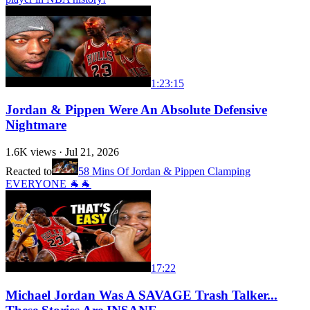
1:23:15
Jordan & Pippen Were An Absolute Defensive
Nightmare
1.6K
views ·
Jul 21, 2026
Reacted to
58 Mins Of Jordan & Pippen Clamping
EVERYONE 🐐🐐
17:22
Michael Jordan Was A SAVAGE Trash Talker...