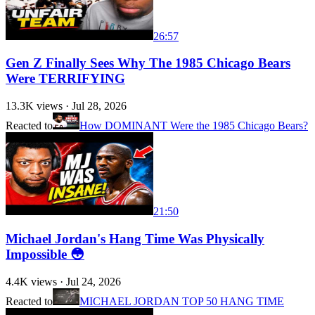
26:57
Gen Z Finally Sees Why The 1985 Chicago Bears
Were TERRIFYING
13.3K
views ·
Jul 28, 2026
Reacted to
How DOMINANT Were the 1985 Chicago Bears?
21:50
Michael Jordan's Hang Time Was Physically
Impossible 😳
4.4K
views ·
Jul 24, 2026
Reacted to
MICHAEL JORDAN TOP 50 HANG TIME