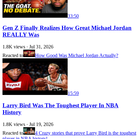
33:50
Gen Z Finally Realizes How Great Michael Jordan
REALLY Was
1.8K
views ·
Jul 31, 2026
Reacted to
How Good Was Michael Jordan Actually?
15:59
Larry Bird Was The Toughest Player In NBA
History
1.8K
views ·
Jul 19, 2026
Reacted to
4 Crazy stories that prove Larry Bird is the toughest
player in NBA history!