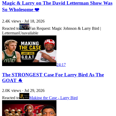
Magic & Larry on The David Letterman Show Was
So Wholesome ❤️
2.4K
views ·
Jul 18, 2026
Reacted to
Fan Request: Magic Johnson & Larry Bird |
Letterman
Unavailable
24:17
The STRONGEST Case For Larry Bird As The
GOAT 🐐
2.0K
views ·
Jul 29, 2026
Reacted to
Making the Case - Larry Bird