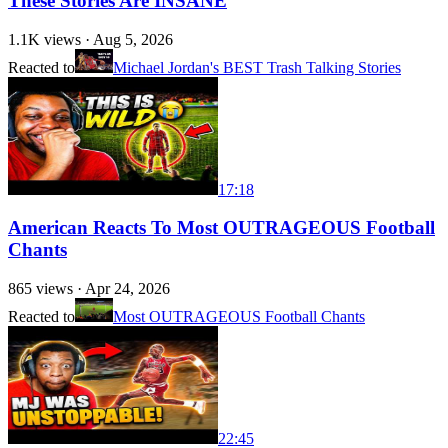
These Stories Are INSANE
1.1K
views ·
Aug 5, 2026
Reacted to
Michael Jordan's BEST Trash Talking Stories
17:18
American Reacts To Most OUTRAGEOUS Football
Chants
865
views ·
Apr 24, 2026
Reacted to
Most OUTRAGEOUS Football Chants
22:45