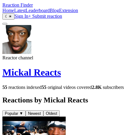
Reaction Finder
Home
Latest
Leaderboard
Blog
Extension
Sign In
+ Submit reaction
☾
☀
Reactor channel
Mickal Reacts
55
reactions indexed
55
original videos covered
2.8K
subscribers
Reactions by Mickal Reacts
Popular
▼
Newest
Oldest