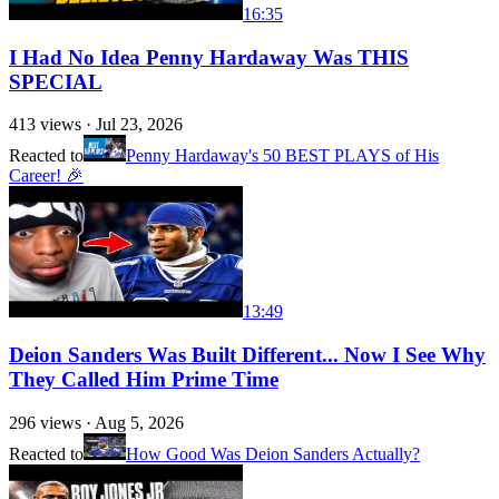
16:35
I Had No Idea Penny Hardaway Was THIS
SPECIAL
413
views ·
Jul 23, 2026
Reacted to
Penny Hardaway's 50 BEST PLAYS of His
Career! 🎉
13:49
Deion Sanders Was Built Different... Now I See Why
They Called Him Prime Time
296
views ·
Aug 5, 2026
Reacted to
How Good Was Deion Sanders Actually?