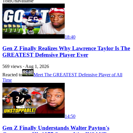
Told
Unavailable
18:40
Gen Z Finally Realizes Why Lawrence Taylor Is The
GREATEST Defensive Player Ever
569
views ·
Aug 1, 2026
Reacted to
Meet The GREATEST Defensive Player of All
Time
14:50
Gen Z Finally Understands Walter Payton's