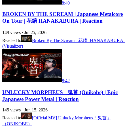
8:40
BROKEN BY THE SCREAM | Japanese Metalcore
On Tour | 花鏑 HANAKABURA | Reaction
149
views ·
Jul 25, 2026
Reacted to
Broken By The Scream - 花鏑 -HANAKABURA-
(Visualizer)
8:42
UNLUCKY MORPHEUS - 鬼首 (Onikobe) | Epic
Japanese Power Metal | Reaction
145
views ·
Jun 15, 2026
Reacted to
[Official MV] Unlucky Morpheus「鬼首」
（ONIKOBE）