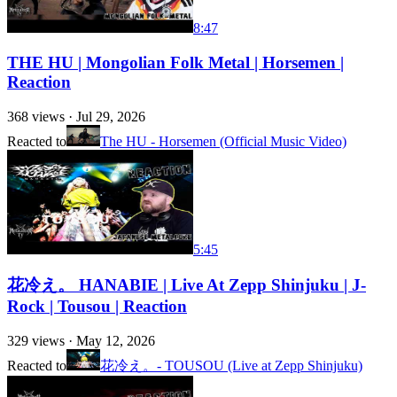
8:47
THE HU | Mongolian Folk Metal | Horsemen |
Reaction
368
views ·
Jul 29, 2026
Reacted to
The HU - Horsemen (Official Music Video)
5:45
花冷え。 HANABIE | Live At Zepp Shinjuku | J-
Rock | Tousou | Reaction
329
views ·
May 12, 2026
Reacted to
花冷え。- TOUSOU (Live at Zepp Shinjuku)