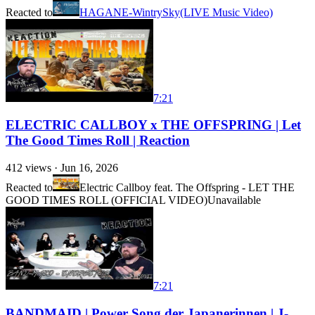
Reacted to
HAGANE-WintrySky(LIVE Music Video)
7:21
ELECTRIC CALLBOY x THE OFFSPRING | Let
The Good Times Roll | Reaction
412
views ·
Jun 16, 2026
Reacted to
Electric Callboy feat. The Offspring - LET THE
GOOD TIMES ROLL (OFFICIAL VIDEO)
Unavailable
7:21
BANDMAID | Power Song der Japanerinnen | J-