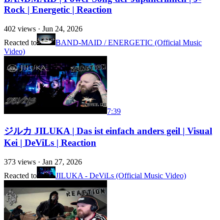
Rock | Energetic | Reaction
402
views ·
Jun 24, 2026
Reacted to
BAND-MAID / ENERGETIC (Official Music
Video)
7:39
ジルカ JILUKA | Das ist einfach anders geil | Visual
Kei | DeViLs | Reaction
373
views ·
Jan 27, 2026
Reacted to
JILUKA - DeViLs (Official Music Video)