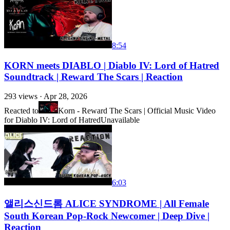
8:54
KORN meets DIABLO | Diablo IV: Lord of Hatred
Soundtrack | Reward The Scars | Reaction
293
views ·
Apr 28, 2026
Reacted to
Korn - Reward The Scars | Official Music Video
for Diablo IV: Lord of Hatred
Unavailable
6:03
앨리스신드롬 ALICE SYNDROME | All Female
South Korean Pop-Rock Newcomer | Deep Dive |
Reaction