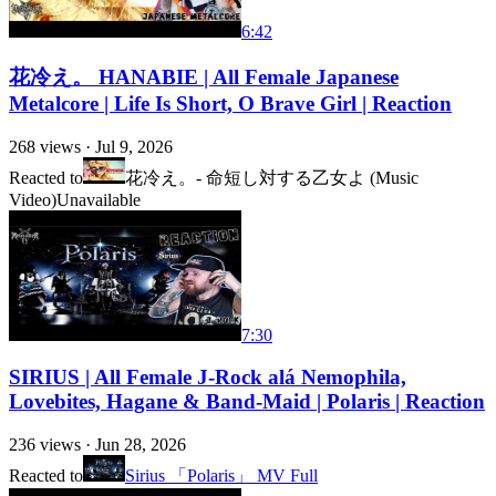
6:42
花冷え。 HANABIE | All Female Japanese
Metalcore | Life Is Short, O Brave Girl | Reaction
268
views ·
Jul 9, 2026
Reacted to
花冷え。- 命短し対する乙女よ (Music
Video)
Unavailable
7:30
SIRIUS | All Female J-Rock alá Nemophila,
Lovebites, Hagane & Band-Maid | Polaris | Reaction
236
views ·
Jun 28, 2026
Reacted to
Sirius 「Polaris」 MV Full