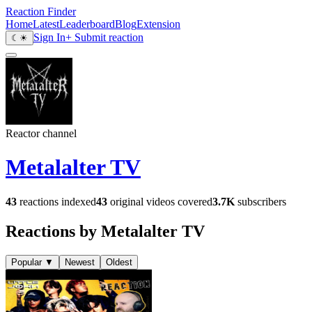
Reaction Finder
Home
Latest
Leaderboard
Blog
Extension
Sign In
+ Submit reaction
☾
☀
Reactor channel
Metalalter TV
43
reactions indexed
43
original videos covered
3.7K
subscribers
Reactions by Metalalter TV
Popular
▼
Newest
Oldest