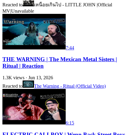
Reacted to
เหนื่อยเกินไป - LITTLE JOHN |Official
MV|
Unavailable
7:44
THE WARNING | The Mexican Metal Sisters |
Ritual | Reaction
1.3K
views ·
Jun 13, 2026
Reacted to
The Warning - Ritual (Official Video)
6:15
ELECTRIC CALLBOY | Wenn Back Street Boys