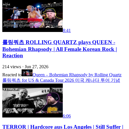
8:41
롤링쿼츠 ROLLING QUARTZ plays QUEEN -
Bohemian Rhapsody | All Female Korean Rock |
Reaction
214
views ·
Jun 27, 2026
Reacted to
Queen – Bohemian Rhapsody by Rolling Quartz
롤링쿼츠 for US & Canada Tour 2026 미국 캐나다 투어 기념
6:06
TERROR | Hardcore aus Los Angeles | Still Suffer |