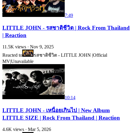
7:49
LITTLE JOHN - รสชาติชีวิต | Rock From Thailand
| Reaction
11.5K
views ·
Nov 9, 2025
Reacted to
รสชาติชีวิต - LITTLE JOHN |Official
MV|
Unavailable
10:14
LITTLE JOHN - เหนื่อยเกินไป | New Album
LITTLE SIZE | Rock From Thailand | Reaction
4.6K
views ·
Mar 5, 2026