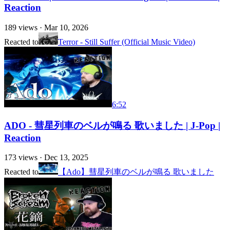
Reaction
189
views ·
Mar 10, 2026
Reacted to
Terror - Still Suffer (Official Music Video)
6:52
ADO - 彗星列車のベルが鳴る 歌いました | J-Pop |
Reaction
173
views ·
Dec 13, 2025
Reacted to
【Ado】彗星列車のベルが鳴る 歌いました