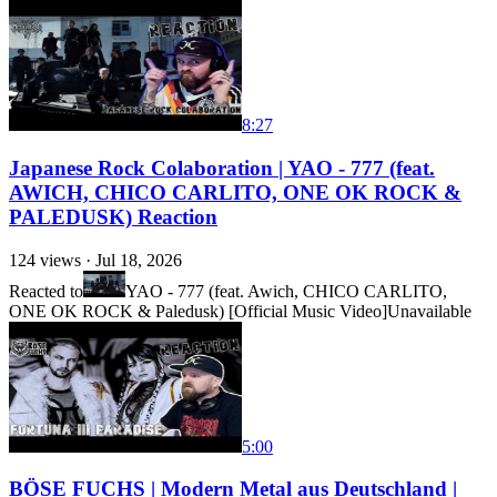
8:27
Japanese Rock Colaboration | YAO - 777 (feat.
AWICH, CHICO CARLITO, ONE OK ROCK &
PALEDUSK) Reaction
124
views ·
Jul 18, 2026
Reacted to
YAO - 777 (feat. Awich, CHICO CARLITO,
ONE OK ROCK & Paledusk) [Official Music Video]
Unavailable
5:00
BÖSE FUCHS | Modern Metal aus Deutschland |