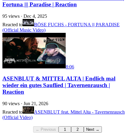
Fortuna ||| Paradise | Reaction
95
views ·
Dec 4, 2025
Reacted to
BÖSE FUCHS - FORTUNA ||| PARADISE
(Official Music Video)
8:06
ASENBLUT & MITTEL ALTA | Endlich mal
wieder ein gutes Sauflied | Tavernenrausch |
Reaction
90
views ·
Jun 21, 2026
Reacted to
ASENBLUT feat. Mittel Alta - Tavernenrausch
(Official Video)
← Previous
1
2
Next →