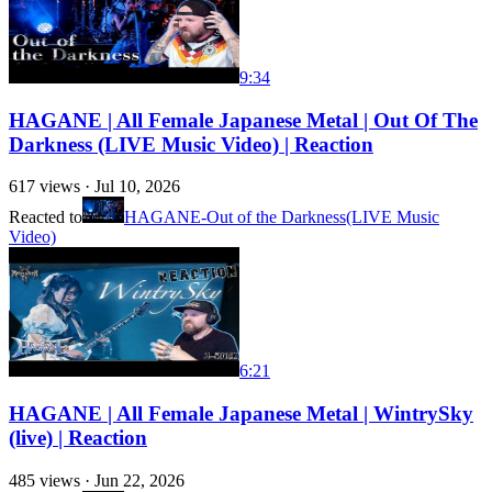
9:34
HAGANE | All Female Japanese Metal | Out Of The
Darkness (LIVE Music Video) | Reaction
617
views ·
Jul 10, 2026
Reacted to
HAGANE-Out of the Darkness(LIVE Music
Video)
6:21
HAGANE | All Female Japanese Metal | WintrySky
(live) | Reaction
485
views ·
Jun 22, 2026