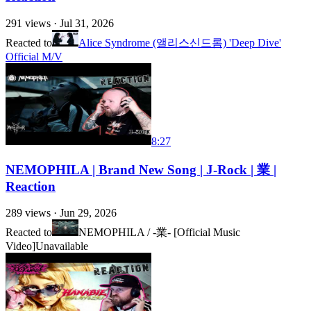
291
views ·
Jul 31, 2026
Reacted to
Alice Syndrome (앨리스신드롬) 'Deep Dive'
Official M/V
8:27
NEMOPHILA | Brand New Song | J-Rock | 業 |
Reaction
289
views ·
Jun 29, 2026
Reacted to
NEMOPHILA / -業- [Official Music
Video]
Unavailable