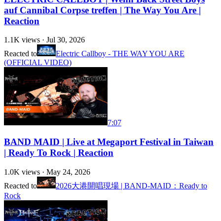
auf Cannibal Corpse treffen | The Way You Are |
Reaction
1.1K
views ·
Jul 30, 2026
Reacted to
Electric Callboy - THE WAY YOU ARE
(OFFICIAL VIDEO)
7:07
BAND MAID | Live at Megaport Festival in Taiwan
| Ready To Rock | Reaction
1.0K
views ·
May 24, 2026
Reacted to
2026大港開唱現場 | BAND-MAID：Ready to
Rock