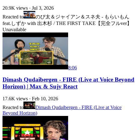
20.9K
views ·
Jul 3, 2026
Reacted to
のび太＆ジャイアン＆スネ夫 - もらいもん
feat.しずか with 出木杉 / THE FIRST TAKE【完全フルver】
Unavailable
8:06
Dimash Qudaibergen - FIRE (Live at Voice Beyond
Horizon) | Max & Sujy React
17.6K
views ·
Feb 10, 2026
Reacted to
Dimash Qudaibergen - FIRE (Live at Voice
Beyond Horizon)