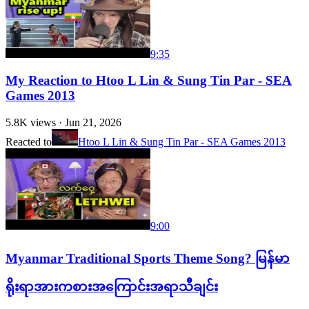
9:35
My Reaction to Htoo L Lin & Sung Tin Par - SEA
Games 2013
5.8K
views ·
Jun 21, 2026
Reacted to
Htoo L Lin & Sung Tin Par - SEA Games 2013
9:00
Myanmar Traditional Sports Theme Song? မြန်မာ
ရိုးရာအားကစားအကြောင်းအရာသီချင်း