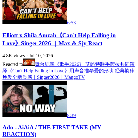
6:53
Elliott x Shila Amzah《Can't Help Falling in
Love》Singer 2026 ｜Max & Sjy React
4.8K
views ·
Jul 10, 2026
Reacted to
舞台纯享《歌手2026》 艾略特联手茜拉共同演
绎《Can't Help Falling in Love》用声音描摹爱的形状 经典旋律
焕发全新质感｜Singer2026｜MangoTV
8:39
Ado - AiAiA / THE FIRST TAKE (MY
REACTION)