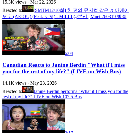
15.3K
views ·
Mar 22, 2026
Reacted to
[SMTM12/10회] 한 편의 뮤지컬 같은 ♬아에이
오우 (AEIOU) (Feat. 로꼬) - MILLI @본선 | Mnet 260319 방송
6:04
Canadian Reacts to Janine Berdin "What if I miss
you for the rest of my life?" (LIVE on Wish Bus)
14.1K
views ·
May 23, 2026
Reacted to
Janine Berdin performs "What if I miss you for the
rest of my life?" LIVE on Wish 107.5 Bus
9:17