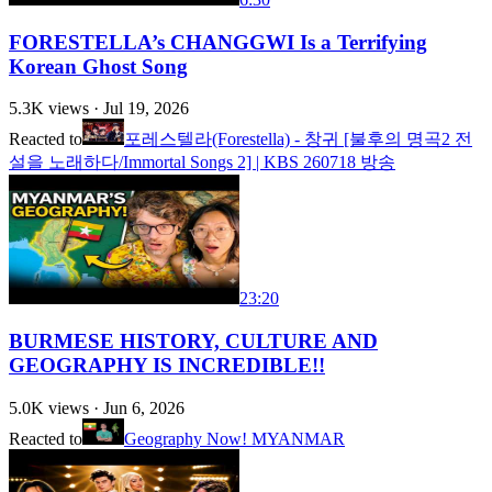
FORESTELLA’s CHANGGWI Is a Terrifying
Korean Ghost Song
5.3K
views ·
Jul 19, 2026
Reacted to
포레스텔라(Forestella) - 창귀 [불후의 명곡2 전
설을 노래하다/Immortal Songs 2] | KBS 260718 방송
23:20
BURMESE HISTORY, CULTURE AND
GEOGRAPHY IS INCREDIBLE!!
5.0K
views ·
Jun 6, 2026
Reacted to
Geography Now! MYANMAR