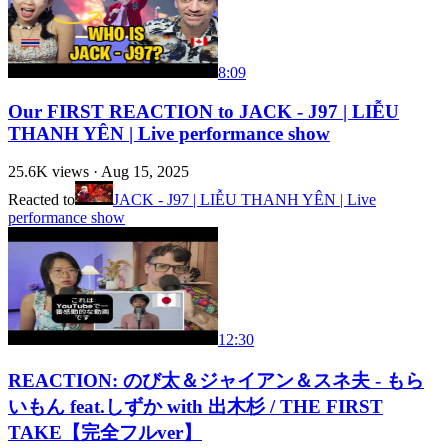
8:09
Our FIRST REACTION to JACK - J97 | LIỄU
THANH YÊN | Live performance show
25.6K
views ·
Aug 15, 2025
Reacted to
JACK - J97 | LIỄU THANH YÊN | Live
performance show
12:30
REACTION: のび太＆ジャイアン＆スネ夫 - もら
いもん feat.しずか with 出木杉 / THE FIRST
TAKE【完全フルver】