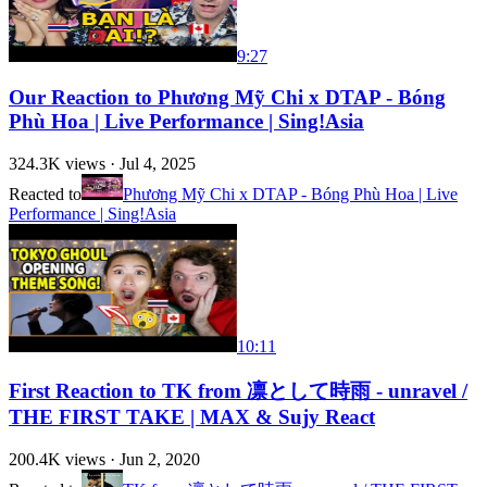
9:27
Our Reaction to Phương Mỹ Chi x DTAP - Bóng
Phù Hoa | Live Performance | Sing!Asia
324.3K
views ·
Jul 4, 2025
Reacted to
Phương Mỹ Chi x DTAP - Bóng Phù Hoa | Live
Performance | Sing!Asia
10:11
First Reaction to TK from 凛として時雨 - unravel /
THE FIRST TAKE | MAX & Sujy React
200.4K
views ·
Jun 2, 2020