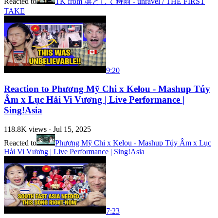
Reacted to
TK from 凛として時雨 - unravel / THE FIRST
TAKE
9:20
Reaction to Phương Mỹ Chi x Kelou - Mashup Túy
Âm x Lục Hải Vi Vương | Live Performance |
Sing!Asia
118.8K
views ·
Jul 15, 2025
Reacted to
Phương Mỹ Chi x Kelou - Mashup Túy Âm x Lục
Hải Vi Vương | Live Performance | Sing!Asia
7:23