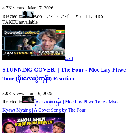
4.7K
views ·
Mar 17, 2026
Reacted to
Ado - アイ・アイ・ア / THE FIRST
TAKE
Unavailable
6:23
STUNNING COVER! | The Four - Moe Lay Phwe
Tone (မိုးလေးဖွဲတုန်း) Reaction
3.9K
views ·
Jun 16, 2026
Reacted to
မိုးလေးဖွဲတုန်း | Moe Lay Phwe Tone - Myo
Kyawt Myaing | A Cover Song by The Four