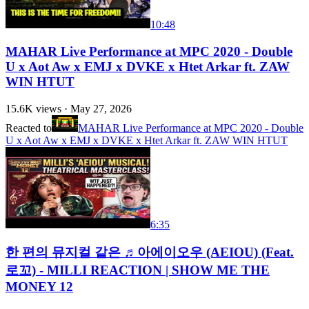
10:48
MAHAR Live Performance at MPC 2020 - Double
U x Aot Aw x EMJ x DVKE x Htet Arkar ft. ZAW
WIN HTUT
15.6K
views ·
May 27, 2026
Reacted to
MAHAR Live Performance at MPC 2020 - Double
U x Aot Aw x EMJ x DVKE x Htet Arkar ft. ZAW WIN HTUT
6:35
한 편의 뮤지컬 같은 ♬아에이오우 (AEIOU) (Feat.
로꼬) - MILLI REACTION | SHOW ME THE
MONEY 12