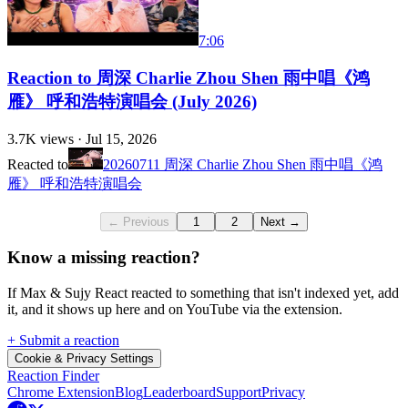
7:06
Reaction to 周深 Charlie Zhou Shen 雨中唱《鸿
雁》 呼和浩特演唱会 (July 2026)
3.7K
views ·
Jul 15, 2026
Reacted to
20260711 周深 Charlie Zhou Shen 雨中唱《鸿
雁》 呼和浩特演唱会
← Previous
1
2
Next →
Know a missing reaction?
If Max & Sujy React reacted to something that isn't indexed yet, add
it, and it shows up here and on YouTube via the extension.
+ Submit a reaction
Cookie & Privacy Settings
Reaction Finder
Chrome Extension
Blog
Leaderboard
Support
Privacy