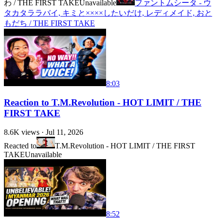
わ / THE FIRST TAKE
Unavailable
ファントムシータ - ウ
タカタララバイ, キミと××××したいだけ, レディメイド, おと
もだち / THE FIRST TAKE
8:03
Reaction to T.M.Revolution - HOT LIMIT / THE
FIRST TAKE
8.6K
views ·
Jul 11, 2026
Reacted to
T.M.Revolution - HOT LIMIT / THE FIRST
TAKE
Unavailable
8:52