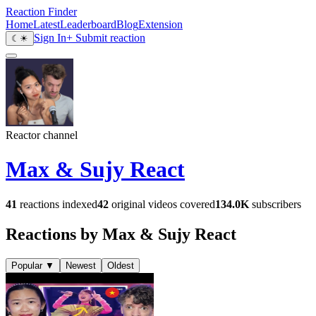
Reaction Finder
Home
Latest
Leaderboard
Blog
Extension
Sign In
+ Submit reaction
☾
☀
Reactor channel
Max & Sujy React
41
reactions indexed
42
original videos covered
134.0K
subscribers
Reactions by Max & Sujy React
Popular
▼
Newest
Oldest