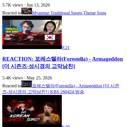
5.7K
views ·
Jun 13, 2026
Reacted to
Myanmar Traditional Sports Theme Song
9:21
REACTION: 포레스텔라(Forestella) - Armageddon
[더 시즌즈-성시경의 고막남친]
5.4K
views ·
May 25, 2026
Reacted to
포레스텔라(Forestella) - Armageddon [더 시즌
즈-성시경의 고막남친] | KBS 260424 방송
6:30