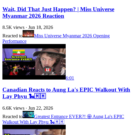
Wait, Did That Just Happen? | Miss Universe
Myanmar 2026 Reaction
8.5K
views ·
Jun 18, 2026
Reacted to
Miss Universe Myanmar 2026 Opening
Performance
6:01
Canadian Reacts to Aung La's EPIC Walkout With
Lay Phyu 🐍🇲🇲
6.6K
views ·
Jun 22, 2026
Reacted to
Greatest Entrance EVER?! 🤩 Aung La's EPIC
Walkout With Lay Phyu 🐍🇲🇲