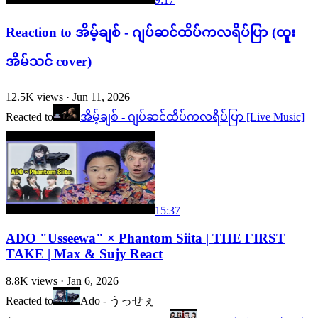
Reaction to အိမ့်ချစ် - ဂျပ်ဆင်ထိပ်ကလရိပ်ပြာ (ထူး
အိမ်သင် cover)
12.5K
views ·
Jun 11, 2026
Reacted to
အိမ့်ချစ် - ဂျပ်ဆင်ထိပ်ကလရိပ်ပြာ [Live Music]
15:37
ADO "Usseewa" × Phantom Siita | THE FIRST
TAKE | Max & Sujy React
8.8K
views ·
Jan 6, 2026
Reacted to
Ado - うっせぇ