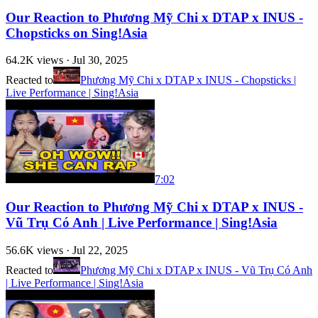
Our Reaction to Phương Mỹ Chi x DTAP x INUS -
Chopsticks on Sing!Asia
64.2K
views ·
Jul 30, 2025
Reacted to
Phương Mỹ Chi x DTAP x INUS - Chopsticks |
Live Performance | Sing!Asia
7:02
Our Reaction to Phương Mỹ Chi x DTAP x INUS -
Vũ Trụ Có Anh | Live Performance | Sing!Asia
56.6K
views ·
Jul 22, 2025
Reacted to
Phương Mỹ Chi x DTAP x INUS - Vũ Trụ Có Anh
| Live Performance | Sing!Asia