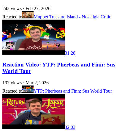
242
views ·
Feb 27, 2026
Reacted to
Muppet Treasure Island - Nostalgia Critic
31:28
Reaction Video: YTP: Pherbeas and Finn: Sus
World Tour
197
views ·
Mar 2, 2026
Reacted to
YTP: Pherbeas and Finn: Sus World Tour
32:03