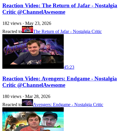
Reaction Video: The Return of Jafar - Nostalgia
Critic @ChannelAwesome
182
views ·
May 23, 2026
Reacted to
The Return of Jafar - Nostalgia Critic
45:23
Reaction Video: Avengers: Endgame - Nostalgia
Critic @ChannelAwesome
180
views ·
Mar 28, 2026
Reacted to
Avengers: Endgame - Nostalgia Critic