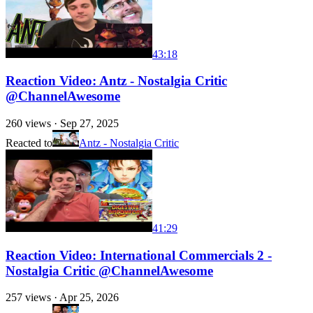
43:18
Reaction Video: Antz - Nostalgia Critic
@ChannelAwesome
260
views ·
Sep 27, 2025
Reacted to
Antz - Nostalgia Critic
41:29
Reaction Video: International Commercials 2 -
Nostalgia Critic @ChannelAwesome
257
views ·
Apr 25, 2026