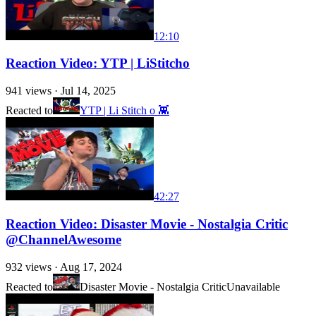
12:10
Reaction Video: YTP | LiStitcho
941
views ·
Jul 14, 2025
Reacted to
YTP | Li Stitch o 👾
42:27
Reaction Video: Disaster Movie - Nostalgia Critic
@ChannelAwesome
932
views ·
Aug 17, 2024
Reacted to
Disaster Movie - Nostalgia Critic
Unavailable