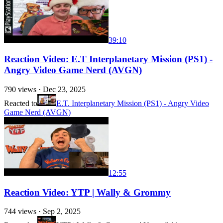
39:10
Reaction Video: E.T Interplanetary Mission (PS1) -
Angry Video Game Nerd (AVGN)
790
views ·
Dec 23, 2025
Reacted to
E.T. Interplanetary Mission (PS1) - Angry Video
Game Nerd (AVGN)
12:55
Reaction Video: YTP | Wally & Grommy
744
views ·
Sep 2, 2025