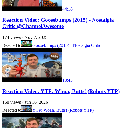
44:18
Reaction Video: Goosebumps (2015) - Nostalgia
Critic @ChannelAwesome
174
views ·
Nov 7, 2025
Reacted to
Goosebumps (2015) - Nostalgia Critic
13:43
Reaction Video: YTP: Whoa, Butts! (Robots YTP)
168
views ·
Jun 16, 2026
Reacted to
YTP: Woah, Butts! (Robots YTP)