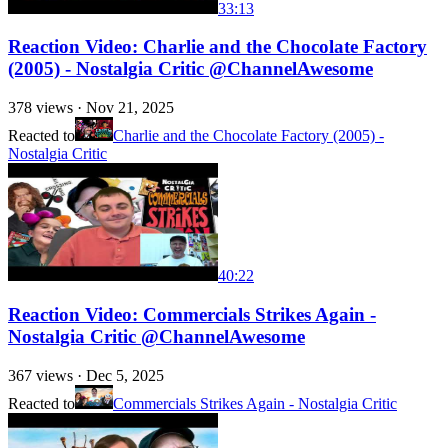
33:13
Reaction Video: Charlie and the Chocolate Factory
(2005) - Nostalgia Critic @ChannelAwesome
378
views ·
Nov 21, 2025
Reacted to
Charlie and the Chocolate Factory (2005) -
Nostalgia Critic
40:22
Reaction Video: Commercials Strikes Again -
Nostalgia Critic @ChannelAwesome
367
views ·
Dec 5, 2025
Reacted to
Commercials Strikes Again - Nostalgia Critic