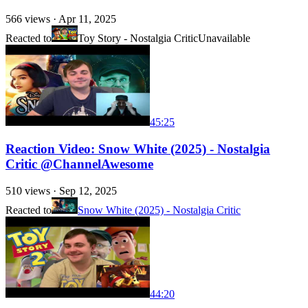
566
views ·
Apr 11, 2025
Reacted to
Toy Story - Nostalgia Critic
Unavailable
45:25
Reaction Video: Snow White (2025) - Nostalgia
Critic @ChannelAwesome
510
views ·
Sep 12, 2025
Reacted to
Snow White (2025) - Nostalgia Critic
44:20