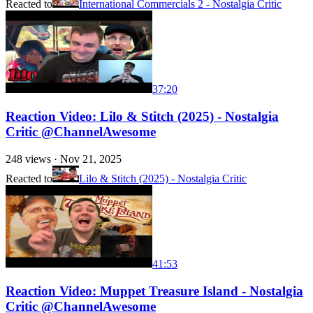
Reacted to
International Commercials 2 - Nostalgia Critic
37:20
Reaction Video: Lilo & Stitch (2025) - Nostalgia
Critic @ChannelAwesome
248
views ·
Nov 21, 2025
Reacted to
Lilo & Stitch (2025) - Nostalgia Critic
41:53
Reaction Video: Muppet Treasure Island - Nostalgia
Critic @ChannelAwesome