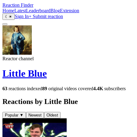
Reaction Finder
Home
Latest
Leaderboard
Blog
Extension
Sign In
+ Submit reaction
☾
☀
Reactor channel
Little Blue
63
reactions indexed
89
original videos covered
4.4K
subscribers
Reactions by Little Blue
Popular
▼
Newest
Oldest