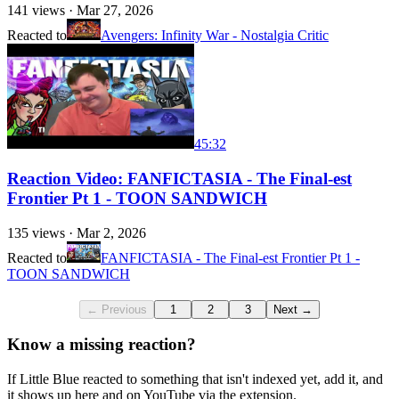
141
views ·
Mar 27, 2026
Reacted to
Avengers: Infinity War - Nostalgia Critic
45:32
Reaction Video: FANFICTASIA - The Final-est
Frontier Pt 1 - TOON SANDWICH
135
views ·
Mar 2, 2026
Reacted to
FANFICTASIA - The Final-est Frontier Pt 1 -
TOON SANDWICH
← Previous
1
2
3
Next →
Know a missing reaction?
If Little Blue reacted to something that isn't indexed yet, add it, and
it shows up here and on YouTube via the extension.