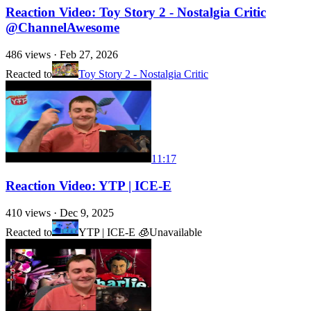
Reaction Video: Toy Story 2 - Nostalgia Critic
@ChannelAwesome
486
views ·
Feb 27, 2026
Reacted to
Toy Story 2 - Nostalgia Critic
11:17
Reaction Video: YTP | ICE-E
410
views ·
Dec 9, 2025
Reacted to
YTP | ICE-E 🧊
Unavailable