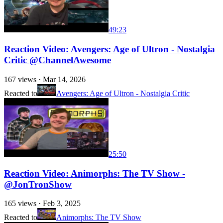
49:23
Reaction Video: Avengers: Age of Ultron - Nostalgia
Critic @ChannelAwesome
167
views ·
Mar 14, 2026
Reacted to
Avengers: Age of Ultron - Nostalgia Critic
25:50
Reaction Video: Animorphs: The TV Show -
@JonTronShow
165
views ·
Feb 3, 2025
Reacted to
Animorphs: The TV Show