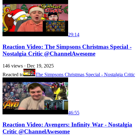
29:14
Reaction Video: The Simpsons Christmas Special -
Nostalgia Critic @ChannelAwesome
146
views ·
Dec 19, 2025
Reacted to
The Simpsons Christmas Special - Nostalgia Critic
46:55
Reaction Video: Avengers: Infinity War - Nostalgia
Critic @ChannelAwesome