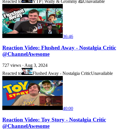
Reacted to
YTP | Wally & Grommy 🧀
Unavailable
36:46
Reaction Video: Flushed Away - Nostalgia Critic
@ChannelAwesome
727
views ·
Aug 3, 2024
Reacted to
Flushed Away - Nostalgia Critic
Unavailable
40:00
Reaction Video: Toy Story - Nostalgia Critic
@ChannelAwesome