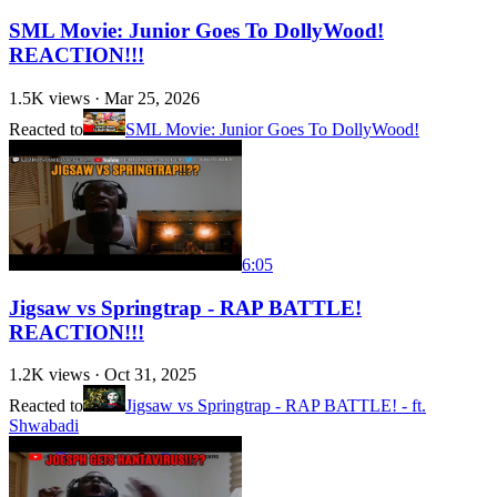
SML Movie: Junior Goes To DollyWood!
REACTION!!!
1.5K
views ·
Mar 25, 2026
Reacted to
SML Movie: Junior Goes To DollyWood!
6:05
Jigsaw vs Springtrap - RAP BATTLE!
REACTION!!!
1.2K
views ·
Oct 31, 2025
Reacted to
Jigsaw vs Springtrap - RAP BATTLE! - ft.
Shwabadi