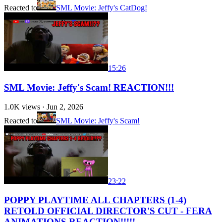
Reacted to
SML Movie: Jeffy's CatDog!
15:26
SML Movie: Jeffy's Scam! REACTION!!!
1.0K
views ·
Jun 2, 2026
Reacted to
SML Movie: Jeffy's Scam!
23:22
POPPY PLAYTIME ALL CHAPTERS (1-4)
RETOLD OFFICIAL DIRECTOR'S CUT - FERA
ANIMATIONS REACTION!!!!!