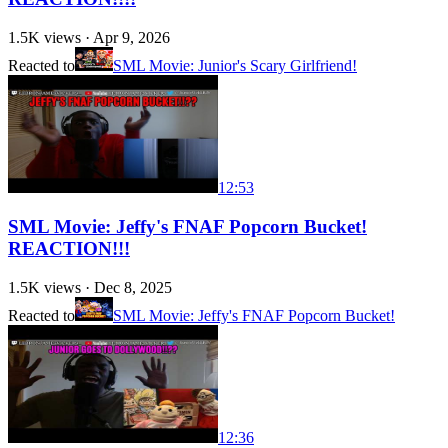
1.5K
views ·
Apr 9, 2026
Reacted to
SML Movie: Junior's Scary Girlfriend!
12:53
SML Movie: Jeffy's FNAF Popcorn Bucket!
REACTION!!!
1.5K
views ·
Dec 8, 2025
Reacted to
SML Movie: Jeffy's FNAF Popcorn Bucket!
12:36