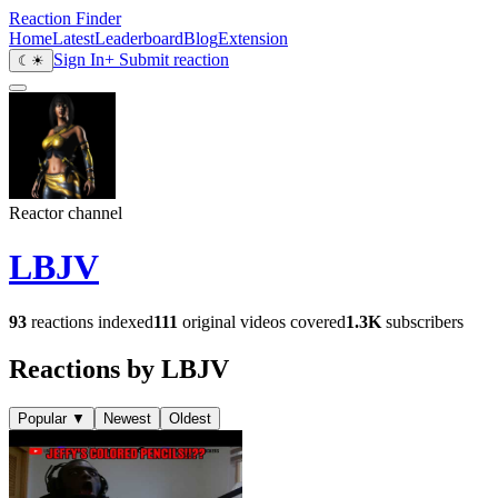
Reaction Finder
Home
Latest
Leaderboard
Blog
Extension
Sign In
+ Submit reaction
☾
☀
Reactor channel
LBJV
93
reactions indexed
111
original videos covered
1.3K
subscribers
Reactions by LBJV
Popular
▼
Newest
Oldest