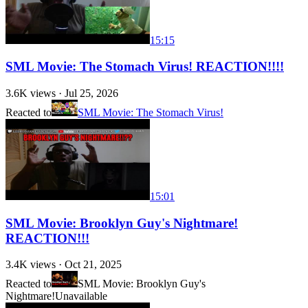
15:15
SML Movie: The Stomach Virus! REACTION!!!!
3.6K
views ·
Jul 25, 2026
Reacted to
SML Movie: The Stomach Virus!
15:01
SML Movie: Brooklyn Guy's Nightmare!
REACTION!!!
3.4K
views ·
Oct 21, 2025
Reacted to
SML Movie: Brooklyn Guy's
Nightmare!
Unavailable