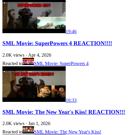
19:46
SML Movie: SuperPowers 4 REACTION!!!!
2.0K
views ·
Apr 4, 2026
Reacted to
SML Movie: SuperPowers 4
16:33
SML Movie: The New Year's Kiss! REACTION!!!
2.0K
views ·
Jan 1, 2026
Reacted to
SML Movie: The New Year's Kiss!