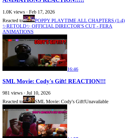
1.0K
views ·
Feb 17, 2026
Reacted to
POPPY PLAYTIME ALL CHAPTERS (1-4)
✨RETOLD✨ OFFICIAL DIRECTOR'S CUT - FERA
ANIMATIONS
16:46
SML Movie: Cody's Gift! REACTION!!!
981
views ·
Jul 10, 2026
Reacted to
SML Movie: Cody's Gift!
Unavailable