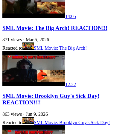
14:05
SML Movie: The Big Arch! REACTION!!!
871
views ·
Mar 5, 2026
Reacted to
SML Movie: The Big Arch!
12:22
SML Movie: Brooklyn Guy's Sick Day!
REACTION!!!!
863
views ·
Jun 9, 2026
Reacted to
SML Movie: Brooklyn Guy's Sick Day!