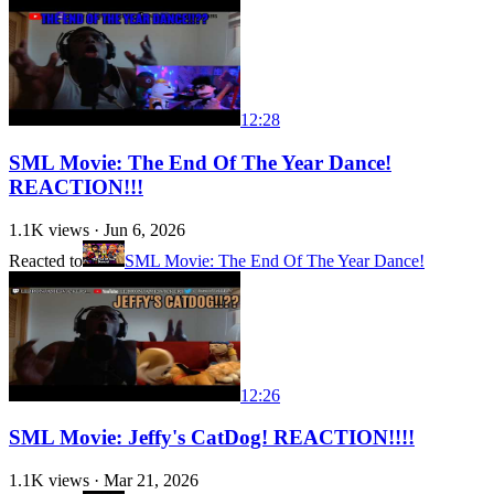
12:28
SML Movie: The End Of The Year Dance!
REACTION!!!
1.1K
views ·
Jun 6, 2026
Reacted to
SML Movie: The End Of The Year Dance!
12:26
SML Movie: Jeffy's CatDog! REACTION!!!!
1.1K
views ·
Mar 21, 2026