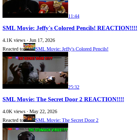
11:44
SML Movie: Jeffy's Colored Pencils! REACTION!!!!
4.1K
views ·
Jun 17, 2026
Reacted to
SML Movie: Jeffy's Colored Pencils!
25:32
SML Movie: The Secret Door 2 REACTION!!!!
4.0K
views ·
May 22, 2026
Reacted to
SML Movie: The Secret Door 2