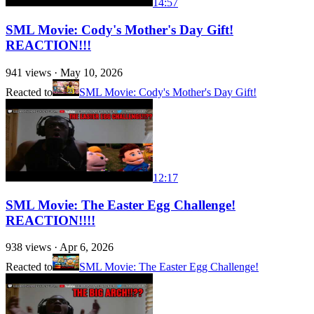
14:57
SML Movie: Cody's Mother's Day Gift!
REACTION!!!
941
views ·
May 10, 2026
Reacted to
SML Movie: Cody's Mother's Day Gift!
12:17
SML Movie: The Easter Egg Challenge!
REACTION!!!!
938
views ·
Apr 6, 2026
Reacted to
SML Movie: The Easter Egg Challenge!