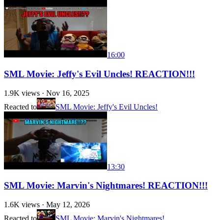
16:00
SML Movie: Jeffy's Evil Uncles! REACTION!!!
1.9K
views ·
Nov 16, 2025
Reacted to
SML Movie: Jeffy's Evil Uncles!
13:30
SML Movie: Marvin's Nightmares! REACTION!!!
1.6K
views ·
May 12, 2026
Reacted to
SML Movie: Marvin's Nightmares!