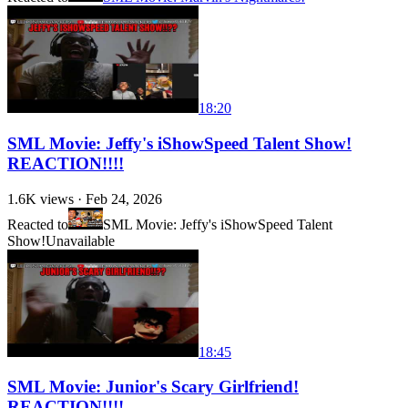
18:20
SML Movie: Jeffy's iShowSpeed Talent Show!
REACTION!!!!
1.6K
views ·
Feb 24, 2026
Reacted to
SML Movie: Jeffy's iShowSpeed Talent
Show!
Unavailable
18:45
SML Movie: Junior's Scary Girlfriend!
REACTION!!!!