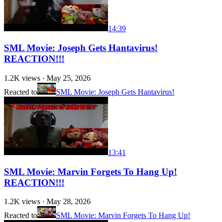
14:39
SML Movie: Joseph Gets Hantavirus!
REACTION!!!
1.2K
views ·
May 25, 2026
Reacted to
SML Movie: Joseph Gets Hantavirus!
13:41
SML Movie: Marvin Forgets To Hang Up!
REACTION!!!
1.2K
views ·
May 28, 2026
Reacted to
SML Movie: Marvin Forgets To Hang Up!