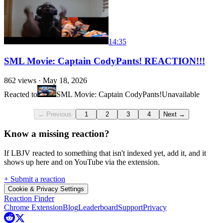
14:35
SML Movie: Captain CodyPants! REACTION!!!
862
views ·
May 18, 2026
Reacted to
SML Movie: Captain CodyPants!
Unavailable
← Previous
1
2
3
4
Next →
Know a missing reaction?
If LBJV reacted to something that isn't indexed yet, add it, and it
shows up here and on YouTube via the extension.
+ Submit a reaction
Cookie & Privacy Settings
Reaction Finder
Chrome Extension
Blog
Leaderboard
Support
Privacy