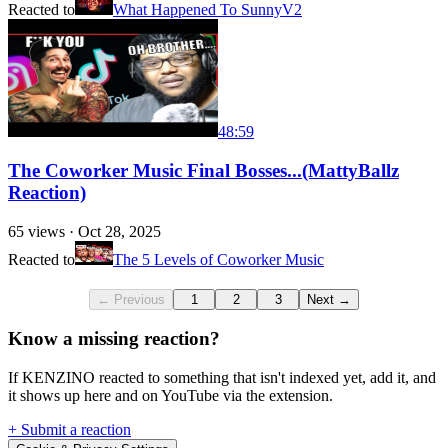
Reacted to
What Happened To SunnyV2
48:59
The Coworker Music Final Bosses...(MattyBallz
Reaction)
65
views ·
Oct 28, 2025
Reacted to
The 5 Levels of Coworker Music
← Previous
1
2
3
Next →
Know a missing reaction?
If KENZINO reacted to something that isn't indexed yet, add it, and
it shows up here and on YouTube via the extension.
+ Submit a reaction