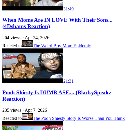
31:49
When Moms Are IN LOVE With Their Sons...
(4Dshams Reaction)
264
views ·
Apr 24, 2026
Reacted to
The Weird Boy Mom Epidemic
21:31
Pooh Shiesty Is DUMB ASF.... (BlackySpeakz
Reaction)
235
views ·
Apr 7, 2026
Reacted to
The Pooh Shiesty Story Is Worse Than You Think