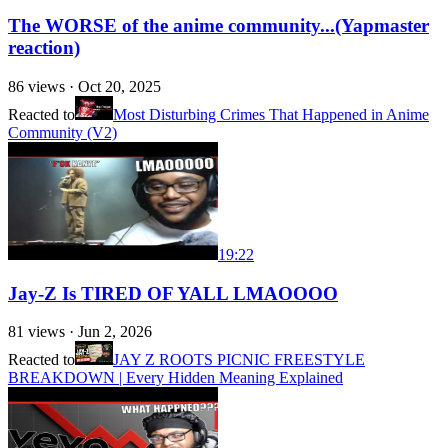
The WORSE of the anime community...(Yapmaster
reaction)
86
views ·
Oct 20, 2025
Reacted to
Most Disturbing Crimes That Happened in Anime
Community (V2)
19:22
Jay-Z Is TIRED OF YALL LMAOOOO
81
views ·
Jun 2, 2026
Reacted to
JAY Z ROOTS PICNIC FREESTYLE
BREAKDOWN | Every Hidden Meaning Explained