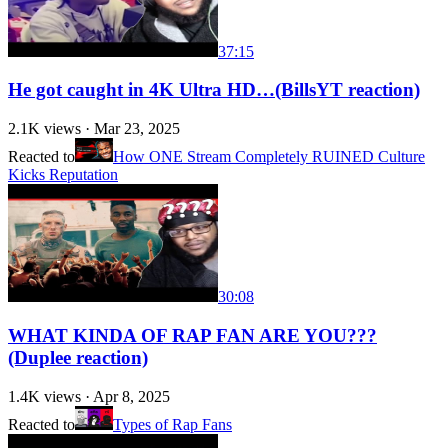
37:15
He got caught in 4K Ultra HD…(BillsYT reaction)
2.1K
views ·
Mar 23, 2025
Reacted to
How ONE Stream Completely RUINED Culture
Kicks Reputation
30:08
WHAT KINDA OF RAP FAN ARE YOU???
(Duplee reaction)
1.4K
views ·
Apr 8, 2025
Reacted to
Types of Rap Fans