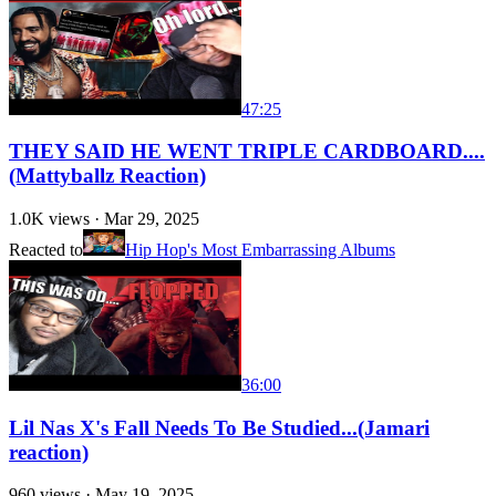
47:25
THEY SAID HE WENT TRIPLE CARDBOARD....
(Mattyballz Reaction)
1.0K
views ·
Mar 29, 2025
Reacted to
Hip Hop's Most Embarrassing Albums
36:00
Lil Nas X's Fall Needs To Be Studied...(Jamari
reaction)
960
views ·
May 19, 2025