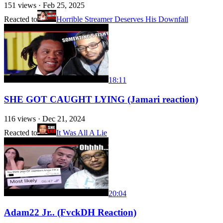
151
views ·
Feb 25, 2025
Reacted to
Horrible Streamer Deserves His Downfall
18:11
SHE GOT CAUGHT LYING (Jamari reaction)
116
views ·
Dec 21, 2024
Reacted to
It Was All A Lie
20:04
Adam22 Jr.. (FvckDH Reaction)