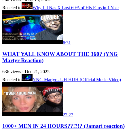
Reacted to
Why Lil Nas X Lost 69% of His Fans in 1 Year
6:31
WHAT YALL KNOW ABOUT THE 360? (YNG
Martyr Reaction)
636
views ·
Dec 21, 2025
Reacted to
YNG Martyr - UH HUH (Official Music Video)
22:27
1000+ MEN IN 24 HOURS??!?!? (Jamari reaction)