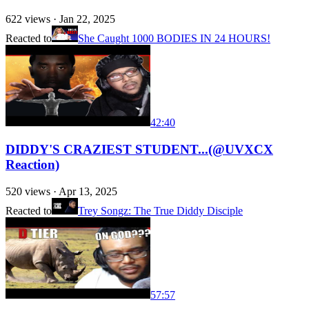
622
views ·
Jan 22, 2025
Reacted to
She Caught 1000 BODIES IN 24 HOURS!
42:40
DIDDY'S CRAZIEST STUDENT...(@UVXCX
Reaction)
520
views ·
Apr 13, 2025
Reacted to
Trey Songz: The True Diddy Disciple
57:57