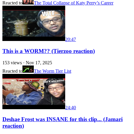
Reacted to
The Total Collapse of Katy Perry’s Career
20:47
This is a WORM?? (Tierzoo reaction)
153
views ·
Nov 17, 2025
Reacted to
The Worm Tier List
24:40
Deshae Frost was INSANE for this clip... (Jamari
reaction)