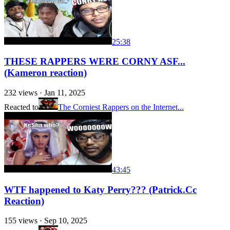
25:38
THESE RAPPERS WERE CORNY ASF...
(Kameron reaction)
232
views ·
Jan 11, 2025
Reacted to
The Corniest Rappers on the Internet...
43:45
WTF happened to Katy Perry??? (Patrick.Cc
Reaction)
155
views ·
Sep 10, 2025