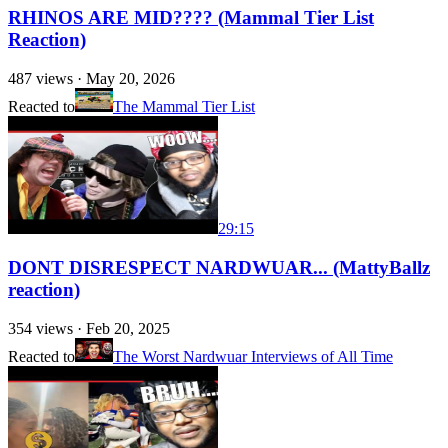
RHINOS ARE MID???? (Mammal Tier List
Reaction)
487
views ·
May 20, 2026
Reacted to
The Mammal Tier List
29:15
DONT DISRESPECT NARDWUAR... (MattyBallz
reaction)
354
views ·
Feb 20, 2025
Reacted to
The Worst Nardwuar Interviews of All Time