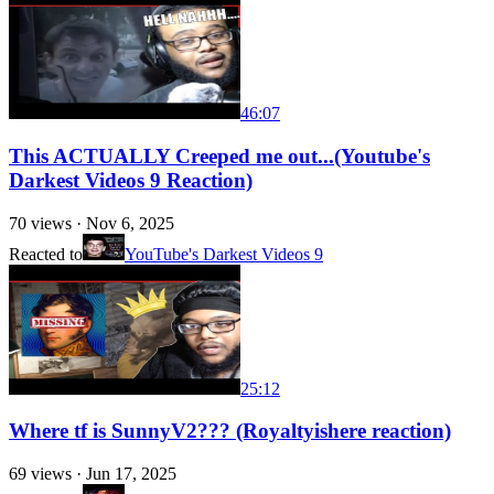
46:07
This ACTUALLY Creeped me out...(Youtube's
Darkest Videos 9 Reaction)
70
views ·
Nov 6, 2025
Reacted to
YouTube's Darkest Videos 9
25:12
Where tf is SunnyV2??? (Royaltyishere reaction)
69
views ·
Jun 17, 2025