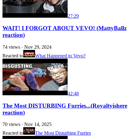
27:29
WAIT! I FORGOT ABOUT VEVO! (MattyBallz
reaction)
74
views ·
Nov 29, 2024
Reacted to
What Happened to Vevo?
42:48
The Most DISTURBING Furries...(Royaltyishere
reaction)
70
views ·
Nov 14, 2025
Reacted to
The Most Disturbing Furries