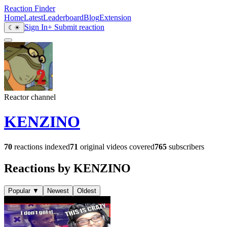
Reaction Finder
Home
Latest
Leaderboard
Blog
Extension
Sign In
+ Submit reaction
☾
☀
Reactor channel
KENZINO
70
reactions indexed
71
original videos covered
765
subscribers
Reactions by KENZINO
Popular
▼
Newest
Oldest