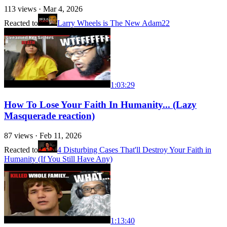
113
views ·
Mar 4, 2026
Reacted to
Larry Wheels is The New Adam22
1:03:29
How To Lose Your Faith In Humanity... (Lazy
Masquerade reaction)
87
views ·
Feb 11, 2026
Reacted to
4 Disturbing Cases That'll Destroy Your Faith in
Humanity (If You Still Have Any)
1:13:40