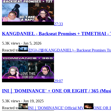
27:33
KANGDANIEL - Backseat Promises + TIMETHAI - T
5.3K
views ·
Jan 5, 2026
Reacted to
강다니엘(KANGDANIEL) - Backseat Promises Tra
29:07
INI｜'DOMINANCE' + ONE OR EIGHT / 365 (Music V
5.3K
views ·
Jun 19, 2025
Reacted to
INI｜'DOMINANCE' Official MV
ONE OR EI