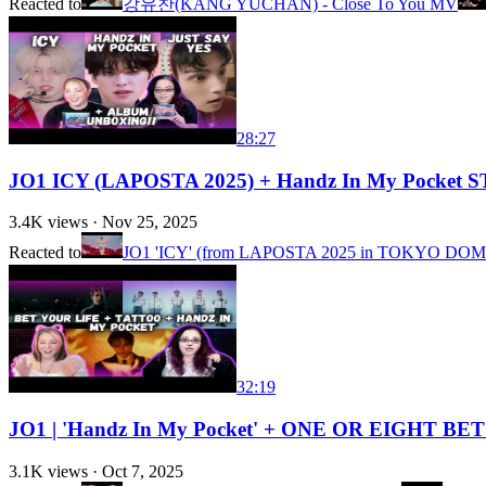
Reacted to
강유찬(KANG YUCHAN) - Close To You MV
28:27
JO1 ICY (LAPOSTA 2025) + Handz In My Pocket S
3.4K
views ·
Nov 25, 2025
Reacted to
JO1 'ICY' (from LAPOSTA 2025 in TOKYO DOM
32:19
JO1 | 'Handz In My Pocket' + ONE OR EIGHT BET 
3.1K
views ·
Oct 7, 2025