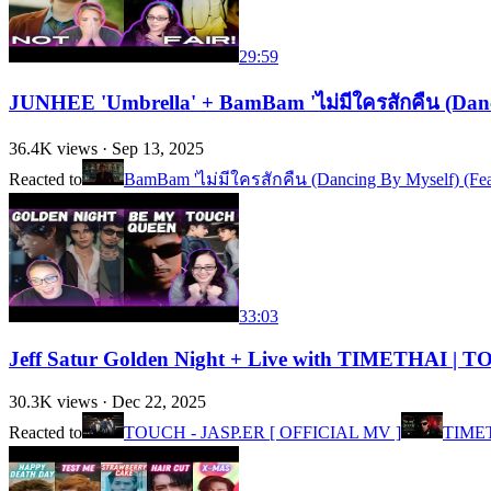
29:59
JUNHEE 'Umbrella' + BamBam 'ไม่มีใครสักคืน (Danc
36.4K
views ·
Sep 13, 2025
Reacted to
BamBam 'ไม่มีใครสักคืน (Dancing By Myself) (F
33:03
Jeff Satur Golden Night + Live with TIMETHAI 
30.3K
views ·
Dec 22, 2025
Reacted to
TOUCH - JASP.ER [ OFFICIAL MV ]
TIMET