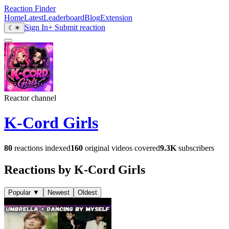
Reaction Finder
Home
Latest
Leaderboard
Blog
Extension
Sign In
+ Submit reaction
☾
☀
Reactor channel
K-Cord Girls
80
reactions indexed
160
original videos covered
9.3K
subscribers
Reactions by K-Cord Girls
Popular
▼
Newest
Oldest