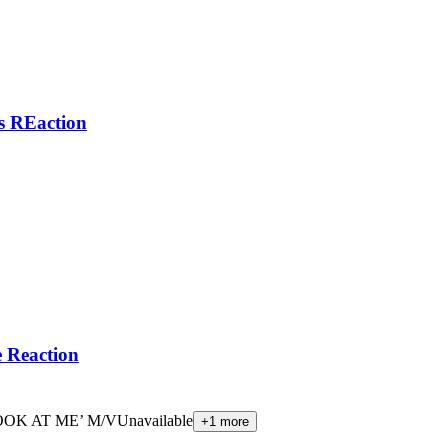
 REaction
Reaction
OOK AT ME’ M/V
Unavailable
+
1
more