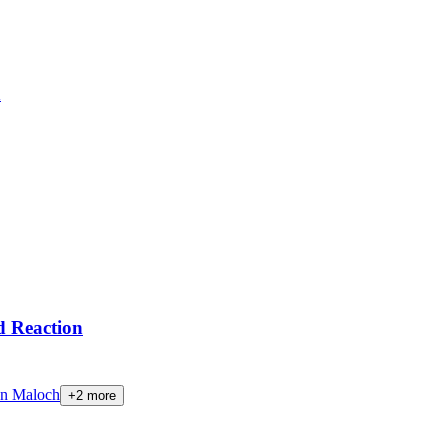
n
 Reaction
n Maloch
+
2
more