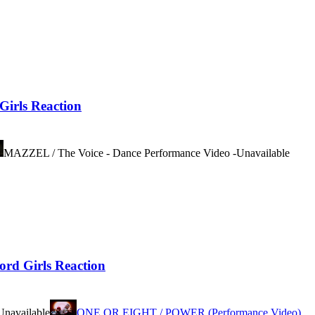
rls Reaction
MAZZEL / The Voice - Dance Performance Video -
Unavailable
 Girls Reaction
Unavailable
ONE OR EIGHT / POWER (Performance Video)