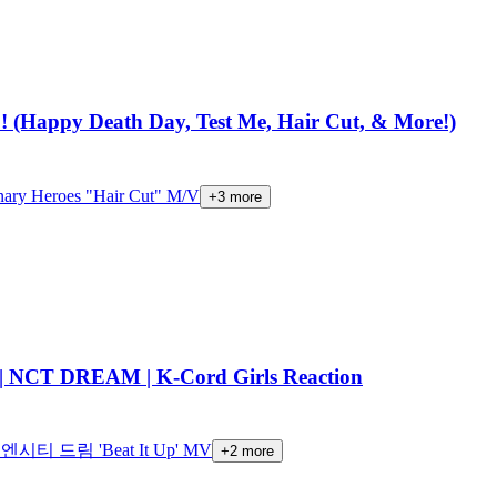
!! (Happy Death Day, Test Me, Hair Cut, & More!)
nary Heroes "Hair Cut" M/V
+
3
more
 NCT DREAM | K-Cord Girls Reaction
엔시티 드림 'Beat It Up' MV
+
2
more