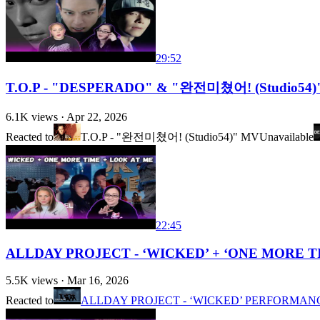
29:52
T.O.P - "DESPERADO" & "완전미쳤어! (Studio54)" 
6.1K
views ·
Apr 22, 2026
Reacted to
T.O.P - "완전미쳤어! (Studio54)" MV
Unavailable
22:45
ALLDAY PROJECT - ‘WICKED’ + ‘ONE MORE TIME’ 
5.5K
views ·
Mar 16, 2026
Reacted to
ALLDAY PROJECT - ‘WICKED’ PERFORMANCE