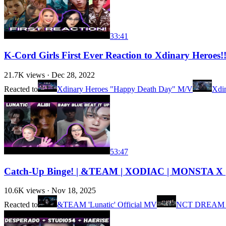
33:41
K-Cord Girls First Ever Reaction to Xdinary Heroes!
21.7K
views ·
Dec 28, 2022
Reacted to
Xdinary Heroes "Happy Death Day" M/V
Xdi
53:47
Catch-Up Binge! | &TEAM | XODIAC | MONSTA X |
10.6K
views ·
Nov 18, 2025
Reacted to
&TEAM 'Lunatic' Official MV
NCT DREAM 