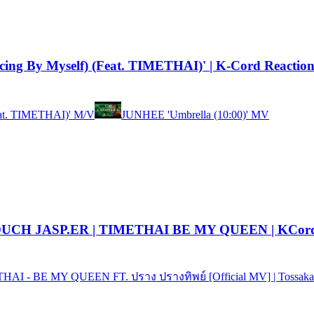
ing By Myself) (Feat. TIMETHAI)' | K-Cord Reactio
eat. TIMETHAI)' M/V
JUNHEE 'Umbrella (10:00)' MV
| TOUCH JASP.ER | TIMETHAI BE MY QUEEN | KCord
HAI - BE MY QUEEN FT. ปราง ปรางทิพย์ [Official MV] | Tossaka