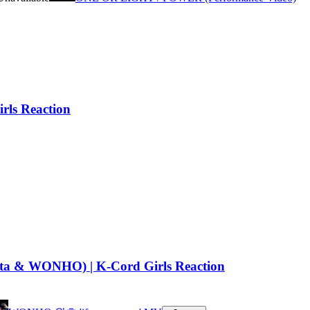
rls Reaction
Yuta & WONHO) | K-Cord Girls Reaction