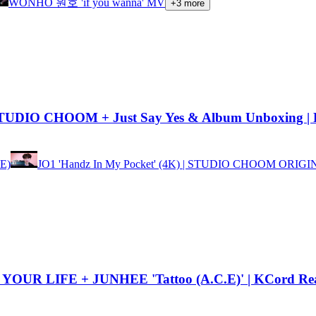
WONHO 원호 'if you wanna' MV
+
3
more
TUDIO CHOOM + Just Say Yes & Album Unboxing | 
E)
JO1 'Handz In My Pocket' (4K) | STUDIO CHOOM ORIG
YOUR LIFE + JUNHEE 'Tattoo (A.C.E)' | KCord Rea