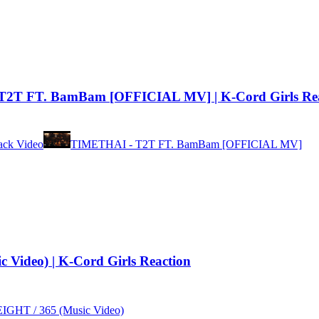
2T FT. BamBam [OFFICIAL MV] | K-Cord Girls Rea
ck Video
TIMETHAI - T2T FT. BamBam [OFFICIAL MV]
ideo) | K-Cord Girls Reaction
GHT / 365 (Music Video)