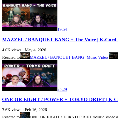
19:54
MAZZEL / BANQUET BANG + The Voice | K-Cord Gi
4.0K
views ·
May 4, 2026
Reacted to
MAZZEL / BANQUET BANG -Music Video-
25:29
ONE OR EIGHT / POWER + TOKYO DRIFT | K-Cord
3.6K
views ·
Feb 16, 2026
Reacted to
ONE OR EIGHT / TOKYO DRIFT (Music Video)