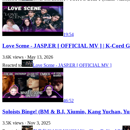
19:54
Love Scene - JASP.ER [ OFFICIAL MV ] | K-Cord Gi
3.6K
views ·
May 13, 2026
Reacted to
Love Scene - JASP.ER [ OFFICIAL MV ]
46:52
Soloists Binge! (BM & B.I, Xiumin, Kang Yuchan, 
3.5K
views ·
Nov 3, 2025