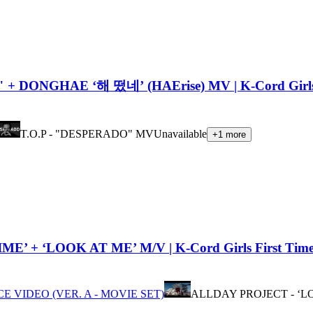
+ DONGHAE ‘해 떴네’ (HAErise) MV | K-Cord Girls
T.O.P - "DESPERADO" MV
Unavailable
+
1
more
+ ‘LOOK AT ME’ M/V | K-Cord Girls First Time 
 VIDEO (VER. A - MOVIE SET)
ALLDAY PROJECT - ‘L