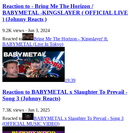
Reaction to - Bring Me The Horizon /
BABYMETAL -KINGSLAYER ( OFFICIAL LIVE
) (Johnny Reacts )
9.2K
views ·
Jun 3, 2024
Reacted to
Bring Me The Horizon - 'Kingslayer' ft.
BABYMETAL (Live In Tokyo)
19:39
Reaction to BABYMETAL x Slaughter To Prevail -
Song 3 (Johnny Reacts)
7.3K
views ·
Jun 1, 2025
Reacted to
BABYMETAL x Slaughter To Prevail - Song 3
(OFFICIAL MUSIC VIDEO)