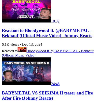
18:32
Reaction to Bloodywood ft. ‪@BABYMETAL‬ -
Bekhauf (Official Music Video) -Johnny Reacts
6.1K
views ·
Dec 13, 2024
Reacted to
Bloodywood ft. @BABYMETAL - Bekhauf
(Official Music Video)
24:46
BABYMETAL VS SEIKIMA II teaser and Fire
After Fire (Johnny Reacts)