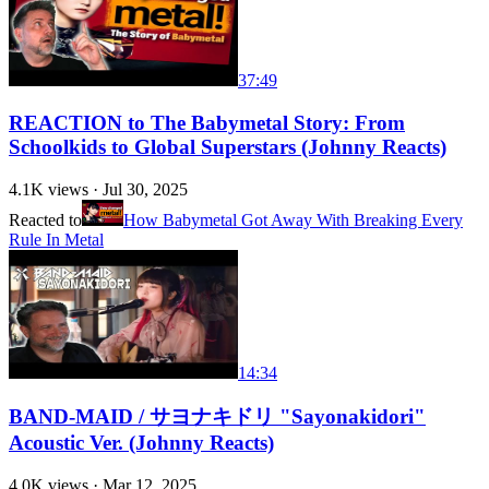
37:49
REACTION to The Babymetal Story: From
Schoolkids to Global Superstars (Johnny Reacts)
4.1K
views ·
Jul 30, 2025
Reacted to
How Babymetal Got Away With Breaking Every
Rule In Metal
14:34
BAND-MAID / サヨナキドリ "Sayonakidori"
Acoustic Ver. (Johnny Reacts)
4.0K
views ·
Mar 12, 2025