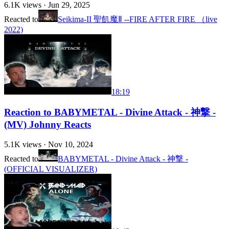
6.1K
views ·
Jun 29, 2025
Reacted to
Seikima-II 聖飢魔Ⅱ --FIRE AFTER FIRE （live
2022)
18:19
Reaction to BABYMETAL - Divine Attack - 神撃 -
(MV) Johnny Reacts
5.1K
views ·
Nov 10, 2024
Reacted to
BABYMETAL - Divine Attack - 神撃 -
(OFFICIAL VISUALIZER)