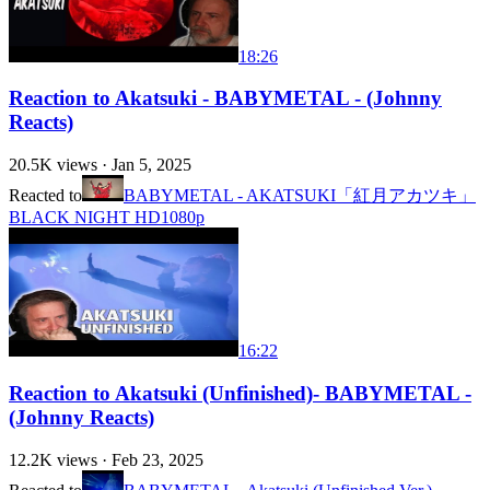
18:26
Reaction to Akatsuki - BABYMETAL - (Johnny
Reacts)
20.5K
views ·
Jan 5, 2025
Reacted to
BABYMETAL - AKATSUKI「紅月アカツキ」
BLACK NIGHT HD1080p
16:22
Reaction to Akatsuki (Unfinished)- BABYMETAL -
(Johnny Reacts)
12.2K
views ·
Feb 23, 2025