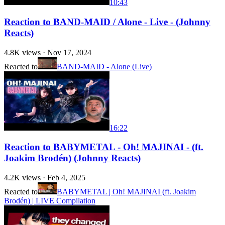
10:43
Reaction to BAND-MAID / Alone - Live - (Johnny
Reacts)
4.8K
views ·
Nov 17, 2024
Reacted to
BAND-MAID - Alone (Live)
16:22
Reaction to BABYMETAL - Oh! MAJINAI - (ft.
Joakim Brodén) (Johnny Reacts)
4.2K
views ·
Feb 4, 2025
Reacted to
BABYMETAL | Oh! MAJINAI (ft. Joakim
Brodén) | LIVE Compilation