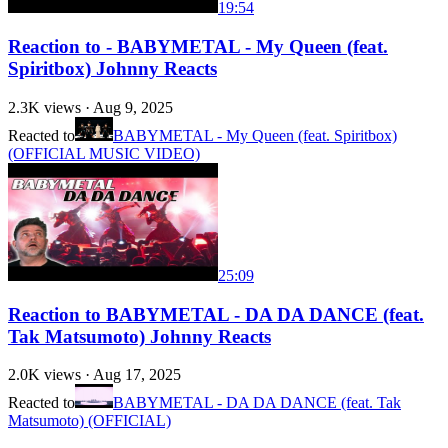
19:54
Reaction to - BABYMETAL - My Queen (feat.
Spiritbox) Johnny Reacts
2.3K
views ·
Aug 9, 2025
Reacted to
BABYMETAL - My Queen (feat. Spiritbox)
(OFFICIAL MUSIC VIDEO)
25:09
Reaction to BABYMETAL - DA DA DANCE (feat.
Tak Matsumoto) Johnny Reacts
2.0K
views ·
Aug 17, 2025
Reacted to
BABYMETAL - DA DA DANCE (feat. Tak
Matsumoto) (OFFICIAL)