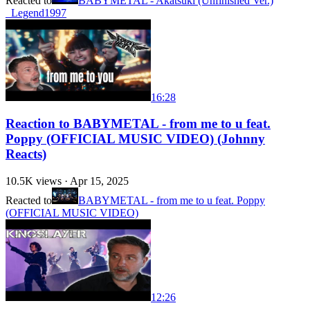
Reacted to
BABYMETAL - Akatsuki (Unfinished Ver.)
_Legend1997
16:28
Reaction to BABYMETAL - from me to u feat.
Poppy (OFFICIAL MUSIC VIDEO) (Johnny
Reacts)
10.5K
views ·
Apr 15, 2025
Reacted to
BABYMETAL - from me to u feat. Poppy
(OFFICIAL MUSIC VIDEO)
12:26