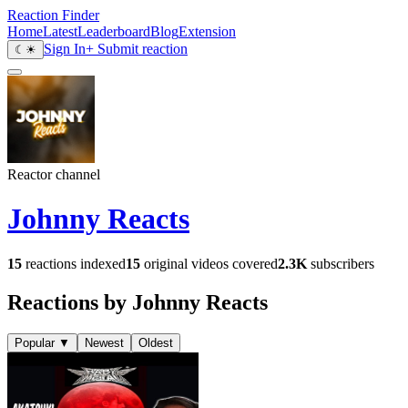
Reaction Finder
Home
Latest
Leaderboard
Blog
Extension
Sign In
+ Submit reaction
☾
☀
Reactor channel
Johnny Reacts
15
reactions indexed
15
original videos covered
2.3K
subscribers
Reactions by Johnny Reacts
Popular
▼
Newest
Oldest