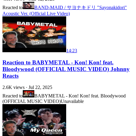
Reacted to
BAND-MAID / サヨナキドリ "Sayonakidori"
Acoustic Ver. (Official Live Video)
14:23
Reaction to BABYMETAL - Kon! Kon! feat.
Bloodywood (OFFICIAL MUSIC VIDEO) Johnny
Reacts
2.6K
views ·
Jul 22, 2025
Reacted to
BABYMETAL - Kon! Kon! feat. Bloodywood
(OFFICIAL MUSIC VIDEO)
Unavailable