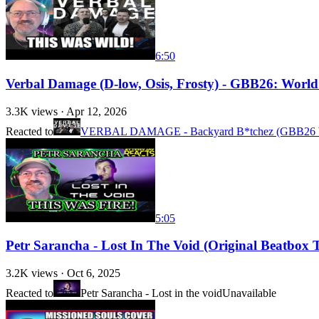
6:50
Verbal Damage (D-low, Osis, Frosty) - GBB26: Worl
3.3K
views ·
Apr 12, 2026
Reacted to
VERBAL DAMAGE - Backyard B*tchez (GBB26 
5:05
Petr Sarancha - Lost In The Void (Original Beatbox T
3.2K
views ·
Oct 6, 2025
Reacted to
Petr Sarancha - Lost in the void
Unavailable