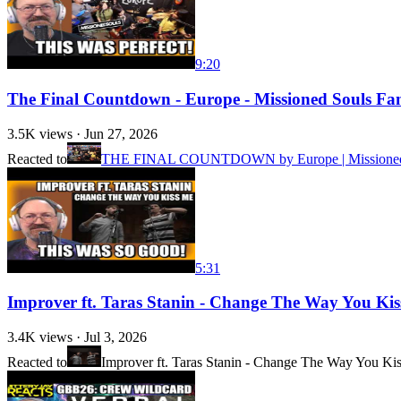
9:20
The Final Countdown - Europe - Missioned Souls Fa
3.5K
views ·
Jun 27, 2026
Reacted to
THE FINAL COUNTDOWN by Europe | Missioned Sou
5:31
Improver ft. Taras Stanin - Change The Way You Kis
3.4K
views ·
Jul 3, 2026
Reacted to
Improver ft. Taras Stanin - Change The Way You Ki