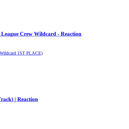
d League Crew Wildcard - Reaction
Wildcard 1ST PLACE)
rack) | Reaction