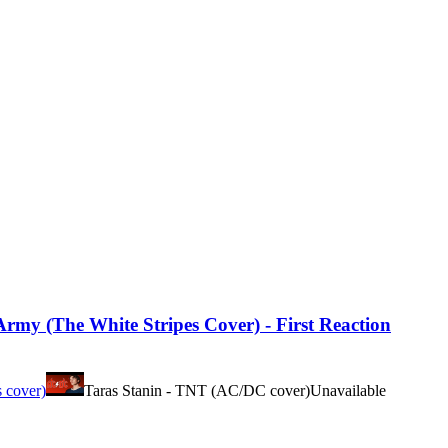
my (The White Stripes Cover) - First Reaction
s cover)
Taras Stanin - TNT (AC/DC cover)
Unavailable