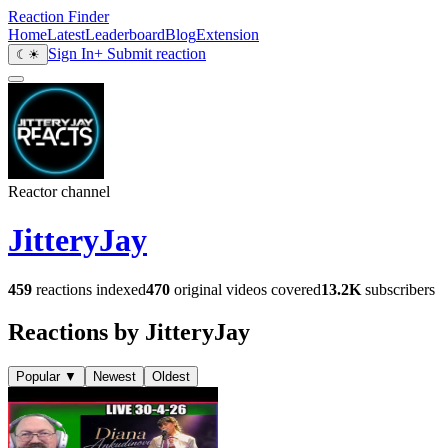
Reaction Finder
Home
Latest
Leaderboard
Blog
Extension
Sign In
+ Submit reaction
☾
☀
Reactor channel
JitteryJay
459
reactions indexed
470
original videos covered
13.2K
subscribers
Reactions by JitteryJay
Popular
▼
Newest
Oldest