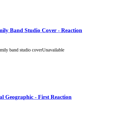
amily Band Studio Cover - Reaction
amily band studio cover
Unavailable
 Geographic - First Reaction