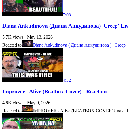
7:08
Diana Ankudinova (Диана Анкудинова) 'Creep' Live 
5.7K
views ·
May 13, 2026
Reacted to
Diana Ankudinova ( Диана Анкудинова ) "Creep" 
4:32
Improver - Alive (Beatbox Cover) - Reaction
4.8K
views ·
May 9, 2026
Reacted to
IMPROVER - Alive (BEATBOX COVER)
Unavail