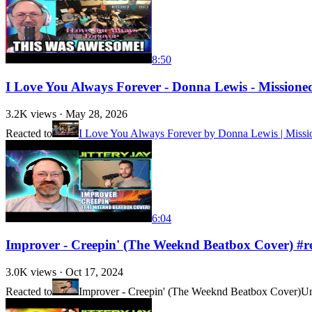
8:50
I Love You Always Forever - Donna Lewis - Missione
3.2K
views ·
May 28, 2026
Reacted to
I Love You Always Forever by Donna Lewis | Missio
6:04
Improver - Creepin' (The Weeknd Beatbox Cover) #r
3.0K
views ·
Oct 17, 2024
Reacted to
Improver - Creepin' (The Weeknd Beatbox Cover)
Un