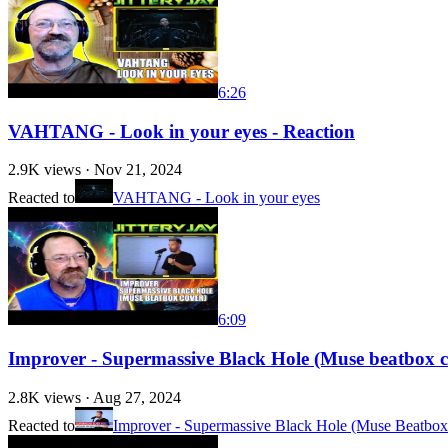
6:26
VAHTANG - Look in your eyes - Reaction
2.9K
views ·
Nov 21, 2024
Reacted to
VAHTANG - Look in your eyes
6:09
Improver - Supermassive Black Hole (Muse beatbox c
2.8K
views ·
Aug 27, 2024
Reacted to
Improver - Supermassive Black Hole (Muse Beatbox