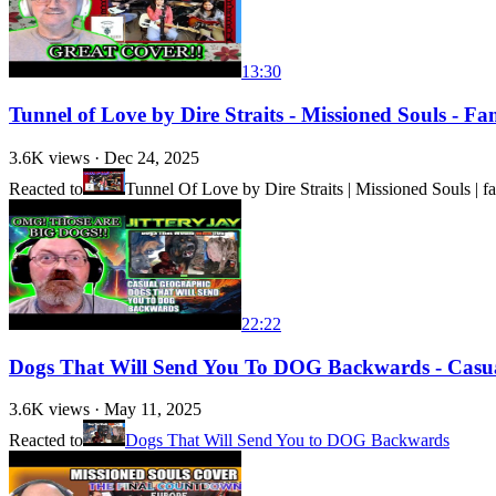
13:30
Tunnel of Love by Dire Straits - Missioned Souls - F
3.6K
views ·
Dec 24, 2025
Reacted to
Tunnel Of Love by Dire Straits | Missioned Souls | f
22:22
Dogs That Will Send You To DOG Backwards - Casual
3.6K
views ·
May 11, 2025
Reacted to
Dogs That Will Send You to DOG Backwards