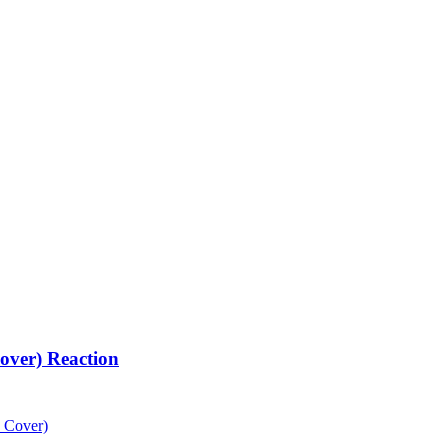
over) Reaction
 Cover)