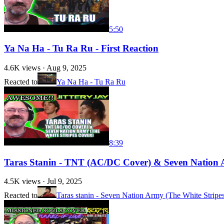
5:50
Ya Na Ha - Tu Ra Ru - First Reaction
4.6K
views ·
Aug 9, 2025
Reacted to
Ya Na Ha - Tu Ra Ru
8:39
Taras Stanin - TNT (AC/DC Cover) & Seven Nation Ar
4.5K
views ·
Jul 9, 2025
Reacted to
Taras stanin - Seven Nation Army (The White Stripe