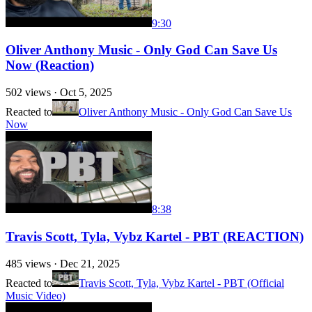
9:30
Oliver Anthony Music - Only God Can Save Us
Now (Reaction)
502
views ·
Oct 5, 2025
Reacted to
Oliver Anthony Music - Only God Can Save Us
Now
8:38
Travis Scott, Tyla, Vybz Kartel - PBT (REACTION)
485
views ·
Dec 21, 2025
Reacted to
Travis Scott, Tyla, Vybz Kartel - PBT (Official
Music Video)