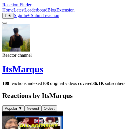
Reaction Finder
Home
Latest
Leaderboard
Blog
Extension
Sign In
+ Submit reaction
☾
☀
Reactor channel
ItsMarqus
108
reactions indexed
108
original videos covered
36.1K
subscribers
Reactions by ItsMarqus
Popular
▼
Newest
Oldest