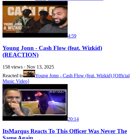
4:59
Young Jonn - Cash Flow (feat. Wizkid)
(REACTION)
158
views ·
Nov 13, 2025
Reacted to
Young Jonn - Cash Flow (feat. Wizkid) [Official
Music Video]
20:14
ItsMarqus Reacts To This Officer Was Never The
Same Again