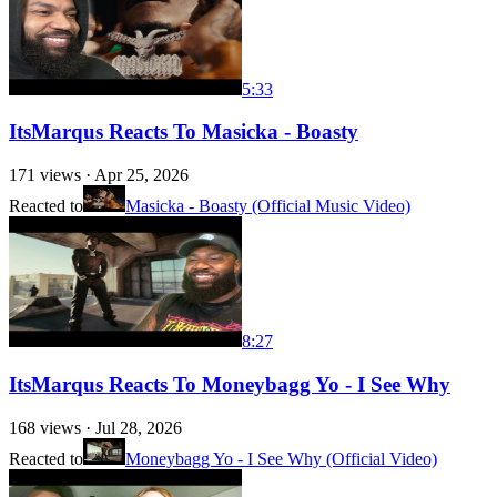
5:33
ItsMarqus Reacts To Masicka - Boasty
171
views ·
Apr 25, 2026
Reacted to
Masicka - Boasty (Official Music Video)
8:27
ItsMarqus Reacts To Moneybagg Yo - I See Why
168
views ·
Jul 28, 2026
Reacted to
Moneybagg Yo - I See Why (Official Video)