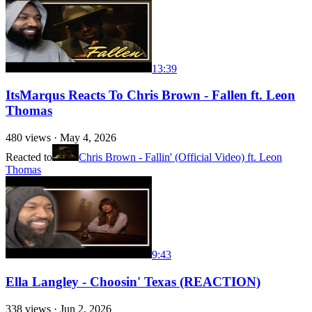
13:39
ItsMarqus Reacts To Chris Brown - Fallen ft. Leon
Thomas
480
views ·
May 4, 2026
Reacted to
Chris Brown - Fallin' (Official Video) ft. Leon
Thomas
9:43
Ella Langley - Choosin' Texas (REACTION)
338
views ·
Jun 2, 2026