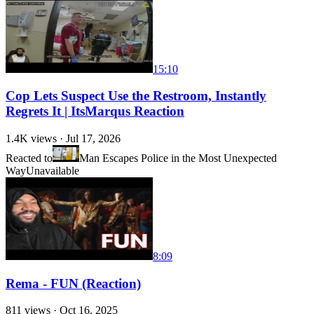
15:10
Cop Lets Suspect Use the Restroom, Instantly
Regrets It | ItsMarqus Reaction
1.4K
views ·
Jul 17, 2026
Reacted to
Man Escapes Police in the Most Unexpected
Way
Unavailable
8:09
Rema - FUN (Reaction)
811
views ·
Oct 16, 2025