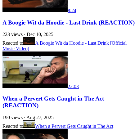
8:24
A Boogie Wit da Hoodie - Last Drink (REACTION)
223
views ·
Dec 10, 2025
Reacted to
A Boogie Wit da Hoodie - Last Drink [Official
Music Video]
22:03
When a Pervert Gets Caught in The Act
(REACTION)
190
views ·
Aug 27, 2025
Reacted to
When a Pervert Gets Caught in The Act