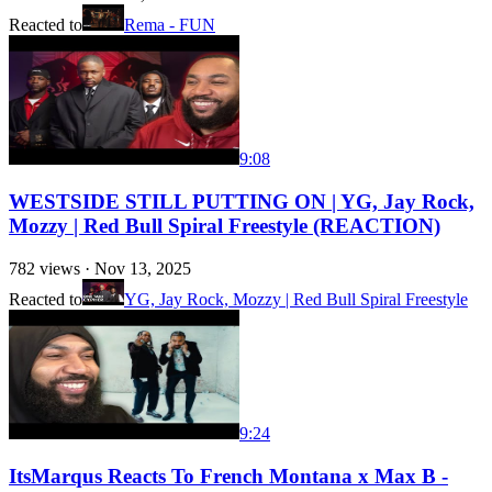
Reacted to
Rema - FUN
9:08
WESTSIDE STILL PUTTING ON | YG, Jay Rock,
Mozzy | Red Bull Spiral Freestyle (REACTION)
782
views ·
Nov 13, 2025
Reacted to
YG, Jay Rock, Mozzy | Red Bull Spiral Freestyle
9:24
ItsMarqus Reacts To French Montana x Max B -