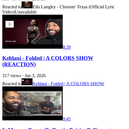
Reacted to
Ella Langley - Choosin' Texas (Official Lyric
Video)
Unavailable
8:39
Kehlani - Folded | A COLORS SHOW
(REACTION)
317
views ·
Jan 3, 2026
Reacted to
Kehlani - Folded | A COLORS SHOW
9:45