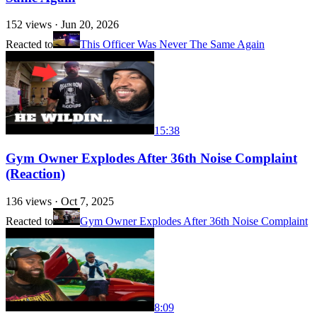
152
views ·
Jun 20, 2026
Reacted to
This Officer Was Never The Same Again
15:38
Gym Owner Explodes After 36th Noise Complaint
(Reaction)
136
views ·
Oct 7, 2025
Reacted to
Gym Owner Explodes After 36th Noise Complaint
8:09