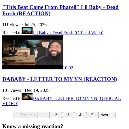
"This Beat Came From Pharell" Lil Baby - Dead
Fresh (REACTION)
111
views ·
Jul 25, 2026
Reacted to
Lil Baby - Dead Fresh (Official Video)
10:02
DABABY - LETTER TO MY YN (REACTION)
101
views ·
Dec 19, 2025
Reacted to
DABABY - LETTER TO MY YN (OFFICIAL
VIDEO)
← Previous
1
2
3
4
5
Next →
Know a missing reaction?