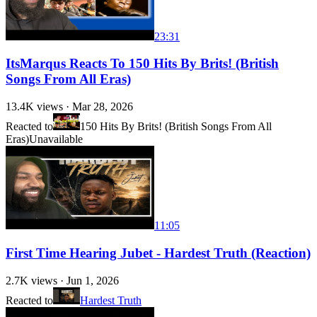
23:31
ItsMarqus Reacts To 150 Hits By Brits! (British
Songs From All Eras)
13.4K
views ·
Mar 28, 2026
Reacted to
150 Hits By Brits! (British Songs From All
Eras)
Unavailable
11:05
First Time Hearing Jubet - Hardest Truth (Reaction)
2.7K
views ·
Jun 1, 2026
Reacted to
Hardest Truth