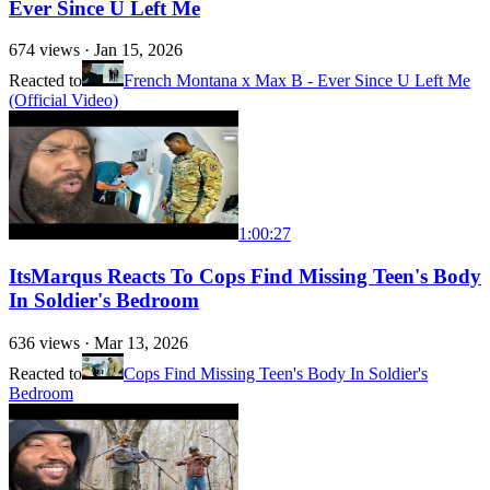
Ever Since U Left Me
674
views ·
Jan 15, 2026
Reacted to
French Montana x Max B - Ever Since U Left Me
(Official Video)
1:00:27
ItsMarqus Reacts To Cops Find Missing Teen's Body
In Soldier's Bedroom
636
views ·
Mar 13, 2026
Reacted to
Cops Find Missing Teen's Body In Soldier's
Bedroom