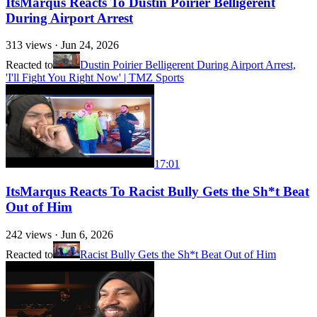
ItsMarqus Reacts To Dustin Poirier Belligerent
During Airport Arrest
313
views ·
Jun 24, 2026
Reacted to
Dustin Poirier Belligerent During Airport Arrest,
'I'll Fight You Right Now' | TMZ Sports
17:01
ItsMarqus Reacts To Racist Bully Gets the Sh*t Beat
Out of Him
242
views ·
Jun 6, 2026
Reacted to
Racist Bully Gets the Sh*t Beat Out of Him