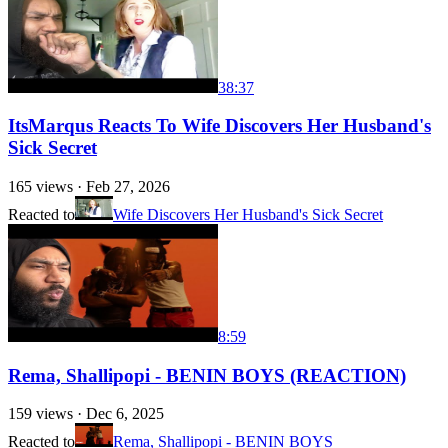
38:37
ItsMarqus Reacts To Wife Discovers Her Husband's
Sick Secret
165
views ·
Feb 27, 2026
Reacted to
Wife Discovers Her Husband's Sick Secret
8:59
Rema, Shallipopi - BENIN BOYS (REACTION)
159
views ·
Dec 6, 2025
Reacted to
Rema, Shallipopi - BENIN BOYS