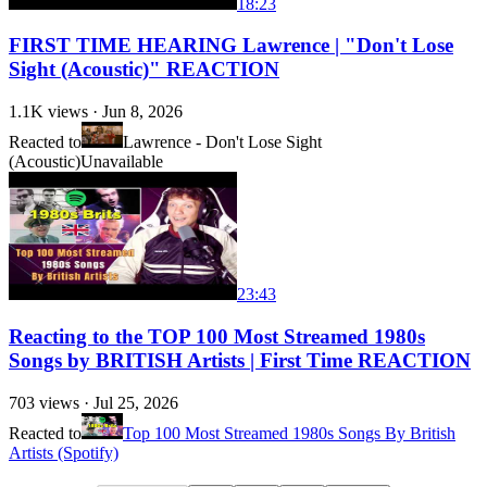
18:23
FIRST TIME HEARING Lawrence | "Don't Lose
Sight (Acoustic)" REACTION
1.1K
views ·
Jun 8, 2026
Reacted to
Lawrence - Don't Lose Sight
(Acoustic)
Unavailable
23:43
Reacting to the TOP 100 Most Streamed 1980s
Songs by BRITISH Artists | First Time REACTION
703
views ·
Jul 25, 2026
Reacted to
Top 100 Most Streamed 1980s Songs By British
Artists (Spotify)