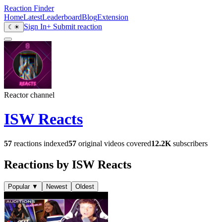
Reaction Finder
Home
Latest
Leaderboard
Blog
Extension
Sign In
+ Submit reaction
☾
☀
Reactor channel
ISW Reacts
57
reactions indexed
57
original videos covered
12.2K
subscribers
Reactions by ISW Reacts
Popular
▼
Newest
Oldest