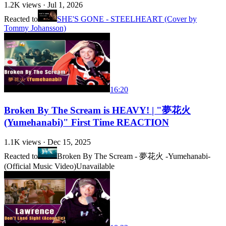
1.2K
views ·
Jul 1, 2026
Reacted to
SHE'S GONE - STEELHEART (Cover by
Tommy Johansson)
16:20
Broken By The Scream is HEAVY! | "夢花火
(Yumehanabi)" First Time REACTION
1.1K
views ·
Dec 15, 2025
Reacted to
Broken By The Scream - 夢花火 -Yumehanabi-
(Official Music Video)
Unavailable