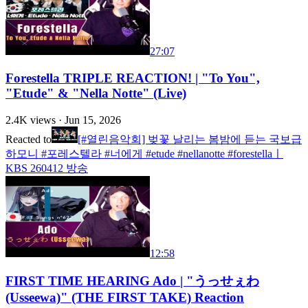
27:07
Forestella TRIPLE REACTION! | "To You",
"Etude" & "Nella Notte" (Live)
2.4K
views ·
Jun 15, 2026
Reacted to
[#열린음악회] 벚꽃 날리는 봄밤에 듣는 국보급
하모니 #포레스텔라 #너에게 #etude #nellanotte #forestellaㅣ
KBS 260412 방송
12:58
FIRST TIME HEARING Ado | "うっせぇわ
(Usseewa)" (THE FIRST TAKE) Reaction