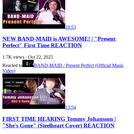
10:53
NEW BAND-MAID is AWESOME! | "Present
Perfect" First Time REACTION
1.7K
views ·
Oct 22, 2025
Reacted to
BAND-MAID / Present Perfect (Official Music
Video)
13:54
FIRST TIME HEARING Tommy Johansson |
"She's Gone" (Steelheart Cover) REACTION