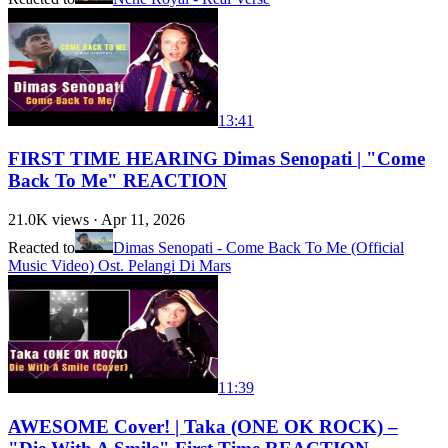
13:41
FIRST TIME HEARING Dimas Senopati | "Come
Back To Me" REACTION
21.0K
views ·
Apr 11, 2026
Reacted to
Dimas Senopati - Come Back To Me (Official
Music Video) Ost. Pelangi Di Mars
11:39
AWESOME Cover! | Taka (ONE OK ROCK) –