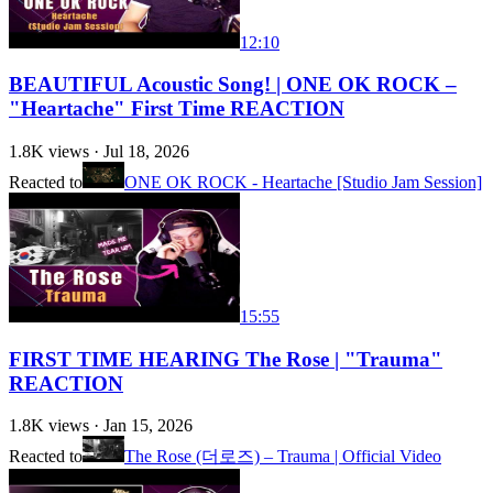
12:10
BEAUTIFUL Acoustic Song! | ONE OK ROCK –
"Heartache" First Time REACTION
1.8K
views ·
Jul 18, 2026
Reacted to
ONE OK ROCK - Heartache [Studio Jam Session]
15:55
FIRST TIME HEARING The Rose | "Trauma"
REACTION
1.8K
views ·
Jan 15, 2026
Reacted to
The Rose (더로즈) – Trauma | Official Video