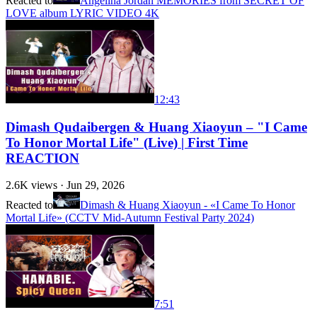
Reacted to
Angelina Jordan MEMORIES from SECRET OF
LOVE album LYRIC VIDEO 4K
12:43
Dimash Qudaibergen & Huang Xiaoyun – "I Came
To Honor Mortal Life" (Live) | First Time
REACTION
2.6K
views ·
Jun 29, 2026
Reacted to
Dimash & Huang Xiaoyun - «I Came To Honor
Mortal Life» (CCTV Mid-Autumn Festival Party 2024)
7:51