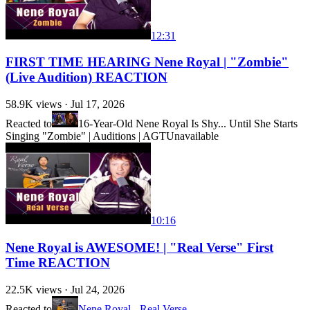
12:31
FIRST TIME HEARING Nene Royal | "Zombie"
(Live Audition) REACTION
58.9K
views ·
Jul 17, 2026
Reacted to
16-Year-Old Nene Royal Is Shy... Until She Starts
Singing "Zombie" | Auditions | AGT
Unavailable
10:16
Nene Royal is AWESOME! | "Real Verse" First
Time REACTION
22.5K
views ·
Jul 24, 2026
Reacted to
Nene Royal - Real Verse