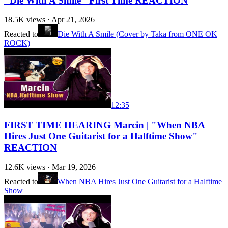
"Die With A Smile" First Time REACTION
18.5K
views ·
Apr 21, 2026
Reacted to
Die With A Smile (Cover by Taka from ONE OK
ROCK)
12:35
FIRST TIME HEARING Marcin | "When NBA
Hires Just One Guitarist for a Halftime Show"
REACTION
12.6K
views ·
Mar 19, 2026
Reacted to
When NBA Hires Just One Guitarist for a Halftime
Show