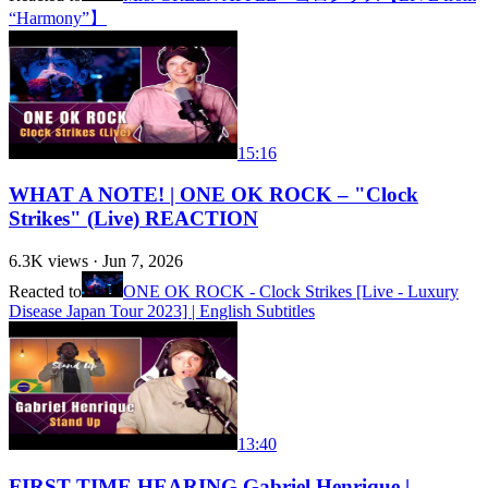
“Harmony”】
15:16
WHAT A NOTE! | ONE OK ROCK – "Clock
Strikes" (Live) REACTION
6.3K
views ·
Jun 7, 2026
Reacted to
ONE OK ROCK - Clock Strikes [Live - Luxury
Disease Japan Tour 2023] | English Subtitles
13:40
FIRST TIME HEARING Gabriel Henrique |