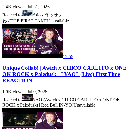
2.4K
views ·
Jul 31, 2026
Reacted to
Ado - うっせぇ
わ / THE FIRST TAKE
Unavailable
12:56
Unique Collab! | Awich x CHICO CARLITO x ONE
OK ROCK x Paledusk– "YAO" (Live) First Time
REACTION
1.9K
views ·
Jul 9, 2026
Reacted to
YAO (Awich x CHICO CARLITO x ONE OK
ROCK x Paledusk) | Red Bull IN-YO!
Unavailable