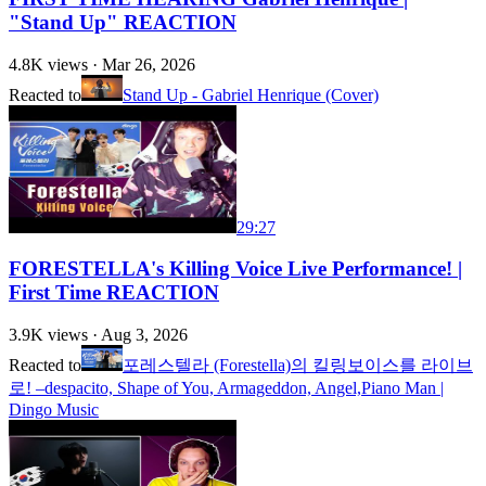
"Stand Up" REACTION
4.8K
views ·
Mar 26, 2026
Reacted to
Stand Up - Gabriel Henrique (Cover)
29:27
FORESTELLA's Killing Voice Live Performance! |
First Time REACTION
3.9K
views ·
Aug 3, 2026
Reacted to
포레스텔라 (Forestella)의 킬링보이스를 라이브
로! –despacito, Shape of You, Armageddon, Angel,Piano Man |
Dingo Music