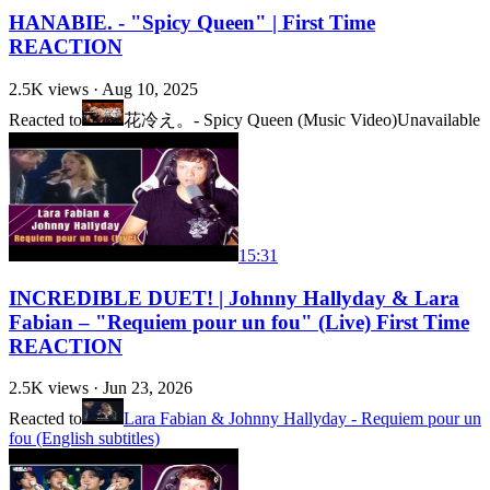
HANABIE. - "Spicy Queen" | First Time
REACTION
2.5K
views ·
Aug 10, 2025
Reacted to
花冷え。- Spicy Queen (Music Video)
Unavailable
15:31
INCREDIBLE DUET! | Johnny Hallyday & Lara
Fabian – "Requiem pour un fou" (Live) First Time
REACTION
2.5K
views ·
Jun 23, 2026
Reacted to
Lara Fabian & Johnny Hallyday - Requiem pour un
fou (English subtitles)