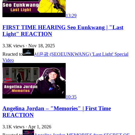
13:29
FIRST TIME HEARING Seo Eunkwang | "Last
Light" REACTION
3.3K
views ·
Nov 18, 2025
Reacted to
서은광 (SEOEUNKWANG) 'Last Light' Special
Video
10:35
Angelina Jordan – "Memories" | First Time
REACTION
3.1K
views ·
Apr 1, 2026