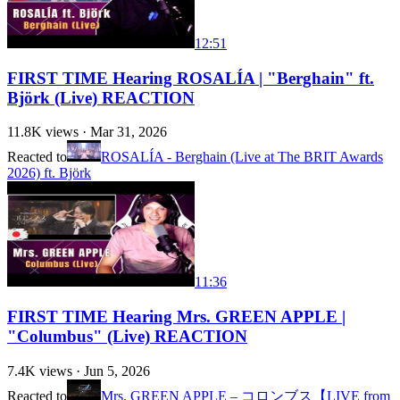
12:51
FIRST TIME Hearing ROSALÍA | "Berghain" ft.
Björk (Live) REACTION
11.8K
views ·
Mar 31, 2026
Reacted to
ROSALÍA - Berghain (Live at The BRIT Awards
2026) ft. Björk
11:36
FIRST TIME Hearing Mrs. GREEN APPLE |
"Columbus" (Live) REACTION
7.4K
views ·
Jun 5, 2026
Reacted to
Mrs. GREEN APPLE – コロンブス【LIVE from