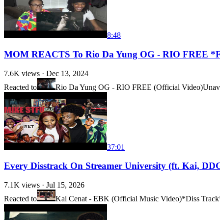
8:48
MOM REACTS To Rio Da Yung OG - RIO FREE 
7.6K
views ·
Dec 13, 2024
Reacted to
Rio Da Yung OG - RIO FREE (Official Video)
Unava
37:01
Every Disstrack On Streamer University (ft. Kai
7.1K
views ·
Jul 15, 2026
Reacted to
Kai Cenat - EBK (Official Music Video)*Diss Track