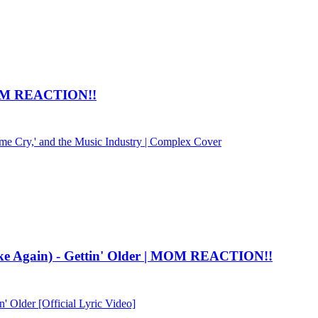
M REACTION!!
e Cry,' and the Music Industry | Complex Cover
ke Again) - Gettin' Older | MOM REACTION!!
' Older [Official Lyric Video]