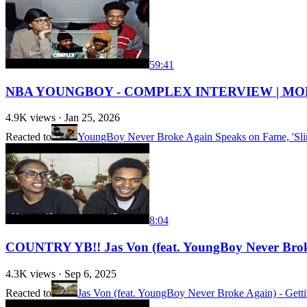
59:41
NBA YOUNGBOY - COMPLEX INTERVIEW | MO
4.9K
views ·
Jan 25, 2026
Reacted to
YoungBoy Never Broke Again Speaks on Fame, 'Slim
8:04
COUNTRY YB!! Jas Von (feat. YoungBoy Never Bro
4.3K
views ·
Sep 6, 2025
Reacted to
Jas Von (feat. YoungBoy Never Broke Again) - Gettin