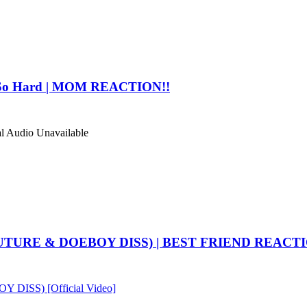
 So Hard | MOM REACTION!!
al Audio
Unavailable
UTURE & DOEBOY DISS) | BEST FRIEND REACTI
ISS) [Official Video]