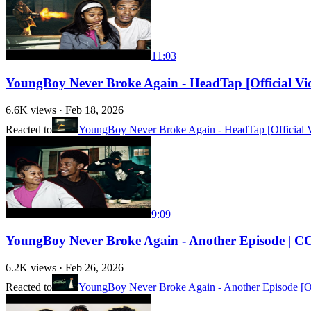
11:03
YoungBoy Never Broke Again - HeadTap [Official
6.6K
views ·
Feb 18, 2026
Reacted to
YoungBoy Never Broke Again - HeadTap [Official 
9:09
YoungBoy Never Broke Again - Another Episode 
6.2K
views ·
Feb 26, 2026
Reacted to
YoungBoy Never Broke Again - Another Episode [Of