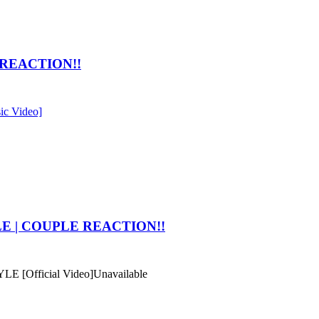
F REACTION!!
ic Video]
YLE | COUPLE REACTION!!
E [Official Video]
Unavailable