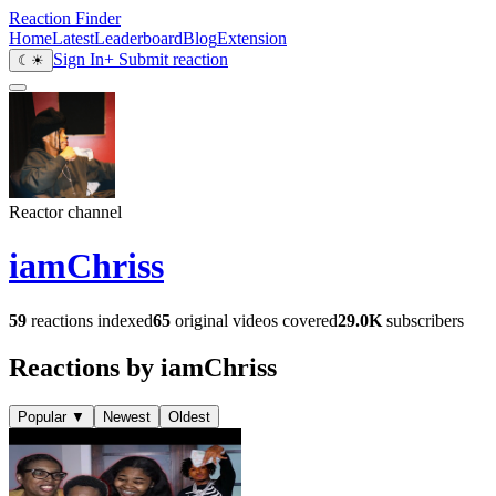
Reaction Finder
Home
Latest
Leaderboard
Blog
Extension
Sign In
+ Submit reaction
☾
☀
Reactor channel
iamChriss
59
reactions indexed
65
original videos covered
29.0K
subscribers
Reactions by iamChriss
Popular
▼
Newest
Oldest