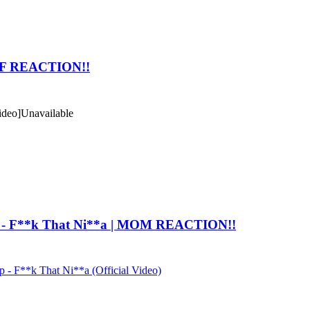
 GF REACTION!!
ideo]
Unavailable
 - F**k That Ni**a | MOM REACTION!!
 F**k That Ni**a (Official Video)