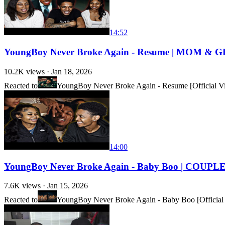
14:52
YoungBoy Never Broke Again - Resume | MOM & 
10.2K
views ·
Jan 18, 2026
Reacted to
YoungBoy Never Broke Again - Resume [Official V
14:00
YoungBoy Never Broke Again - Baby Boo | COUP
7.6K
views ·
Jan 15, 2026
Reacted to
YoungBoy Never Broke Again - Baby Boo [Official