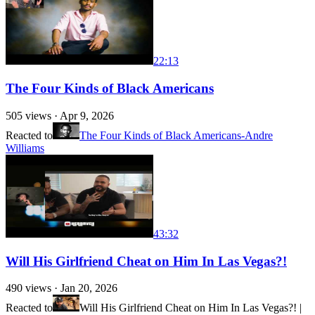
22:13
The Four Kinds of Black Americans
505
views ·
Apr 9, 2026
Reacted to
The Four Kinds of Black Americans-Andre
Williams
43:32
Will His Girlfriend Cheat on Him In Las Vegas?!
490
views ·
Jan 20, 2026
Reacted to
Will His Girlfriend Cheat on Him In Las Vegas?! |