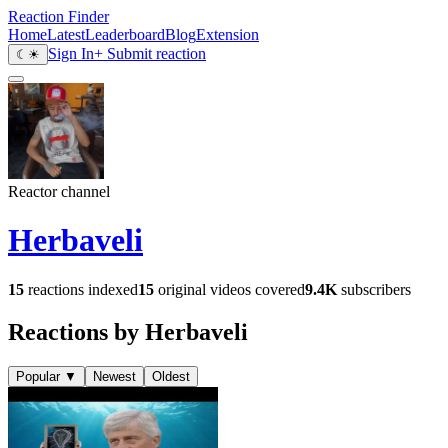
Reaction Finder
Home
Latest
Leaderboard
Blog
Extension
Sign In
+ Submit reaction
☾
☀
Reactor channel
Herbaveli
15
reactions indexed
15
original videos covered
9.4K
subscribers
Reactions by Herbaveli
Popular
▼
Newest
Oldest