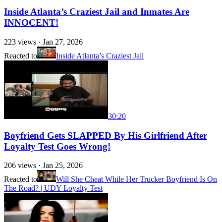
Inside Atlanta’s Craziest Jail and Inmates Are
INNOCENT!
223
views ·
Jan 27, 2026
Reacted to
Inside Atlanta’s Craziest Jail
30:20
Boyfriend Gets SLAPPED By His Girlfriend After
Loyalty Test Goes Wrong!
206
views ·
Jan 25, 2026
Reacted to
Will She Cheat While Her Trucker Boyfriend Is On
The Road? | UDY Loyalty Test