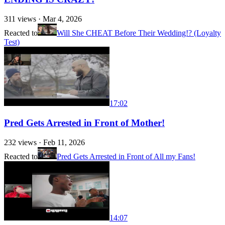
311
views ·
Mar 4, 2026
Reacted to
Will She CHEAT Before Their Wedding!? (Loyalty
Test)
17:02
Pred Gets Arrested in Front of Mother!
232
views ·
Feb 11, 2026
Reacted to
Pred Gets Arrested in Front of All my Fans!
14:07