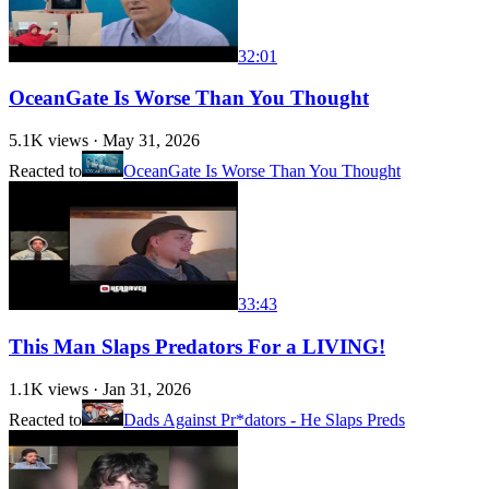
32:01
OceanGate Is Worse Than You Thought
5.1K
views ·
May 31, 2026
Reacted to
OceanGate Is Worse Than You Thought
33:43
This Man Slaps Predators For a LIVING!
1.1K
views ·
Jan 31, 2026
Reacted to
Dads Against Pr*dators - He Slaps Preds