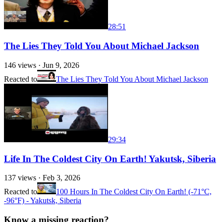
28:51
The Lies They Told You About Michael Jackson
146
views ·
Jun 9, 2026
Reacted to
The Lies They Told You About Michael Jackson
29:34
Life In The Coldest City On Earth! Yakutsk, Siberia
137
views ·
Feb 3, 2026
Reacted to
100 Hours In The Coldest City On Earth! (-71°C,
-96°F) - Yakutsk, Siberia
Know a missing reaction?