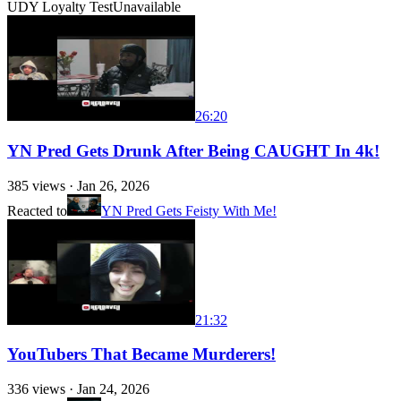
UDY Loyalty Test
Unavailable
26:20
YN Pred Gets Drunk After Being CAUGHT In 4k!
385
views ·
Jan 26, 2026
Reacted to
YN Pred Gets Feisty With Me!
21:32
YouTubers That Became Murderers!
336
views ·
Jan 24, 2026