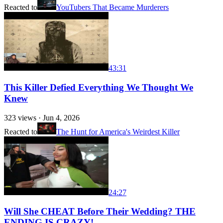
Reacted to
YouTubers That Became Murderers
43:31
This Killer Defied Everything We Thought We
Knew
323
views ·
Jun 4, 2026
Reacted to
The Hunt for America's Weirdest Killer
24:27
Will She CHEAT Before Their Wedding? THE
ENDING IS CRAZY!