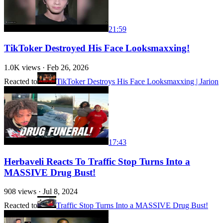
21:59
TikToker Destroyed His Face Looksmaxxing!
1.0K
views ·
Feb 26, 2026
Reacted to
TikToker Destroys His Face Looksmaxxing | Jarion
17:43
Herbaveli Reacts To Traffic Stop Turns Into a
MASSIVE Drug Bust!
908
views ·
Jul 8, 2024
Reacted to
Traffic Stop Turns Into a MASSIVE Drug Bust!