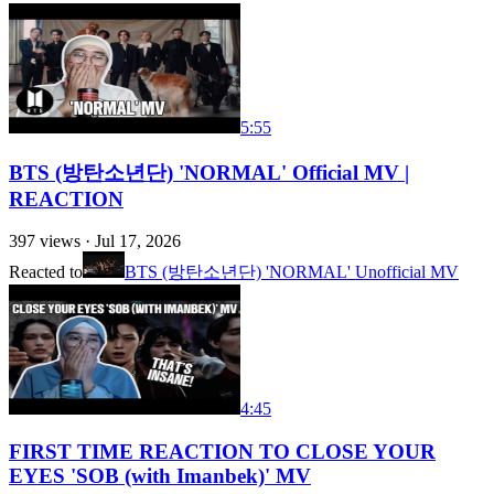
5:55
BTS (방탄소년단) 'NORMAL' Official MV |
REACTION
397
views ·
Jul 17, 2026
Reacted to
BTS (방탄소년단) 'NORMAL' Unofficial MV
4:45
FIRST TIME REACTION TO CLOSE YOUR
EYES 'SOB (with Imanbek)' MV