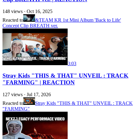
148
views ·
Oct 16, 2025
Reacted to
&TEAM KR 1st Mini Album 'Back to Life'
Concept Clip BREATH ver.
3:03
Stray Kids "THIS & THAT" UNVEIL : TRACK
"FARMING" | REACTION
127
views ·
Jul 17, 2026
Reacted to
Stray Kids "THIS & THAT" UNVEIL : TRACK
"FARMING"