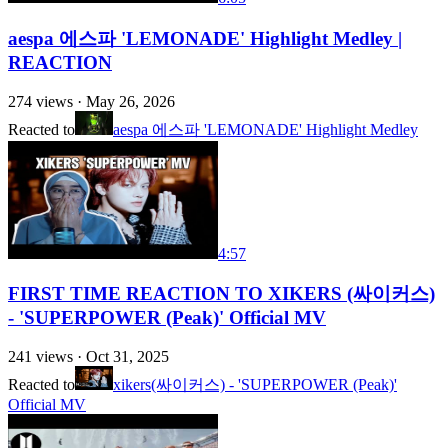
aespa 에스파 'LEMONADE' Highlight Medley |
REACTION
274
views ·
May 26, 2026
Reacted to
aespa 에스파 'LEMONADE' Highlight Medley
4:57
FIRST TIME REACTION TO XIKERS (싸이커스)
- 'SUPERPOWER (Peak)' Official MV
241
views ·
Oct 31, 2025
Reacted to
xikers(싸이커스) - 'SUPERPOWER (Peak)'
Official MV