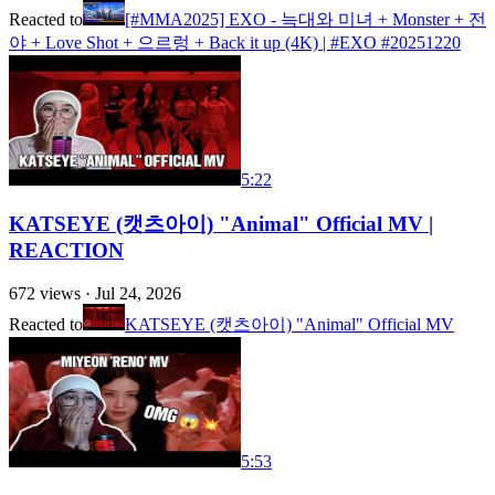
Reacted to
[#MMA2025] EXO - 늑대와 미녀 + Monster + 전
야 + Love Shot + 으르렁 + Back it up (4K) | #EXO #20251220
5:22
KATSEYE (캣츠아이) "Animal" Official MV |
REACTION
672
views ·
Jul 24, 2026
Reacted to
KATSEYE (캣츠아이) "Animal" Official MV
5:53