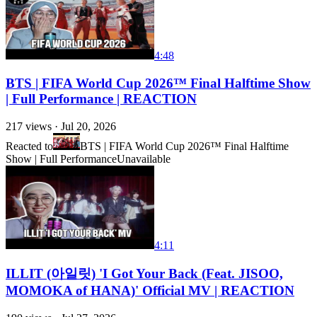
4:48
BTS | FIFA World Cup 2026™ Final Halftime Show
| Full Performance | REACTION
217
views ·
Jul 20, 2026
Reacted to
BTS | FIFA World Cup 2026™ Final Halftime
Show | Full Performance
Unavailable
4:11
ILLIT (아일릿) 'I Got Your Back (Feat. JISOO,
MOMOKA of HANA)' Official MV | REACTION