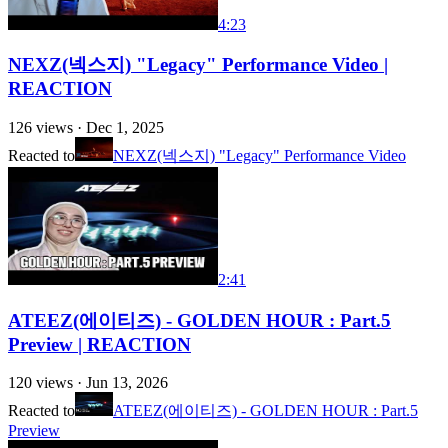
4:23
NEXZ(넥스지) "Legacy" Performance Video |
REACTION
126
views ·
Dec 1, 2025
Reacted to
NEXZ(넥스지) "Legacy" Performance Video
2:41
ATEEZ(에이티즈) - GOLDEN HOUR : Part.5
Preview | REACTION
120
views ·
Jun 13, 2026
Reacted to
ATEEZ(에이티즈) - GOLDEN HOUR : Part.5
Preview