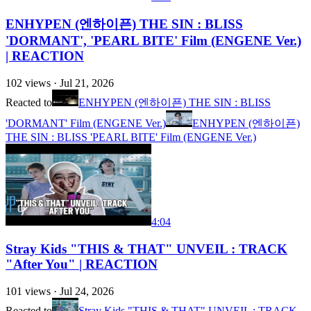
ENHYPEN (엔하이픈) THE SIN : BLISS
'DORMANT', 'PEARL BITE' Film (ENGENE Ver.)
| REACTION
102
views ·
Jul 21, 2026
Reacted to
ENHYPEN (엔하이픈) THE SIN : BLISS
'DORMANT' Film (ENGENE Ver.)
ENHYPEN (엔하이픈)
THE SIN : BLISS 'PEARL BITE' Film (ENGENE Ver.)
4:04
Stray Kids "THIS & THAT" UNVEIL : TRACK
"After You" | REACTION
101
views ·
Jul 24, 2026
Reacted to
Stray Kids "THIS & THAT" UNVEIL : TRACK