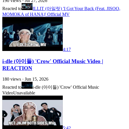
190
views ·
Jul 27, 2026
Reacted to
ILLIT (아일릿) 'I Got Your Back (Feat. JISOO,
MOMOKA of HANA)' Official MV
4:17
i-dle (아이들) 'Crow' Official Music Video |
REACTION
180
views ·
Jun 15, 2026
Reacted to
i-dle (아이들) 'Crow' Official Music
Video
Unavailable
5:42