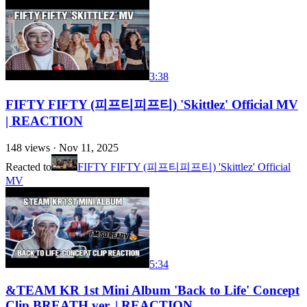
3:38
FIFTY FIFTY (피프티피프티) 'Skittlez' Official MV
| REACTION
148
views ·
Nov 11, 2025
Reacted to
FIFTY FIFTY (피프티피프티) 'Skittlez' Official
MV
5:34
&TEAM KR 1st Mini Album 'Back to Life' Concept
Clip BREATH ver. | REACTION