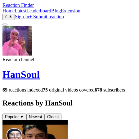
Reaction Finder
Home
Latest
Leaderboard
Blog
Extension
Sign In
+ Submit reaction
☾
☀
Reactor channel
HanSoul
69
reactions indexed
75
original videos covered
678
subscribers
Reactions by HanSoul
Popular
▼
Newest
Oldest