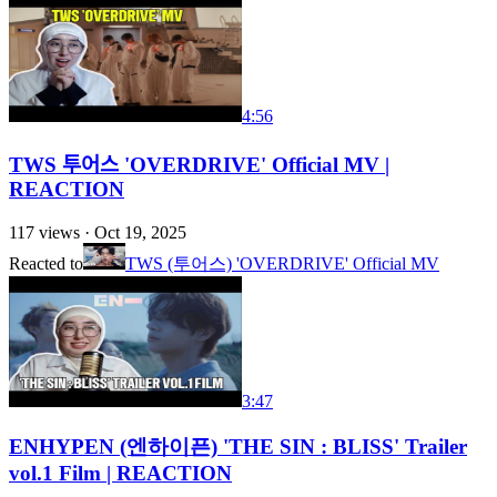
4:56
TWS 투어스 'OVERDRIVE' Official MV |
REACTION
117
views ·
Oct 19, 2025
Reacted to
TWS (투어스) 'OVERDRIVE' Official MV
3:47
ENHYPEN (엔하이픈) 'THE SIN : BLISS' Trailer
vol.1 Film | REACTION