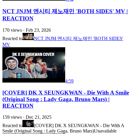
NCT JNJM 엔시티 제노재민 'BOTH SIDES' MV |
REACTION
170
views ·
Feb 23, 2026
Reacted to
NCT JNJM 엔시티 제노재민 'BOTH SIDES'
MV
4:59
[COVER] DK X SEUNGKWAN - Die With A Smile
(Original Song : Lady Gaga, Bruno Mars) |
REACTION
159
views ·
Dec 21, 2025
Reacted to
[COVER] DK X SEUNGKWAN - Die With A
Smile (Original Song : Lady Gaga, Bruno Mars)
Unavailable