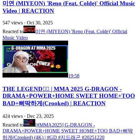
미연 (MIYEON) 'Reno (Feat. Colde)' Official Music
Video | REACTION
547
views ·
Oct 30, 2025
Reacted to
미연 (MIYEON) 'Reno (Feat. Colde)' Official
Music Video
19:58
THE LEGEND❤️‍🔥 | MMA 2025 G-DRAGON -
DRAMA+POWER+HOME SWEET HOME+TOO
BAD+삐딱하게(Crooked) | REACTION
424
views ·
Dec 23, 2025
Reacted to
[#MMA2025] G-DRAGON -
DRAMA+POWER+HOME SWEET HOME+TOO BAD+삐딱
하게(Crooked) (4K) | #GD #지드래곤 #20251220