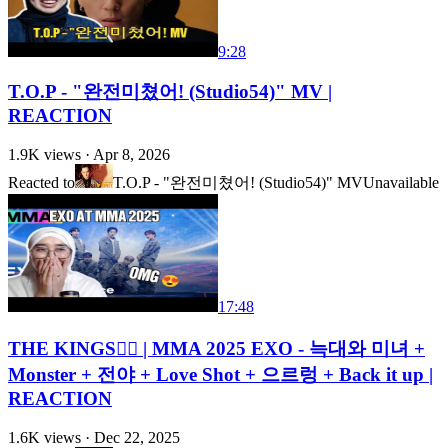
9:28
T.O.P - "완전미쳤어! (Studio54)" MV |
REACTION
1.9K
views ·
Apr 8, 2026
Reacted to
T.O.P - "완전미쳤어! (Studio54)" MV
Unavailable
17:48
THE KINGS❤️‍🔥 | MMA 2025 EXO - 늑대와 미녀 +
Monster + 전야 + Love Shot + 으르렁 + Back it up |
REACTION
1.6K
views ·
Dec 22, 2025