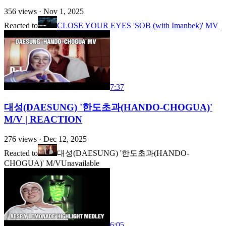
356
views ·
Nov 1, 2025
Reacted to
CLOSE YOUR EYES 'SOB (with Imanbek)' MV
7:37
대성(DAESUNG) '한도초과(HANDO-CHOGUA)'
M/V | REACTION
276
views ·
Dec 12, 2025
Reacted to
대성(DAESUNG) '한도초과(HANDO-
CHOGUA)' M/V
Unavailable
6:05