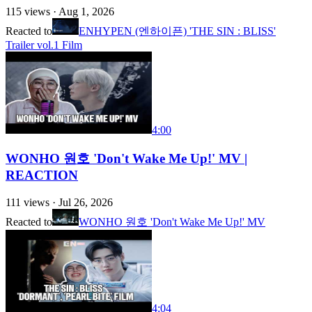
115
views ·
Aug 1, 2026
Reacted to
ENHYPEN (엔하이픈) 'THE SIN : BLISS'
Trailer vol.1 Film
4:00
WONHO 원호 'Don't Wake Me Up!' MV |
REACTION
111
views ·
Jul 26, 2026
Reacted to
WONHO 원호 'Don't Wake Me Up!' MV
4:04