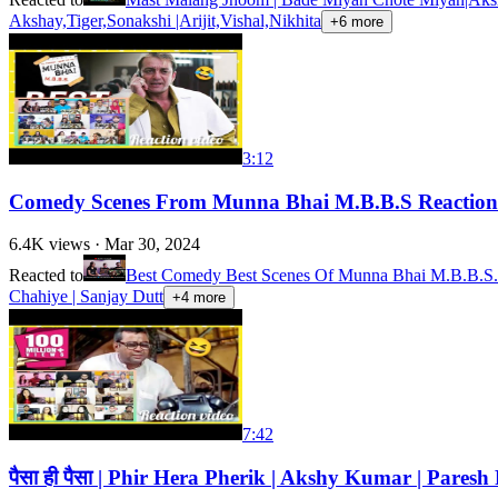
Akshay,Tiger,Sonakshi |Arijit,Vishal,Nikhita
+
6
more
3:12
Comedy Scenes From Munna Bhai M.B.B.S Reaction 
6.4K
views ·
Mar 30, 2024
Reacted to
Best Comedy Best Scenes Of Munna Bhai M.B.B.S. |
Chahiye | Sanjay Dutt
+
4
more
7:42
पैसा ही पैसा | Phir Hera Pherik | Akshy Kumar | Par