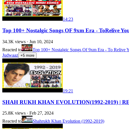
14:23
Top 100+ Nostalgic Songs OF 9xm Era - ToRelive Yo
34.3K
views ·
Jun 10, 2024
Reacted to
Top 100+ Nostalgic Songs Of 9xm Era - To Relive Y
Judwaaz
+
5
more
19:21
SHAH RUKH KHAN EVOLUTION(1992-2019) | REA
25.8K
views ·
Feb 27, 2024
Reacted to
Shahrukh Khan Evolution (1992-2019)