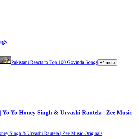
ngs
Pakistani Reacts to Top 100 Govinda Songs
+
4
more
| Yo Yo Honey Singh & Urvashi Rautela | Zee Music
oney Singh & Urvashi Rautela | Zee Music Originals