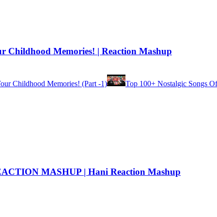
ur Childhood Memories! | Reaction Mashup
our Childhood Memories! (Part -1)
Top 100+ Nostalgic Songs Of 
CTION MASHUP | Hani Reaction Mashup