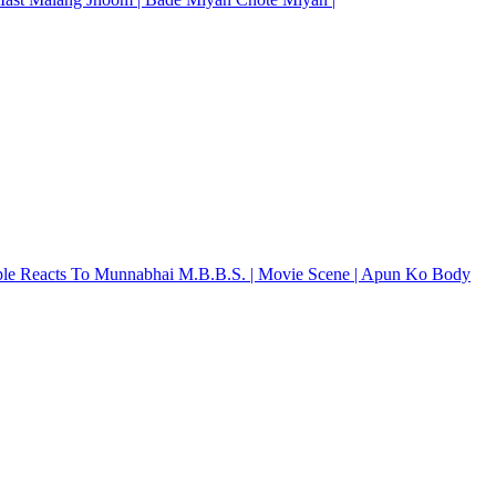
ple Reacts To Munnabhai M.B.B.S. | Movie Scene | Apun Ko Body