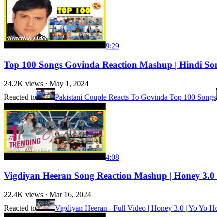
9:29
Top 100 Songs Govinda Reaction Mashup | Hindi So
24.2K
views ·
May 1, 2024
Reacted to
Pakistani Couple Reacts To Govinda Top 100 Songs
4:08
Vigdiyan Heeran Song Reaction Mashup | Honey 3.0 
22.4K
views ·
Mar 16, 2024
Reacted to
Vigdiyan Heeran - Full Video | Honey 3.0 | Yo Yo H