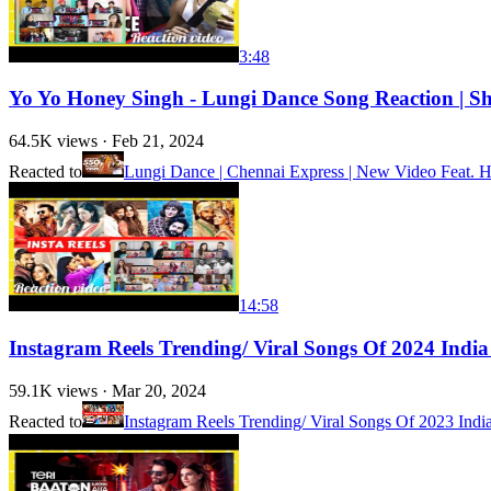
3:48
Yo Yo Honey Singh - Lungi Dance Song Reaction | S
64.5K
views ·
Feb 21, 2024
Reacted to
Lungi Dance | Chennai Express | New Video Feat.
14:58
Instagram Reels Trending/ Viral Songs Of 2024 India
59.1K
views ·
Mar 20, 2024
Reacted to
Instagram Reels Trending/ Viral Songs Of 2023 India