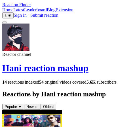
Reaction Finder
Home
Latest
Leaderboard
Blog
Extension
Sign In
+ Submit reaction
☾
☀
Reactor channel
Hani reaction mashup
14
reactions indexed
54
original videos covered
5.6K
subscribers
Reactions by Hani reaction mashup
Popular
▼
Newest
Oldest