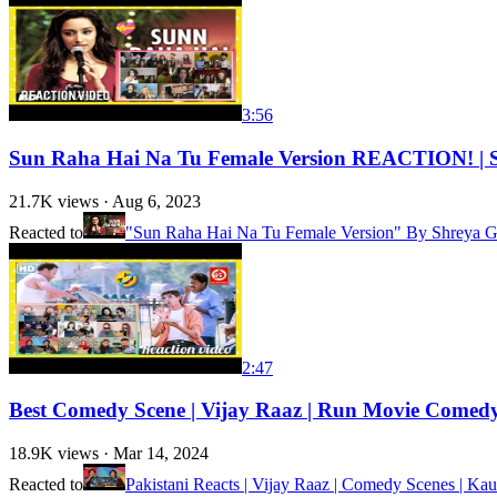
3:56
Sun Raha Hai Na Tu Female Version REACTION! | Shr
21.7K
views ·
Aug 6, 2023
Reacted to
"Sun Raha Hai Na Tu Female Version" By Shreya Gh
2:47
Best Comedy Scene | Vijay Raaz | Run Movie Comed
18.9K
views ·
Mar 14, 2024
Reacted to
Pakistani Reacts | Vijay Raaz | Comedy Scenes | Kau