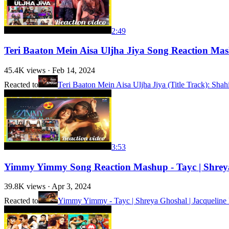
2:49
Teri Baaton Mein Aisa Uljha Jiya Song Reaction Ma
45.4K
views ·
Feb 14, 2024
Reacted to
Teri Baaton Mein Aisa Uljha Jiya (Title Track): Sha
3:53
Yimmy Yimmy Song Reaction Mashup - Tayc | Shreya
39.8K
views ·
Apr 3, 2024
Reacted to
Yimmy Yimmy - Tayc | Shreya Ghoshal | Jacqueline F