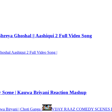
eya Ghoshal || Aashiqui 2 Full Video Song
oshal Aashiqui 2 Full Video Song |
y Scene | Kauwa Briyani Reaction Mashup
wa Biryani | Choti Ganga |
VIJAY RAAZ COMEDY SCENES 