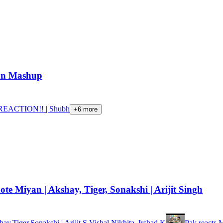
ion Mashup
EACTION!! | Shubh
+
6
more
 Miyan | Akshay, Tiger, Sonakshi | Arijit Singh
Tiger,Sonakshi | Arijit S,Vishal,Nikhita, Irshad K
Pak reacts 