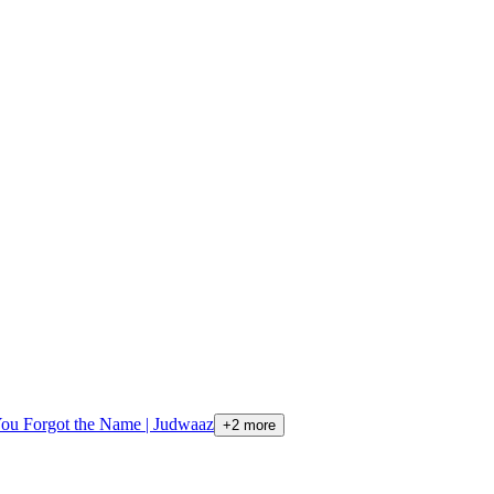
You Forgot the Name | Judwaaz
+
2
more