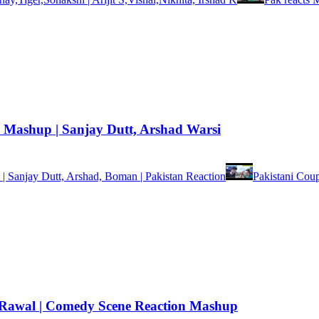
Mashup | Sanjay Dutt, Arshad Warsi
 Sanjay Dutt, Arshad, Boman | Pakistan Reaction
Pakistani Cou
esh Rawal | Comedy Scene Reaction Mashup