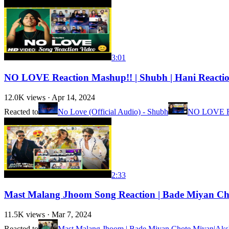
3:01
NO LOVE Reaction Mashup!! | Shubh | Hani React
12.0K
views ·
Apr 14, 2024
Reacted to
No Love (Official Audio) - Shubh
NO LOVE R
2:33
Mast Malang Jhoom Song Reaction | Bade Miyan Chote
11.5K
views ·
Mar 7, 2024
Reacted to
Mast Malang Jhoom | Bade Miyan Chote Miyan|Akshay,