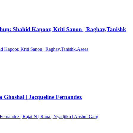
shup: Shahid Kapoor, Kriti Sanon | Raghav,Tanishk
hid Kapoor, Kriti Sanon | Raghav,Tanishk,Asees
 Ghoshal | Jacqueline Fernandez
ernandez | Rajat N | Rana | Nyadjiko | Anshul Garg