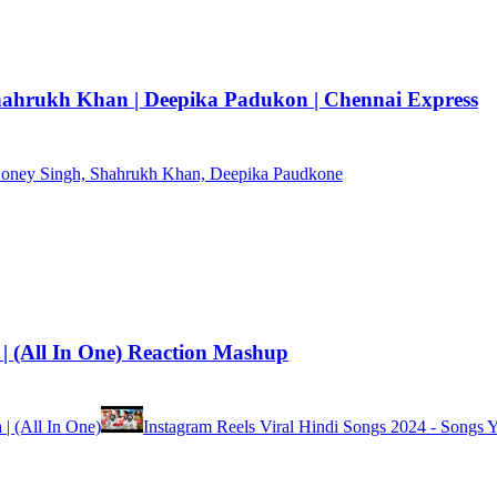
hahrukh Khan | Deepika Padukon | Chennai Express
 Honey Singh, Shahrukh Khan, Deepika Paudkone
 | (All In One) Reaction Mashup
 | (All In One)
Instagram Reels Viral Hindi Songs 2024 - Songs 