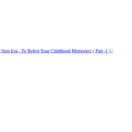
9xm Era - To Relive Your Childhood Memories! ( Part -1 ) |