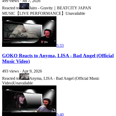
499
views ·
Jul 7, 2026
Reacted to
Jairo - Gravity｜BEATCITY JAPAN
MUSIC【LIVE PERFORMANCE】
Unavailable
5:33
GOKO Reacts to Anyma, LISA - Bad Angel (Official
Music Video)
493
views ·
Apr 9, 2026
Reacted to
Anyma, LISA - Bad Angel (Official Music
Video)
Unavailable
5:40