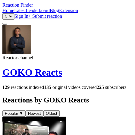
Reaction Finder
Home
Latest
Leaderboard
Blog
Extension
Sign In
+ Submit reaction
☾
☀
Reactor channel
GOKO Reacts
129
reactions indexed
135
original videos covered
225
subscribers
Reactions by GOKO Reacts
Popular
▼
Newest
Oldest