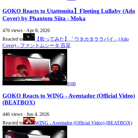
GOKO Reacts to Utattemita】Fleeting Lullaby (Ado
Cover) by Phantom Siita - Moka
476
views ·
Apr 8, 2026
Reacted to
【歌ってみた】「ウタカタララバイ」(Ado
Cover) - ファントムシータ 百花
9:06
GOKO Reacts to WING - Aventador (Official Video)
(BEATBOX)
446
views ·
Jun 4, 2026
Reacted to
WING - Aventador (Official Video) (BEATBOX)