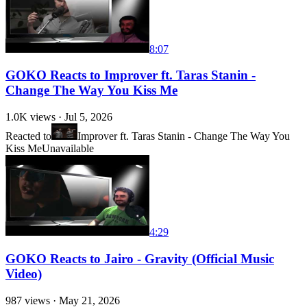
8:07
GOKO Reacts to Improver ft. Taras Stanin -
Change The Way You Kiss Me
1.0K
views ·
Jul 5, 2026
Reacted to
Improver ft. Taras Stanin - Change The Way You
Kiss Me
Unavailable
4:29
GOKO Reacts to Jairo - Gravity (Official Music
Video)
987
views ·
May 21, 2026