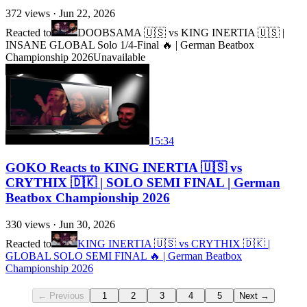
372
views ·
Jun 22, 2026
Reacted to
DOOBSAMA 🇺🇸 vs KING INERTIA 🇺🇸 |
INSANE GLOBAL Solo 1/4-Final 🔥 | German Beatbox
Championship 2026
Unavailable
15:34
GOKO Reacts to KING INERTIA 🇺🇸 vs
CRYTHIX 🇩🇰 | SOLO SEMI FINAL | German
Beatbox Championship 2026
330
views ·
Jun 30, 2026
Reacted to
KING INERTIA 🇺🇸 vs CRYTHIX 🇩🇰 |
GLOBAL SOLO SEMI FINAL 🔥 | German Beatbox
Championship 2026
← Previous
1
2
3
4
5
Next →