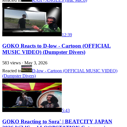
Reacted to
KAJI - ANGLES (feat. MiCo)
12:39
GOKO Reacts to D-low - Cartoon (OFFICIAL
MUSIC VIDEO) (Dumpster Divers)
583
views ·
May 3, 2026
Reacted to
D-low - Cartoon (OFFICIAL MUSIC VIDEO)
(Dumpster Divers)
5:43
GOKO Reacting to Sora' | BEATCITY JAPAN