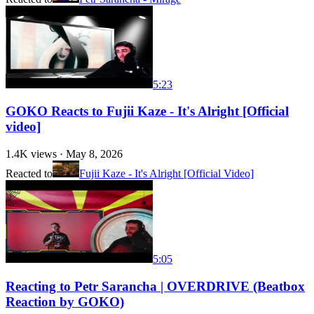
5:23
GOKO Reacts to Fujii Kaze - It's Alright [Official
video]
1.4K
views ·
May 8, 2026
Reacted to
Fujii Kaze - It's Alright [Official Video]
5:05
Reacting to Petr Sarancha | OVERDRIVE (Beatbox
Reaction by GOKO)