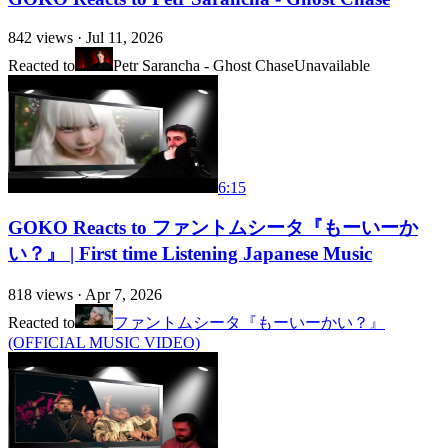
842
views ·
Jul 11, 2026
Reacted to
Petr Sarancha - Ghost Chase
Unavailable
6:15
GOKO Reacts to ファントムシータ『もーいーか
い？』 | First time Listening Japanese Music
818
views ·
Apr 7, 2026
Reacted to
ファントムシータ『もーいーかい？』
(OFFICIAL MUSIC VIDEO)