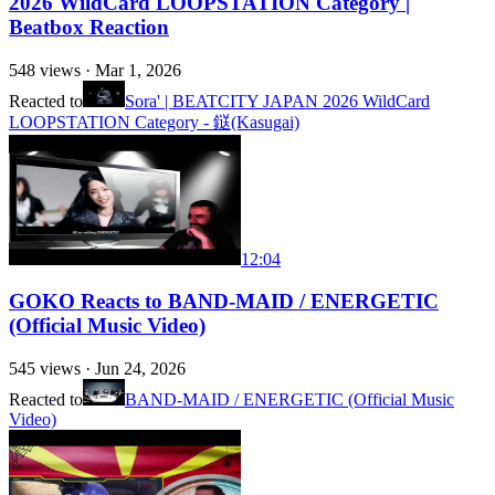
2026 WildCard LOOPSTATION Category |
Beatbox Reaction
548
views ·
Mar 1, 2026
Reacted to
Sora' | BEATCITY JAPAN 2026 WildCard
LOOPSTATION Category - 鎹(Kasugai)
12:04
GOKO Reacts to BAND-MAID / ENERGETIC
(Official Music Video)
545
views ·
Jun 24, 2026
Reacted to
BAND-MAID / ENERGETIC (Official Music
Video)