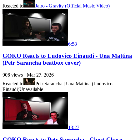
Reacted to
Jairo - Gravity (Official Music Video)
6:58
GOKO Reacts to Ludovico Einaudi - Una Mattina
(Petr Sarancha beatbox cover)
906
views ·
Mar 27, 2026
Reacted to
Petr Sarancha | Una Mattina (Ludovico
Einaudi)
Unavailable
13:27
GOKO Reacts to Petr Sarancha - Ghost Chase