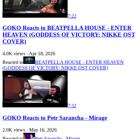
7:22
GOKO Reacts to BEATPELLA HOUSE - ENTER
HEAVEN (GODDESS OF VICTORY: NIKKE OST
COVER)
4.0K
views ·
Apr 18, 2026
Reacted to
BEATPELLA HOUSE - ENTER HEAVEN
(GODDESS OF VICTORY: NIKKE OST COVER)
7:32
GOKO Reacts to Petr Sarancha - Mirage
2.0K
views ·
May 16, 2026
Reacted to
Petr Sarancha - Mirage