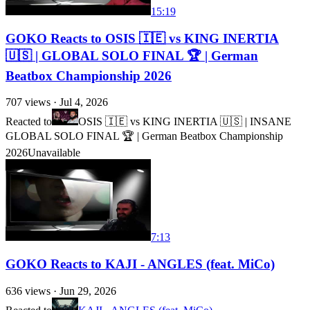
15:19
GOKO Reacts to OSIS 🇮🇪 vs KING INERTIA
🇺🇸 | GLOBAL SOLO FINAL 🏆 | German
Beatbox Championship 2026
707
views ·
Jul 4, 2026
Reacted to
OSIS 🇮🇪 vs KING INERTIA 🇺🇸 | INSANE
GLOBAL SOLO FINAL 🏆 | German Beatbox Championship
2026
Unavailable
7:13
GOKO Reacts to KAJI - ANGLES (feat. MiCo)
636
views ·
Jun 29, 2026