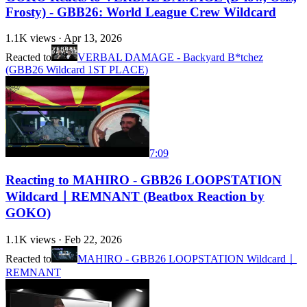
Frosty) - GBB26: World League Crew Wildcard
1.1K
views ·
Apr 13, 2026
Reacted to
VERBAL DAMAGE - Backyard B*tchez
(GBB26 Wildcard 1ST PLACE)
7:09
Reacting to MAHIRO - GBB26 LOOPSTATION
Wildcard｜REMNANT (Beatbox Reaction by
GOKO)
1.1K
views ·
Feb 22, 2026
Reacted to
MAHIRO - GBB26 LOOPSTATION Wildcard｜
REMNANT