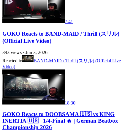
7:41
GOKO Reacts to BAND-MAID / Thrill (スリル)
(Official Live Video)
393
views ·
Jun 3, 2026
Reacted to
BAND-MAID / Thrill (スリル) (Official Live
Video)
18:30
GOKO Reacts to DOOBSAMA 🇺🇸 vs KING
INERTIA 🇺🇸 | 1/4-Final 🔥 | German Beatbox
Championship 2026