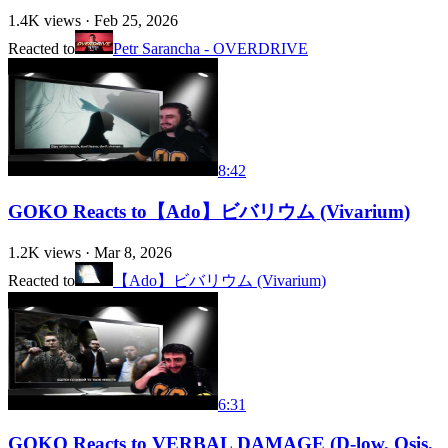
1.4K
views ·
Feb 25, 2026
Reacted to
Petr Sarancha - OVERDRIVE
8:42
GOKO Reacts to【Ado】ビバリウム (Vivarium)
1.2K
views ·
Mar 8, 2026
Reacted to
【Ado】ビバリウム (Vivarium)
6:31
GOKO Reacts to VERBAL DAMAGE (D-low, Osis,