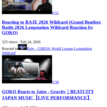
6:51
Reacting to RAJE 2026 Wildcard (Grand Beatbox
Battle 2026 Loopstation Wildcard Reaction by
GOKO)
525
views ·
Feb 24, 2026
Reacted to
Raje – GBB26: World League Loopstation
Wildcard
5:58
GOKO Reacts to Jairo - Gravity｜BEATCITY
JAPAN MUSIC【LIVE PERFORMANCE】