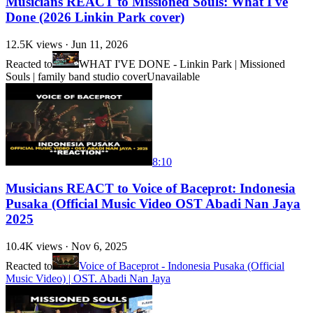
Musicians REACT to Missioned Souls: What I've
Done (2026 Linkin Park cover)
12.5K
views ·
Jun 11, 2026
Reacted to
WHAT I'VE DONE - Linkin Park | Missioned
Souls | family band studio cover
Unavailable
8:10
Musicians REACT to Voice of Baceprot: Indonesia
Pusaka (Official Music Video OST Abadi Nan Jaya
2025
10.4K
views ·
Nov 6, 2025
Reacted to
Voice of Baceprot - Indonesia Pusaka (Official
Music Video) | OST. Abadi Nan Jaya