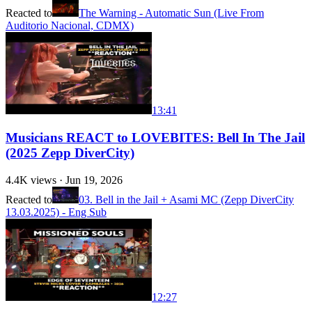
Reacted to
The Warning - Automatic Sun (Live From
Auditorio Nacional, CDMX)
13:41
Musicians REACT to LOVEBITES: Bell In The Jail
(2025 Zepp DiverCity)
4.4K
views ·
Jun 19, 2026
Reacted to
03. Bell in the Jail + Asami MC (Zepp DiverCity
13.03.2025) - Eng Sub
12:27