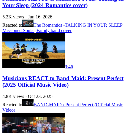
Your Sleep (2024 Romantics cover)
5.2K
views ·
Jun 16, 2026
Reacted to
The Romantics -TALKING IN YOUR SLEEP |
Missioned Souls | Family band cover
9:46
Musicians REACT to Band-Maid: Present Perfect
(2025 Official Music Video)
4.8K
views ·
Oct 23, 2025
Reacted to
BAND-MAID / Present Perfect (Official Music
Video)