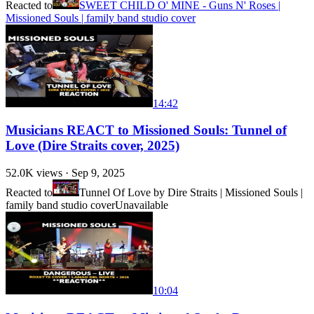
Reacted to
SWEET CHILD O' MINE - Guns N' Roses |
Missioned Souls | family band studio cover
14:42
Musicians REACT to Missioned Souls: Tunnel of
Love (Dire Straits cover, 2025)
52.0K
views ·
Sep 9, 2025
Reacted to
Tunnel Of Love by Dire Straits | Missioned Souls |
family band studio cover
Unavailable
10:04