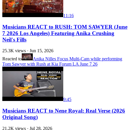
11:16
Musicians REACT to RUSH: TOM SAWYER (June
7 2026 Los Angeles) Featuring Anika Crushing
Neil's Fills
25.3K
views ·
Jun 15, 2026
Reacted to
Anika Nilles Focus Multi-Cam while performing
Tom Sawyer with Rush at Kia Forum LA June 7 26
9:45
Musicians REACT to Nene Royal: Real Verse (2026
Original Song)
21.2K
views ·
Jul 28, 2026