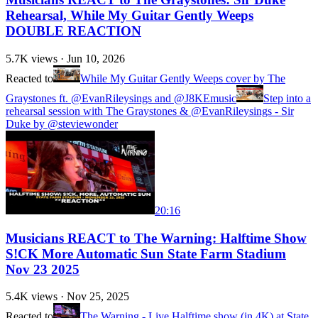
Rehearsal, While My Guitar Gently Weeps
DOUBLE REACTION
5.7K
views ·
Jun 10, 2026
Reacted to
While My Guitar Gently Weeps cover by The
Graystones ft. @EvanRileysings and @J8KEmusic
Step into a
rehearsal session with The Graystones & @EvanRileysings - Sir
Duke by @steviewonder
20:16
Musicians REACT to The Warning: Halftime Show
S!CK More Automatic Sun State Farm Stadium
Nov 23 2025
5.4K
views ·
Nov 25, 2025
Reacted to
The Warning - Live Halftime show (in 4K) at State