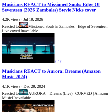
Musicians REACT to Missioned Souls: Edge Of
Seventeen (2026 Zambales) Stevie Nicks cover
4.2K
views ·
Jul 19, 2026
Reacted to
Missioned Souls in Zambales - Edge of Seventeen
Live cover
Unavailable
7:47
Musicians REACT to Aurora: Dreams (Amazon
Music 2024)
4.1K
views ·
Dec 29, 2024
Reacted to
AURORA – Dreams (Live) | CURVED | Amazon
Music
Unavailable