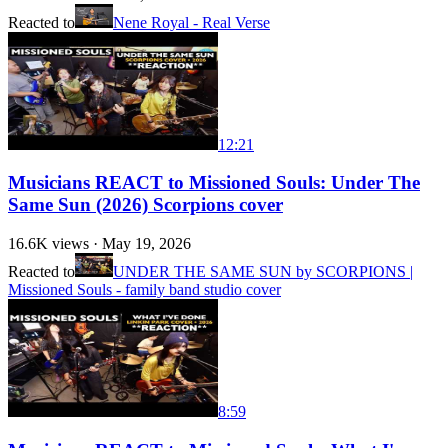
Reacted to
Nene Royal - Real Verse
12:21
Musicians REACT to Missioned Souls: Under The
Same Sun (2026) Scorpions cover
16.6K
views ·
May 19, 2026
Reacted to
UNDER THE SAME SUN by SCORPIONS |
Missioned Souls - family band studio cover
8:59