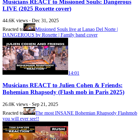
Musicians REACT to Missioned Souls: Dangerous
LIVE (2025 Roxette cover)
44.6K
views ·
Dec 31, 2025
Reacted to
Missioned Souls live at Lanao Del Norte |
DANGEROUS by Roxette | Family band cover
14:01
Musicians REACT to Julien Cohen & Friends:
Bohemian Rhapsody (Flash mob in Paris 2025)
26.0K
views ·
Sep 21, 2025
Reacted to
The most INSANE Bohemian Rhapsody Flashmob
you will ever see!!