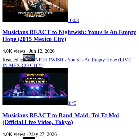
10:08
Musicians REACT to Nightwish: Yours Is An Empty
Hope (2015 Mexico City)
4.0K
views ·
Jun 12, 2026
Reacted to
NIGHTWISH - Yours Is An Empty Hope (LIVE
IN MEXICO CITY)
8:45
Musicians REACT to Band-Maid: Toi Et Moi
(Official Live Video, Tokyo)
4.0K
views ·
May 27, 2026