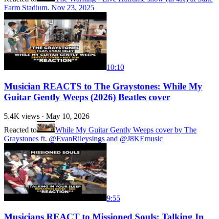
Farm Stadium. Nov 23, 2025
10:10
Musician REACTS to The Graystones: While My
Guitar Gently Weeps (2026) Beatles cover
5.4K
views ·
May 10, 2026
Reacted to
While My Guitar Gently Weeps cover by The
Graystones ft. @EvanRileysings and @J8KEmusic
9:55
Musicians REACT to Missioned Souls: Talking In