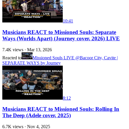
10:41
Musicians REACT to Missioned Souls: Separate
Ways (Worlds Apart) (Journey cover, 2026) LIVE
7.4K
views ·
Mar 13, 2026
Reacted to
Missioned Souls LIVE @Bacoor City, Cavite |
SEPARATE WAYS by Journey
8:12
Musicians REACT to Missioned Souls: Rolling In
The Deep (Adele cover, 2025)
6.7K
views ·
Nov 4, 2025