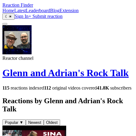
Reaction Finder
Home
Latest
Leaderboard
Blog
Extension
Sign In
+ Submit reaction
☾
☀
Reactor channel
Glenn and Adrian's Rock Talk
115
reactions indexed
112
original videos covered
41.8K
subscribers
Reactions by Glenn and Adrian's Rock
Talk
Popular
▼
Newest
Oldest