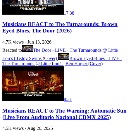
17:38
Musicians REACT to The Turnarounds: Brown
Eyed Blues, The Door (2026)
4.7K
views ·
Jun 13, 2026
Reacted to
The Door - LIVE - The Turnarounds @ Little
Lou’s | Teddy Swims (Cover)
Brown Eyed Blues - LIVE -
The Turnarounds @ Little Lou’s | Ben Harper (Cover)
8:31
Musicians REACT to The Warning: Automatic Sun
(Live From Auditorio Nacional CDMX 2025)
4.5K
views ·
Aug 26, 2025