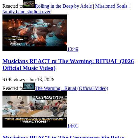
Reacted to
Rolling in the Deep by Adele | Missioned Souls |
family band studio cover
10:49
Musicians REACT to The Warning: RITUAL (2026
Official Music Video)
6.0K
views ·
Jun 13, 2026
Reacted to
The Warning - Ritual (Official Video)
14:01
Musicians REACT to The Graystones: Sir Duke