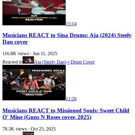
15:14
Musicians REACT to Sina Drums: Aja (2024) Steely
Dan cover
116.8K
views ·
Jun 11, 2025
Reacted to
Aja (Steely Dan) • Drum Cover
11:26
Musicians REACT to Missioned Souls: Sweet Child
O' Mine (Guns N Roses cover, 2025)
78.3K
views ·
Oct 25, 2025