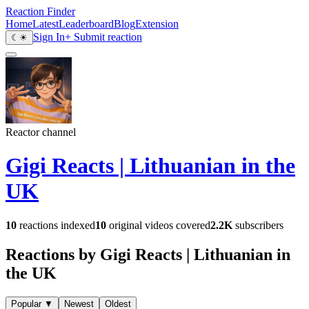
Reaction Finder
Home
Latest
Leaderboard
Blog
Extension
Sign In
+ Submit reaction
☾
☀
Reactor channel
Gigi Reacts | Lithuanian in the
UK
10
reactions indexed
10
original videos covered
2.2K
subscribers
Reactions by Gigi Reacts | Lithuanian in
the UK
Popular
▼
Newest
Oldest