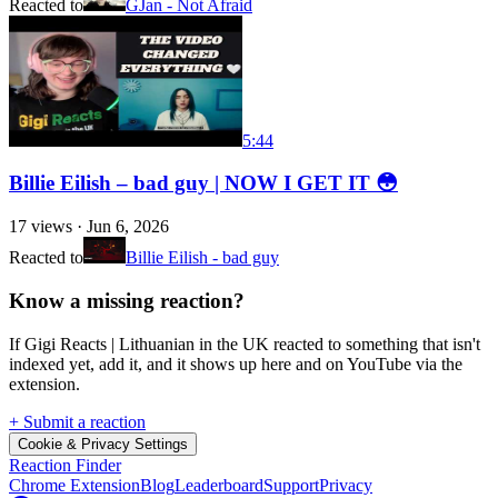
Reacted to
GJan - Not Afraid
5:44
Billie Eilish – bad guy | NOW I GET IT 😳
17
views ·
Jun 6, 2026
Reacted to
Billie Eilish - bad guy
Know a missing reaction?
If Gigi Reacts | Lithuanian in the UK reacted to something that isn't
indexed yet, add it, and it shows up here and on YouTube via the
extension.
+ Submit a reaction
Cookie & Privacy Settings
Reaction Finder
Chrome Extension
Blog
Leaderboard
Support
Privacy