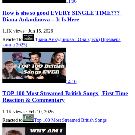
11:06
How is she so good EVERY SINGLE TIME??? |
Diana Ankudinova – It Is Here
1.1K
views ·
Jun 15, 2026
Reacted to
Диана Анкудинова - Она здесь (Премьера
клипа 2025)
14:10
TOP 100 Most Streamed British Songs | First Time
Reaction & Commentary
1.1K
views ·
Feb 10, 2026
Reacted to
Top 100 Most Streamed British Songs