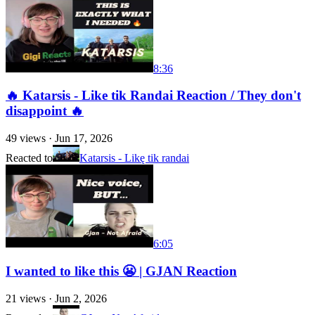
8:36
🔥 Katarsis - Like tik Randai Reaction / They don't
disappoint 🔥
49
views ·
Jun 17, 2026
Reacted to
Katarsis - Likę tik randai
6:05
I wanted to like this 😬 | GJAN Reaction
21
views ·
Jun 2, 2026