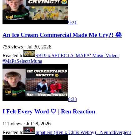
9:21
An Ice Cream Commercial Made Me Cry?! 😭
755
views ·
Jul 30, 2026
Reacted to
SB19 x SELECTA 'MAPA' Music Video |
#MaPaSelectaMuna
8:33
I Felt Every Word 🤍 | Ren Reaction
111
views ·
Jul 28, 2026
Reacted to
Inpatient (Ren x Chris Webby) - Neurodivergent