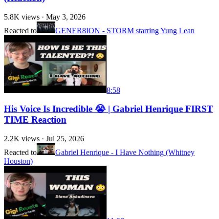
5.8K
views ·
May 3, 2026
Reacted to
GENER8ION - STORM starring Yung Lean
8:58
His Voice Is Incredible 😭 | Gabriel Henrique FIRST
TIME Reaction
2.2K
views ·
Jul 25, 2026
Reacted to
Gabriel Henrique - I Have Nothing (Whitney
Houston)