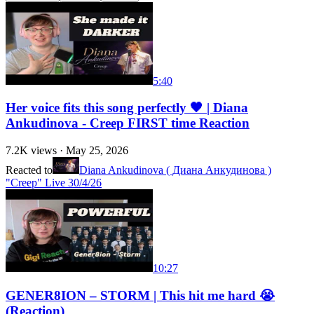
5:40
Her voice fits this song perfectly 🖤 | Diana
Ankudinova - Creep FIRST time Reaction
7.2K
views ·
May 25, 2026
Reacted to
Diana Ankudinova ( Диана Анкудинова )
"Creep" Live 30/4/26
10:27
GENER8ION – STORM | This hit me hard 😭
(Reaction)