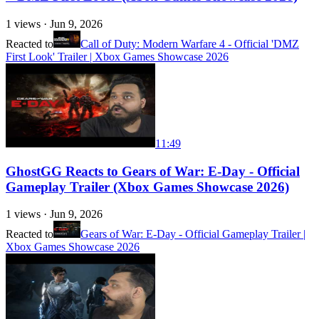
1
views ·
Jun 9, 2026
Reacted to
Call of Duty: Modern Warfare 4 - Official 'DMZ
First Look' Trailer | Xbox Games Showcase 2026
11:49
GhostGG Reacts to Gears of War: E-Day - Official
Gameplay Trailer (Xbox Games Showcase 2026)
1
views ·
Jun 9, 2026
Reacted to
Gears of War: E-Day - Official Gameplay Trailer |
Xbox Games Showcase 2026