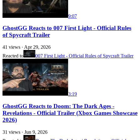
9:07
GhostGG Reacts to 007 First Light - Official Rules
of Spycraft Trailer
41
views ·
Apr 29, 2026
Reacted to
007 First Light - Official Rules of Spycraft Trailer
3:19
GhostGG Reacts to Doom: The Dark Ages -
Revelations - Official Trailer (Xbox Games Showcase
2026)
31
views ·
Jun 9, 2026