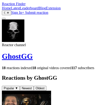
Reaction Finder
Home
Latest
Leaderboard
Blog
Extension
Sign In
+ Submit reaction
☾
☀
Reactor channel
GhostGG
18
reactions indexed
18
original videos covered
117
subscribers
Reactions by GhostGG
Popular
▼
Newest
Oldest