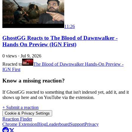
11:26
GhostGG Reacts to The Blood of Dawnwalker -
Hands On Preview (IGN First)
0
views ·
Jul 9, 2026
Reacted to
The Blood of Dawnwalker Hands-On Preview -
IGN First
Know a missing reaction?
If GhostGG reacted to something that isn't indexed yet, add it, and it
shows up here and on YouTube via the extension.
+ Submit a reaction
Cookie & Privacy Settings
Reaction Finder
Chrome Extension
Blog
Leaderboard
Support
Privacy