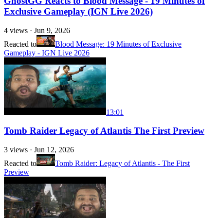
GhostGG Reacts to Blood Message - 19 Minutes of
Exclusive Gameplay (IGN Live 2026)
4
views ·
Jun 9, 2026
Reacted to
Blood Message: 19 Minutes of Exclusive
Gameplay - IGN Live 2026
13:01
Tomb Raider Legacy of Atlantis The First Preview
3
views ·
Jun 12, 2026
Reacted to
Tomb Raider: Legacy of Atlantis - The First
Preview