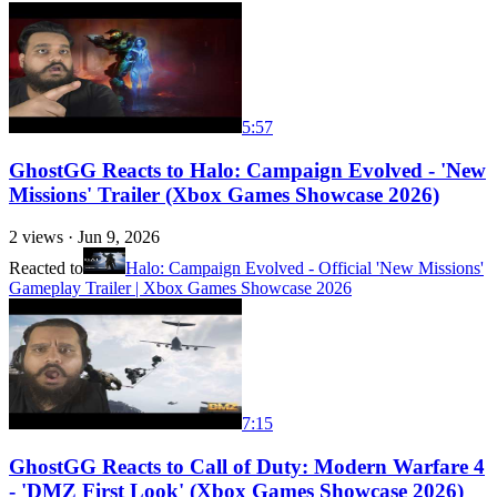
5:57
GhostGG Reacts to Halo: Campaign Evolved - 'New
Missions' Trailer (Xbox Games Showcase 2026)
2
views ·
Jun 9, 2026
Reacted to
Halo: Campaign Evolved - Official 'New Missions'
Gameplay Trailer | Xbox Games Showcase 2026
7:15
GhostGG Reacts to Call of Duty: Modern Warfare 4
- 'DMZ First Look' (Xbox Games Showcase 2026)