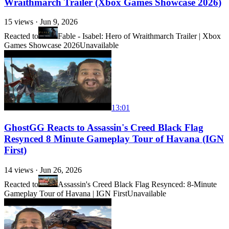
Wraithmarch Trailer (Xbox Games Showcase 2026)
15
views ·
Jun 9, 2026
Reacted to
Fable - Isabel: Hero of Wraithmarch Trailer | Xbox
Games Showcase 2026
Unavailable
13:01
GhostGG Reacts to Assassin's Creed Black Flag
Resynced 8 Minute Gameplay Tour of Havana (IGN
First)
14
views ·
Jun 26, 2026
Reacted to
Assassin's Creed Black Flag Resynced: 8-Minute
Gameplay Tour of Havana | IGN First
Unavailable