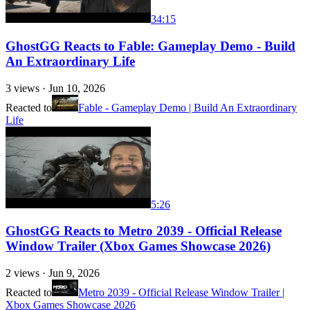
34:15
GhostGG Reacts to Fable: Gameplay Demo - Build
An Extraordinary Life
3
views ·
Jun 10, 2026
Reacted to
Fable - Gameplay Demo | Build An Extraordinary
Life
5:26
GhostGG Reacts to Metro 2039 - Official Release
Window Trailer (Xbox Games Showcase 2026)
2
views ·
Jun 9, 2026
Reacted to
Metro 2039 - Official Release Window Trailer |
Xbox Games Showcase 2026