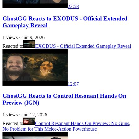
22:58
GhostGG Reacts to EXODUS - Official Extended
Gameplay Reveal
1
views ·
Jun 9, 2026
Reacted to
EXODUS - Official Extended Gameplay Reveal
12:07
GhostGG Reacts to Control Resonant Hands On
Preview (IGN)
1
views ·
Jun 12, 2026
Reacted to
Control Resonant Hands-On Preview: No Guns,
No Problem for This Melee-Action Powerhouse