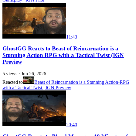
11:43
GhostGG Reacts to Beast of Reincarnation is a
Stunning Action RPG with a Tactical Twist (IGN
Preview
5
views ·
Jun 26, 2026
Reacted to
Beast of Reincarnation is a Stunning Action-RPG
with a Tactical Twist | IGN Preview
20:40