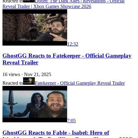
Reacted to
Doom: The Dark Ages | Revelations - Official
Reveal Trailer | Xbox Games Showcase 2026
12:32
GhostGG Reacts to Fatekeeper - Official Gameplay
Reveal Trailer
16
views ·
Nov 21, 2025
Reacted to
Fatekeeper - Official Gameplay Reveal Trailer
7:05
GhostGG Reacts to Fable - Isabel: Hero of