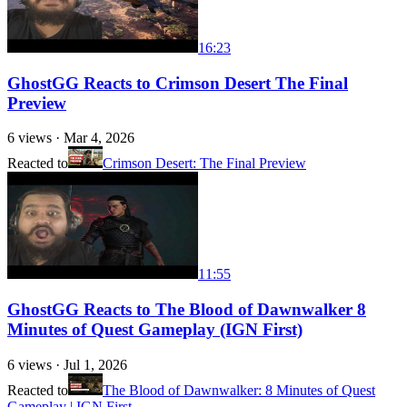
16:23
GhostGG Reacts to Crimson Desert The Final
Preview
6
views ·
Mar 4, 2026
Reacted to
Crimson Desert: The Final Preview
11:55
GhostGG Reacts to The Blood of Dawnwalker 8
Minutes of Quest Gameplay (IGN First)
6
views ·
Jul 1, 2026
Reacted to
The Blood of Dawnwalker: 8 Minutes of Quest
Gameplay | IGN First