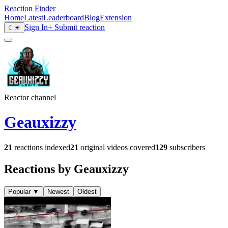
Reaction Finder
Home
Latest
Leaderboard
Blog
Extension
Sign In
+ Submit reaction
☾
☀
Reactor channel
Geauxizzy
21
reactions indexed
21
original videos covered
129
subscribers
Reactions by Geauxizzy
Popular
▼
Newest
Oldest