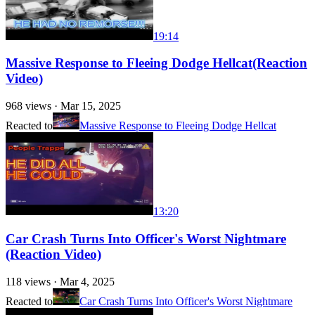
19:14
Massive Response to Fleeing Dodge Hellcat(Reaction
Video)
968
views ·
Mar 15, 2025
Reacted to
Massive Response to Fleeing Dodge Hellcat
13:20
Car Crash Turns Into Officer's Worst Nightmare
(Reaction Video)
118
views ·
Mar 4, 2025
Reacted to
Car Crash Turns Into Officer's Worst Nightmare