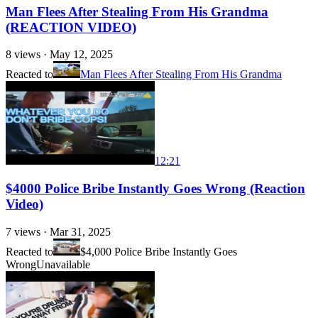
Man Flees After Stealing From His Grandma
(REACTION VIDEO)
8
views ·
May 12, 2025
Reacted to
Man Flees After Stealing From His Grandma
12:21
$4000 Police Bribe Instantly Goes Wrong (Reaction
Video)
7
views ·
Mar 31, 2025
Reacted to
$4,000 Police Bribe Instantly Goes
Wrong
Unavailable