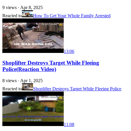
9
views ·
Apr 8, 2025
Reacted to
How To Get Your Whole Family Arrested
13:06
Shoplifter Destroys Target While Fleeing
Police(Reaction Video)
8
views ·
Apr 1, 2025
Reacted to
Shoplifter Destroys Target While Fleeing Police
11:08