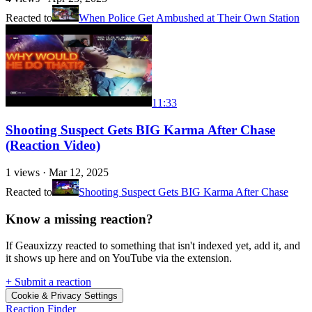
Reacted to
When Police Get Ambushed at Their Own Station
11:33
Shooting Suspect Gets BIG Karma After Chase
(Reaction Video)
1
views ·
Mar 12, 2025
Reacted to
Shooting Suspect Gets BIG Karma After Chase
Know a missing reaction?
If Geauxizzy reacted to something that isn't indexed yet, add it, and
it shows up here and on YouTube via the extension.
+ Submit a reaction
Cookie & Privacy Settings
Reaction Finder