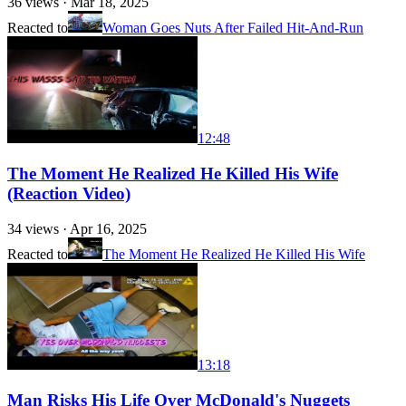
36
views ·
Mar 18, 2025
Reacted to
Woman Goes Nuts After Failed Hit-And-Run
12:48
The Moment He Realized He Killed His Wife
(Reaction Video)
34
views ·
Apr 16, 2025
Reacted to
The Moment He Realized He Killed His Wife
13:18
Man Risks His Life Over McDonald's Nuggets