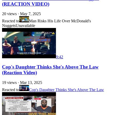
(REACTION VIDEO)
20
views ·
May 7, 2025
Reacted to
Man Risks His Life Over McDonald's
Nuggets
Unavailable
9:42
Cop's Daughter Thinks She's Above The Law
(Reaction Video)
19
views ·
Mar 13, 2025
Reacted to
Cop's Daughter Thinks She's Above The Law