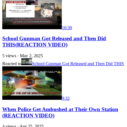
16:30
School Gunman Got Released and Then Did
THIS(REACTION VIDEO)
5
views ·
May 2, 2025
Reacted to
School Gunman Got Released and Then Did THIS
9:32
When Police Get Ambushed at Their Own Station
(REACTION VIDEO)
4
views ·
Apr 25, 2025