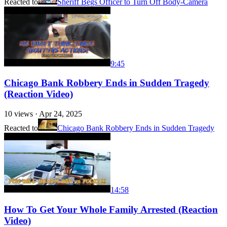
Reacted to
Sheriff Begs Officer to Turn Off Body-Camera
9:45
Chicago Bank Robbery Ends in Sudden Tragedy
(Reaction Video)
10
views ·
Apr 24, 2025
Reacted to
Chicago Bank Robbery Ends in Sudden Tragedy
14:58
How To Get Your Whole Family Arrested (Reaction
Video)