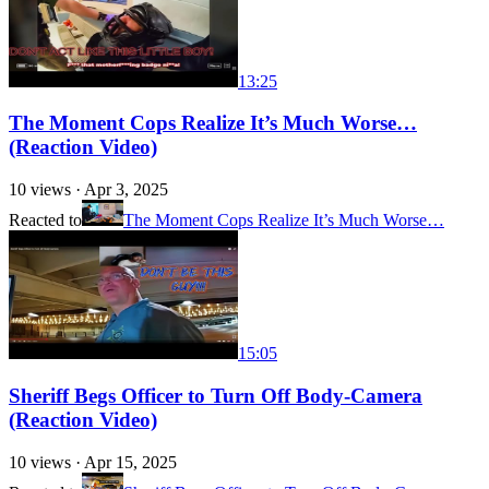
13:25
The Moment Cops Realize It’s Much Worse…
(Reaction Video)
10
views ·
Apr 3, 2025
Reacted to
The Moment Cops Realize It’s Much Worse…
15:05
Sheriff Begs Officer to Turn Off Body-Camera
(Reaction Video)
10
views ·
Apr 15, 2025