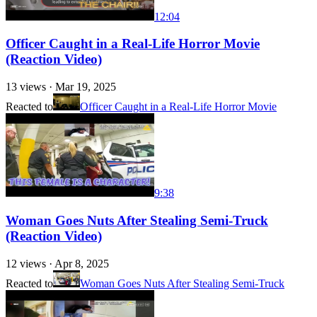
12:04
Officer Caught in a Real-Life Horror Movie
(Reaction Video)
13
views ·
Mar 19, 2025
Reacted to
Officer Caught in a Real-Life Horror Movie
9:38
Woman Goes Nuts After Stealing Semi-Truck
(Reaction Video)
12
views ·
Apr 8, 2025
Reacted to
Woman Goes Nuts After Stealing Semi-Truck