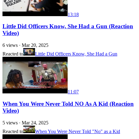
13:18
Little Did Officers Know, She Had a Gun (Reaction
Video)
6
views ·
Mar 20, 2025
Reacted to
Little Did Officers Know, She Had a Gun
11:07
When You Were Never Told NO As A Kid (Reaction
Video)
5
views ·
Mar 24, 2025
Reacted to
When You Were Never Told "No" as a Kid