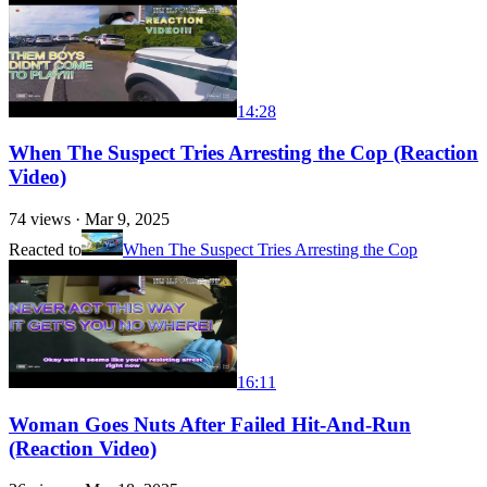
14:28
When The Suspect Tries Arresting the Cop (Reaction
Video)
74
views ·
Mar 9, 2025
Reacted to
When The Suspect Tries Arresting the Cop
16:11
Woman Goes Nuts After Failed Hit-And-Run
(Reaction Video)