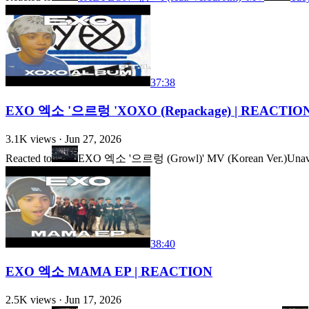
37:38
EXO 엑소 '으르렁 'XOXO (Repackage) | REACTION
3.1K
views ·
Jun 27, 2026
Reacted to
EXO 엑소 '으르렁 (Growl)' MV (Korean Ver.)
Unav
38:40
EXO 엑소 MAMA EP | REACTION
2.5K
views ·
Jun 17, 2026