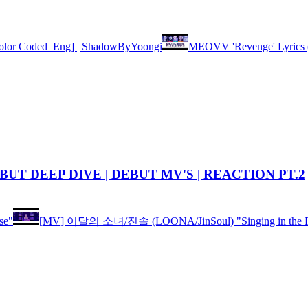
lor Coded_Eng] | ShadowByYoongi
MEOVV 'Revenge' Lyric
BUT DEEP DIVE | DEBUT MV'S | REACTION PT.2
se"
[MV] 이달의 소녀/진솔 (LOONA/JinSoul) "Singing in the R