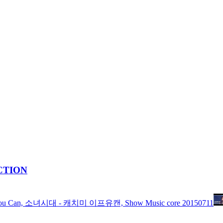
ACTION
Me If You Can, 소녀시대 - 캐치미 이프유캔, Show Music core 20150711