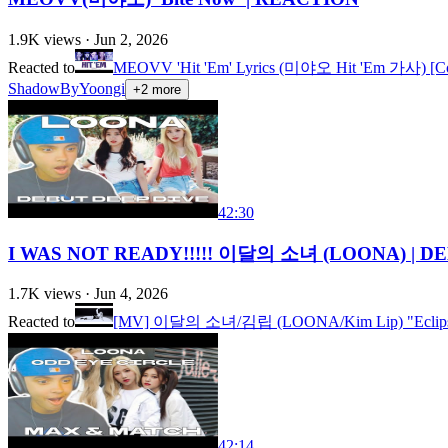
1.9K
views ·
Jun 2, 2026
Reacted to
MEOVV 'Hit 'Em' Lyrics (미야오 Hit 'Em 가사) [Co
ShadowByYoongi
+
2
more
42:30
I WAS NOT READY!!!!! 이달의 소녀 (LOONA) | DE
1.7K
views ·
Jun 4, 2026
Reacted to
[MV] 이달의 소녀/김립 (LOONA/Kim Lip) "Eclip
42:14