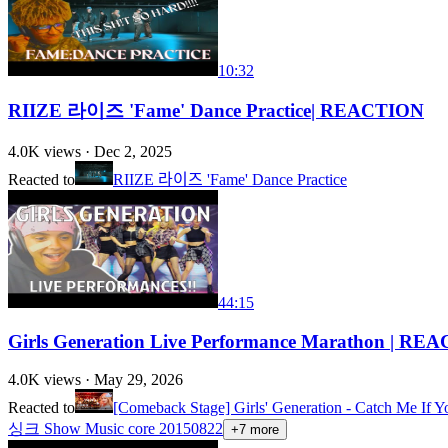
10:32
RIIZE 라이즈 'Fame' Dance Practice| REACTION
4.0K
views ·
Dec 2, 2025
Reacted to
RIIZE 라이즈 'Fame' Dance Practice
44:15
Girls Generation Live Performance Marathon | RE
4.0K
views ·
May 29, 2026
Reacted to
[Comeback Stage] Girls' Generation - Catch 
싱크 Show Music core 20150822
+
7
more