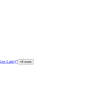
 Later)”
+
8
more