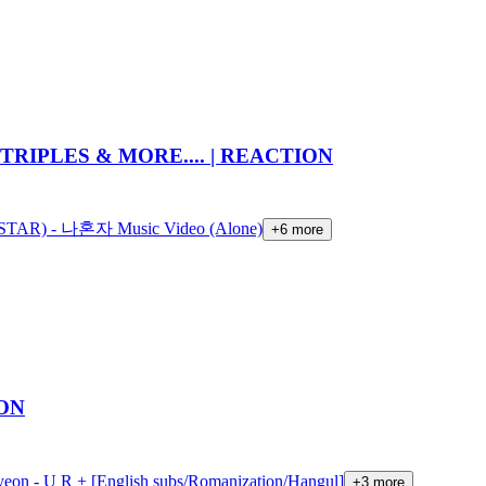
TRIPLES & MORE.... | REACTION
AR) - 나혼자 Music Video (Alone)
+
6
more
ION
yeon - U R + [English subs/Romanization/Hangul]
+
3
more