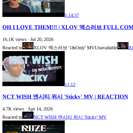
1:14:37
OH I LOVE THEM!!! | XLOV 엑스러브 FULL C
16.1K
views ·
Jul 20, 2026
Reacted to
XLOV 엑스러브 '1&Only' MV
Unavailable
X
11:12
NCT WISH 엔시티 위시 'Sticky' MV | REACTION
4.7K
views ·
Apr 14, 2026
Reacted to
NCT WISH 엔시티 위시 'Sticky' MV