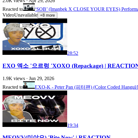
2.0K
views ·
Apr 29, 2026
Reacted to
‘SOB’ (Imanbek X CLOSE YOUR EYES) Performance
Video
Unavailable
+
8
more
28:52
EXO 엑소 '으르렁 'XOXO (Repackage) | REACTION
1.9K
views ·
Jun 29, 2026
Reacted to
EXO-K - Peter Pan (피터팬) (Color Coded Hangul/
19:34
MEOVV(미야오) 'Bite Now' | REACTION