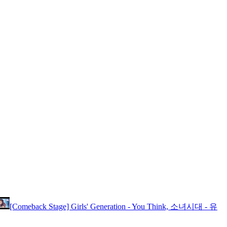
[Comeback Stage] Girls' Generation - You Think, 소녀시대 - 유