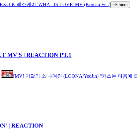
EXO-K 엑소케이 'WHAT IS LOVE' MV (Korean Ver.)
+
5
more
T MV'S | REACTION PT.1
"
[MV] 이달의 소녀/여진 (LOONA/YeoJin) “키스는 다음에 (Kiss
' | REACTION