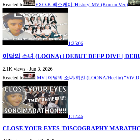
Reacted to
EXO-K 엑소케이 'History' MV (Korean Ver.)
1:25:06
이달의 소녀 (LOONA) | DEBUT DEEP DIVE | DEBU
2.1K
views ·
Jun 3, 2026
Reacted to
[MV] 이달의 소녀/희진 (LOONA/HeeJin) "ViViD
1:12:46
CLOSE YOUR EYES 'DISCOGRAPHY MARATHON