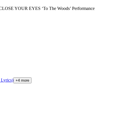
CLOSE YOUR EYES ‘To The Woods’ Performance
Lyrics)
+
4
more