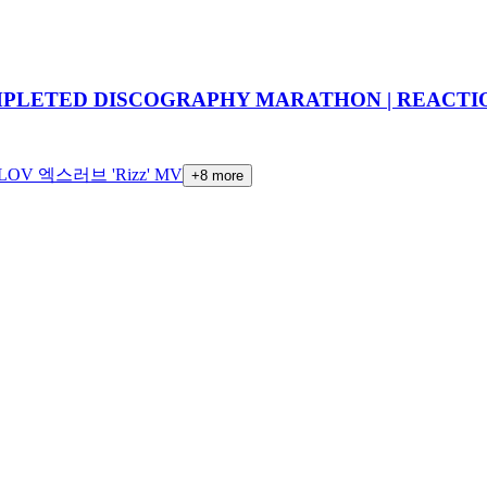
OMPLETED DISCOGRAPHY MARATHON | REACTI
LOV 엑스러브 'Rizz' MV
+
8
more