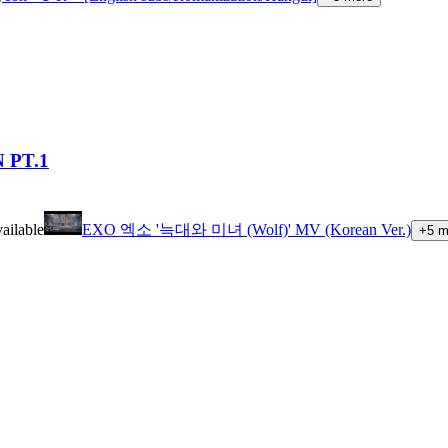
 PT.1
ailable
EXO 엑소 '늑대와 미녀 (Wolf)' MV (Korean Ver.)
+
5
m