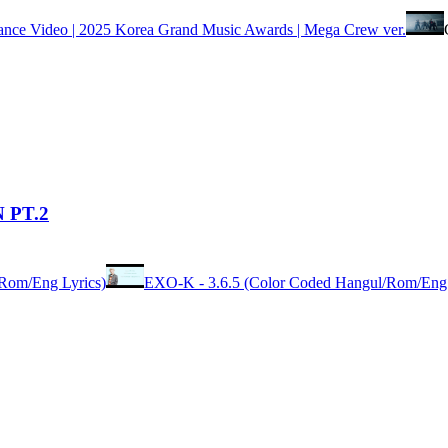
 Video | 2025 Korea Grand Music Awards | Mega Crew ver.
 PT.2
Rom/Eng Lyrics)
EXO-K - 3.6.5 (Color Coded Hangul/Rom/Eng 