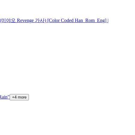
s (미야오 Revenge 가사) [Color Coded Han_Rom_Eng] |
ain"
+
4
more