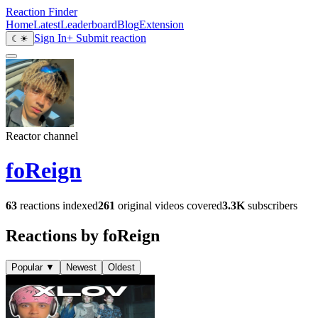
Reaction Finder
Home
Latest
Leaderboard
Blog
Extension
Sign In
+ Submit reaction
☾
☀
Reactor channel
foReign
63
reactions indexed
261
original videos covered
3.3K
subscribers
Reactions by foReign
Popular
▼
Newest
Oldest