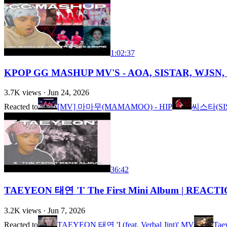
1:02:37
KPOP GG MASHUP MV'S - AOA, SISTAR, WJSN, 
3.7K
views ·
Jun 24, 2026
Reacted to
[MV] 마마무(MAMAMOO) - HIP
씨스타(SIST
36:42
TAEYEON 태연 'I' The First Mini Album | REACT
3.2K
views ·
Jun 7, 2026
Reacted to
TAEYEON 태연 'I (feat. Verbal Jint)' MV
Tae